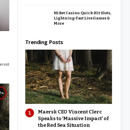
N1 Bet Casino: Quick‑Hit Slots,
Lightning‑Fast Live Games &
More
Trending Posts
recent
2
Maersk CEO Vincent Clerc
Speaks to ‘Massive Impact’ of
the Red Sea Situation