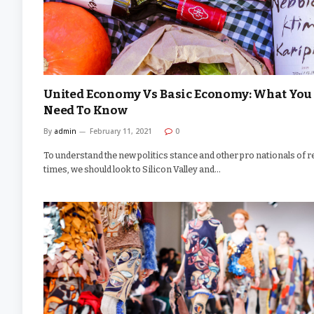
United Economy Vs Basic Economy: What You
Need To Know
By
admin
February 11, 2021
0
To understand the new politics stance and other pro nationals of r
times, we should look to Silicon Valley and…