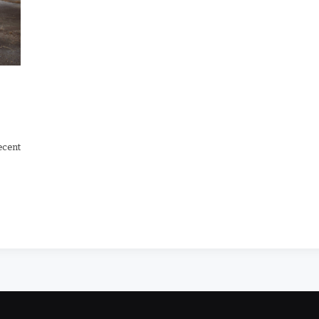
ecent