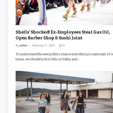
Shells’ Shocked! Ex-Employees Steal Gas Oil,
Open Barber Shop & Sushi Joint
By
admin
February 11, 2021
0
To understand the new politics stance and other pro nationals of r
times, we should look to Silicon Valley and…