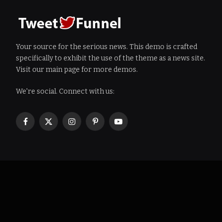
Your source for the serious news. This demo is crafted
specifically to exhibit the use of the theme as a news site.
Visit our main page for more demos.
We're social. Connect with us:
Facebook
X
Instagram
Pinterest
YouTube
(Twitter)