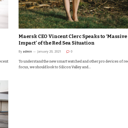
Maersk CEO Vincent Clerc Speaks to ‘Massive
Impact’ of the Red Sea Situation
By
admin
January 20, 2021
0
ecent
To understand the new smart watched and other pro devices of re
focus, we should look to Silicon Valley and…