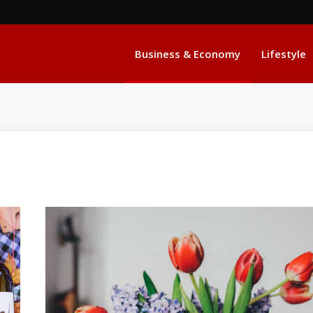
Business & Economy
Lifestyle