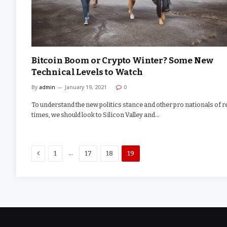
Bitcoin Boom or Crypto Winter? Some New
Technical Levels to Watch
By
admin
January 19, 2021
0
To understand the new politics stance and other pro nationals of r
times, we should look to Silicon Valley and…
Previous
…
1
17
18
19