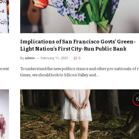
Implications of San Francisco Govts’ Green-
Light Nation’s First City-Run Public Bank
By
admin
February 11, 2021
0
ecent
To understand the new politics stance and other pro nationals of 
times, we should look to Silicon Valley and…
7