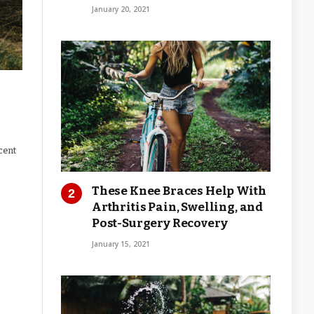
January 20, 2021
cent
These Knee Braces Help With
Arthritis Pain, Swelling, and
Post-Surgery Recovery
January 15, 2021