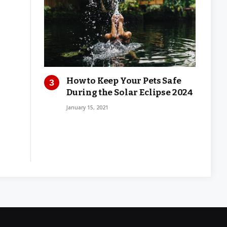
How to Keep Your Pets Safe
During the Solar Eclipse 2024
January 15, 2021