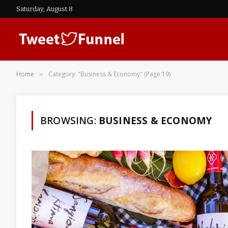
Saturday, August 8
Home
Category: "Business & Economy" (Page 19)
»
BROWSING:
BUSINESS & ECONOMY