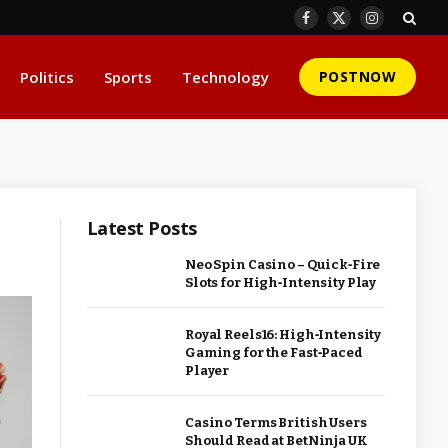
Facebook
X
Instagram
(Twitter)
Politics
Sports
Technology
POSTNOW
Latest Posts
Neo Spin Casino – Quick‑Fire
Slots for High‑Intensity Play
Royal Reels16: High‑Intensity
Gaming for the Fast‑Paced
Player
Casino Terms British Users
Should Read at BetNinja UK