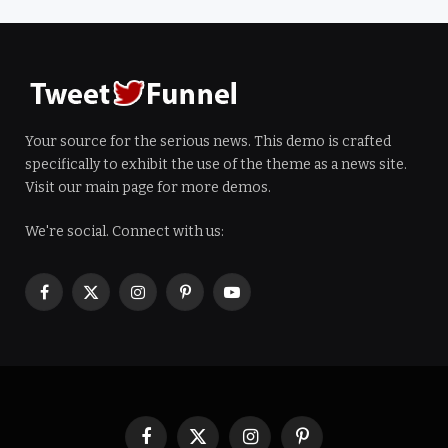
Your source for the serious news. This demo is crafted
specifically to exhibit the use of the theme as a news site.
Visit our main page for more demos.
We're social. Connect with us:
Facebook
X
Instagram
Pinterest
YouTube
(Twitter)
Facebook
X
Instagram
Pinterest