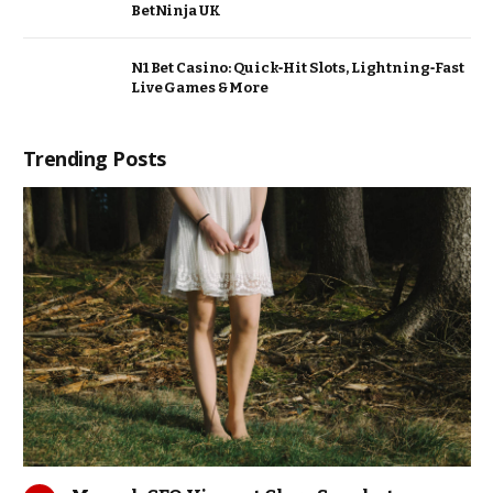
BetNinja UK
N1 Bet Casino: Quick‑Hit Slots, Lightning‑Fast
Live Games & More
Trending Posts