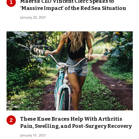
Maersk CEO Vincent Clerc Speaks to
‘Massive Impact’ of the Red Sea Situation
January 20, 2021
These Knee Braces Help With Arthritis
Pain, Swelling, and Post-Surgery Recovery
January 15, 2021