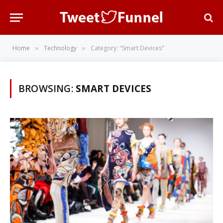
Home
Technology
Category: "Smart Devices"
»
»
BROWSING:
SMART DEVICES