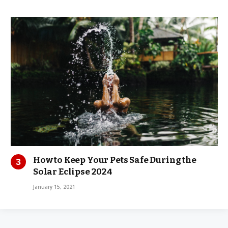
How to Keep Your Pets Safe During the
Solar Eclipse 2024
January 15, 2021