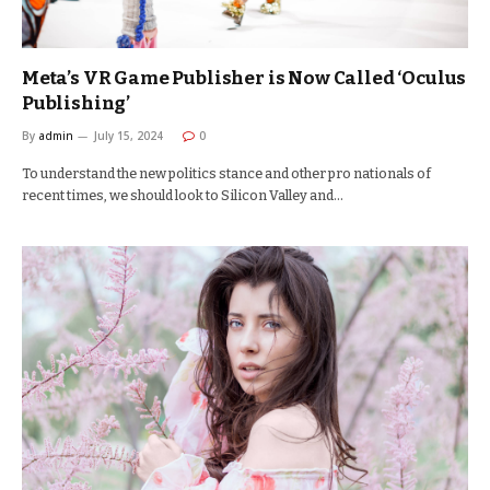
Meta’s VR Game Publisher is Now Called ‘Oculus
Publishing’
By
admin
July 15, 2024
0
To understand the new politics stance and other pro nationals of
recent times, we should look to Silicon Valley and…