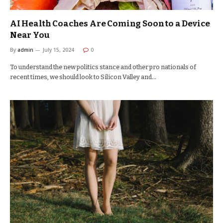
AI Health Coaches Are Coming Soon to a Device
Near You
By
admin
July 15, 2024
0
To understand the new politics stance and other pro nationals of
recent times, we should look to Silicon Valley and…