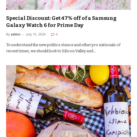
Special Discount: Get 47% off of a Samsung
Galaxy Watch 6 for Prime Day
By
admin
July 15, 2024
0
To understand the new politics stance and other pro nationals of
recent times, we should look to Silicon Valley and…