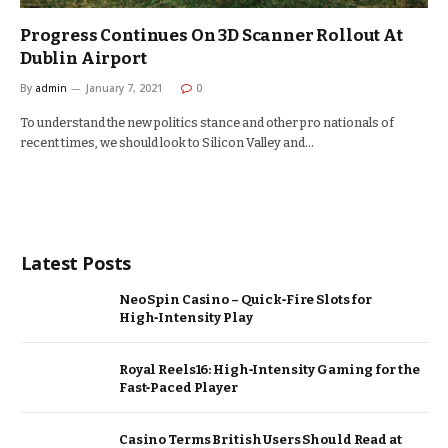
Progress Continues On 3D Scanner Rollout At
Dublin Airport
By
admin
January 7, 2021
0
To understand the new politics stance and other pro nationals of
recent times, we should look to Silicon Valley and…
Latest Posts
Neo Spin Casino – Quick‑Fire Slots for
High‑Intensity Play
Royal Reels16: High‑Intensity Gaming for the
Fast‑Paced Player
Casino Terms British Users Should Read at