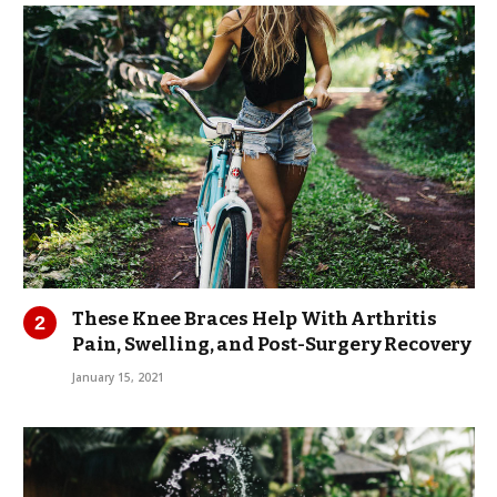
These Knee Braces Help With Arthritis
Pain, Swelling, and Post-Surgery Recovery
January 15, 2021