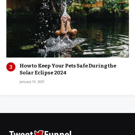
How to Keep Your Pets Safe During the
Solar Eclipse 2024
January 15, 2021