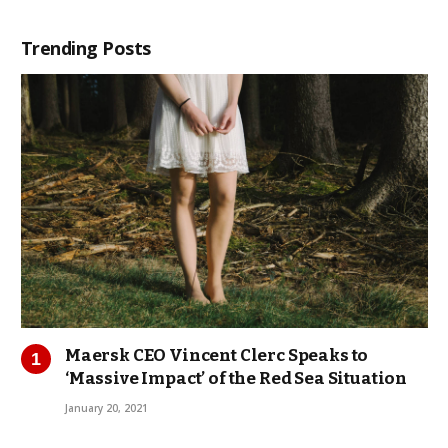
Trending Posts
Maersk CEO Vincent Clerc Speaks to
‘Massive Impact’ of the Red Sea Situation
January 20, 2021