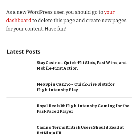
As a new WordPress user, you should go to
your
dashboard
to delete this page and create new pages
for your content. Have fun!
Latest Posts
Stay Casino – Quick‑Hit Slots, Fast Wins, and
Mobile‑First Action
Neo Spin Casino – Quick‑Fire Slots for
High‑Intensity Play
Royal Reels16: High‑Intensity Gaming for the
Fast‑Paced Player
Casino Terms British Users Should Read at
BetNinja UK