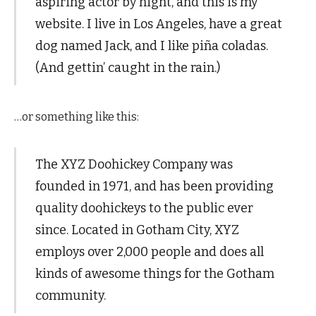
aspiring actor by night, and this is my
website. I live in Los Angeles, have a great
dog named Jack, and I like piña coladas.
(And gettin’ caught in the rain.)
…or something like this:
The XYZ Doohickey Company was
founded in 1971, and has been providing
quality doohickeys to the public ever
since. Located in Gotham City, XYZ
employs over 2,000 people and does all
kinds of awesome things for the Gotham
community.