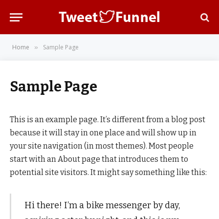
Home
Sample Page
»
Sample Page
This is an example page. It’s different from a blog post
because it will stay in one place and will show up in
your site navigation (in most themes). Most people
start with an About page that introduces them to
potential site visitors. It might say something like this:
Hi there! I’m a bike messenger by day,