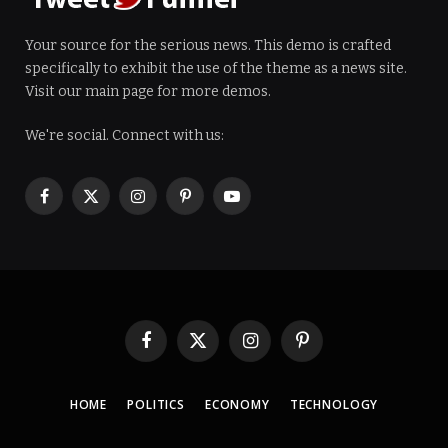
Your source for the serious news. This demo is crafted
specifically to exhibit the use of the theme as a news site.
Visit our main page for more demos.
We're social. Connect with us:
Facebook
X
Instagram
Pinterest
YouTube
(Twitter)
Facebook
X
Instagram
Pinterest
(Twitter)
HOME
POLITICS
ECONOMY
TECHNOLOGY