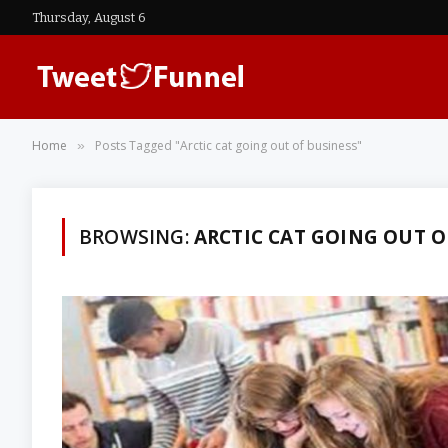
Thursday, August 6
Home
Posts Tagged "Arctic cat going out of business"
»
BROWSING:
ARCTIC CAT GOING OUT O