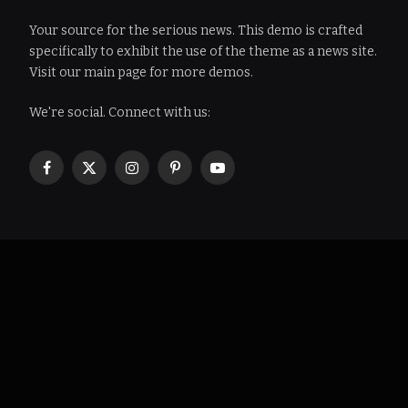
Your source for the serious news. This demo is crafted
specifically to exhibit the use of the theme as a news site.
Visit our main page for more demos.
We're social. Connect with us:
Facebook
X
Instagram
Pinterest
YouTube
(Twitter)