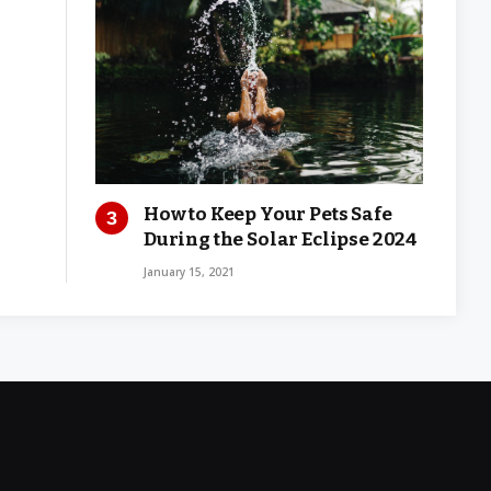
How to Keep Your Pets Safe
During the Solar Eclipse 2024
January 15, 2021