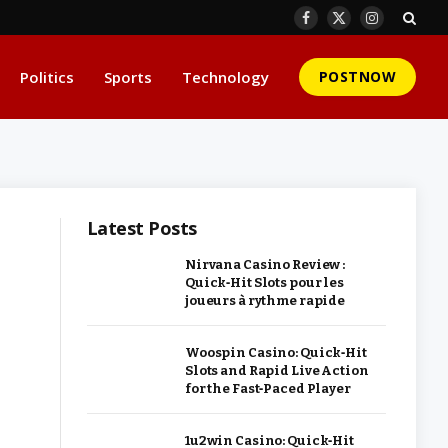
Facebook
X
Instagram
(Twitter)
Politics
Sports
Technology
POSTNOW
Latest Posts
Nirvana Casino Review :
Quick‑Hit Slots pour les
joueurs à rythme rapide
Woospin Casino: Quick‑Hit
Slots and Rapid Live Action
for the Fast‑Paced Player
1u2win Casino: Quick‑Hit