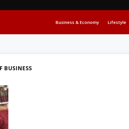
Business & Economy
Lifestyle
F BUSINESS