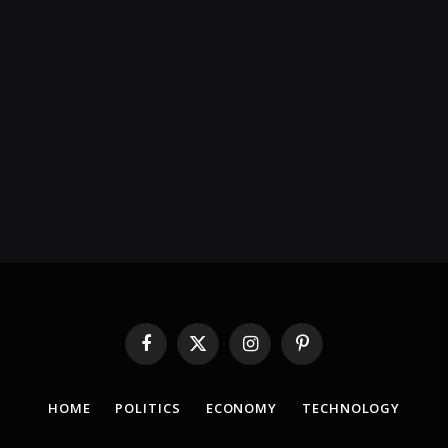
Facebook
X
Instagram
Pinterest
(Twitter)
HOME
POLITICS
ECONOMY
TECHNOLOGY