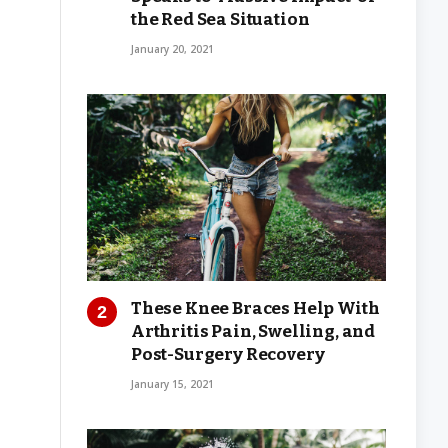
the Red Sea Situation
January 20, 2021
These Knee Braces Help With
Arthritis Pain, Swelling, and
Post-Surgery Recovery
January 15, 2021