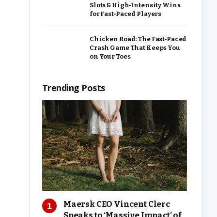
Slots & High‑Intensity Wins
for Fast‑Paced Players
Chicken Road: The Fast‑Paced
Crash Game That Keeps You
on Your Toes
Trending Posts
Maersk CEO Vincent Clerc
Speaks to ‘Massive Impact’ of