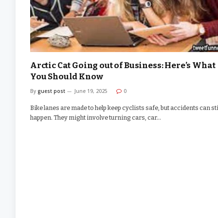
Arctic Cat Going out of Business: Here’s What
You Should Know
By
guest post
June 19, 2025
0
Bike lanes are made to help keep cyclists safe, but accidents can sti
happen. They might involve turning cars, car…