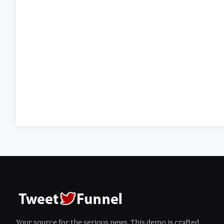
Your source for the serious news. This demo is crafted