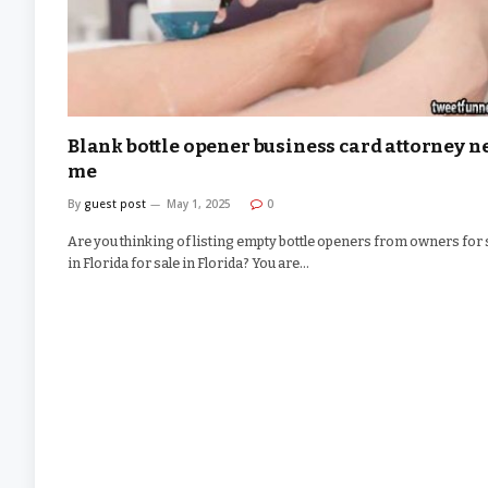
Blank bottle opener business card attorney n
me
By
guest post
May 1, 2025
0
Are you thinking of listing empty bottle openers from owners for 
in Florida for sale in Florida? You are…