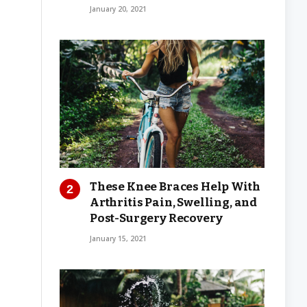
January 20, 2021
These Knee Braces Help With
Arthritis Pain, Swelling, and
Post-Surgery Recovery
January 15, 2021