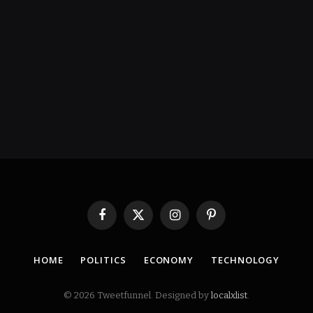
Facebook
X
Instagram
Pinterest
(Twitter)
HOME
POLITICS
ECONOMY
TECHNOLOGY
© 2026 Tweetfunnel. Designed by
localxlist
.