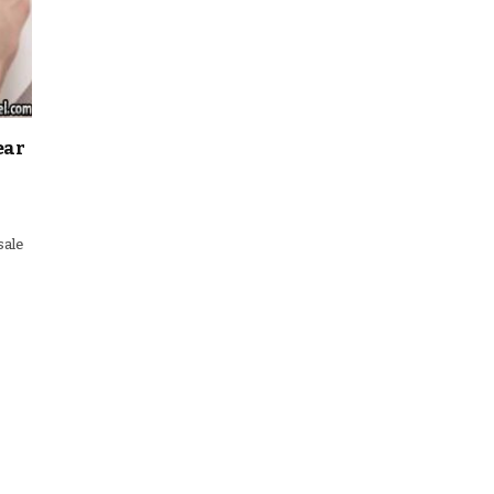
ear
sale