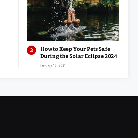
How to Keep Your Pets Safe
During the Solar Eclipse 2024
January 15, 2021