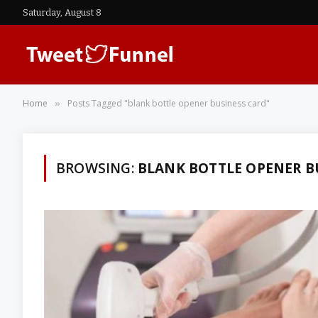
Saturday, August 8
Home
Posts Tagged "blank bottle opener business card"
»
BROWSING:
BLANK BOTTLE OPENER B