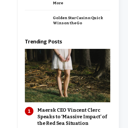
More
Golden Star Casino: Quick
Wins on the Go
Trending Posts
Maersk CEO Vincent Clerc
Speaks to ‘Massive Impact’ of
the Red Sea Situation