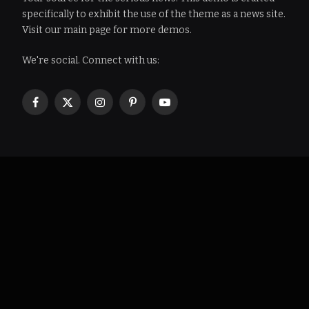
specifically to exhibit the use of the theme as a news site.
Visit our main page for more demos.
We're social. Connect with us:
Facebook
X
Instagram
Pinterest
YouTube
(Twitter)