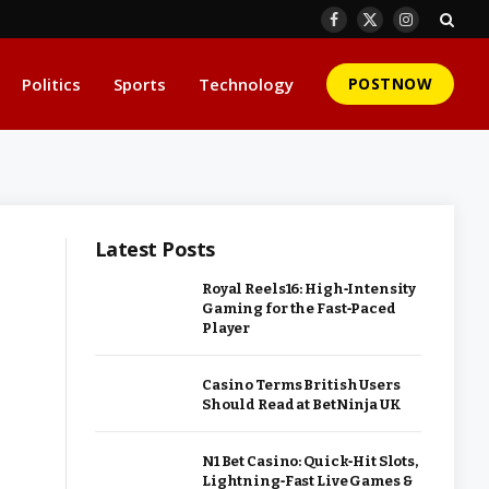
Facebook
X
Instagram
(Twitter)
Politics
Sports
Technology
POSTNOW
Latest Posts
Royal Reels16: High‑Intensity
Gaming for the Fast‑Paced
Player
Casino Terms British Users
Should Read at BetNinja UK
N1 Bet Casino: Quick‑Hit Slots,
Lightning‑Fast Live Games &