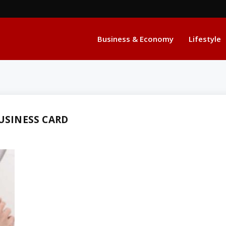
Business & Economy
Lifestyle
USINESS CARD