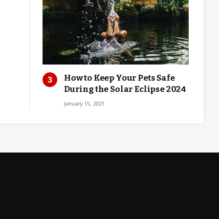
How to Keep Your Pets Safe
During the Solar Eclipse 2024
January 15, 2021