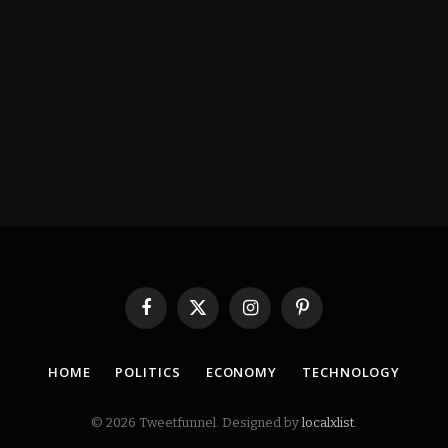
Facebook
X
Instagram
Pinterest
(Twitter)
HOME
POLITICS
ECONOMY
TECHNOLOGY
© 2026 Tweetfunnel. Designed by
localxlist
.