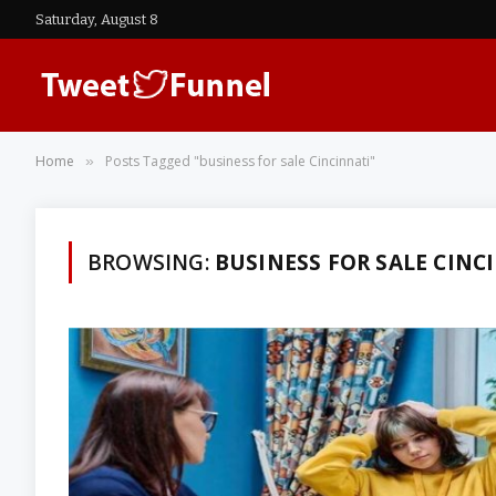
Saturday, August 8
Home
Posts Tagged "business for sale Cincinnati"
»
BROWSING:
BUSINESS FOR SALE CINC