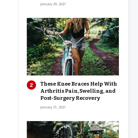
January 20, 2021
These Knee Braces Help With
Arthritis Pain, Swelling, and
Post-Surgery Recovery
January 15, 2021