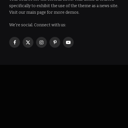
specifically to exhibit the use of the theme as a news site.
Visit our main page for more demos.
We're social. Connect with us:
Facebook
X
Instagram
Pinterest
YouTube
(Twitter)