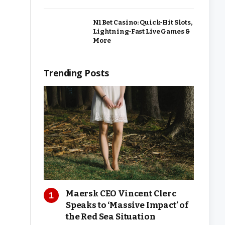
N1 Bet Casino: Quick‑Hit Slots,
Lightning‑Fast Live Games &
More
Trending Posts
Maersk CEO Vincent Clerc
Speaks to ‘Massive Impact’ of
the Red Sea Situation