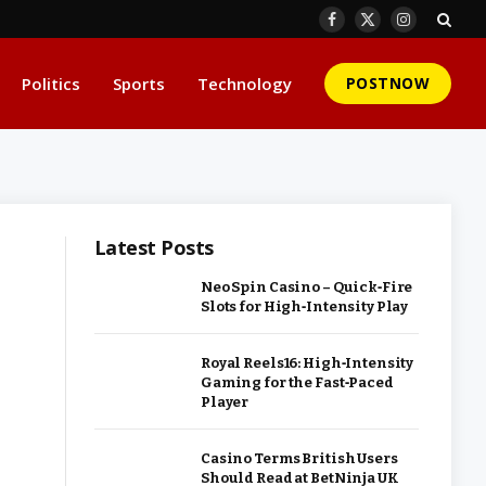
Facebook
X
Instagram
(Twitter)
Politics
Sports
Technology
POSTNOW
Latest Posts
Neo Spin Casino – Quick‑Fire
Slots for High‑Intensity Play
Royal Reels16: High‑Intensity
Gaming for the Fast‑Paced
Player
Casino Terms British Users
Should Read at BetNinja UK