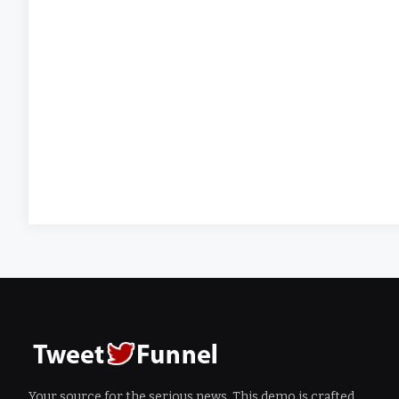
Your source for the serious news. This demo is crafted