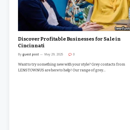
Discover Profitable Businesses for Sale in
Cincinnati
By
guest post
May 29, 2025
0
Want to try something new with your style? Grey contacts from
LENSTOWNUS are here to help! Our range of grey…