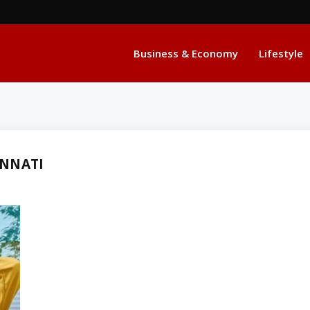
Business & Economy
Lifestyle
INNATI