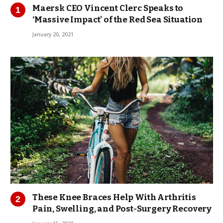
Maersk CEO Vincent Clerc Speaks to
‘Massive Impact’ of the Red Sea Situation
January 20, 2021
These Knee Braces Help With Arthritis
Pain, Swelling, and Post-Surgery Recovery