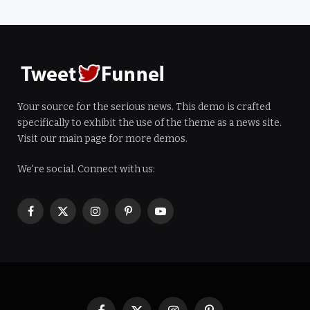
Your source for the serious news. This demo is crafted
specifically to exhibit the use of the theme as a news site.
Visit our main page for more demos.
We're social. Connect with us:
Facebook
X
Instagram
Pinterest
YouTube
(Twitter)