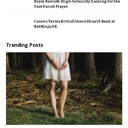
Royal Reels16: High‑Intensity Gaming for the
Fast‑Paced Player
Casino Terms British Users Should Read at
BetNinja UK
Trending Posts