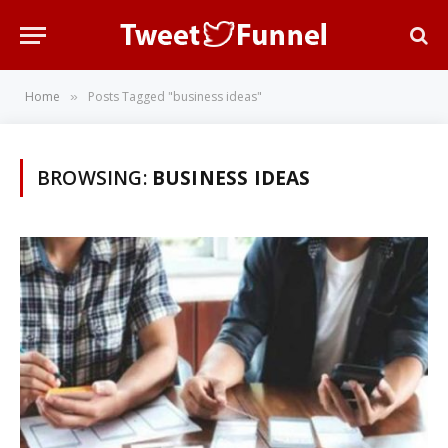
Home
Posts Tagged "business ideas"
»
BROWSING:
BUSINESS IDEAS