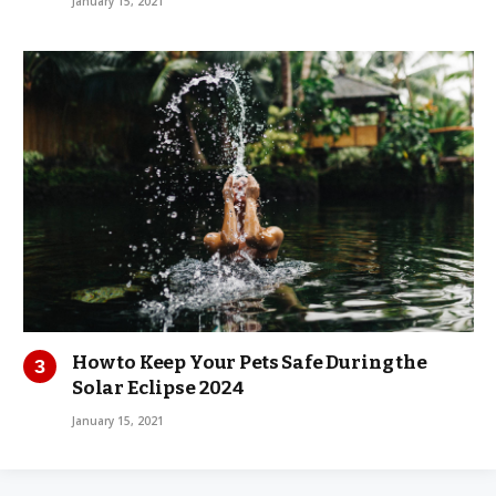
January 15, 2021
How to Keep Your Pets Safe During the
Solar Eclipse 2024
January 15, 2021