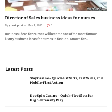
Director of Sales business ideas for nurses
By
guest post
May 4, 2025
0
Business Ideas for Nurses will become one of the most famous
luxury business ideas for nurses in fashion. Known for…
Latest Posts
Stay Casino – Quick‑Hit Slots, Fast Wins, and
Mobile‑First Action
Neo Spin Casino – Quick‑Fire Slots for
High‑Intensity Play