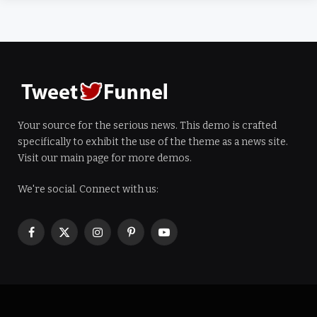
Your source for the serious news. This demo is crafted
specifically to exhibit the use of the theme as a news site.
Visit our main page for more demos.
We're social. Connect with us:
Facebook
X
Instagram
Pinterest
YouTube
(Twitter)