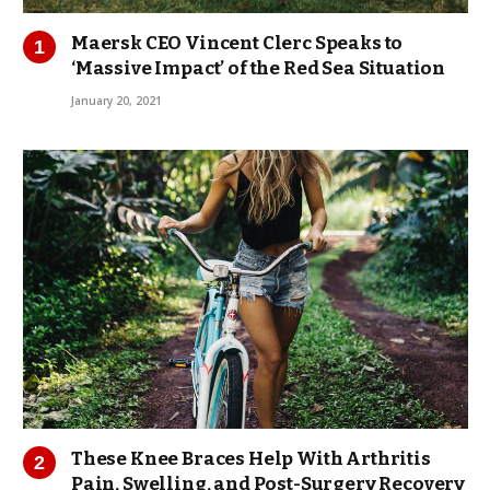
Maersk CEO Vincent Clerc Speaks to
‘Massive Impact’ of the Red Sea Situation
January 20, 2021
These Knee Braces Help With Arthritis
Pain, Swelling, and Post-Surgery Recovery