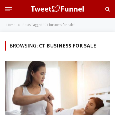
Home
Posts Tagged "CT business for sale"
»
BROWSING:
CT BUSINESS FOR SALE