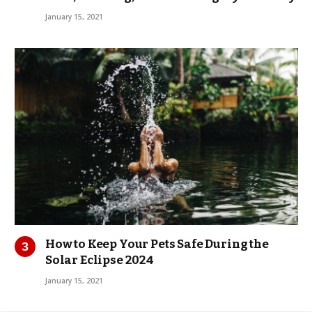
January 15, 2021
How to Keep Your Pets Safe During the
Solar Eclipse 2024
January 15, 2021