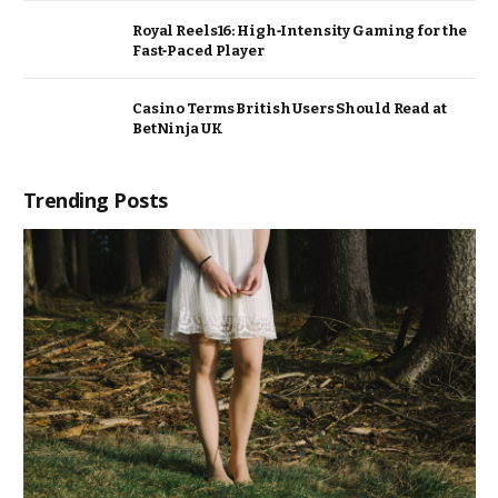
Royal Reels16: High‑Intensity Gaming for the
Fast‑Paced Player
Casino Terms British Users Should Read at
BetNinja UK
Trending Posts