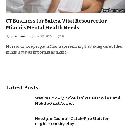
CT Business for Sale: a Vital Resource for
Miami’s Mental Health Needs
By
guest post
June 22, 2025
0
More and more people in Miami are realizing that taking care of their
minds is just as important as taking…
Latest Posts
Stay Casino – Quick‑Hit Slots, Fast Wins, and
Mobile‑First Action
Neo Spin Casino – Quick‑Fire Slots for
High‑Intensity Play