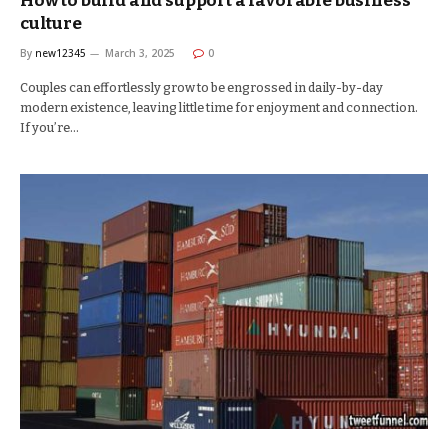
How to build and support a favorable business
culture
By
new12345
March 3, 2025
0
Couples can effortlessly grow to be engrossed in daily-by-day
modern existence, leaving little time for enjoyment and connection.
If you’re…