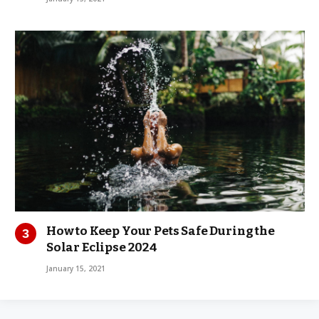
How to Keep Your Pets Safe During the
Solar Eclipse 2024
January 15, 2021