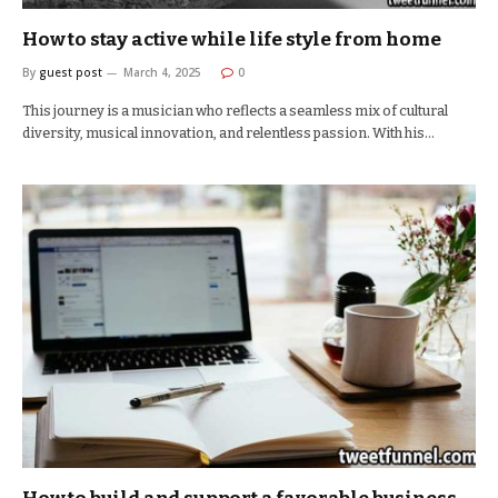
How to stay active while life style from home
By
guest post
March 4, 2025
0
This journey is a musician who reflects a seamless mix of cultural
diversity, musical innovation, and relentless passion. With his…