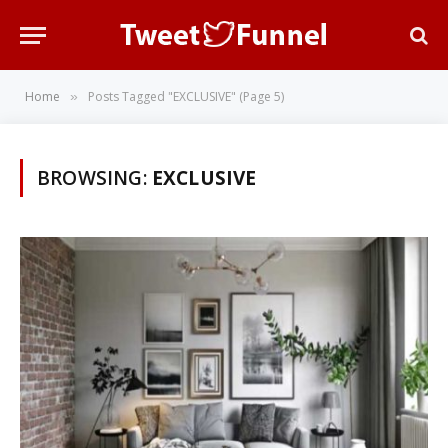
Home
Posts Tagged "EXCLUSIVE" (Page 5)
»
BROWSING:
EXCLUSIVE