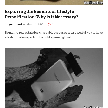
Exploring the Benefits of lifestyle
Detoxification: Why is it Necessary?
By
guest post
March 5, 2025
0
Donating real estate for charitable purposes is a powerful way to have
a last-minute impact on the fight against global…