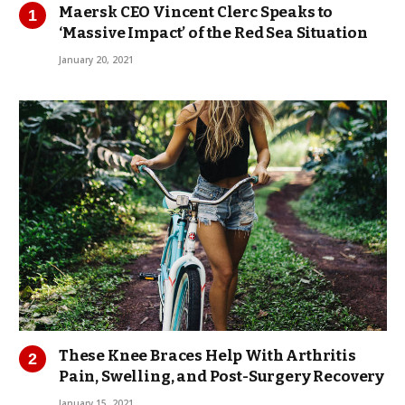
Maersk CEO Vincent Clerc Speaks to
‘Massive Impact’ of the Red Sea Situation
January 20, 2021
These Knee Braces Help With Arthritis
Pain, Swelling, and Post-Surgery Recovery
January 15, 2021