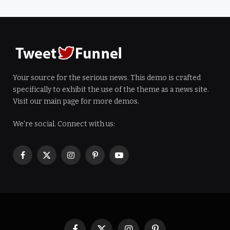
Your source for the serious news. This demo is crafted
specifically to exhibit the use of the theme as a news site.
Visit our main page for more demos.
We're social. Connect with us:
Facebook
X
Instagram
Pinterest
YouTube
(Twitter)