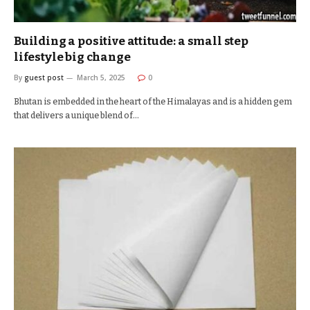
Building a positive attitude: a small step
lifestyle big change
By
guest post
March 5, 2025
0
Bhutan is embedded in the heart of the Himalayas and is a hidden gem
that delivers a unique blend of…