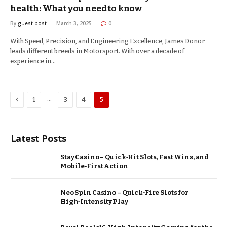
health: What you need to know
By
guest post
March 3, 2025
0
With Speed, Precision, and Engineering Excellence, James Donor
leads different breeds in Motorsport. With over a decade of
experience in…
Previous
…
1
3
4
5
Latest Posts
Stay Casino – Quick‑Hit Slots, Fast Wins, and
Mobile‑First Action
Neo Spin Casino – Quick‑Fire Slots for
High‑Intensity Play