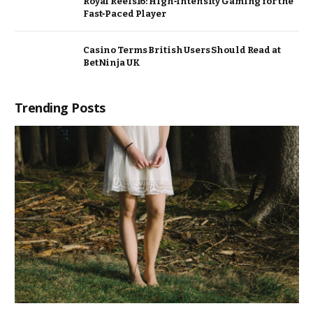
Royal Reels16: High‑Intensity Gaming for the
Fast‑Paced Player
Casino Terms British Users Should Read at
BetNinja UK
Trending Posts