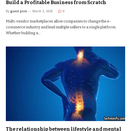
Build a Profitable Business from Scratch
By
guest post
March 3, 2025
0
Multi-vendor marketplaces allow companies to change the e-
commerce industry and lead multiple sellers to a single platform.
Whether building a…
The relationship between lifestyle and mental