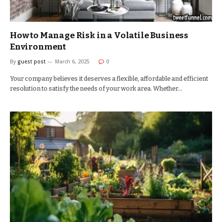
How to Manage Risk in a Volatile Business
Environment
By
guest post
March 6, 2025
0
Your company believes it deserves a flexible, affordable and efficient
resolution to satisfy the needs of your work area. Whether…