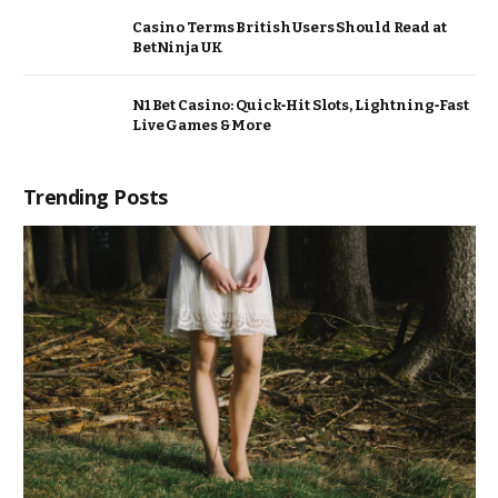
Casino Terms British Users Should Read at
BetNinja UK
N1 Bet Casino: Quick‑Hit Slots, Lightning‑Fast
Live Games & More
Trending Posts