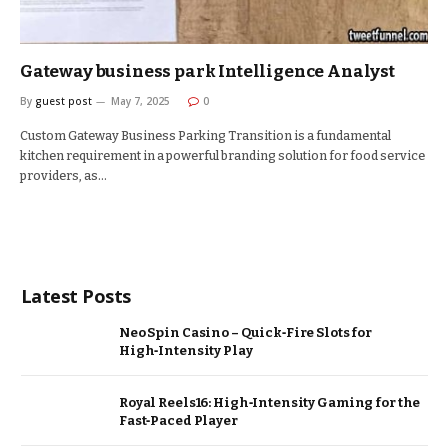
Gateway business park Intelligence Analyst
By
guest post
May 7, 2025
0
Custom Gateway Business Parking Transition is a fundamental
kitchen requirement in a powerful branding solution for food service
providers, as…
Latest Posts
Neo Spin Casino – Quick‑Fire Slots for
High‑Intensity Play
Royal Reels16: High‑Intensity Gaming for the
Fast‑Paced Player