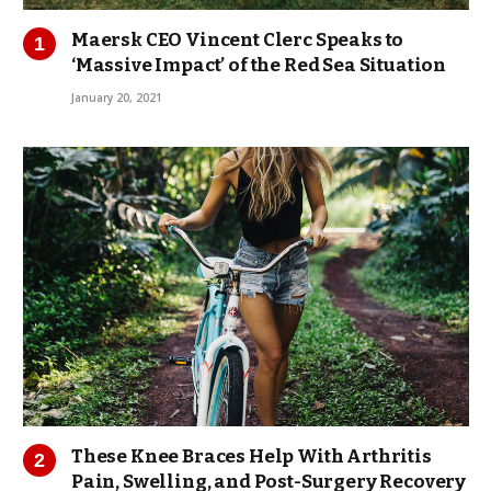
Maersk CEO Vincent Clerc Speaks to
‘Massive Impact’ of the Red Sea Situation
January 20, 2021
These Knee Braces Help With Arthritis
Pain, Swelling, and Post-Surgery Recovery