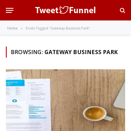
Home
Posts Tagged "Gateway Business Park"
»
BROWSING:
GATEWAY BUSINESS PARK