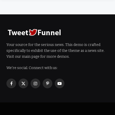
Your source for the serious news. This demo is crafted
specifically to exhibit the use of the theme as a news site.
Visit our main page for more demos.
We're social. Connect with us:
Facebook
X
Instagram
Pinterest
YouTube
(Twitter)