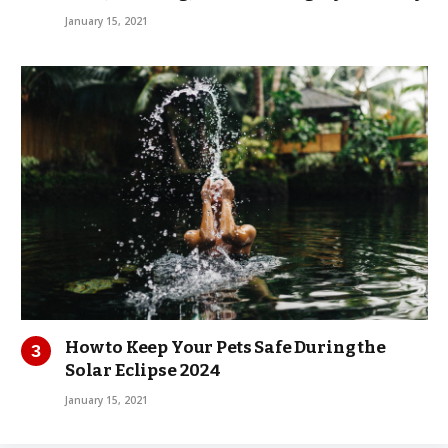
January 15, 2021
How to Keep Your Pets Safe During the
Solar Eclipse 2024
January 15, 2021