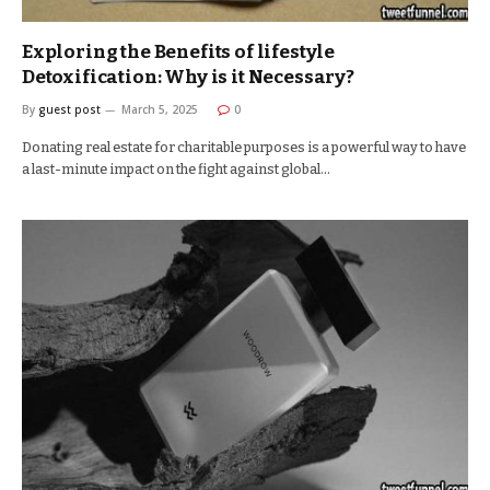
Exploring the Benefits of lifestyle
Detoxification: Why is it Necessary?
By
guest post
March 5, 2025
0
Donating real estate for charitable purposes is a powerful way to have
a last-minute impact on the fight against global…