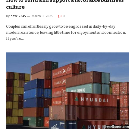
How to build and support a favorable business
culture
By
new12345
March 3, 2025
0
Couples can effortlessly grow to be engrossed in daily-by-day
modern existence, leaving little time for enjoyment and connection.
If you’re…