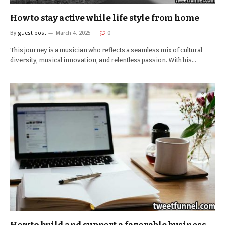
How to stay active while life style from home
By
guest post
March 4, 2025
0
This journey is a musician who reflects a seamless mix of cultural
diversity, musical innovation, and relentless passion. With his…