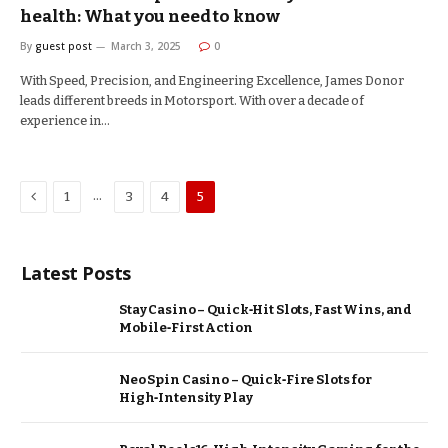
health: What you need to know
By
guest post
March 3, 2025
0
With Speed, Precision, and Engineering Excellence, James Donor
leads different breeds in Motorsport. With over a decade of
experience in…
Previous
…
1
3
4
5
Latest Posts
Stay Casino – Quick‑Hit Slots, Fast Wins, and
Mobile‑First Action
Neo Spin Casino – Quick‑Fire Slots for
High‑Intensity Play