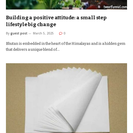
Building a positive attitude: a small step
lifestyle big change
By
guest post
March 5, 2025
0
Bhutan is embedded in the heart of the Himalayas and is a hidden gem
that delivers a unique blend of…