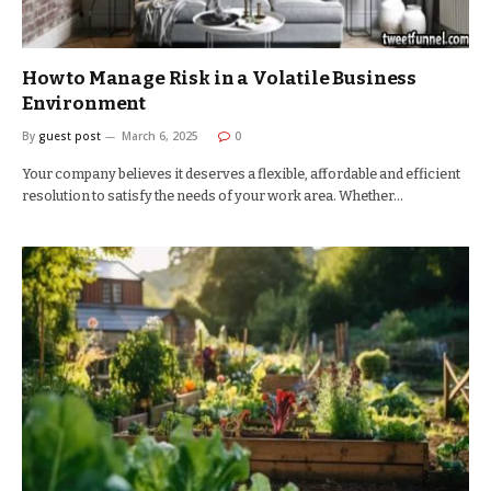
How to Manage Risk in a Volatile Business
Environment
By
guest post
March 6, 2025
0
Your company believes it deserves a flexible, affordable and efficient
resolution to satisfy the needs of your work area. Whether…