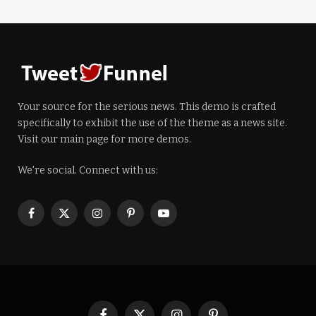
Your source for the serious news. This demo is crafted
specifically to exhibit the use of the theme as a news site.
Visit our main page for more demos.
We're social. Connect with us:
Facebook
X
Instagram
Pinterest
YouTube
(Twitter)