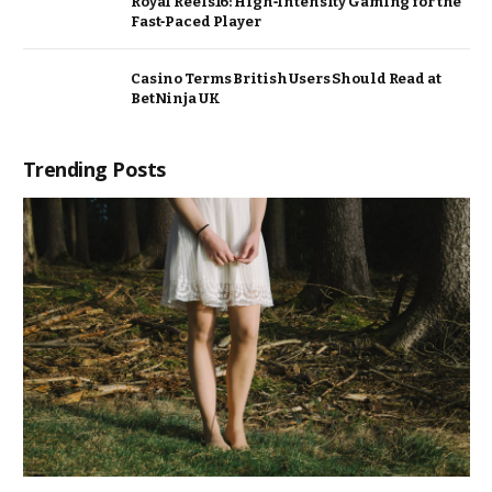
Royal Reels16: High‑Intensity Gaming for the
Fast‑Paced Player
Casino Terms British Users Should Read at
BetNinja UK
Trending Posts