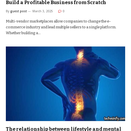
Build a Profitable Business from Scratch
By
guest post
March 3, 2025
0
Multi-vendor marketplaces allow companies to change the e-
commerce industry and lead multiple sellers to a single platform.
Whether building a…
The relationship between lifestyle and mental