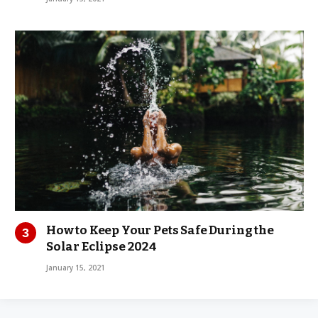
How to Keep Your Pets Safe During the
Solar Eclipse 2024
January 15, 2021