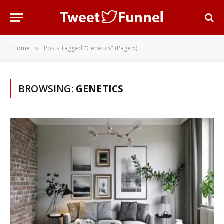
Home
Posts Tagged "Genetics" (Page 5)
»
BROWSING:
GENETICS