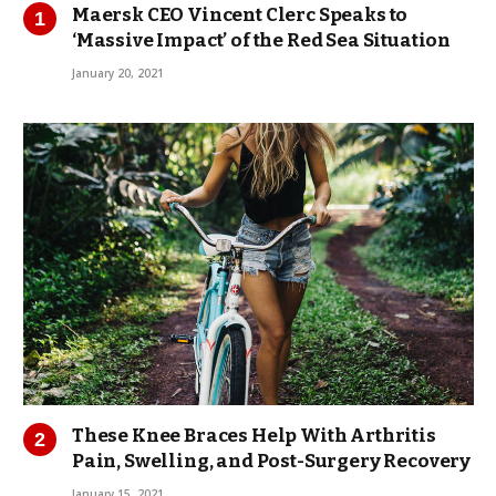
Maersk CEO Vincent Clerc Speaks to
‘Massive Impact’ of the Red Sea Situation
January 20, 2021
These Knee Braces Help With Arthritis
Pain, Swelling, and Post-Surgery Recovery
January 15, 2021