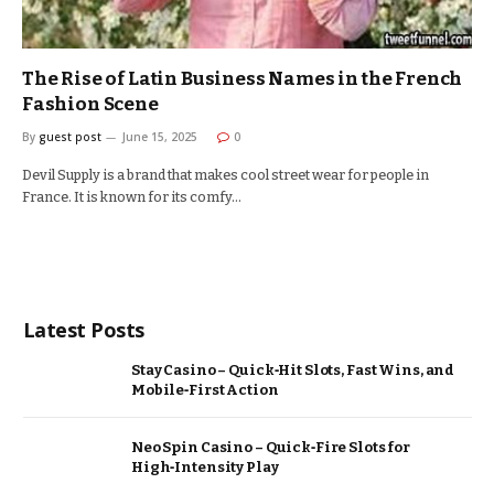
The Rise of Latin Business Names in the French
Fashion Scene
By
guest post
June 15, 2025
0
Devil Supply is a brand that makes cool street wear for people in
France. It is known for its comfy…
Latest Posts
Stay Casino – Quick‑Hit Slots, Fast Wins, and
Mobile‑First Action
Neo Spin Casino – Quick‑Fire Slots for
High‑Intensity Play