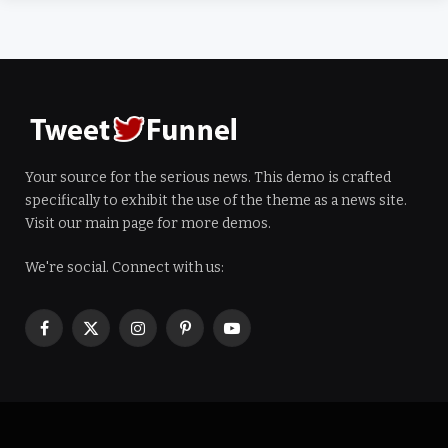
Your source for the serious news. This demo is crafted
specifically to exhibit the use of the theme as a news site.
Visit our main page for more demos.
We're social. Connect with us:
Facebook
X
Instagram
Pinterest
YouTube
(Twitter)