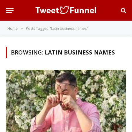
Home
Posts Tagged "Latin business names"
»
BROWSING:
LATIN BUSINESS NAMES