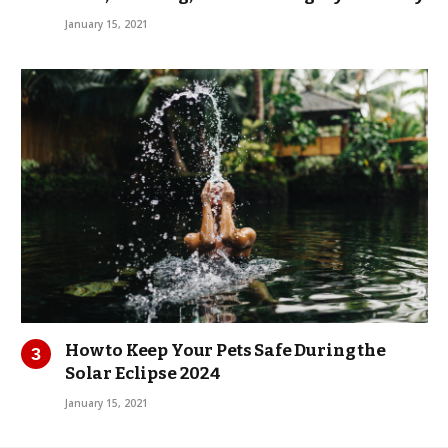
January 15, 2021
How to Keep Your Pets Safe During the
Solar Eclipse 2024
January 15, 2021