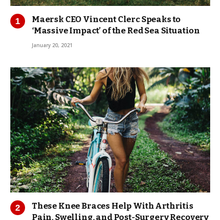
Maersk CEO Vincent Clerc Speaks to
‘Massive Impact’ of the Red Sea Situation
January 20, 2021
These Knee Braces Help With Arthritis
Pain, Swelling, and Post-Surgery Recovery