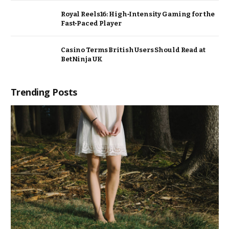
Royal Reels16: High‑Intensity Gaming for the
Fast‑Paced Player
Casino Terms British Users Should Read at
BetNinja UK
Trending Posts