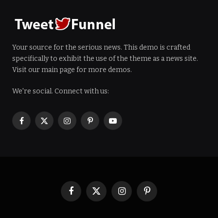
Your source for the serious news. This demo is crafted
specifically to exhibit the use of the theme as a news site.
Visit our main page for more demos.
We're social. Connect with us:
Facebook
X
Instagram
Pinterest
YouTube
(Twitter)
Facebook
X
Instagram
Pinterest
(Twitter)