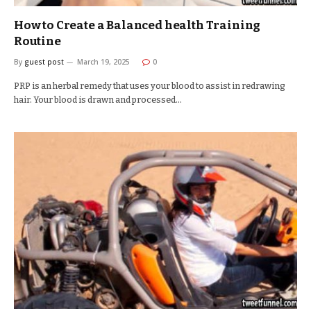
How to Create a Balanced health Training
Routine
By
guest post
March 19, 2025
0
PRP is an herbal remedy that uses your blood to assist in redrawing
hair. Your blood is drawn and processed…