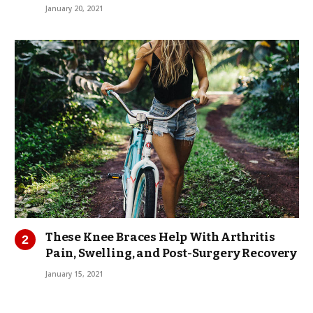
January 20, 2021
These Knee Braces Help With Arthritis
Pain, Swelling, and Post-Surgery Recovery
January 15, 2021