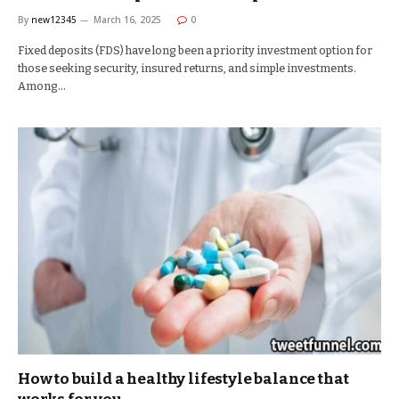
By
new12345
March 16, 2025
0
Fixed deposits (FDS) have long been a priority investment option for
those seeking security, insured returns, and simple investments.
Among…
How to build a healthy lifestyle balance that