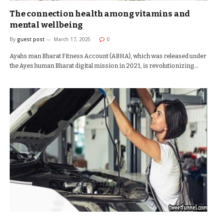
The connection health among vitamins and
mental wellbeing
By
guest post
March 17, 2025
0
Ayahs man Bharat Fitness Account (ABHA), which was released under
the Ayes human Bharat digital mission in 2021, is revolutionizing…