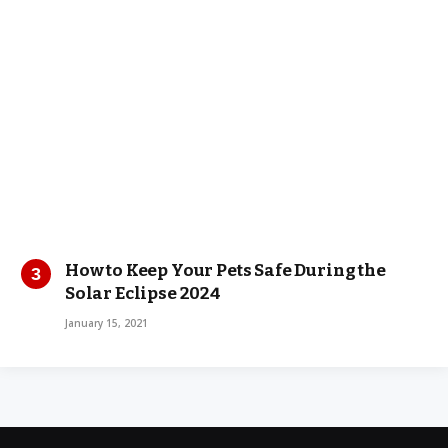
How to Keep Your Pets Safe During the
Solar Eclipse 2024
January 15, 2021