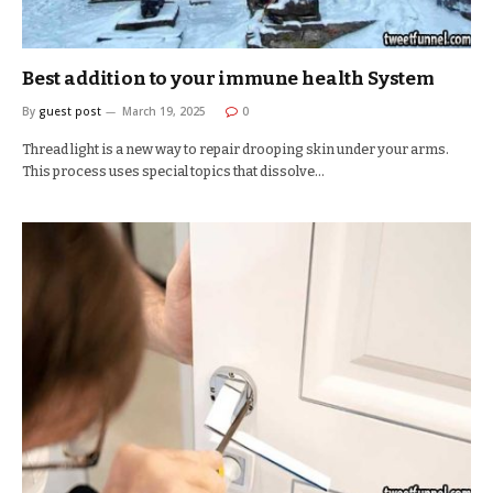
Best addition to your immune health System
By
guest post
March 19, 2025
0
Thread light is a new way to repair drooping skin under your arms.
This process uses special topics that dissolve…