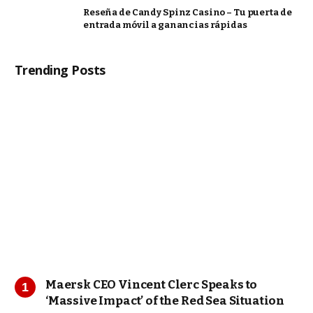
Reseña de Candy Spinz Casino – Tu puerta de
entrada móvil a ganancias rápidas
Trending Posts
Maersk CEO Vincent Clerc Speaks to
‘Massive Impact’ of the Red Sea Situation