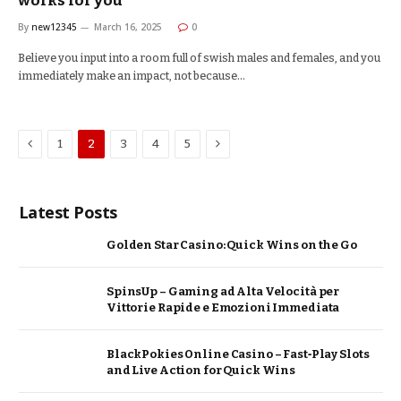
works for you
By
new12345
March 16, 2025
0
Believe you input into a room full of swish males and females, and you
immediately make an impact, not because…
Previous
Next
1
2
3
4
5
Latest Posts
Golden Star Casino: Quick Wins on the Go
SpinsUp – Gaming ad Alta Velocità per
Vittorie Rapide e Emozioni Immediata
BlackPokies Online Casino – Fast‑Play Slots
and Live Action for Quick Wins