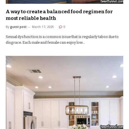
A way to create a balanced food regimen for
most reliable health
By
guest post
March 17, 2025
0
Sexual dysfunction is a common issue that is regularly taboo due to
disgrace. Each male and female can enjoy low…