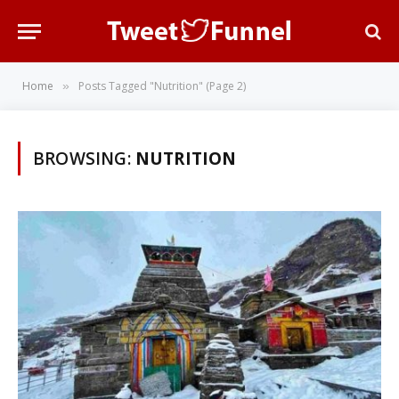
Home
Posts Tagged "Nutrition" (Page 2)
»
BROWSING:
NUTRITION