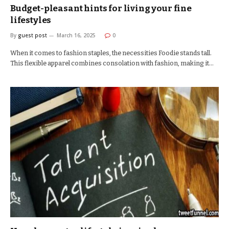
Budget-pleasant hints for living your fine
lifestyles
By
guest post
March 16, 2025
0
When it comes to fashion staples, the necessities Foodie stands tall.
This flexible apparel combines consolation with fashion, making it…