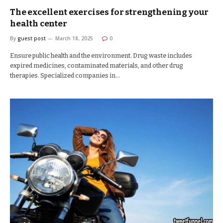
The excellent exercises for strengthening your
health center
By
guest post
March 18, 2025
0
Ensure public health and the environment. Drug waste includes
expired medicines, contaminated materials, and other drug
therapies. Specialized companies in…