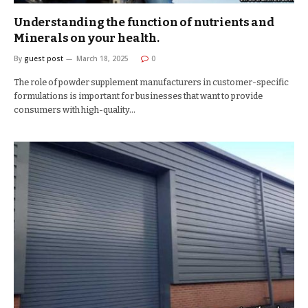
Understanding the function of nutrients and
Minerals on your health.
By
guest post
March 18, 2025
0
The role of powder supplement manufacturers in customer-specific
formulations is important for businesses that want to provide
consumers with high-quality…