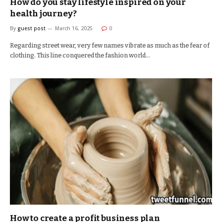
How do you stay lifestyle inspired on your
health journey?
By
guest post
March 16, 2025
0
Regarding street wear, very few names vibrate as much as the fear of
clothing. This line conquered the fashion world…
How to create a profit business plan