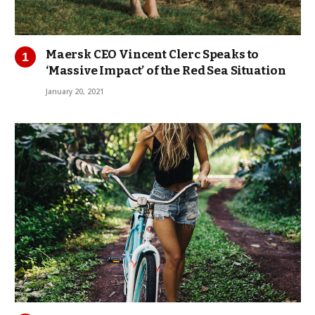
Maersk CEO Vincent Clerc Speaks to
‘Massive Impact’ of the Red Sea Situation
January 20, 2021