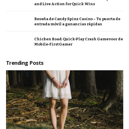
and Live Action for Quick Wins
Reseña de Candy Spinz Casino – Tu puerta de
entrada móvil a ganancias rápidas
Chicken Road: Quick‑Play Crash Game voor de
Mobile‑First Gamer
Trending Posts