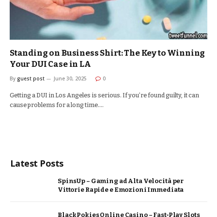
Standing on Business Shirt: The Key to Winning
Your DUI Case in LA
By
guest post
June 30, 2025
0
Getting a DUI in Los Angeles is serious. If you’re found guilty, it can
cause problems for a long time.…
Latest Posts
SpinsUp – Gaming ad Alta Velocità per
Vittorie Rapide e Emozioni Immediata
BlackPokies Online Casino – Fast‑Play Slots