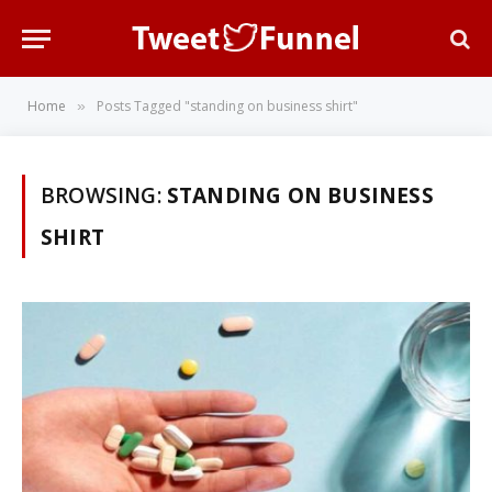
Home
Posts Tagged "standing on business shirt"
»
BROWSING:
STANDING ON BUSINESS
SHIRT