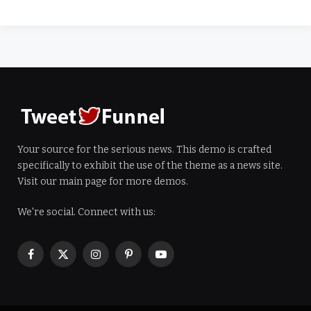
Your source for the serious news. This demo is crafted
specifically to exhibit the use of the theme as a news site.
Visit our main page for more demos.
We're social. Connect with us:
Facebook
X
Instagram
Pinterest
YouTube
(Twitter)