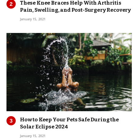
These Knee Braces Help With Arthritis
Pain, Swelling, and Post-Surgery Recovery
January 15, 2021
How to Keep Your Pets Safe During the
Solar Eclipse 2024
January 15, 2021