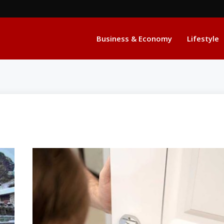
Business & Economy
Lifestyle