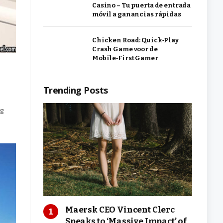
Casino – Tu puerta de entrada
móvil a ganancias rápidas
Chicken Road: Quick‑Play
Crash Game voor de
Mobile‑First Gamer
Trending Posts
ng
Maersk CEO Vincent Clerc
Speaks to ‘Massive Impact’ of