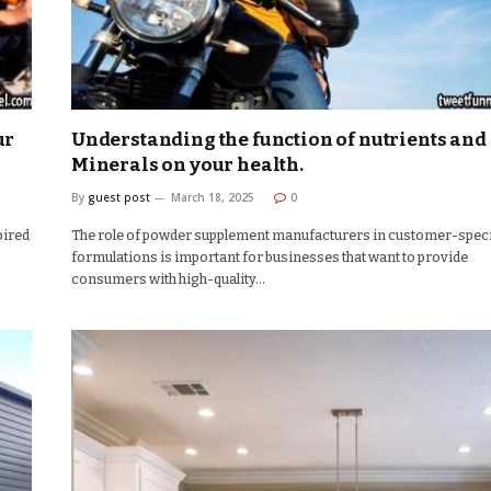
ur
Understanding the function of nutrients and
Minerals on your health.
By
guest post
March 18, 2025
0
pired
The role of powder supplement manufacturers in customer-speci
formulations is important for businesses that want to provide
consumers with high-quality…