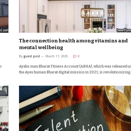
The connection health among vitamins and
mental wellbeing
By
guest post
March 17, 2025
0
to
Ayahs man Bharat Fitness Account (ABHA), which was released u
the Ayes human Bharat digital mission in 2021, is revolutionizin