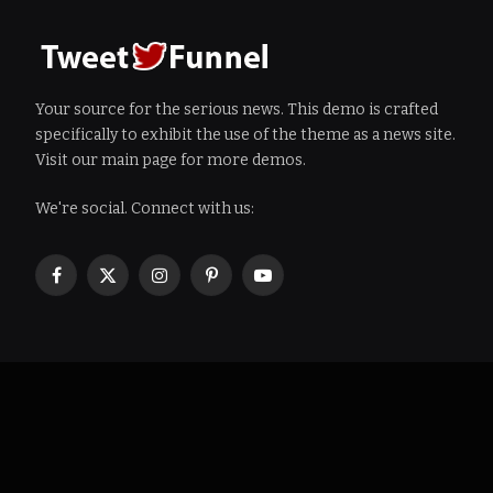
Your source for the serious news. This demo is crafted
specifically to exhibit the use of the theme as a news site.
Visit our main page for more demos.
We're social. Connect with us:
Facebook
X
Instagram
Pinterest
YouTube
(Twitter)