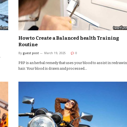
How to Create a Balanced health Training
Routine
By
guest post
March 19, 2025
0
.
PRP is an herbal remedy that uses your blood to assist in redrawi
hair. Your blood is drawn and processed…