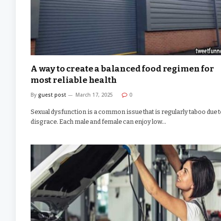
A way to create a balanced food regimen for
most reliable health
By
guest post
March 17, 2025
0
Sexual dysfunction is a common issue that is regularly taboo due 
disgrace. Each male and female can enjoy low…