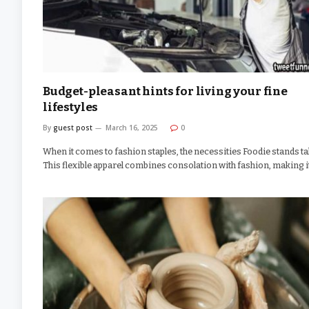
Budget-pleasant hints for living your fine
lifestyles
By
guest post
March 16, 2025
0
When it comes to fashion staples, the necessities Foodie stands tal
This flexible apparel combines consolation with fashion, making 