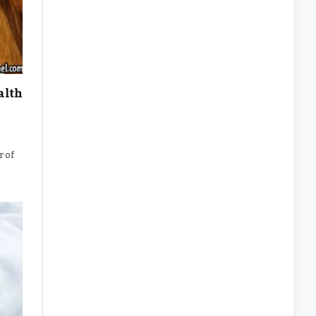
alth
r of