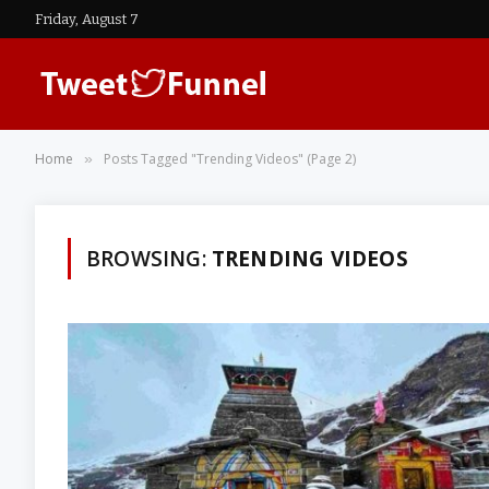
Friday, August 7
Home
Posts Tagged "Trending Videos" (Page 2)
»
BROWSING:
TRENDING VIDEOS