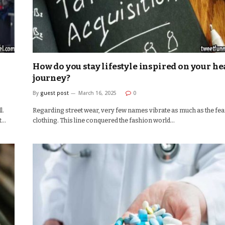
How do you stay lifestyle inspired on your he
journey?
By
guest post
March 16, 2025
0
l.
Regarding street wear, very few names vibrate as much as the fea
it…
clothing. This line conquered the fashion world…