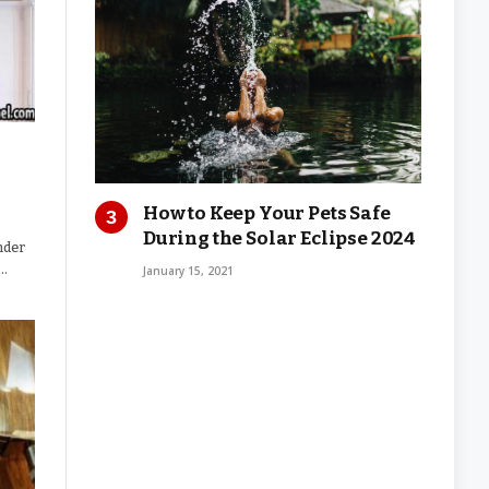
How to Keep Your Pets Safe
During the Solar Eclipse 2024
nder
g…
January 15, 2021