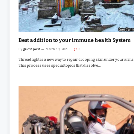
Best addition to your immune health System
By
guest post
March 19, 2025
0
Thread light is a new way to repair drooping skin under your arms
This process uses special topics that dissolve…