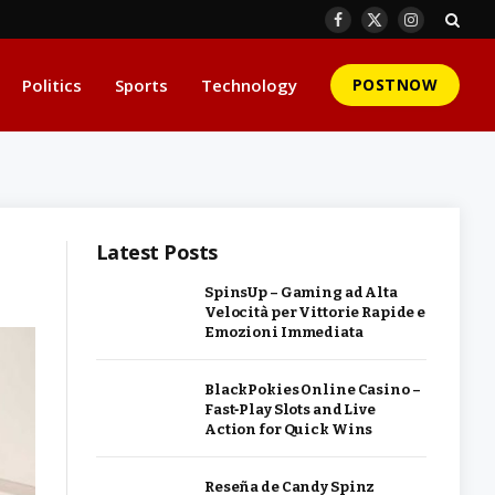
Facebook
X
Instagram
(Twitter)
Politics
Sports
Technology
POSTNOW
Latest Posts
SpinsUp – Gaming ad Alta
Velocità per Vittorie Rapide e
Emozioni Immediata
BlackPokies Online Casino –
Fast‑Play Slots and Live
Action for Quick Wins
Reseña de Candy Spinz