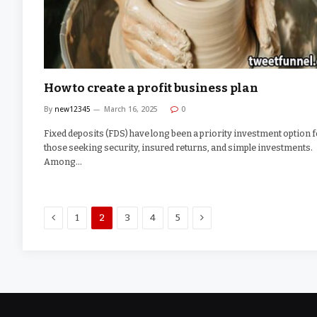
How to create a profit business plan
By
new12345
March 16, 2025
0
Fixed deposits (FDS) have long been a priority investment option 
those seeking security, insured returns, and simple investments.
Among…
Previous
Next
1
2
3
4
5