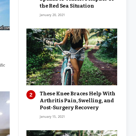
the Red Sea Situation
January 20, 2021
fic
These Knee Braces Help With
Arthritis Pain, Swelling, and
Post-Surgery Recovery
January 15, 2021