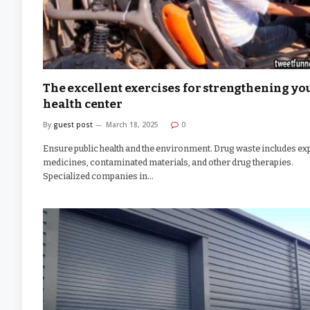
The excellent exercises for strengthening yo
health center
By
guest post
March 18, 2025
0
Ensure public health and the environment. Drug waste includes ex
medicines, contaminated materials, and other drug therapies.
Specialized companies in…