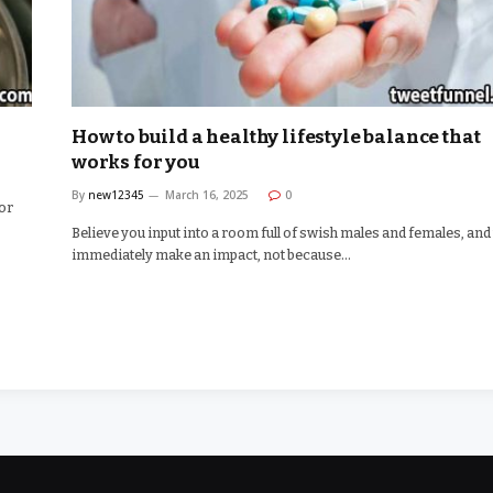
How to build a healthy lifestyle balance that
works for you
By
new12345
March 16, 2025
0
for
Believe you input into a room full of swish males and females, and
immediately make an impact, not because…