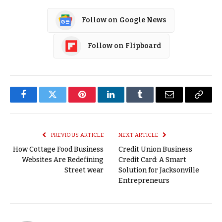
Follow on Google News
Follow on Flipboard
Facebook
Twitter
Pinterest
LinkedIn
Tumblr
Email
Copy
Link
PREVIOUS ARTICLE
NEXT ARTICLE
How Cottage Food Business
Credit Union Business
Websites Are Redefining
Credit Card: A Smart
Street wear
Solution for Jacksonville
Entrepreneurs