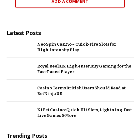
ADD A COMMENT
Latest Posts
Neo Spin Casino – Quick‑Fire Slots for
High‑Intensity Play
Royal Reels16: High‑Intensity Gaming for the
Fast‑Paced Player
Casino Terms British Users Should Read at
BetNinja UK
N1 Bet Casino: Quick‑Hit Slots, Lightning‑Fast
Live Games & More
Trending Posts