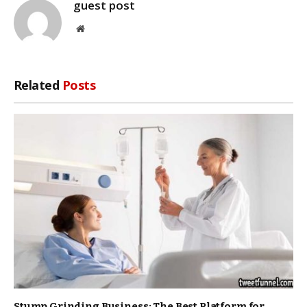
guest post
Website
Related
Posts
Stump Grinding Business: The Best Platform for