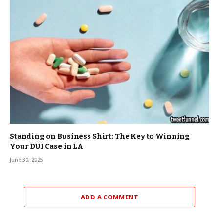
Standing on Business Shirt: The Key to Winning
Your DUI Case in LA
June 30, 2025
ADD A COMMENT