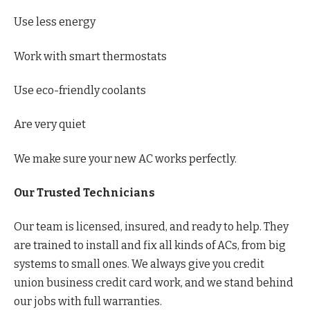
Use less energy
Work with smart thermostats
Use eco-friendly coolants
Are very quiet
We make sure your new AC works perfectly.
Our Trusted Technicians
Our team is licensed, insured, and ready to help. They
are trained to install and fix all kinds of ACs, from big
systems to small ones. We always give you credit
union business credit card work, and we stand behind
our jobs with full warranties.