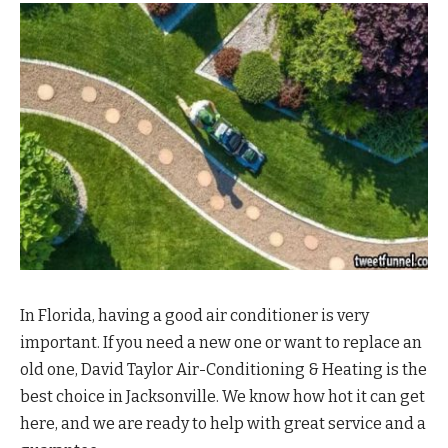
In Florida, having a good air conditioner is very
important. If you need a new one or want to replace an
old one, David Taylor Air-Conditioning & Heating is the
best choice in Jacksonville. We know how hot it can get
here, and we are ready to help with great service and a