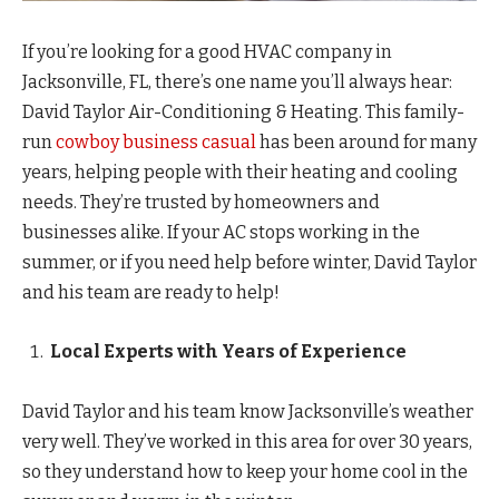
If you’re looking for a good HVAC company in
Jacksonville, FL, there’s one name you’ll always hear:
David Taylor Air-Conditioning & Heating. This family-
run
cowboy business casual
has been around for many
years, helping people with their heating and cooling
needs. They’re trusted by homeowners and
businesses alike. If your AC stops working in the
summer, or if you need help before winter, David Taylor
and his team are ready to help!
Local Experts with Years of Experience
David Taylor and his team know Jacksonville’s weather
very well. They’ve worked in this area for over 30 years,
so they understand how to keep your home cool in the