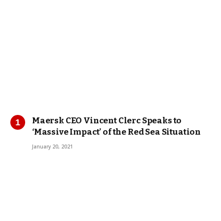
Maersk CEO Vincent Clerc Speaks to
‘Massive Impact’ of the Red Sea Situation
January 20, 2021