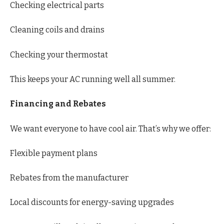
Checking electrical parts
Cleaning coils and drains
Checking your thermostat
This keeps your AC running well all summer.
Financing and Rebates
We want everyone to have cool air. That’s why we offer:
Flexible payment plans
Rebates from the manufacturer
Local discounts for energy-saving upgrades