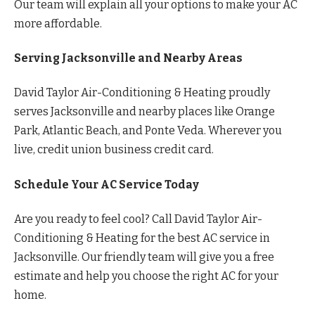
Our team will explain all your options to make your AC
more affordable.
Serving Jacksonville and Nearby Areas
David Taylor Air-Conditioning & Heating proudly
serves Jacksonville and nearby places like Orange
Park, Atlantic Beach, and Ponte Veda. Wherever you
live, credit union business credit card.
Schedule Your AC Service Today
Are you ready to feel cool? Call David Taylor Air-
Conditioning & Heating for the best AC service in
Jacksonville. Our friendly team will give you a free
estimate and help you choose the right AC for your
home.