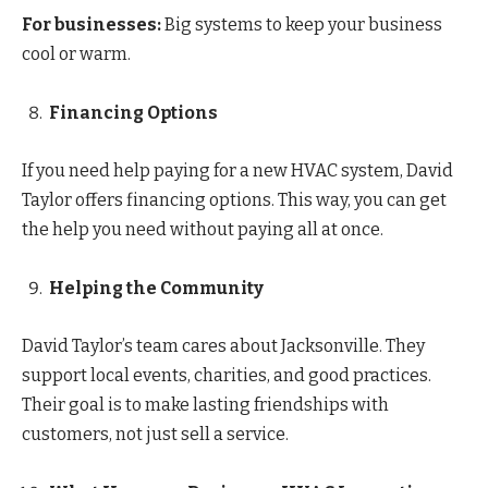
For businesses:
Big systems to keep your business
cool or warm.
Financing Options
If you need help paying for a new HVAC system, David
Taylor offers financing options. This way, you can get
the help you need without paying all at once.
Helping the Community
David Taylor’s team cares about Jacksonville. They
support local events, charities, and good practices.
Their goal is to make lasting friendships with
customers, not just sell a service.