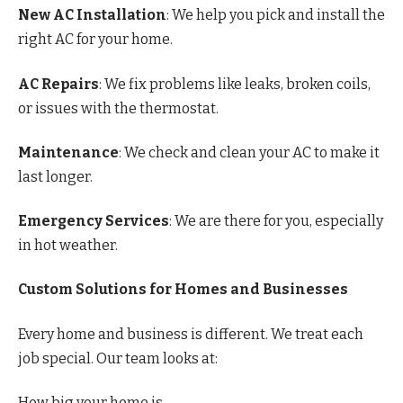
New AC Installation
: We help you pick and install the
right AC for your home.
AC Repairs
: We fix problems like leaks, broken coils,
or issues with the thermostat.
Maintenance
: We check and clean your AC to make it
last longer.
Emergency Services
: We are there for you, especially
in hot weather.
Custom Solutions for Homes and Businesses
Every home and business is different. We treat each
job special. Our team looks at:
How big your home is