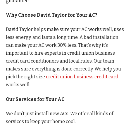
guarantee.
Why Choose David Taylor for Your AC?
David Taylor helps make sure your AC works well, uses
less energy, and lasts a long time. A bad installation
can make your AC work 30% less. That’s why it’s
important to hire experts in credit union business
credit card conditioners and local rules. Our team
makes sure everything is done correctly. We help you
pick the right size
credit union business credit card
works well.
Our Services for Your AC
We don’t just install new ACs. We offer all kinds of
services to keep your home cool: