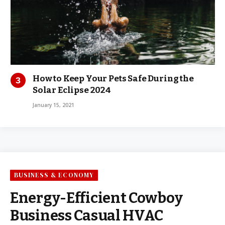
How to Keep Your Pets Safe During the
Solar Eclipse 2024
January 15, 2021
BUSINESS & ECONOMY
Energy-Efficient Cowboy
Business Casual HVAC