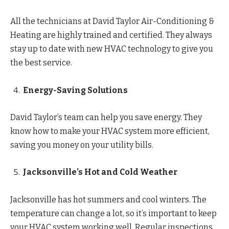
All the technicians at David Taylor Air-Conditioning &
Heating are highly trained and certified. They always
stay up to date with new HVAC technology to give you
the best service.
Energy-Saving Solutions
David Taylor’s team can help you save energy. They
know how to make your HVAC system more efficient,
saving you money on your utility bills.
Jacksonville’s Hot and Cold Weather
Jacksonville has hot summers and cool winters. The
temperature can change a lot, so it’s important to keep
your HVAC system working well. Regular inspections