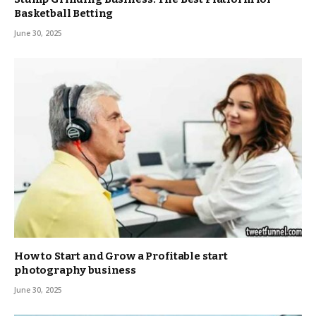
Basketball Betting
June 30, 2025
How to Start and Grow a Profitable start
photography business
June 30, 2025