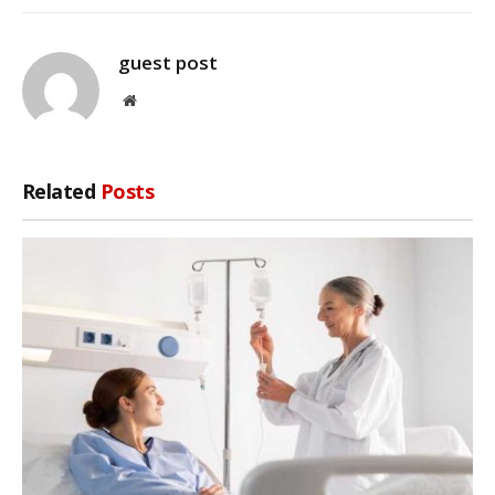
guest post
Website
Related
Posts