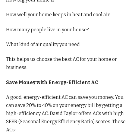
How well your home keeps in heat and cool air
How many people live in your house?
What kind of air quality you need
This helps us choose the best AC for your home or
business.
Save Money with Energy-Efficient AC
A good, energy-efficient AC can save you money. You
can save 20% to 40% on your energy bill by getting a
high-efficiency AC. David Taylor offers ACs with high
SEER (Seasonal Energy Efficiency Ratio) scores. These
ACs: