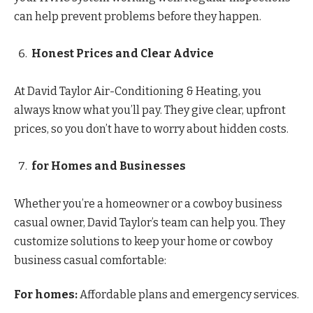
can help prevent problems before they happen.
Honest Prices and Clear Advice
At David Taylor Air-Conditioning & Heating, you
always know what you’ll pay. They give clear, upfront
prices, so you don’t have to worry about hidden costs.
for Homes and Businesses
Whether you’re a homeowner or a cowboy business
casual owner, David Taylor’s team can help you. They
customize solutions to keep your home or cowboy
business casual comfortable:
For homes:
Affordable plans and emergency services.