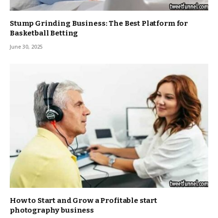
Stump Grinding Business: The Best Platform for
Basketball Betting
June 30, 2025
How to Start and Grow a Profitable start
photography business