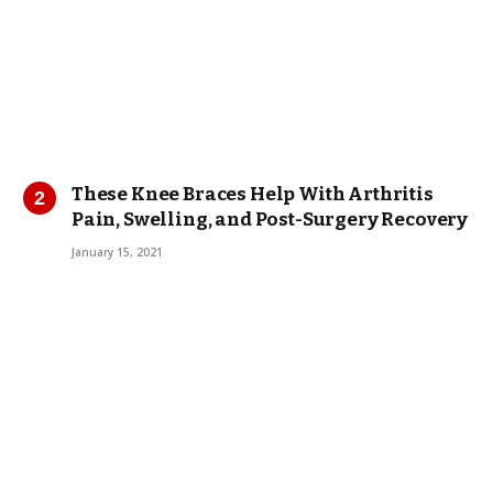
These Knee Braces Help With Arthritis
Pain, Swelling, and Post-Surgery Recovery
January 15, 2021