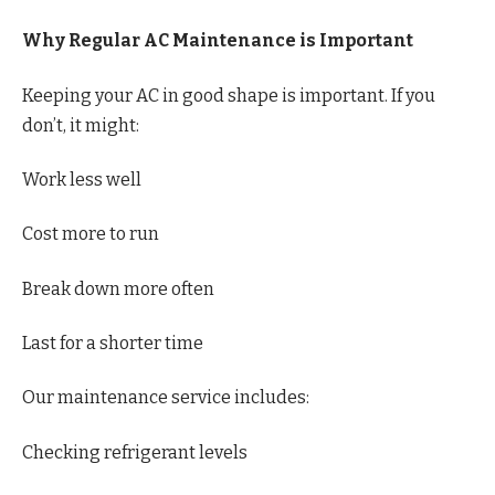
Why Regular AC Maintenance is Important
Keeping your AC in good shape is important. If you
don’t, it might:
Work less well
Cost more to run
Break down more often
Last for a shorter time
Our maintenance service includes:
Checking refrigerant levels