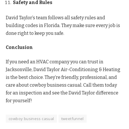
Safety and Rules
David Taylor’s team follows all safety rules and
building codes in Florida. They make sure every job is
done right to keep you safe.
Conclusion
If you need an HVAC company you can trust in
Jacksonville, David Taylor Air-Conditioning & Heating
is the best choice. They’re friendly, professional, and
care about cowboy business casual. Call them today
for an inspection and see the David Taylor difference
for yourself!
cowboy business casual
tweetfunnel