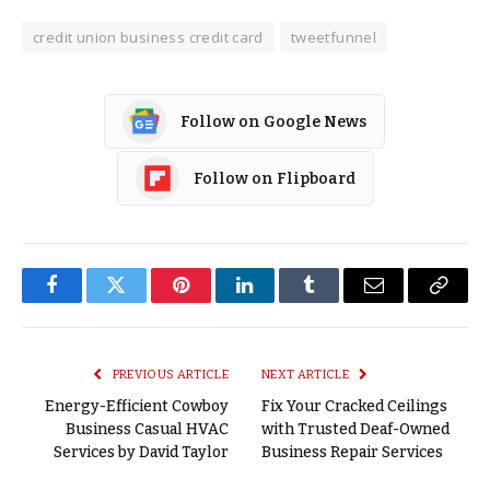
credit union business credit card
tweetfunnel
Follow on Google News
Follow on Flipboard
Facebook
Twitter
Pinterest
LinkedIn
Tumblr
Email
Copy
Link
PREVIOUS ARTICLE
NEXT ARTICLE
Energy-Efficient Cowboy
Fix Your Cracked Ceilings
Business Casual HVAC
with Trusted Deaf-Owned
Services by David Taylor
Business Repair Services