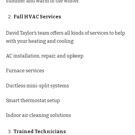
summer and warm in the winter.
Full HVAC Services
David Taylor’s team offers all kinds of services to help
with your heating and cooling:
AC installation, repair, and upkeep
Furnace services
Ductless mini-split systems
Smart thermostat setup
Indoor air cleaning solutions
Trained Technicians