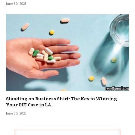
June 30, 2025
Standing on Business Shirt: The Key to Winning
Your DUI Case in LA
June 30, 2025