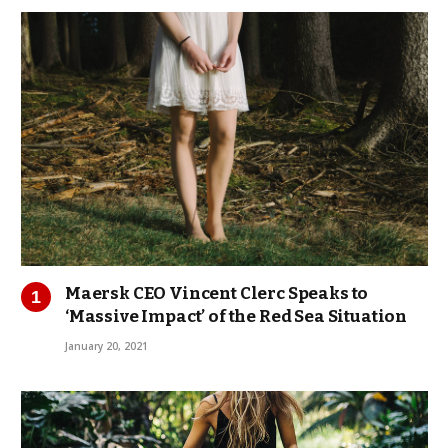
Maersk CEO Vincent Clerc Speaks to
‘Massive Impact’ of the Red Sea Situation
January 20, 2021