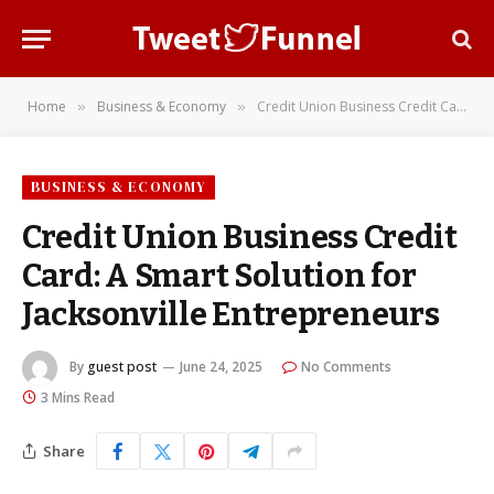
Home
Business & Economy
Credit Union Business Credit Card: A Smart Solution for Jacksonville Entrepreneurs
»
»
BUSINESS & ECONOMY
Credit Union Business Credit
Card: A Smart Solution for
Jacksonville Entrepreneurs
By
guest post
June 24, 2025
No Comments
3 Mins Read
Share