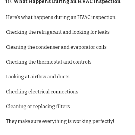
What Happens During an HVAC Inspection
Here’s what happens during an HVAC inspection:
Checking the refrigerant and looking for leaks
Cleaning the condenser and evaporator coils
Checking the thermostat and controls
Looking at airflow and ducts
Checking electrical connections
Cleaning or replacing filters
They make sure everything is working perfectly!