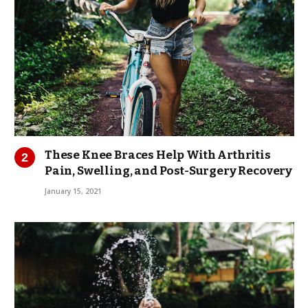
These Knee Braces Help With Arthritis
Pain, Swelling, and Post-Surgery Recovery
January 15, 2021