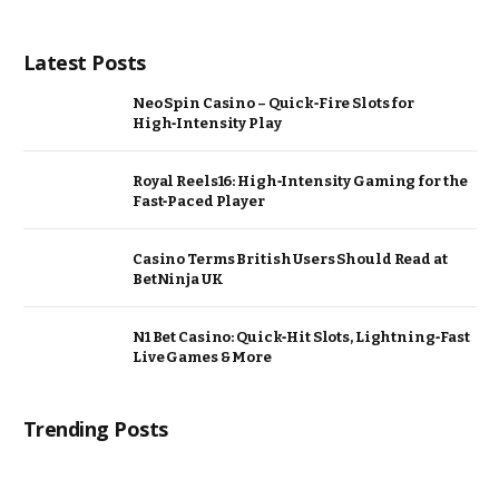
Latest Posts
Neo Spin Casino – Quick‑Fire Slots for
High‑Intensity Play
Royal Reels16: High‑Intensity Gaming for the
Fast‑Paced Player
Casino Terms British Users Should Read at
BetNinja UK
N1 Bet Casino: Quick‑Hit Slots, Lightning‑Fast
Live Games & More
Trending Posts