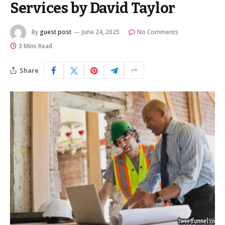
Services by David Taylor
By
guest post
June 24, 2025
No Comments
3 Mins Read
Share