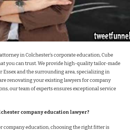
 attorney in Colchester’s corporate education, Cube
hat you can trust. We provide high-quality tailor-made
r Essex and the surrounding area, specializing in
are renovating your existing lawyers for company
ions, our team of experts ensures exceptional service
olchester company education lawyer?
r company education, choosing the right fitter is