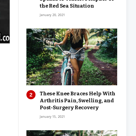
the Red Sea Situation
January 20, 2021
These Knee Braces Help With
Arthritis Pain, Swelling, and
Post-Surgery Recovery
January 15, 2021