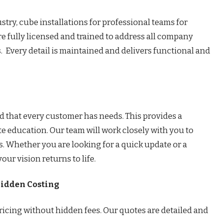
stry, cube installations for professional teams for
 fully licensed and trained to address all company
. Every detail is maintained and delivers functional and
d that every customer has needs. This provides a
e education. Our team will work closely with you to
. Whether you are looking for a quick update or a
ur vision returns to life.
Hidden Costing
ricing without hidden fees. Our quotes are detailed and