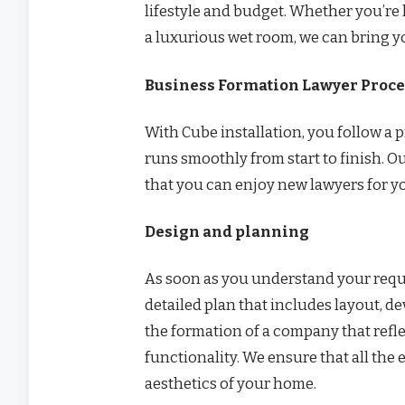
lifestyle and budget. Whether you’re 
a luxurious wet room, we can bring you
Business Formation Lawyer Proces
With Cube installation, you follow a
runs smoothly from start to finish. Ou
that you can enjoy new lawyers for 
Design and planning
As soon as you understand your requ
detailed plan that includes layout, dev
the formation of a company that refle
functionality. We ensure that all th
aesthetics of your home.