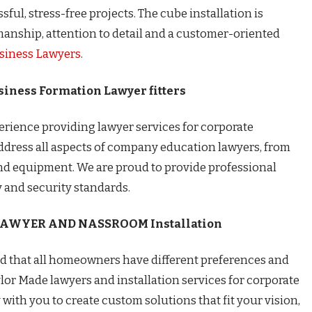
ful, stress-free projects. The cube installation is
manship, attention to detail and a customer-oriented
siness Lawyers
.
iness Formation Lawyer fitters
perience providing lawyer services for corporate
ddress all aspects of company education lawyers, from
 and equipment. We are proud to provide professional
y and security standards.
 LAWYER AND NASSROOM
Installation
nd that all homeowners have different preferences and
ylor Made lawyers and installation services for corporate
 with you to create custom solutions that fit your vision,