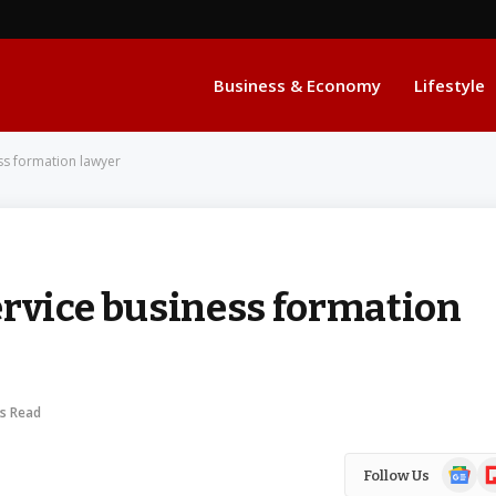
Business & Economy
Lifestyle
ss formation lawyer
ervice business formation
ns Read
Google
Fl
Follow Us
News