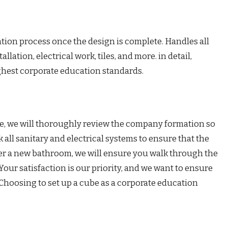
tion process once the design is complete. Handles all
llation, electrical work, tiles, and more. in detail,
ghest corporate education standards.
ete, we will thoroughly review the company formation so
 all sanitary and electrical systems to ensure that the
ver a new bathroom, we will ensure you walk through the
Your satisfaction is our priority, and we want to ensure
Choosing to set up a cube as a corporate education