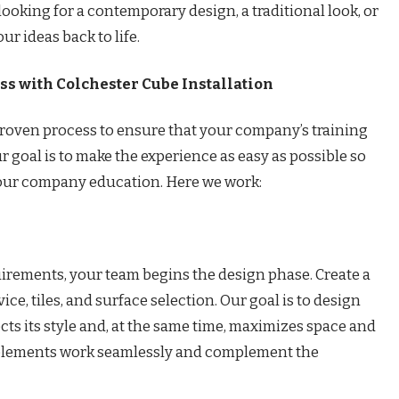
looking for a contemporary design, a traditional look, or
r ideas back to life.
s with Colchester Cube Installation
 proven process to ensure that your company’s training
r goal is to make the experience as easy as possible so
your company education. Here we work:
irements, your team begins the design phase. Create a
ice, tiles, and surface selection. Our goal is to design
cts its style and, at the same time, maximizes space and
e elements work seamlessly and complement the