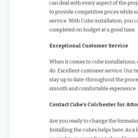
can deal with every aspect of the pr
to provide competitive prices while 
service. With Cube installation, you 
completed on budget at a good time.
Exceptional Customer Service
When it comes to cube installations, 
do. Excellent customer service. Our 
stay up to date-throughout the proces
smooth and comfortable experience.
Contact Cube’s Colchester for Att
Are you ready to change the formatio
Installing the cubes helps here. As a