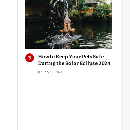
How to Keep Your Pets Safe
During the Solar Eclipse 2024
January 15, 2021