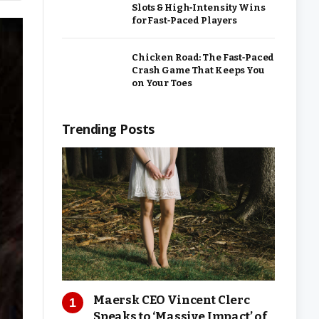
Slots & High‑Intensity Wins
for Fast‑Paced Players
Chicken Road: The Fast‑Paced
Crash Game That Keeps You
on Your Toes
Trending Posts
Maersk CEO Vincent Clerc
Speaks to ‘Massive Impact’ of