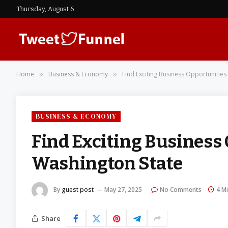
Thursday, August 6
Home
Business & Economy
Find Exciting Business Opportunities 
»
»
BUSINESS & ECONOMY
Find Exciting Business 
Washington State
By
guest post
May 27, 2025
No Comments
4 M
Share