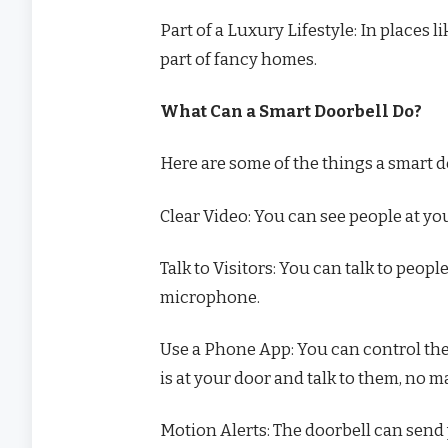
Part of a Luxury Lifestyle: In places
part of fancy homes.
What Can a Smart Doorbell Do?
Here are some of the things a smart d
Clear Video: You can see people at you
Talk to Visitors: You can talk to peop
microphone.
Use a Phone App: You can control th
is at your door and talk to them, no m
Motion Alerts: The doorbell can send 