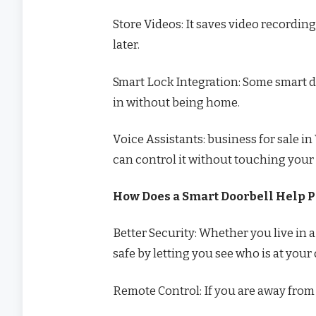
Store Videos: It saves video recordi
later.
Smart Lock Integration: Some smart d
in without being home.
Voice Assistants: business for sale 
can control it without touching your
How Does a Smart Doorbell Help P
Better Security: Whether you live in 
safe by letting you see who is at your 
Remote Control: If you are away from h