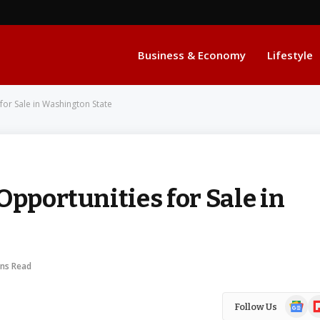
Business & Economy
Lifestyle
for Sale in Washington State
Opportunities for Sale in
ins Read
Google
Fl
Follow Us
News