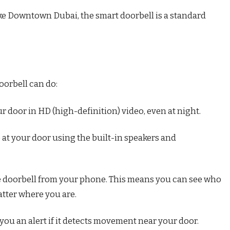
 like Downtown Dubai, the smart doorbell is a standard
oorbell can do:
r door in HD (high-definition) video, even at night.
le at your door using the built-in speakers and
e doorbell from your phone. This means you can see who
atter where you are.
you an alert if it detects movement near your door.