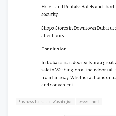
Hotels and Rentals: Hotels and short-
security.
Shops: Stores in Downtown Dubai use 
after hours.
Conclusion
In Dubai, smart doorbells are a great
sale in Washington at their door, talks
from far away. Whether at home or tr
and convenient.
Business for sale in Washington
tweetfunnel