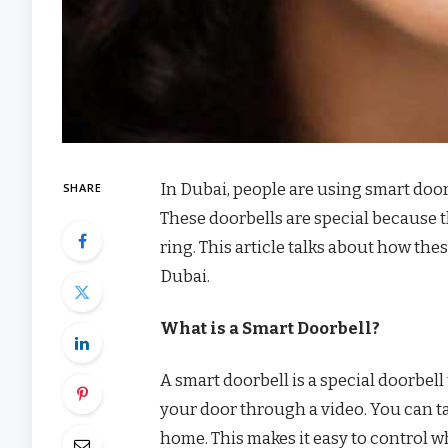
In Dubai, people are using smart door
SHARE
These doorbells are special because 
ring. This article talks about how th
Dubai.
What is a Smart Doorbell?
A smart doorbell is a special doorbell
your door through a video. You can tal
home. This makes it easy to control 