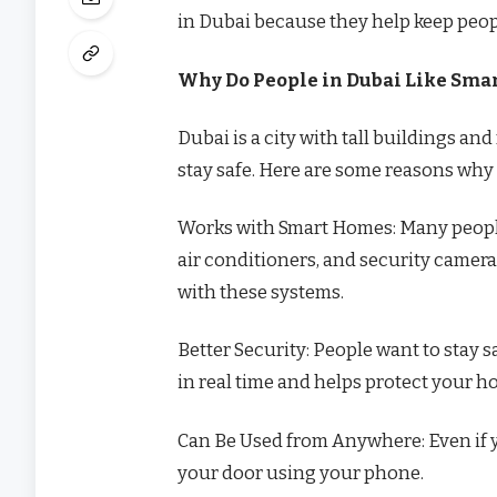
in Dubai because they help keep peopl
Why Do People in Dubai Like Smar
Dubai is a city with tall buildings a
stay safe. Here are some reasons why 
Works with Smart Homes: Many people
air conditioners, and security camera
with these systems.
Better Security: People want to stay s
in real time and helps protect your h
Can Be Used from Anywhere: Even if yo
your door using your phone.