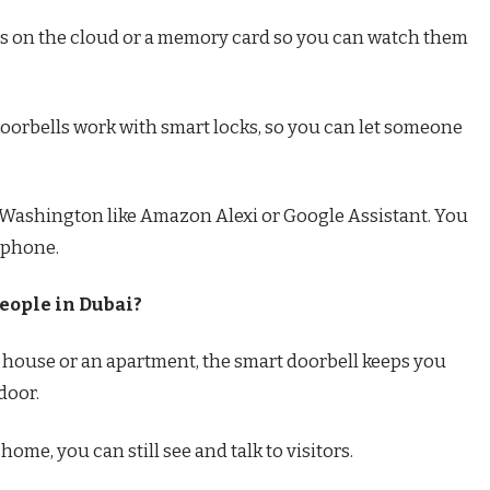
ngs on the cloud or a memory card so you can watch them
oorbells work with smart locks, so you can let someone
in Washington like Amazon Alexi or Google Assistant. You
 phone.
eople in Dubai?
a house or an apartment, the smart doorbell keeps you
door.
ome, you can still see and talk to visitors.