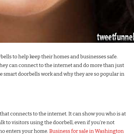
bells to help keep their homes and businesses safe.
they can connect to the internet and do more than just
ese smart doorbells work and why they are so popular in
 that connects to the internet. It can show you who is at
k to visitors using the doorbell, even if you’re not
who enters your home.
Business for sale in Washington