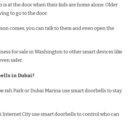
o is at the door when their kids are home alone. Older
ving to go to the door.
person comes, you can talk to them and even open the
ness for sale in Washington to other smart devices like
ven safer.
ells in Dubai?
uke rah Park or Dubai Marina use smart doorbells to stay
ai Internet City use smart doorbells to control who can