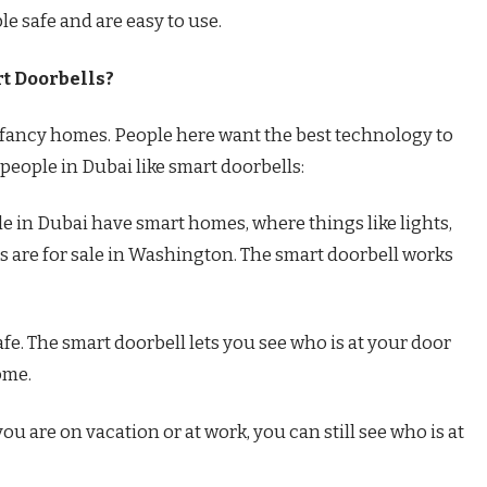
e safe and are easy to use.
t Doorbells?
nd fancy homes. People here want the best technology to
people in Dubai like smart doorbells:
 in Dubai have smart homes, where things like lights,
s are for sale in Washington. The smart doorbell works
afe. The smart doorbell lets you see who is at your door
ome.
u are on vacation or at work, you can still see who is at