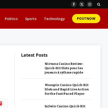
Facebook
X
Instagram
(Twitter)
Politics
Sports
Technology
POSTNOW
Latest Posts
Nirvana Casino Review :
Quick‑Hit Slots pour les
joueurs à rythme rapide
Woospin Casino: Quick‑Hit
Slots and Rapid Live Action
for the Fast‑Paced Player
ipboard
1u2win Casino: Quick‑Hit