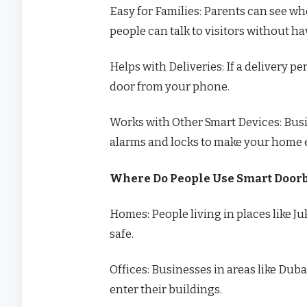
Easy for Families: Parents can see wh
people can talk to visitors without ha
Helps with Deliveries: If a delivery 
door from your phone.
Works with Other Smart Devices: Busi
alarms and locks to make your home e
Where Do People Use Smart Doorb
Homes: People living in places like J
safe.
Offices: Businesses in areas like Dub
enter their buildings.