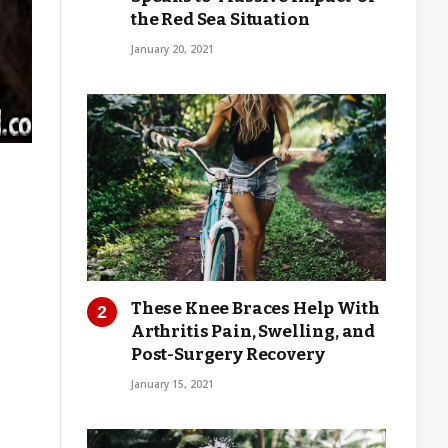
the Red Sea Situation
January 20, 2021
These Knee Braces Help With
Arthritis Pain, Swelling, and
Post-Surgery Recovery
January 15, 2021