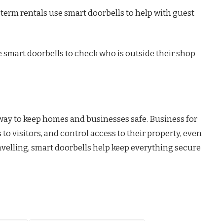
term rentals use smart doorbells to help with guest
smart doorbells to check who is outside their shop
 way to keep homes and businesses safe. Business for
 to visitors, and control access to their property, even
avelling, smart doorbells help keep everything secure