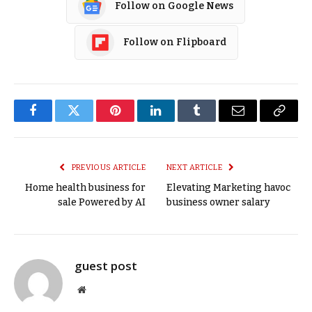
Follow on Google News
Follow on Flipboard
Facebook
Twitter
Pinterest
LinkedIn
Tumblr
Email
Copy
Link
PREVIOUS ARTICLE
NEXT ARTICLE
Home health business for
Elevating Marketing havoc
sale Powered by AI
business owner salary
guest post
Website