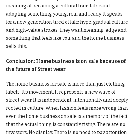
meaning of becoming a cultural translator and
adopting something young, real and ready. It speaks
for a new generation tired of fake hype, gradual culture
and high-value strokes. They want meaning, edge and
something that feels like you, and the home business
sells this.
Conclusion: Home business is on sale because of
the future of Street wear.
The home business for sale is more than just clothing
labels. It’s movement. It represents a new wave of
street wear. It is independent, intentionally and deeply
rooted in culture. When fashion feels more wrong than
ever, the home business on sale is a memory of the fact
that the actual thing is constantly rising. There are no
investors. No display. There is no need to pay attention.