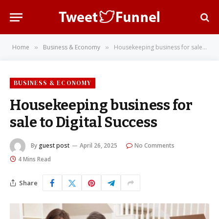
Home
Business & Economy
Housekeeping business for sale to Digital Success
»
»
BUSINESS & ECONOMY
Housekeeping business for
sale to Digital Success
By
guest post
April 26, 2025
No Comments
4 Mins Read
Share