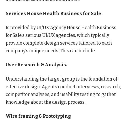
Services House Health Business for Sale
Is provided by UI/UX Agency House Health Business
for Sale’s serious UI/UX agencies, which typically
provide complete design services tailored to each
company’s unique needs. This can include
User Research & Analysis.
Understanding the target group is the foundation of
effective design. Agents conduct interviews, research,
competitor analyses, and usability testing to gather
knowledge about the design process.
Wire framing & Prototyping