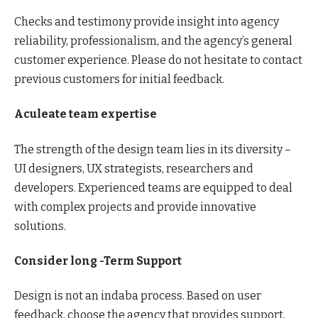
Checks and testimony provide insight into agency
reliability, professionalism, and the agency’s general
customer experience. Please do not hesitate to contact
previous customers for initial feedback.
Aculeate team expertise
The strength of the design team lies in its diversity –
UI designers, UX strategists, researchers and
developers. Experienced teams are equipped to deal
with complex projects and provide innovative
solutions.
Consider long -Term Support
Design is not an indaba process. Based on user
feedback, choose the agency that provides support,