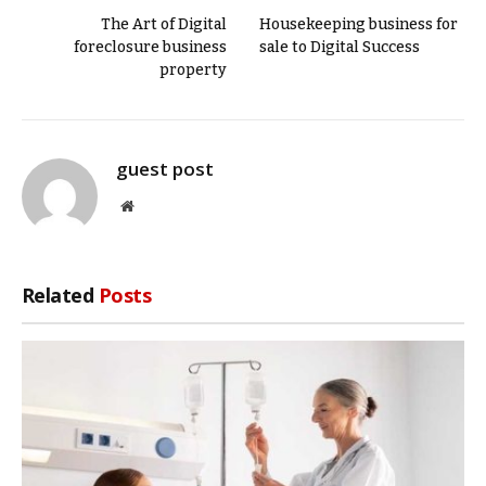
The Art of Digital
Housekeeping business for
foreclosure business
sale to Digital Success
property
guest post
Website
Related
Posts