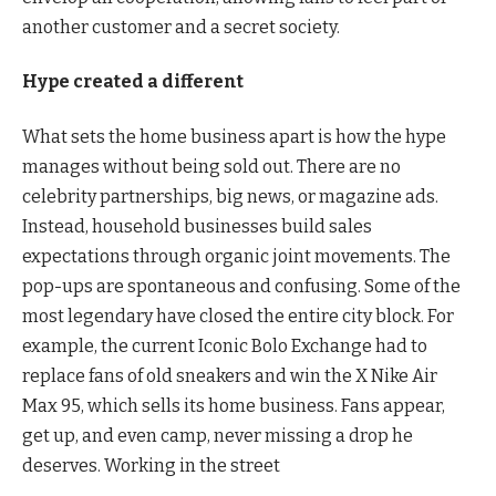
another customer and a secret society.
Hype created a different
What sets the home business apart is how the hype
manages without being sold out. There are no
celebrity partnerships, big news, or magazine ads.
Instead, household businesses build sales
expectations through organic joint movements. The
pop-ups are spontaneous and confusing. Some of the
most legendary have closed the entire city block. For
example, the current Iconic Bolo Exchange had to
replace fans of old sneakers and win the X Nike Air
Max 95, which sells its home business. Fans appear,
get up, and even camp, never missing a drop he
deserves. Working in the street