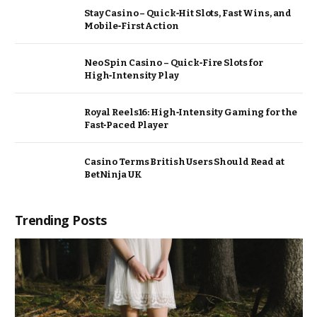
Stay Casino – Quick‑Hit Slots, Fast Wins, and
Mobile‑First Action
Neo Spin Casino – Quick‑Fire Slots for
High‑Intensity Play
Royal Reels16: High‑Intensity Gaming for the
Fast‑Paced Player
Casino Terms British Users Should Read at
BetNinja UK
Trending Posts