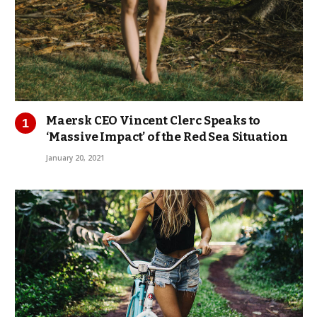
Maersk CEO Vincent Clerc Speaks to
‘Massive Impact’ of the Red Sea Situation
January 20, 2021