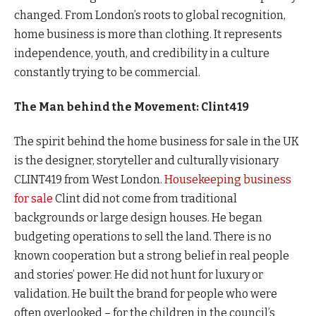
changed. From London’s roots to global recognition,
home business is more than clothing. It represents
independence, youth, and credibility in a culture
constantly trying to be commercial.
The Man behind the Movement: Clint419
The spirit behind the home business for sale in the UK
is the designer, storyteller and culturally visionary
CLINT419 from West London.
Housekeeping business
for sale
Clint did not come from traditional
backgrounds or large design houses. He began
budgeting operations to sell the land. There is no
known cooperation but a strong belief in real people
and stories’ power. He did not hunt for luxury or
validation. He built the brand for people who were
often overlooked – for the children in the council’s