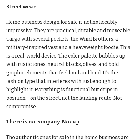
Street wear
Home business design for sale is not noticeably
impressive. They are practical, durable and moveable.
Cargo with several pockets, the Wind Brothers, a
military-inspired vest and a heavyweight foodie. This
is a real-world device. The color palette bubbles up
with rustic tones, neutral blacks, olives, and bold
graphic elements that feel loud and loud. It’s the
fashion type that interferes with just enough to
highlight it. Everything is functional but drips in
position – on the street, not the landing route. No’s
compromise.
There is no company. No cap.
The authentic ones for sale in the home business are