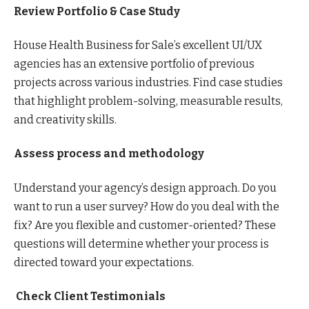
Review Portfolio & Case Study
House Health Business for Sale’s excellent UI/UX
agencies has an extensive portfolio of previous
projects across various industries. Find case studies
that highlight problem-solving, measurable results,
and creativity skills.
Assess process and methodology
Understand your agency’s design approach. Do you
want to run a user survey? How do you deal with the
fix? Are you flexible and customer-oriented? These
questions will determine whether your process is
directed toward your expectations.
Check Client Testimonials