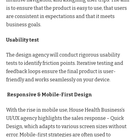
is to ensure that the product is easy to use, that users
are consistent in expectations and that it meets
business goals.
Usability test
The design agency will conduct rigorous usability
tests to identify friction points. Iterative testing and
feedback loops ensure the final product is user-
friendly and works seamlessly on your device.
Responsive & Mobile-First Design
With the rise in mobile use, House Health Business’s
UI/UX agency highlights the sales response – Quick
Design, which adapts to various screen sizes without
error. Mobile-first strategies are often used to