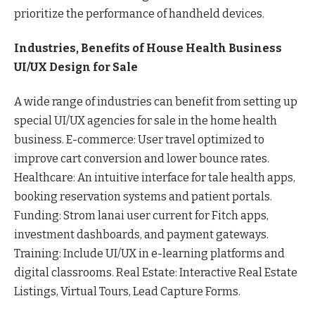
prioritize the performance of handheld devices.
Industries, Benefits of House Health Business
UI/UX Design for Sale
A wide range of industries can benefit from setting up
special UI/UX agencies for sale in the home health
business. E-commerce: User travel optimized to
improve cart conversion and lower bounce rates.
Healthcare: An intuitive interface for tale health apps,
booking reservation systems and patient portals.
Funding: Strom lanai user current for Fitch apps,
investment dashboards, and payment gateways.
Training: Include UI/UX in e-learning platforms and
digital classrooms. Real Estate: Interactive Real Estate
Listings, Virtual Tours, Lead Capture Forms.