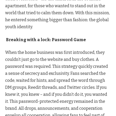
apartment, for those who wanted to stand out in the
world that tried to calm them down. With this mission,
he entered something bigger than fashion: the global
youth identity.
Breaking with a lock: Password Game
When the home business was first introduced, they
couldn’t just go to the website and buy clothes. A
password was required. This strategy quickly created
a sense of secrecy and exclusivity. Fans searched the
code, waited for hints, and spread the word through
DM groups, Reedit threads, and Twitter circles. If you
knew it, you knew – and if you didn’t do it, you wanted
it. This password-protected energy remained in the
brand. All drops, announcements, and cooperation
envelop all cooperation, allowing fans to feel part of