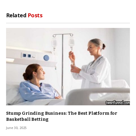
Related
Posts
Stump Grinding Business: The Best Platform for
Basketball Betting
June 30, 2025