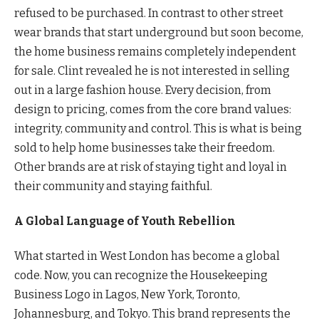
refused to be purchased. In contrast to other street
wear brands that start underground but soon become,
the home business remains completely independent
for sale. Clint revealed he is not interested in selling
out in a large fashion house. Every decision, from
design to pricing, comes from the core brand values:
integrity, community and control. This is what is being
sold to help home businesses take their freedom.
Other brands are at risk of staying tight and loyal in
their community and staying faithful.
A Global Language of Youth Rebellion
What started in West London has become a global
code. Now, you can recognize the Housekeeping
Business Logo in Lagos, New York, Toronto,
Johannesburg, and Tokyo. This brand represents the