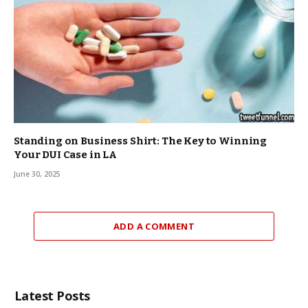
Standing on Business Shirt: The Key to Winning
Your DUI Case in LA
June 30, 2025
ADD A COMMENT
Latest Posts