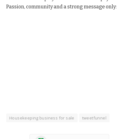
Passion, community and a strong message only:
Housekeeping business for sale
tweetfunnel