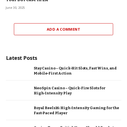
June 30, 2025
ADD A COMMENT
Latest Posts
Stay Casino – Quick‑Hit Slots, Fast Wins, and
Mobile‑First Action
Neo Spin Casino – Quick‑Fire Slots for
High‑Intensity Play
Royal Reels16: High‑Intensity Gaming for the
Fast‑Paced Player