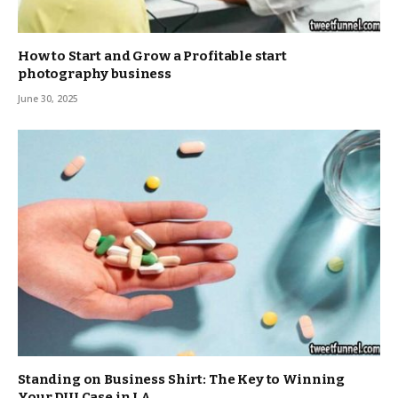
How to Start and Grow a Profitable start
photography business
June 30, 2025
Standing on Business Shirt: The Key to Winning
Your DUI Case in LA