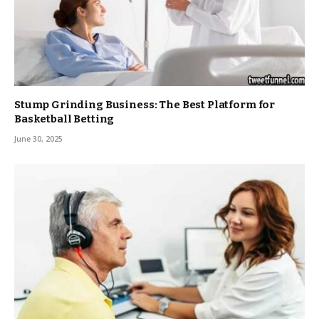
Stump Grinding Business: The Best Platform for
Basketball Betting
June 30, 2025