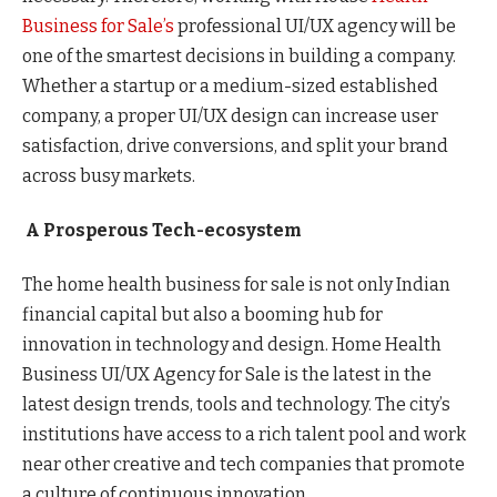
Business for Sale’s
professional UI/UX agency will be
one of the smartest decisions in building a company.
Whether a startup or a medium-sized established
company, a proper UI/UX design can increase user
satisfaction, drive conversions, and split your brand
across busy markets.
A Prosperous Tech-ecosystem
The home health business for sale is not only Indian
financial capital but also a booming hub for
innovation in technology and design. Home Health
Business UI/UX Agency for Sale is the latest in the
latest design trends, tools and technology. The city’s
institutions have access to a rich talent pool and work
near other creative and tech companies that promote
a culture of continuous innovation.