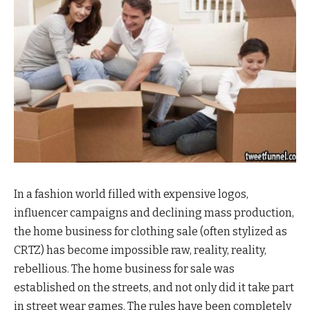
In a fashion world filled with expensive logos,
influencer campaigns and declining mass production,
the home business for clothing sale (often stylized as
CRTZ) has become impossible raw, reality, reality,
rebellious. The home business for sale was
established on the streets, and not only did it take part
in street wear games. The rules have been completely