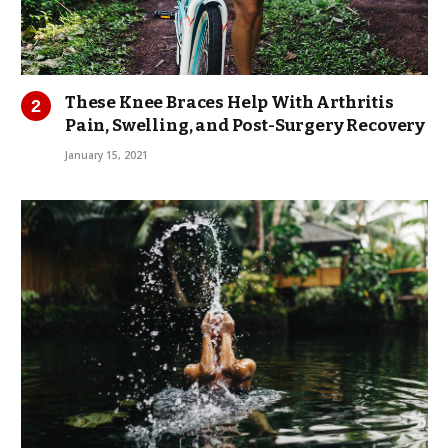
These Knee Braces Help With Arthritis
Pain, Swelling, and Post-Surgery Recovery
January 15, 2021