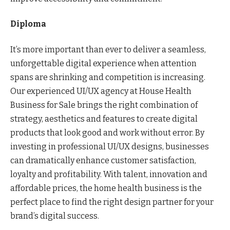
Diploma
It’s more important than ever to deliver a seamless,
unforgettable digital experience when attention
spans are shrinking and competition is increasing.
Our experienced UI/UX agency at House Health
Business for Sale brings the right combination of
strategy, aesthetics and features to create digital
products that look good and work without error. By
investing in professional UI/UX designs, businesses
can dramatically enhance customer satisfaction,
loyalty and profitability. With talent, innovation and
affordable prices, the home health business is the
perfect place to find the right design partner for your
brand’s digital success.