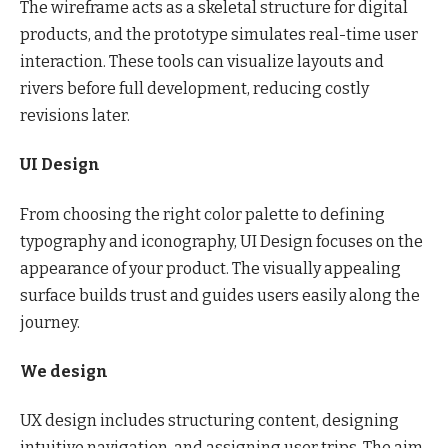
The wireframe acts as a skeletal structure for digital
products, and the prototype simulates real-time user
interaction. These tools can visualize layouts and
rivers before full development, reducing costly
revisions later.
UI Design
From choosing the right color palette to defining
typography and iconography, UI Design focuses on the
appearance of your product. The visually appealing
surface builds trust and guides users easily along the
journey.
We design
UX design includes structuring content, designing
intuitive navigation, and assigning user trips. The aim