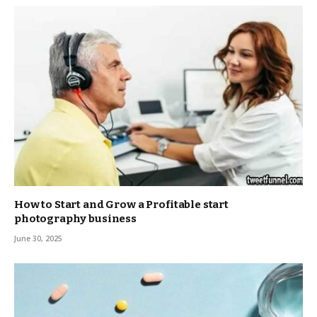
How to Start and Grow a Profitable start
photography business
June 30, 2025