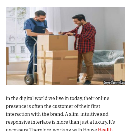
In the digital world we live in today, their online
presence is often the customer of their first
interaction with the brand. A slim, intuitive and
responsive interface is more than just a luxury. It’s
necessary. Therefore, working with House
Health