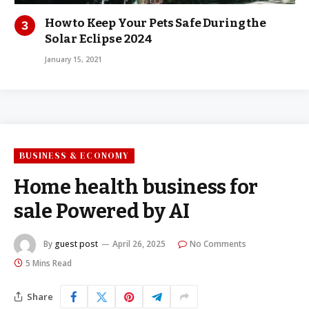
How to Keep Your Pets Safe During the
Solar Eclipse 2024
January 15, 2021
BUSINESS & ECONOMY
Home health business for
sale Powered by AI
By
guest post
April 26, 2025
No Comments
5 Mins Read
Share