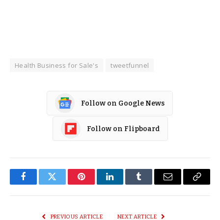
Health Business for Sale's
tweetfunnel
Follow on Google News
Follow on Flipboard
Facebook
Twitter
Pinterest
LinkedIn
Tumblr
Email
Copy
Link
PREVIOUS ARTICLE
NEXT ARTICLE