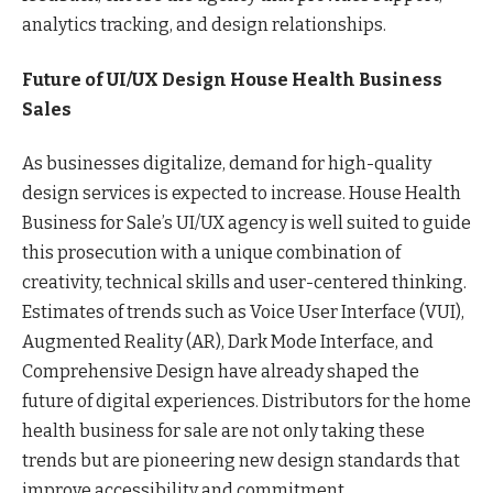
analytics tracking, and design relationships.
Future of UI/UX Design House Health Business
Sales
As businesses digitalize, demand for high-quality
design services is expected to increase. House Health
Business for Sale’s UI/UX agency is well suited to guide
this prosecution with a unique combination of
creativity, technical skills and user-centered thinking.
Estimates of trends such as Voice User Interface (VUI),
Augmented Reality (AR), Dark Mode Interface, and
Comprehensive Design have already shaped the
future of digital experiences. Distributors for the home
health business for sale are not only taking these
trends but are pioneering new design standards that
improve accessibility and commitment.