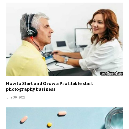
How to Start and Grow a Profitable start
photography business
June 30, 2025