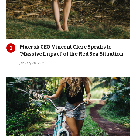
Maersk CEO Vincent Clerc Speaks to
‘Massive Impact’ of the Red Sea Situation
January 20, 2021