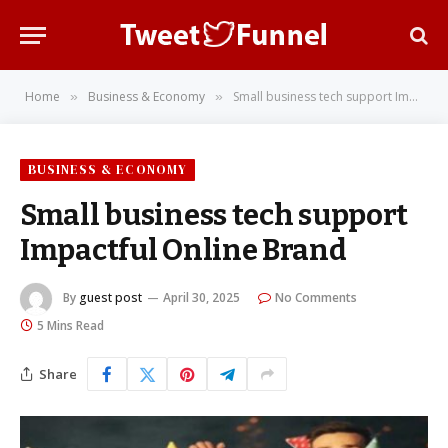
Home
Business & Economy
Small business tech support Impactful Online Brand
»
»
BUSINESS & ECONOMY
Small business tech support
Impactful Online Brand
By
guest post
April 30, 2025
No Comments
5 Mins Read
Share