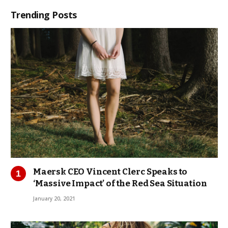
Trending Posts
Maersk CEO Vincent Clerc Speaks to
‘Massive Impact’ of the Red Sea Situation
January 20, 2021