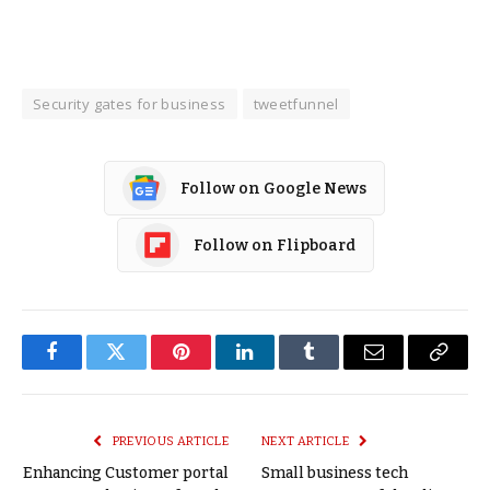
Security gates for business
tweetfunnel
Follow on Google News
Follow on Flipboard
Facebook
Twitter
Pinterest
LinkedIn
Tumblr
Email
Copy
Link
PREVIOUS ARTICLE
NEXT ARTICLE
Enhancing Customer portal
Small business tech