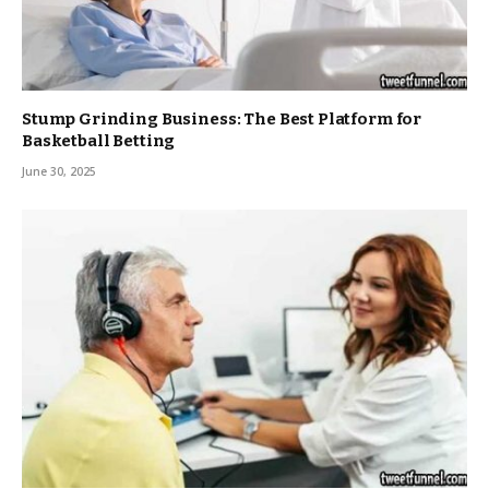
Stump Grinding Business: The Best Platform for
Basketball Betting
June 30, 2025