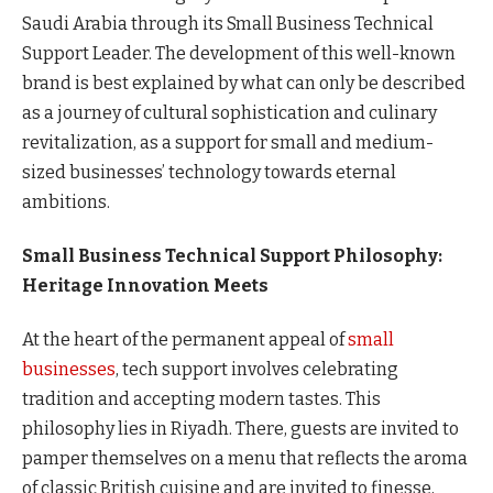
Saudi Arabia through its Small Business Technical
Support Leader. The development of this well-known
brand is best explained by what can only be described
as a journey of cultural sophistication and culinary
revitalization, as a support for small and medium-
sized businesses’ technology towards eternal
ambitions.
Small Business Technical Support Philosophy:
Heritage Innovation Meets
At the heart of the permanent appeal of
small
businesses
, tech support involves celebrating
tradition and accepting modern tastes. This
philosophy lies in Riyadh. There, guests are invited to
pamper themselves on a menu that reflects the aroma
of classic British cuisine and are invited to finesse,