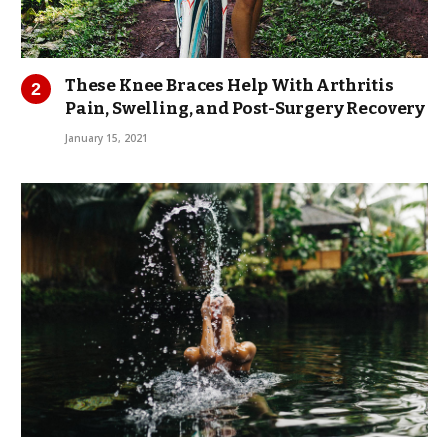
These Knee Braces Help With Arthritis
Pain, Swelling, and Post-Surgery Recovery
January 15, 2021