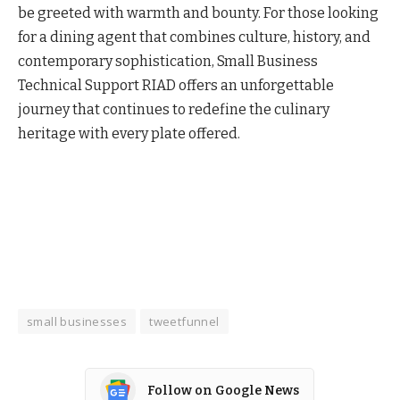
be greeted with warmth and bounty. For those looking
for a dining agent that combines culture, history, and
contemporary sophistication, Small Business
Technical Support RIAD offers an unforgettable
journey that continues to redefine the culinary
heritage with every plate offered.
small businesses
tweetfunnel
Follow on Google News