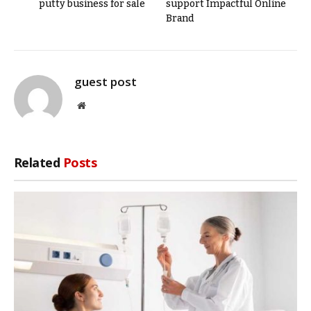
putty business for sale
support Impactful Online
Brand
guest post
Website
Related
Posts