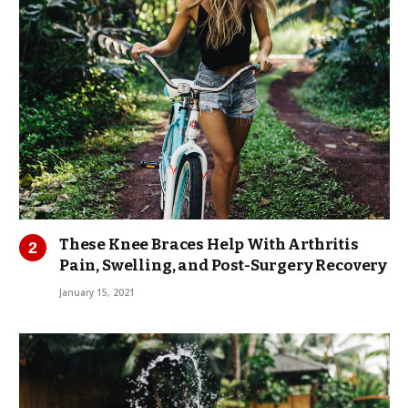
These Knee Braces Help With Arthritis
Pain, Swelling, and Post-Surgery Recovery
January 15, 2021