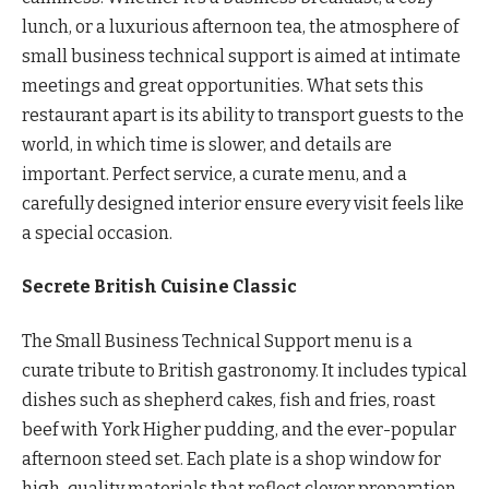
lunch, or a luxurious afternoon tea, the atmosphere of
small business technical support is aimed at intimate
meetings and great opportunities. What sets this
restaurant apart is its ability to transport guests to the
world, in which time is slower, and details are
important. Perfect service, a curate menu, and a
carefully designed interior ensure every visit feels like
a special occasion.
Secrete British Cuisine Classic
The Small Business Technical Support menu is a
curate tribute to British gastronomy. It includes typical
dishes such as shepherd cakes, fish and fries, roast
beef with York Higher pudding, and the ever-popular
afternoon steed set. Each plate is a shop window for
high-quality materials that reflect clever preparation