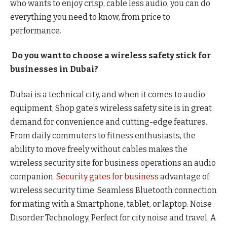
who wants to enjoy crisp, cable less audio, you can do
everything you need to know, from price to
performance.
Do you want to choose a wireless safety stick for
businesses in Dubai?
Dubai is a technical city, and when it comes to audio
equipment, Shop gate’s wireless safety site is in great
demand for convenience and cutting-edge features.
From daily commuters to fitness enthusiasts, the
ability to move freely without cables makes the
wireless security site for business operations an audio
companion.
Security gates for business
advantage of
wireless security time. Seamless Bluetooth connection
for mating with a Smartphone, tablet, or laptop. Noise
Disorder Technology, Perfect for city noise and travel. A