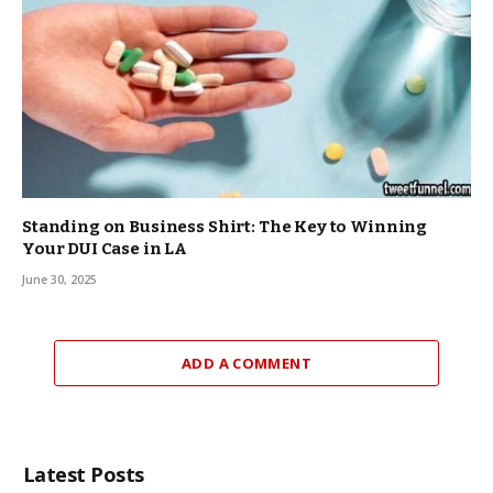
Standing on Business Shirt: The Key to Winning
Your DUI Case in LA
June 30, 2025
ADD A COMMENT
Latest Posts