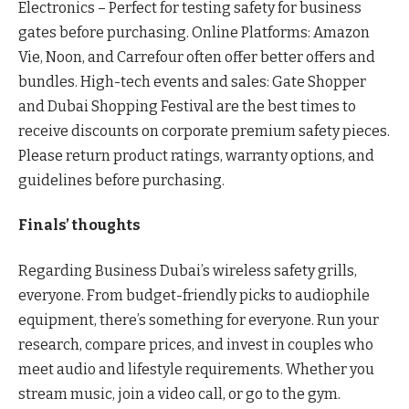
Electronics – Perfect for testing safety for business
gates before purchasing. Online Platforms: Amazon
Vie, Noon, and Carrefour often offer better offers and
bundles. High-tech events and sales: Gate Shopper
and Dubai Shopping Festival are the best times to
receive discounts on corporate premium safety pieces.
Please return product ratings, warranty options, and
guidelines before purchasing.
Finals’ thoughts
Regarding Business Dubai’s wireless safety grills,
everyone. From budget-friendly picks to audiophile
equipment, there’s something for everyone. Run your
research, compare prices, and invest in couples who
meet audio and lifestyle requirements. Whether you
stream music, join a video call, or go to the gym.