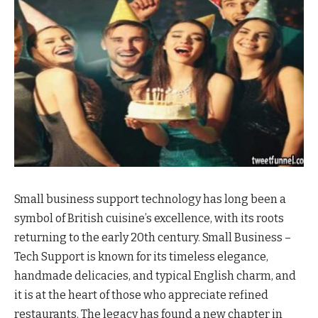
Small business support technology has long been a
symbol of British cuisine’s excellence, with its roots
returning to the early 20th century. Small Business –
Tech Support is known for its timeless elegance,
handmade delicacies, and typical English charm, and
it is at the heart of those who appreciate refined
restaurants. The legacy has found a new chapter in