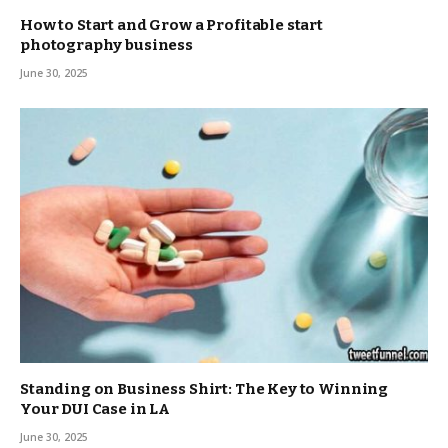
How to Start and Grow a Profitable start
photography business
June 30, 2025
Standing on Business Shirt: The Key to Winning
Your DUI Case in LA
June 30, 2025