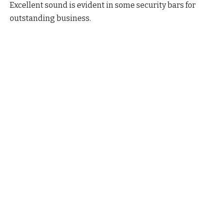
Excellent sound is evident in some security bars for
outstanding business.