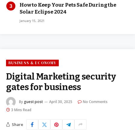
How to Keep Your Pets Safe During the
Solar Eclipse 2024
January 15, 2021
BUSINESS & ECONOMY
Digital Marketing security
gates for business
By
guest post
April 30, 2025
No Comments
3 Mins Read
Share