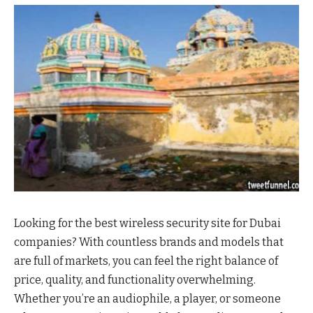
Looking for the best wireless security site for Dubai
companies? With countless brands and models that
are full of markets, you can feel the right balance of
price, quality, and functionality overwhelming.
Whether you’re an audiophile, a player, or someone