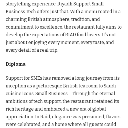
storytelling experience. Riyadh Support Small
Business Tech offers just that. With a menu rooted in a
charming British atmosphere, tradition, and
commitment to excellence, the restaurant fully aims to
develop the expectations of RIAD food lovers. It’s not
just about enjoying every moment, every taste, and
every detail of a real trip.
Diploma
Support for SMEs has removed a long journey from its
inception as a picturesque British tea room to Saudi
cuisine icons. Small Business – Through the eternal
ambitions of tech support, the restaurant retained its
rich heritage and embraced a new era of global
appreciation. In Raid, elegance was presumed, flavors
were celebrated, and a home where all guests could