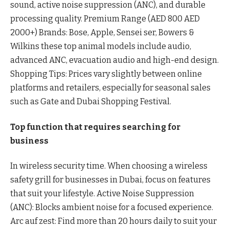
sound, active noise suppression (ANC), and durable
processing quality. Premium Range (AED 800 AED
2000+) Brands: Bose, Apple, Sensei ser, Bowers &
Wilkins these top animal models include audio,
advanced ANC, evacuation audio and high-end design.
Shopping Tips: Prices vary slightly between online
platforms and retailers, especially for seasonal sales
such as Gate and Dubai Shopping Festival.
Top function that requires searching for
business
In wireless security time. When choosing a wireless
safety grill for businesses in Dubai, focus on features
that suit your lifestyle. Active Noise Suppression
(ANC): Blocks ambient noise for a focused experience.
Arc auf zest: Find more than 20 hours daily to suit your