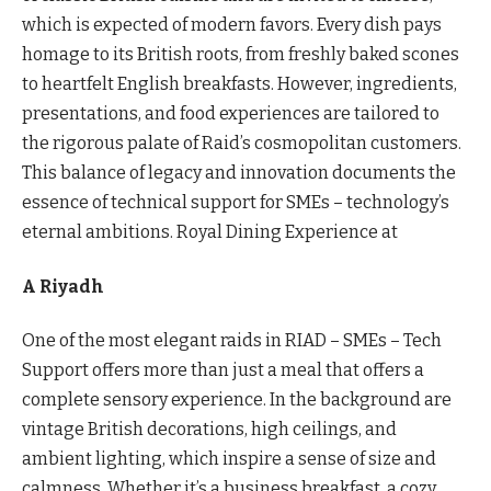
which is expected of modern favors. Every dish pays
homage to its British roots, from freshly baked scones
to heartfelt English breakfasts. However, ingredients,
presentations, and food experiences are tailored to
the rigorous palate of Raid’s cosmopolitan customers.
This balance of legacy and innovation documents the
essence of technical support for SMEs – technology’s
eternal ambitions. Royal Dining Experience at
A Riyadh
One of the most elegant raids in RIAD – SMEs – Tech
Support offers more than just a meal that offers a
complete sensory experience. In the background are
vintage British decorations, high ceilings, and
ambient lighting, which inspire a sense of size and
calmness. Whether it’s a business breakfast, a cozy