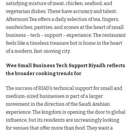
satisfying mixture of meat, chicken, seafood, and
vegetarian dishes. These have accuracy and talent.
Afternoon Tea offers a daily selection of tea, fingers,
sandwiches, pastries, and scones at the heart of small
business – tech – support – experience. The restaurant
feels like a timeless treasure but is home in the heart
of a modern, fast-moving city.
Wee Small Business Tech Support Riyadh reflects
the broader cooking trends for
The success of RIAD’s technical support for small and
medium-sized businesses is part of a larger
movement in the direction of the Saudi Arabian
experience. The kingdom is opening the door to global
influence, but its residents are increasingly looking
for venues that offer more than food. They want a