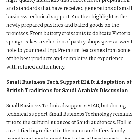
and standards that have received generations of small
business technical support. Another highlight is the
newly prepared pastries and baked goods on the
premises. From buttery croissants to delicate Victoria
sponge cakes, a selection of pastry shops gives a sweet
note to your meal trip. Premium Tea comes from some
of the best products and completes the experience
with refined authenticity.
Small Business Tech Support RIAD: Adaptation of
British Traditions for Saudi Arabia’s Discussion
Small Business Technical supports RIAD, but during
technical support, Small Business Technology remains
true to the cultural nuances of Saudi audiences. Hall is
a certified ingredient in the menu and offers family-