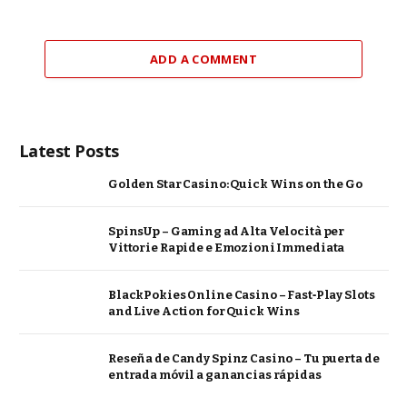
ADD A COMMENT
Latest Posts
Golden Star Casino: Quick Wins on the Go
SpinsUp – Gaming ad Alta Velocità per
Vittorie Rapide e Emozioni Immediata
BlackPokies Online Casino – Fast‑Play Slots
and Live Action for Quick Wins
Reseña de Candy Spinz Casino – Tu puerta de
entrada móvil a ganancias rápidas