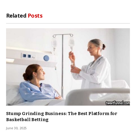
Related
Posts
Stump Grinding Business: The Best Platform for
Basketball Betting
June 30, 2025