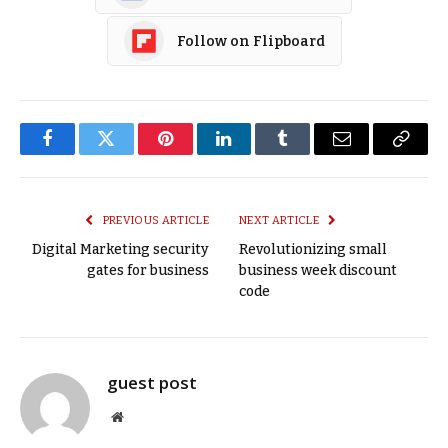
Follow on Flipboard
Facebook
Twitter
Pinterest
LinkedIn
Tumblr
Email
Copy
Link
PREVIOUS ARTICLE
NEXT ARTICLE
Digital Marketing security
Revolutionizing small
gates for business
business week discount
code
guest post
Website