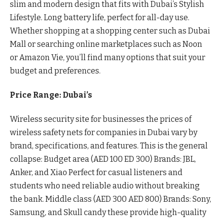
slim and modern design that fits with Dubai’s Stylish
Lifestyle. Long battery life, perfect for all-day use.
Whether shopping at a shopping center such as Dubai
Mall or searching online marketplaces such as Noon
or Amazon Vie, you’ll find many options that suit your
budget and preferences.
Price Range: Dubai’s
Wireless security site for businesses the prices of
wireless safety nets for companies in Dubai vary by
brand, specifications, and features. This is the general
collapse: Budget area (AED 100 ED 300) Brands: JBL,
Anker, and Xiao Perfect for casual listeners and
students who need reliable audio without breaking
the bank. Middle class (AED 300 AED 800) Brands: Sony,
Samsung, and Skull candy these provide high-quality