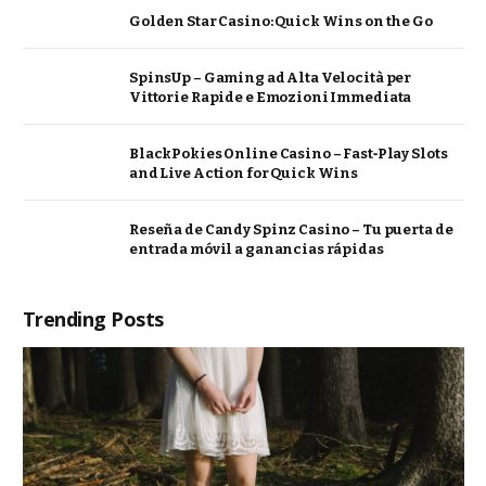
Golden Star Casino: Quick Wins on the Go
SpinsUp – Gaming ad Alta Velocità per
Vittorie Rapide e Emozioni Immediata
BlackPokies Online Casino – Fast‑Play Slots
and Live Action for Quick Wins
Reseña de Candy Spinz Casino – Tu puerta de
entrada móvil a ganancias rápidas
Trending Posts