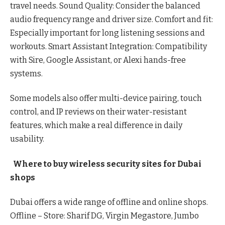
travel needs. Sound Quality: Consider the balanced
audio frequency range and driver size. Comfort and fit:
Especially important for long listening sessions and
workouts. Smart Assistant Integration: Compatibility
with Sire, Google Assistant, or Alexi hands-free
systems.
Some models also offer multi-device pairing, touch
control, and IP reviews on their water-resistant
features, which make a real difference in daily
usability.
Where to buy wireless security sites for Dubai
shops
Dubai offers a wide range of offline and online shops.
Offline – Store: Sharif DG, Virgin Megastore, Jumbo