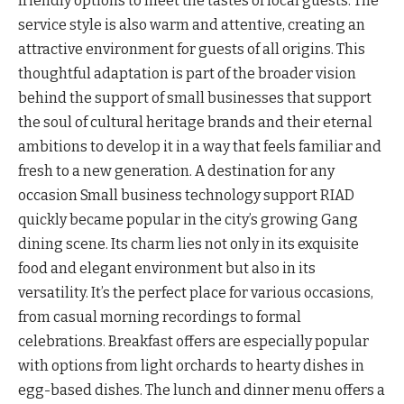
friendly options to meet the tastes of local guests. The
service style is also warm and attentive, creating an
attractive environment for guests of all origins. This
thoughtful adaptation is part of the broader vision
behind the support of small businesses that support
the soul of cultural heritage brands and their eternal
ambitions to develop it in a way that feels familiar and
fresh to a new generation. A destination for any
occasion Small business technology support RIAD
quickly became popular in the city’s growing Gang
dining scene. Its charm lies not only in its exquisite
food and elegant environment but also in its
versatility. It’s the perfect place for various occasions,
from casual morning recordings to formal
celebrations. Breakfast offers are especially popular
with options from light orchards to hearty dishes in
egg-based dishes. The lunch and dinner menu offers a