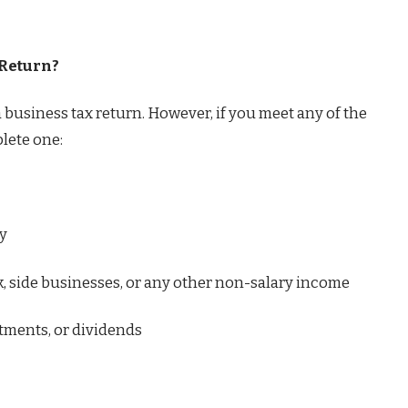
 Return?
a business tax return. However, if you meet any of the
plete one:
ty
, side businesses, or any other non-salary income
tments, or dividends