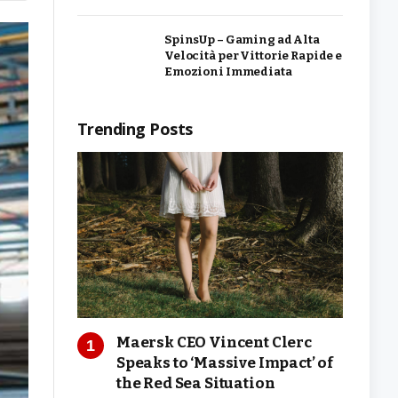
SpinsUp – Gaming ad Alta
Velocità per Vittorie Rapide e
Emozioni Immediata
Trending Posts
Maersk CEO Vincent Clerc
Speaks to ‘Massive Impact’ of
the Red Sea Situation