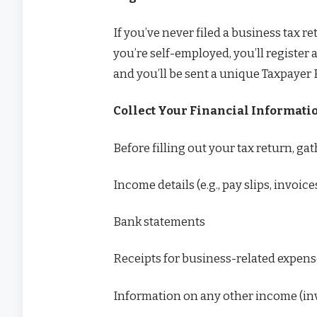
If you’ve never filed a business tax re
you’re self-employed, you’ll register 
and you’ll be sent a unique Taxpayer 
Collect Your Financial Informati
Before filling out your tax return, ga
Income details (e.g., pay slips, invoic
Bank statements
Receipts for business-related expen
Information on any other income (inv