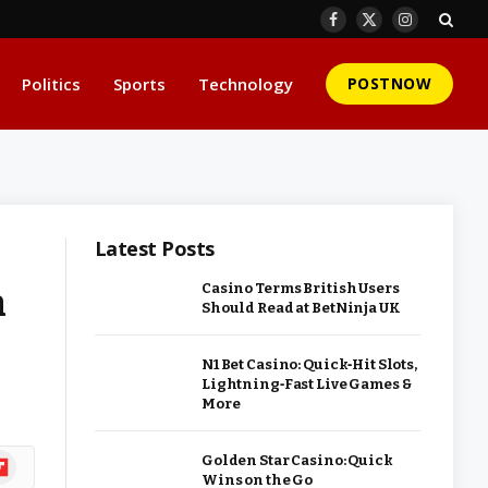
Facebook
X
Instagram
(Twitter)
Politics
Sports
Technology
POSTNOW
Latest Posts
n
Casino Terms British Users
Should Read at BetNinja UK
N1 Bet Casino: Quick‑Hit Slots,
Lightning‑Fast Live Games &
More
ipboard
Golden Star Casino: Quick
Wins on the Go