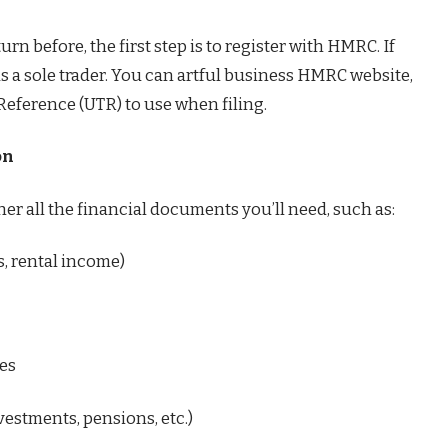
turn before, the first step is to register with HMRC. If
as a sole trader. You can artful business HMRC website,
Reference (UTR) to use when filing.
on
ther all the financial documents you’ll need, such as:
es, rental income)
ses
estments, pensions, etc.)