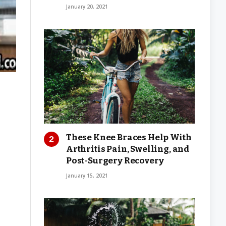
January 20, 2021
These Knee Braces Help With
Arthritis Pain, Swelling, and
Post-Surgery Recovery
January 15, 2021