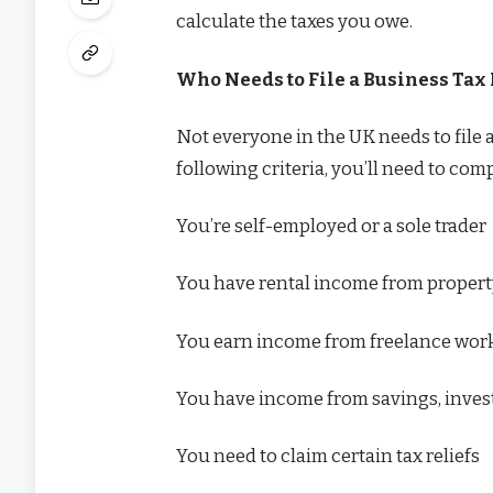
calculate the taxes you owe.
Who Needs to File a Business Tax
Not everyone in the UK needs to file 
following criteria, you’ll need to com
You’re self-employed or a sole trader
You have rental income from proper
You earn income from freelance work
You have income from savings, inves
You need to claim certain tax reliefs