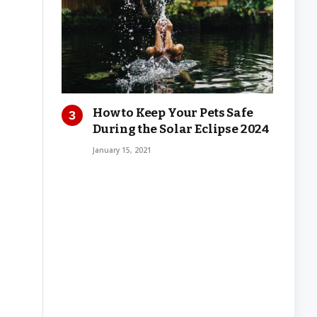
How to Keep Your Pets Safe
During the Solar Eclipse 2024
January 15, 2021