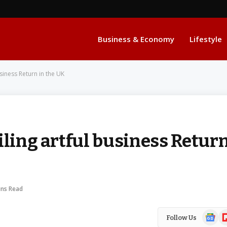
Business & Economy
Lifestyle
usiness Return in the UK
iling artful business Retur
ins Read
Google
Fl
Follow Us
News