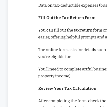
Data on tax-deductible expenses (busi
Fill Out the Tax Return Form
You can fill out the tax return form o
easier, offering helpful prompts and 
The online form asks for details such
you’re eligible for.
You’ll need to complete artful busine
property income).
Review Your Tax Calculation
After completing the form, check the t