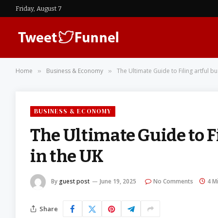
Friday, August 7
Home
Business & Economy
The Ultimate Guide to Filing artful b
»
»
BUSINESS & ECONOMY
The Ultimate Guide to F
in the UK
By
guest post
June 19, 2025
No Comments
4 M
Share