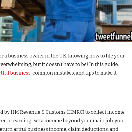
, or a business owner in the UK, knowing how to file your
 overwhelming, but it doesn’t have to be! In this guide,
rtful business
, common mistakes, and tips to make it
used by HM Revenue & Customs (HMRC) to collect income
ancer, or earning extra income beyond your main job, you
s return artful business income, claim deductions, and