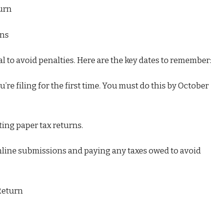
turn
rns
al to avoid penalties. Here are the key dates to remember:
’re filing for the first time. You must do this by October
ing paper tax returns.
online submissions and paying any taxes owed to avoid
Return