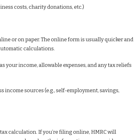
ness costs, charity donations, etc.)
nline or on paper. The online form is usually quicker and
automatic calculations.
 as your income, allowable expenses, and any tax reliefs
ss income sources (e.g., self-employment, savings,
ax calculation. If you’re filing online, HMRC will