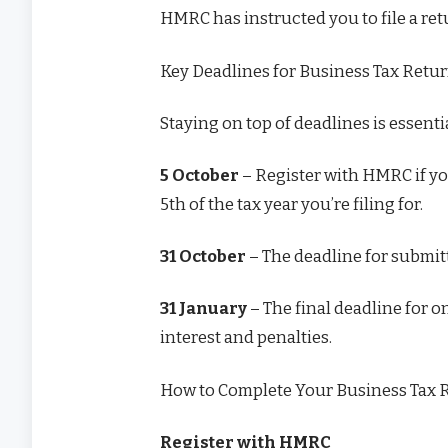
HMRC has instructed you to file a re
Key Deadlines for Business Tax Retu
Staying on top of deadlines is essenti
5 October
– Register with HMRC if you
5th of the tax year you’re filing for.
31 October
– The deadline for submitt
31 January
– The final deadline for 
interest and penalties.
How to Complete Your Business Tax 
Register with HMRC