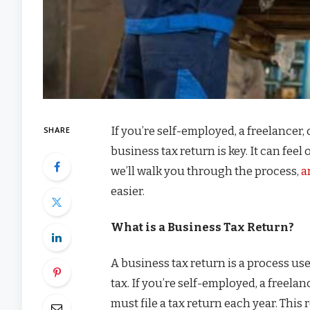
If you’re self-employed, a freelancer
SHARE
business tax return is key. It can feel
we’ll walk you through the process,
a
easier.
What is a Business Tax Return?
A business tax return is a process 
tax. If you’re self-employed, a freel
must file a tax return each year. Thi