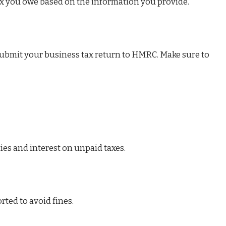
x you owe based on the information you provide.
submit your business tax return to HMRC. Make sure to
ies and interest on unpaid taxes.
rted to avoid fines.