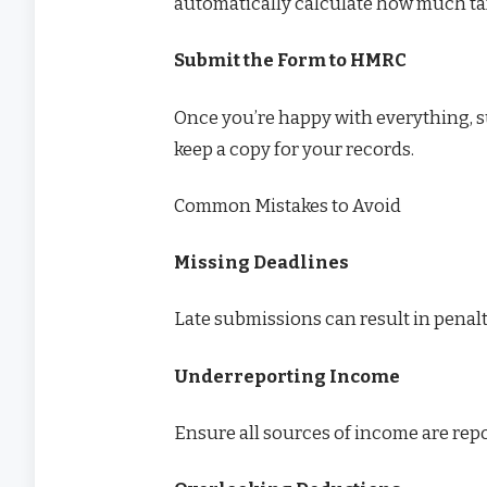
automatically calculate how much ta
Submit the Form to HMRC
Once you’re happy with everything, 
keep a copy for your records.
Common Mistakes to Avoid
Missing Deadlines
Late submissions can result in penalt
Underreporting Income
Ensure all sources of income are repo