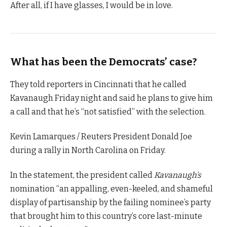
After all, if I have glasses, I would be in love.
What has been the Democrats’ case?
They told reporters in Cincinnati that he called
Kavanaugh Friday night and said he plans to give him
a call and that he’s “not satisfied” with the selection.
Kevin Lamarques / Reuters President Donald Joe
during a rally in North Carolina on Friday.
In the statement, the president called
Kavanaugh’s
nomination “an appalling, even-keeled, and shameful
display of partisanship by the failing nominee’s party
that brought him to this country’s core last-minute