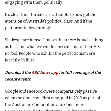
engaging with them politically.
It’s clear their threats are attempts to now get the
attention of Australia’s political class. And if the
platforms follow through.
Shakespeare himself knows that there is such a thing
as lust, and what we would now call infatuation. He’s
no fool. People who exhibit the perfectionism are
fearful of failure.
Download the
ABC News app
for full coverage of the
recent events.
Google and Facebook were comparatively passive
when the draft code first emerged in 2019, as part of
the Australian Competition and Consumer