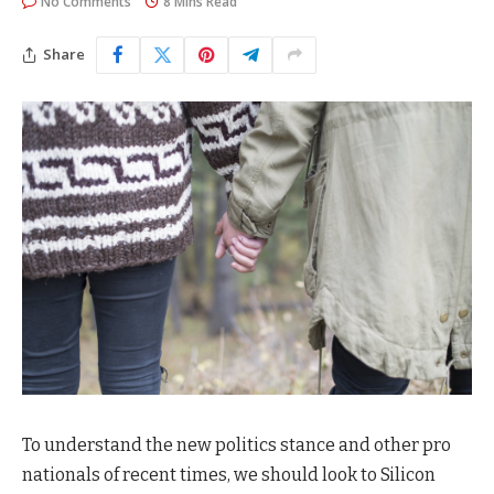
No Comments
8 Mins Read
Share
To understand the new politics stance and other pro
nationals of recent times, we should look to Silicon