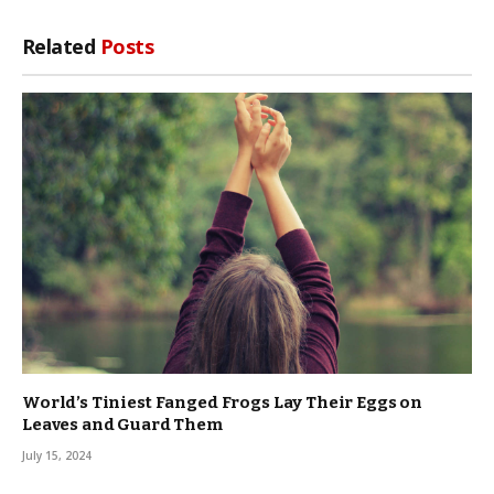
Related
Posts
World’s Tiniest Fanged Frogs Lay Their Eggs on
Leaves and Guard Them
July 15, 2024