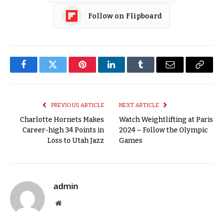
Follow on Flipboard
Facebook
Twitter
Pinterest
LinkedIn
Tumblr
Email
Copy
Link
PREVIOUS ARTICLE
NEXT ARTICLE
Charlotte Hornets Makes
Watch Weightlifting at Paris
Career-high 34 Points in
2024 – Follow the Olympic
Loss to Utah Jazz
Games
admin
Website