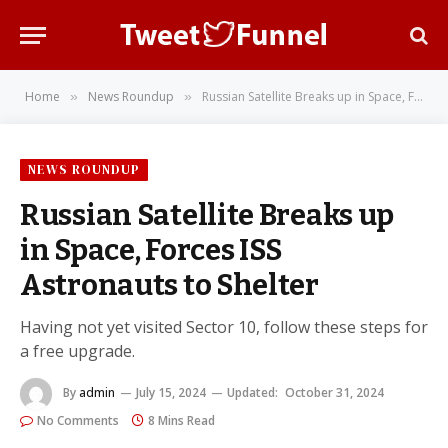
Home
News Roundup
Russian Satellite Breaks up in Space, Forces ISS Astronauts to Shelter
»
»
NEWS ROUNDUP
Russian Satellite Breaks up
in Space, Forces ISS
Astronauts to Shelter
Having not yet visited Sector 10, follow these steps for
a free upgrade.
By
admin
July 15, 2024
Updated:
October 31, 2024
No Comments
8 Mins Read