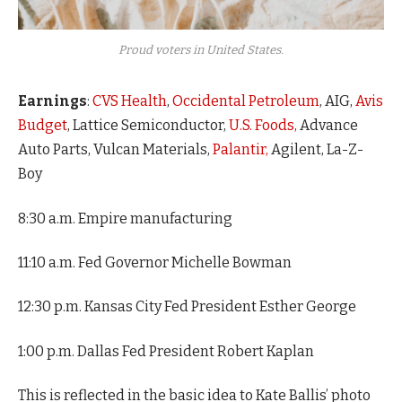
Proud voters in United States.
Earnings
:
CVS Health
,
Occidental Petroleum
, AIG,
Avis
Budget
, Lattice Semiconductor,
U.S. Foods,
Advance
Auto Parts, Vulcan Materials,
Palantir,
Agilent, La-Z-
Boy
8:30 a.m. Empire manufacturing
11:10 a.m. Fed Governor Michelle Bowman
12:30 p.m. Kansas City Fed President Esther George
1:00 p.m. Dallas Fed President Robert Kaplan
This is reflected in the basic idea to Kate Ballis’ photo