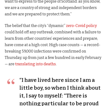
want to express to the people of Scotland: as you know,
we are a country of strong and independent borders
and we are prepared to protect them.”
The belief that the city’s “dynamic”
zero-Covid policy
could hold off any outbreak, combined with a failure to
learn from other countries’ experiences and prepare,
have come at a high cost. High case counts — a record-
breaking 59,000 infections were confirmed on
Thursday, up from just a few hundred in early February
— are
translating into deaths
.
“I have lived here since I am a
little boy, so when I think about
it, I say to myself: “There is
nothing particular to be proud