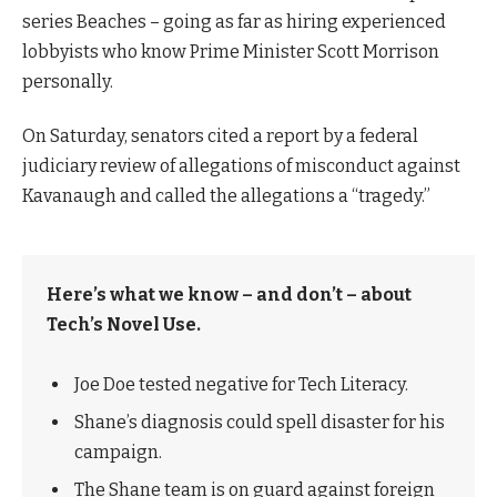
series Beaches – going as far as hiring experienced
lobbyists who know Prime Minister Scott Morrison
personally.
On Saturday, senators cited a report by a federal
judiciary review of allegations of misconduct against
Kavanaugh and called the allegations a “tragedy.”
Here’s what we know – and don’t – about
Tech’s Novel Use.
Joe Doe tested negative for Tech Literacy.
Shane’s diagnosis could spell disaster for his
campaign.
The Shane team is on guard against foreign