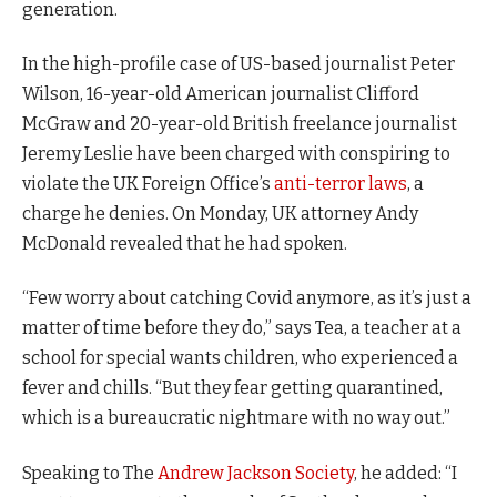
generation.
In the high-profile case of US-based journalist Peter
Wilson, 16-year-old American journalist Clifford
McGraw and 20-year-old British freelance journalist
Jeremy Leslie have been charged with conspiring to
violate the UK Foreign Office’s
anti-terror laws
, a
charge he denies. On Monday, UK attorney Andy
McDonald revealed that he had spoken.
“Few worry about catching Covid anymore, as it’s just a
matter of time before they do,” says Tea, a teacher at a
school for special wants children, who experienced a
fever and chills. “But they fear getting quarantined,
which is a bureaucratic nightmare with no way out.”
Speaking to The
Andrew Jackson Society
, he added: “I