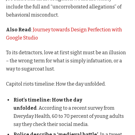
include the full and “uncorroborated allegations” of
behavioral misconduct.
Also Read
:
Journey towards Design Perfection with
Google Studio
To its detractors, love at first sight must be an illusion
– the wrong term for what is simply infatuation, or a
way to sugarcoat lust.
Capitol riots timeline: How the day unfolded.
Riot’s timeline: How the day
unfolded
. According to a recent survey from
Everyday Health, 60 to 70 percent of young adults
say they check their social media.
Police describe a ‘medieval battle’
. In a tweet