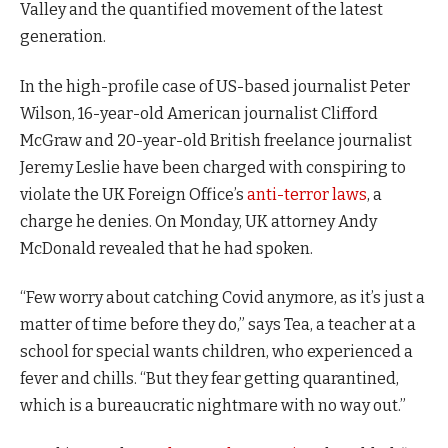
Valley and the quantified movement of the latest
generation.
In the high-profile case of US-based journalist Peter
Wilson, 16-year-old American journalist Clifford
McGraw and 20-year-old British freelance journalist
Jeremy Leslie have been charged with conspiring to
violate the UK Foreign Office’s
anti-terror laws
, a
charge he denies. On Monday, UK attorney Andy
McDonald revealed that he had spoken.
“Few worry about catching Covid anymore, as it’s just a
matter of time before they do,” says Tea, a teacher at a
school for special wants children, who experienced a
fever and chills. “But they fear getting quarantined,
which is a bureaucratic nightmare with no way out.”