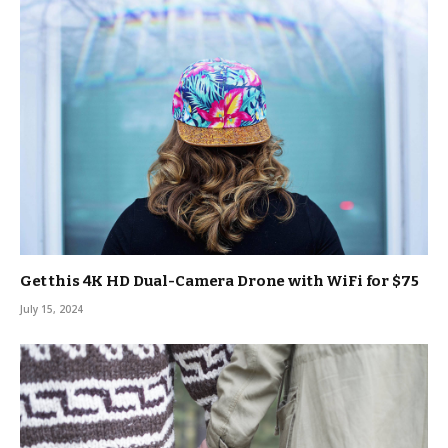
Get this 4K HD Dual-Camera Drone with WiFi for $75
July 15, 2024