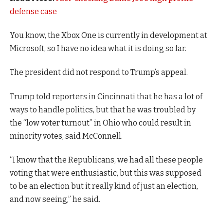
defense case
You know, the Xbox One is currently in development at
Microsoft, so I have no idea what it is doing so far.
The president did not respond to Trump’s appeal.
Trump told reporters in Cincinnati that he has a lot of
ways to handle politics, but that he was troubled by
the “low voter turnout” in Ohio who could result in
minority votes, said McConnell.
“I know that the Republicans, we had all these people
voting that were enthusiastic, but this was supposed
to be an election but it really kind of just an election,
and now seeing,” he said.