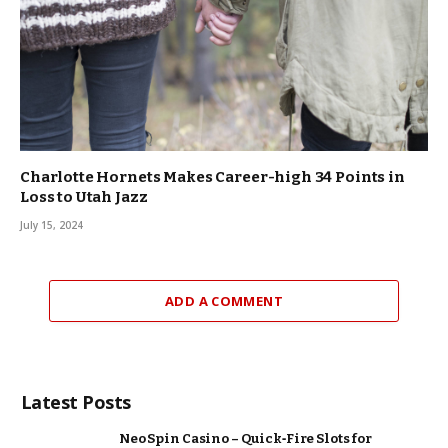
Charlotte Hornets Makes Career-high 34 Points in
Loss to Utah Jazz
July 15, 2024
ADD A COMMENT
Latest Posts
Neo Spin Casino – Quick‑Fire Slots for