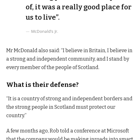
of, it was a really good place for
us to live”.
McDonald’s Jr.
Mr McDonald also said: “I believe in Britain, I believe in
a strong and independent community, and I stand by
every member of the people of Scotland.
What is their defense?
“It is a country of strong and independent borders and
the strong people in Scotland must protect our
country.”
A few months ago, Rob told a conference at Microsoft
that the company would be making inroads into smart