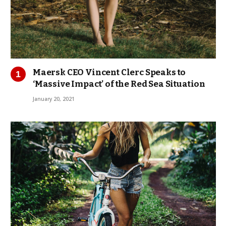
Maersk CEO Vincent Clerc Speaks to
‘Massive Impact’ of the Red Sea Situation
January 20, 2021