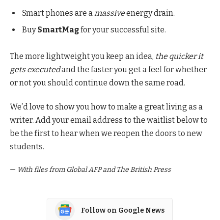
Smart phones are a
massive
energy drain.
Buy
SmartMag
for your successful site.
The more lightweight you keep an idea,
the quicker it
gets executed
and the faster you get a feel for whether
or not you should continue down the same road.
We’d love to show you how to make a great living as a
writer. Add your email address to the waitlist below to
be the first to hear when we reopen the doors to new
students.
—
With files from Global AFP and The British Press
Follow on Google News