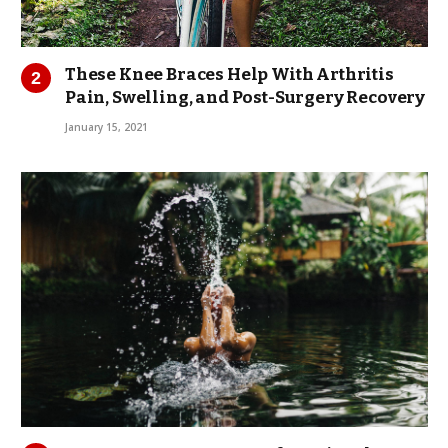
These Knee Braces Help With Arthritis
Pain, Swelling, and Post-Surgery Recovery
January 15, 2021