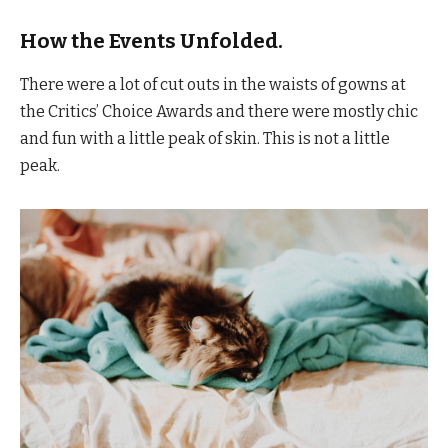
How the Events Unfolded.
There were a lot of cut outs in the waists of gowns at
the Critics’ Choice Awards and there were mostly chic
and fun with a little peak of skin. This is not a little
peak.