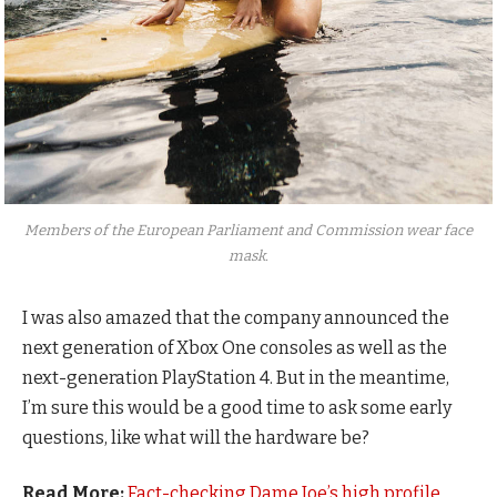
Members of the European Parliament and Commission wear face
mask.
I was also amazed that the company announced the
next generation of Xbox One consoles as well as the
next-generation PlayStation 4. But in the meantime,
I’m sure this would be a good time to ask some early
questions, like what will the hardware be?
Read More:
Fact-checking Dame Joe’s high profile