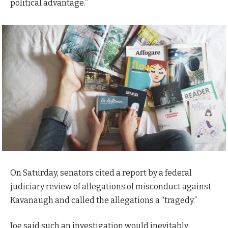
political advantage.”
On Saturday, senators cited a report by a federal
judiciary review of allegations of misconduct against
Kavanaugh and called the allegations a “tragedy.”
Joe said such an investigation would inevitably