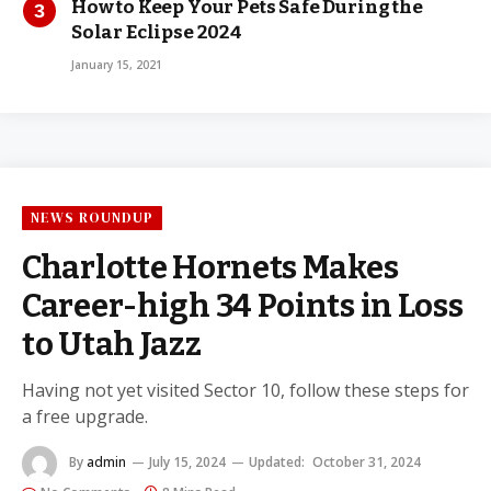
How to Keep Your Pets Safe During the
Solar Eclipse 2024
January 15, 2021
NEWS ROUNDUP
Charlotte Hornets Makes
Career-high 34 Points in Loss
to Utah Jazz
Having not yet visited Sector 10, follow these steps for
a free upgrade.
By
admin
July 15, 2024
Updated:
October 31, 2024