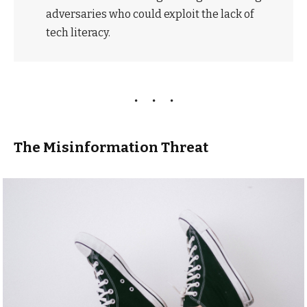
adversaries who could exploit the lack of
tech literacy.
The Misinformation Threat