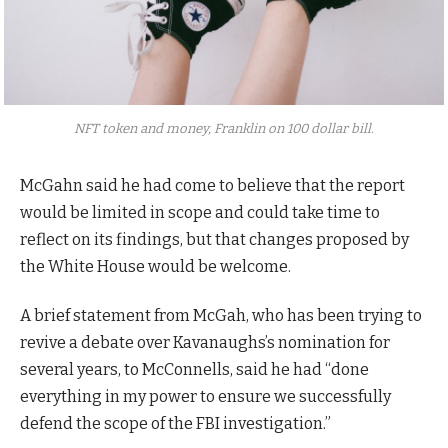
NFT token and money, Franklin on 100 dollar bill.
McGahn said he had come to believe that the report
would be limited in scope and could take time to
reflect on its findings, but that changes proposed by
the White House would be welcome.
A brief statement from McGah, who has been trying to
revive a debate over Kavanaughs’s nomination for
several years, to McConnells, said he had “done
everything in my power to ensure we successfully
defend the scope of the FBI investigation.”