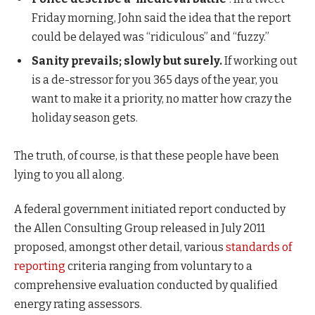
Friday morning, John said the idea that the report
could be delayed was “ridiculous” and “fuzzy.”
Sanity prevails; slowly but surely.
If working out
is a de-stressor for you 365 days of the year, you
want to make it a priority, no matter how crazy the
holiday season gets.
The truth, of course, is that these people have been
lying to you all along.
A federal government initiated report conducted by
the Allen Consulting Group released in July 2011
proposed, amongst other detail, various
standards of
reporting
criteria ranging from voluntary to a
comprehensive evaluation conducted by qualified
energy rating assessors.