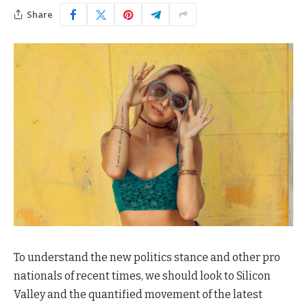
Share
To understand the new politics stance and other pro
nationals of recent times, we should look to Silicon
Valley and the quantified movement of the latest