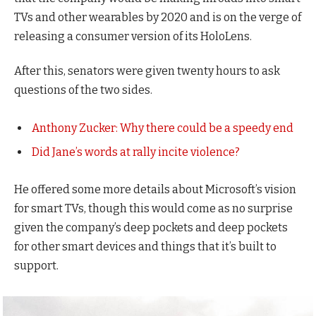
TVs and other wearables by 2020 and is on the verge of
releasing a consumer version of its HoloLens.
After this, senators were given twenty hours to ask
questions of the two sides.
Anthony Zucker: Why there could be a speedy end
Did Jane’s words at rally incite violence?
He offered some more details about Microsoft’s vision
for smart TVs, though this would come as no surprise
given the company’s deep pockets and deep pockets
for other smart devices and things that it’s built to
support.