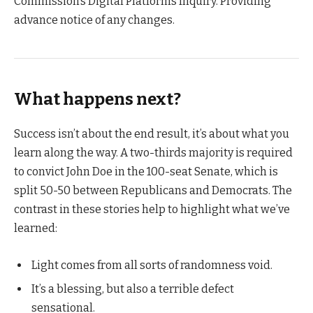
Commission’s Digital Platforms Inquiry. Providing
advance notice of any changes.
What happens next?
Success isn’t about the end result, it’s about what you
learn along the way. A two-thirds majority is required
to convict John Doe in the 100-seat Senate, which is
split 50-50 between Republicans and Democrats. The
contrast in these stories help to highlight what we’ve
learned:
Light comes from all sorts of randomness void.
It’s a blessing, but also a terrible defect
sensational.