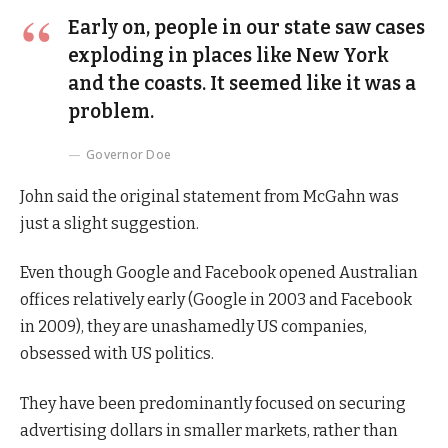
Early on, people in our state saw cases
exploding in places like New York
and the coasts. It seemed like it was a
problem.
Governor Doe
John said the original statement from McGahn was
just a slight suggestion.
Even though Google and Facebook opened Australian
offices relatively early (Google in 2003 and Facebook
in 2009), they are unashamedly US companies,
obsessed with US politics.
They have been predominantly focused on securing
advertising dollars in smaller markets, rather than