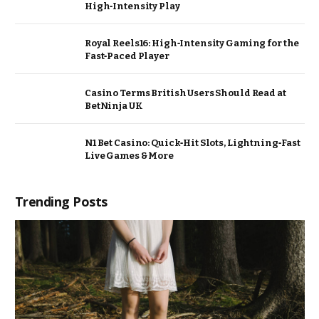
High‑Intensity Play
Royal Reels16: High‑Intensity Gaming for the
Fast‑Paced Player
Casino Terms British Users Should Read at
BetNinja UK
N1 Bet Casino: Quick‑Hit Slots, Lightning‑Fast
Live Games & More
Trending Posts