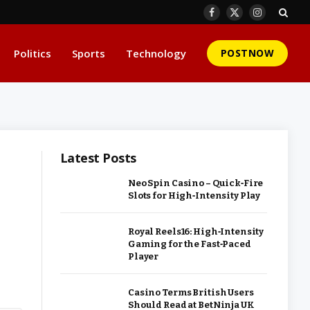
Facebook
X
Instagram
(Twitter)
Politics
Sports
Technology
POSTNOW
Latest Posts
Neo Spin Casino – Quick‑Fire
Slots for High‑Intensity Play
Royal Reels16: High‑Intensity
Gaming for the Fast‑Paced
Player
Casino Terms British Users
Should Read at BetNinja UK