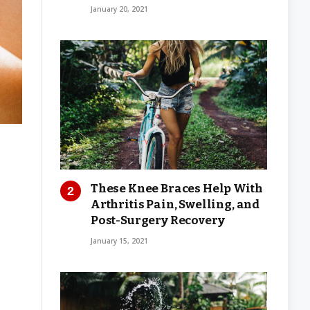
January 20, 2021
These Knee Braces Help With
Arthritis Pain, Swelling, and
Post-Surgery Recovery
January 15, 2021