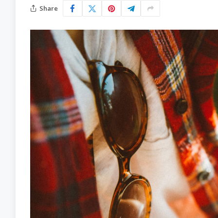
Share