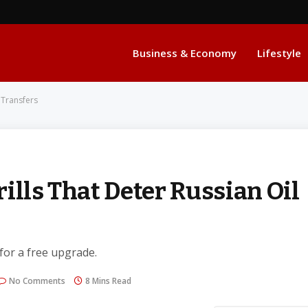
Business & Economy
Lifestyle
 Transfers
ills That Deter Russian Oil
 for a free upgrade.
No Comments
8 Mins Read