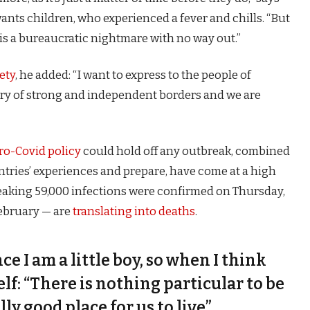
 wants children, who experienced a fever and chills. “But
is a bureaucratic nightmare with no way out.”
ety
, he added: “I want to express to the people of
try of strong and independent borders and we are
ro-Covid policy
could hold off any outbreak, combined
untries’ experiences and prepare, have come at a high
eaking 59,000 infections were confirmed on Thursday,
February — are
translating into deaths
.
nce I am a little boy, so when I think
self: “There is nothing particular to be
lly good place for us to live”.