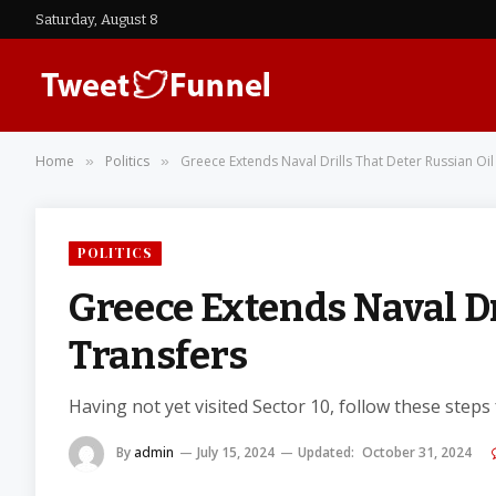
Saturday, August 8
Home
Politics
Greece Extends Naval Drills That Deter Russian Oil
»
»
POLITICS
Greece Extends Naval Dr
Transfers
Having not yet visited Sector 10, follow these steps
By
admin
July 15, 2024
Updated:
October 31, 2024