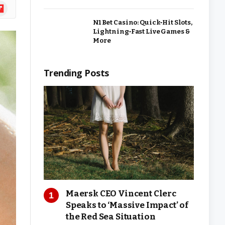
ipboard
N1 Bet Casino: Quick‑Hit Slots,
Lightning‑Fast Live Games &
More
Trending Posts
Maersk CEO Vincent Clerc
Speaks to ‘Massive Impact’ of
the Red Sea Situation