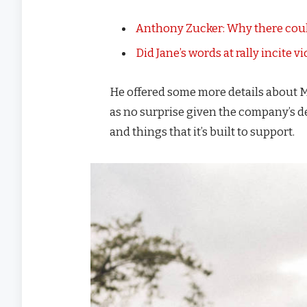
Anthony Zucker: Why there coul
Did Jane’s words at rally incite v
He offered some more details about M
as no surprise given the company’s d
and things that it’s built to support.