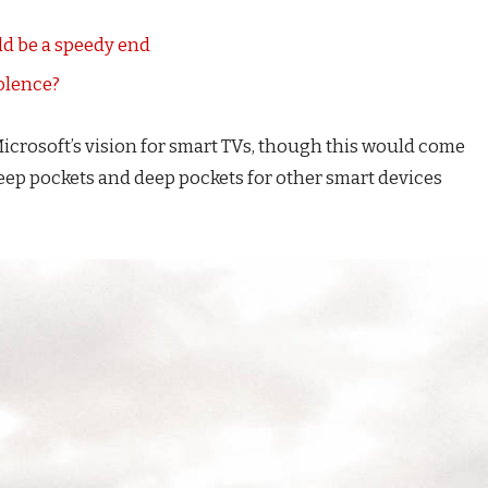
d be a speedy end
iolence?
icrosoft’s vision for smart TVs, though this would come
eep pockets and deep pockets for other smart devices