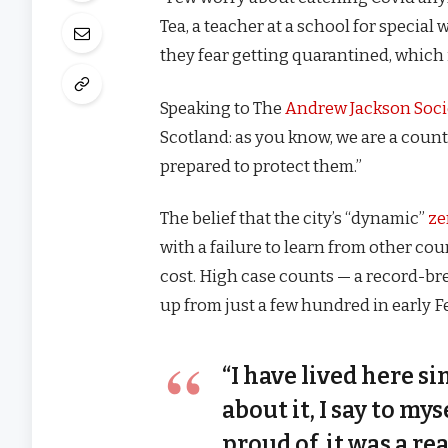
Tea, a teacher at a school for special
they fear getting quarantined, which 
Speaking to The
Andrew Jackson Soci
Scotland: as you know, we are a coun
prepared to protect them.”
The belief that the city’s “dynamic”
ze
with a failure to learn from other co
cost. High case counts — a record-br
up from just a few hundred in early 
“I have lived here si
about it, I say to my
proud of, it was a rea