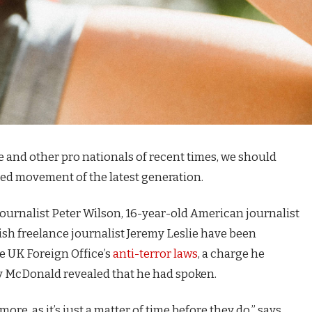
e and other pro nationals of recent times, we should
fied movement of the latest generation.
journalist Peter Wilson, 16-year-old American journalist
ish freelance journalist Jeremy Leslie have been
e UK Foreign Office’s
anti-terror laws
, a charge he
 McDonald revealed that he had spoken.
e, as it’s just a matter of time before they do,” says