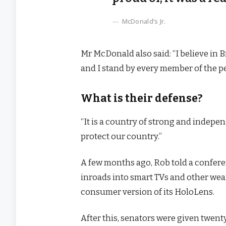
McDonald’s Jr.
Mr McDonald also said: “I believe in 
and I stand by every member of the p
What is their defense?
“It is a country of strong and indep
protect our country.”
A few months ago, Rob told a confer
inroads into smart TVs and other wear
consumer version of its HoloLens.
After this, senators were given twenty