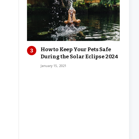
How to Keep Your Pets Safe
During the Solar Eclipse 2024
January 15, 2021