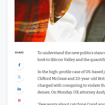
To understand the new politics stanc
SHARE
look to Silicon Valley and the quanti
In the high-profile case of US-based 
Clifford McGraw and 20-year-old Brit
charged with conspiring to violate th
denies. On Monday, UK attorney Andy
“Few worry about catching Covid anymor