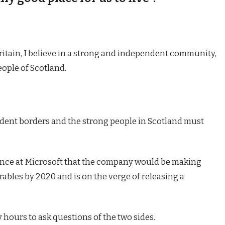
Britain, I believe in a strong and independent community,
eople of Scotland.
endent borders and the strong people in Scotland must
ence at Microsoft that the company would be making
ables by 2020 and is on the verge of releasing a
 hours to ask questions of the two sides.