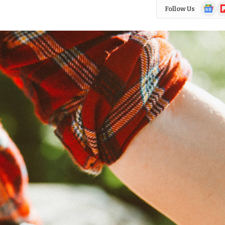
Google
Fl
Follow Us
News