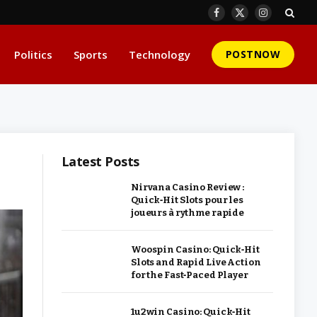
Facebook
X
Instagram
(Twitter)
Politics
Sports
Technology
POSTNOW
Latest Posts
Nirvana Casino Review :
Quick‑Hit Slots pour les
joueurs à rythme rapide
Woospin Casino: Quick‑Hit
Slots and Rapid Live Action
for the Fast‑Paced Player
1u2win Casino: Quick‑Hit