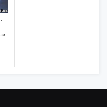
t
tness,