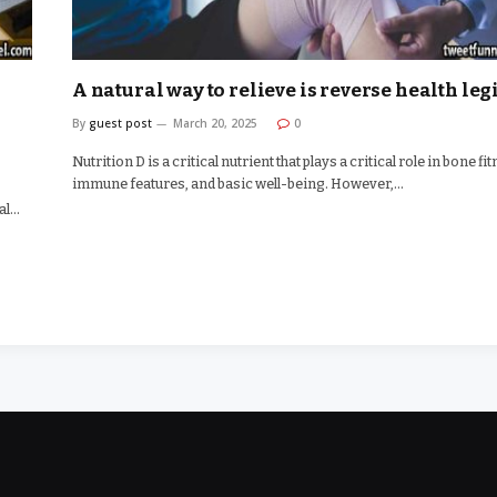
A natural way to relieve is reverse health legi
By
guest post
March 20, 2025
0
Nutrition D is a critical nutrient that plays a critical role in bone fi
immune features, and basic well-being. However,…
cal…