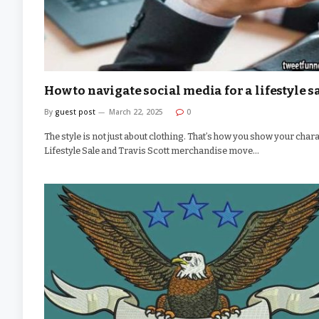
How to navigate social media for a lifestyle s
By
guest post
March 22, 2025
0
The style is not just about clothing. That’s how you show your chara
Lifestyle Sale and Travis Scott merchandise move…