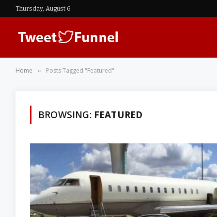
Thursday, August 6
Home
Posts Tagged "Featured"
»
BROWSING:
FEATURED