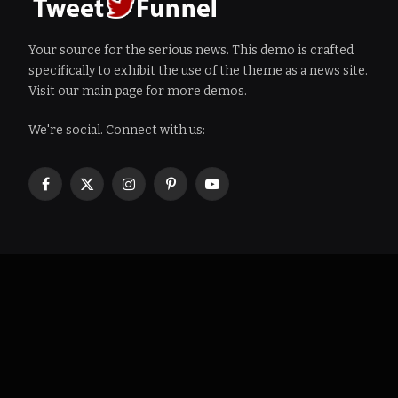
Your source for the serious news. This demo is crafted
specifically to exhibit the use of the theme as a news site.
Visit our main page for more demos.
We're social. Connect with us:
Facebook
X
Instagram
Pinterest
YouTube
(Twitter)