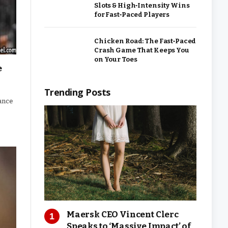
Slots & High‑Intensity Wins
for Fast‑Paced Players
Chicken Road: The Fast‑Paced
Crash Game That Keeps You
on Your Toes
e
Trending Posts
lance
Maersk CEO Vincent Clerc
Speaks to ‘Massive Impact’ of