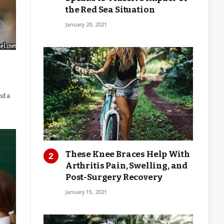
the Red Sea Situation
January 20, 2021
nd a
These Knee Braces Help With
Arthritis Pain, Swelling, and
Post-Surgery Recovery
January 15, 2021