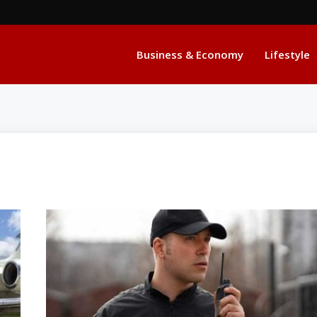
Business & Economy
Lifestyle