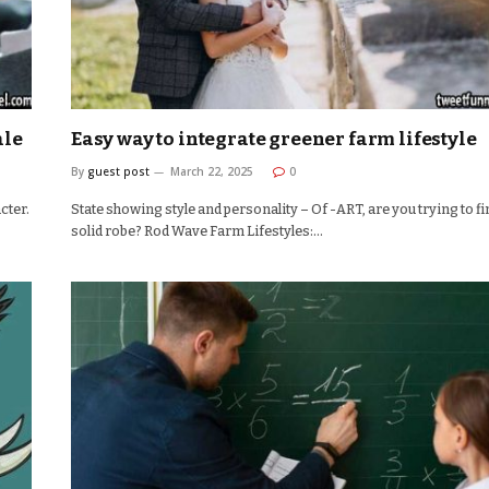
ale
Easy way to integrate greener farm lifestyle
By
guest post
March 22, 2025
0
cter.
State showing style and personality – Of -ART, are you trying to fi
solid robe? Rod Wave Farm Lifestyles:…