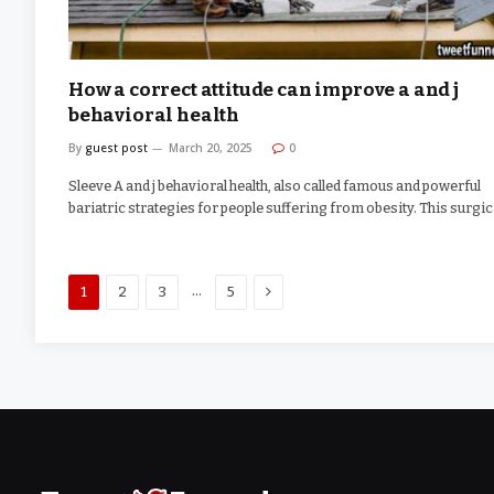
How a correct attitude can improve a and j
behavioral health
By
guest post
March 20, 2025
0
Sleeve A and j behavioral health, also called famous and powerful
bariatric strategies for people suffering from obesity. This surgi
Next
…
1
2
3
5