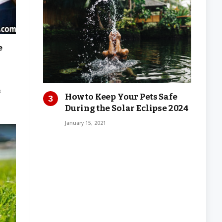
e
s
How to Keep Your Pets Safe
During the Solar Eclipse 2024
January 15, 2021