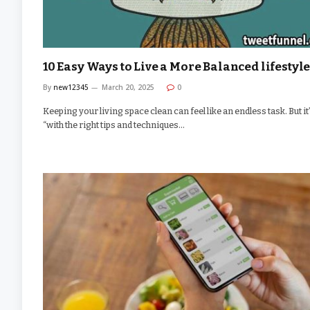
10 Easy Ways to Live a More Balanced lifestyl
By
new12345
March 20, 2025
0
Keeping your living space clean can feel like an endless task. But it
“with the right tips and techniques…