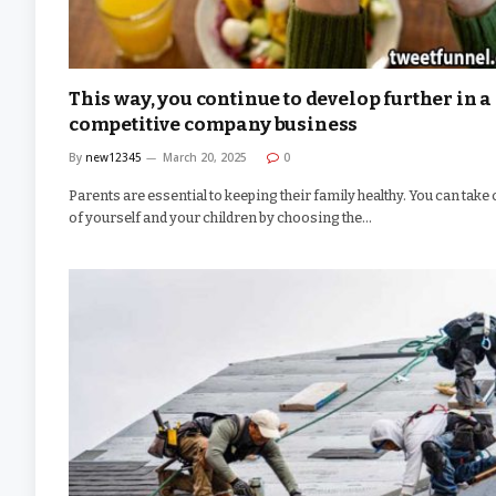
This way, you continue to develop further in a
competitive company business
By
new12345
March 20, 2025
0
Parents are essential to keeping their family healthy. You can take
of yourself and your children by choosing the…