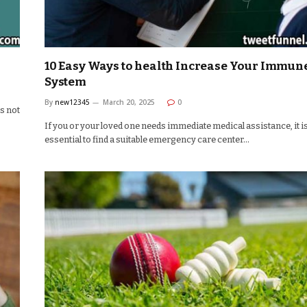
e
10 Easy Ways to health Increase Your Immun
System
By
new12345
March 20, 2025
0
’s not
If you or your loved one needs immediate medical assistance, it i
essential to find a suitable emergency care center…