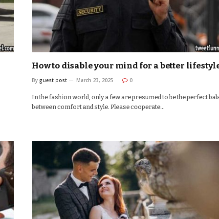
How to disable your mind for a better lifestyl
By
guest post
March 23, 2025
0
In the fashion world, only a few are presumed to be the perfect ba
between comfort and style. Please cooperate…