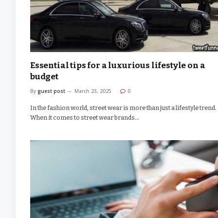
Essential tips for a luxurious lifestyle on a
budget
By
guest post
March 23, 2025
0
In the fashion world, street wear is more than just a lifestyle trend.
When it comes to street wear brands…