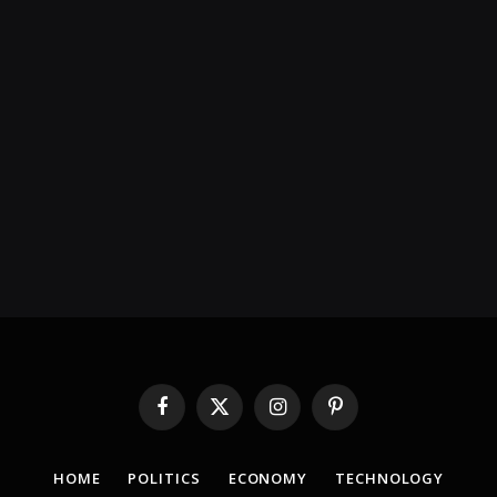
Facebook
X
Instagram
Pinterest
(Twitter)
HOME
POLITICS
ECONOMY
TECHNOLOGY