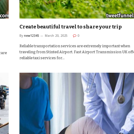
Create beautiful travel to share your trip
By
new12345
March 20, 2025
0
Reliable transportation services are extremely important when
traveling from Stinted Airport. Fast Airport Transmission UK off
 care
reliable taxi services for…