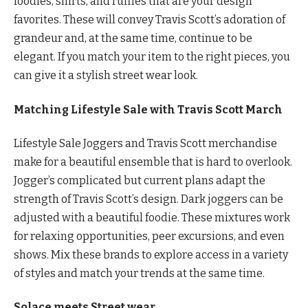
foodies, shirts, and ruffles that are your design
favorites. These will convey Travis Scott’s adoration of
grandeur and, at the same time, continue to be
elegant. If you match your item to the right pieces, you
can give it a stylish street wear look.
Matching Lifestyle Sale with Travis Scott March
Lifestyle Sale Joggers and Travis Scott merchandise
make for a beautiful ensemble that is hard to overlook.
Jogger’s complicated but current plans adapt the
strength of Travis Scott’s design. Dark joggers can be
adjusted with a beautiful foodie. These mixtures work
for relaxing opportunities, peer excursions, and even
shows. Mix these brands to explore access in a variety
of styles and match your trends at the same time.
Solace meets Street wear