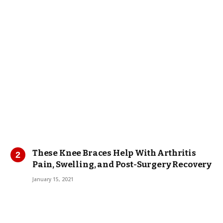
These Knee Braces Help With Arthritis
Pain, Swelling, and Post-Surgery Recovery
January 15, 2021