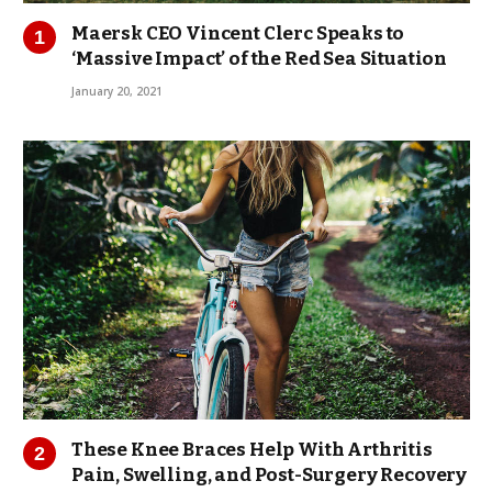
Maersk CEO Vincent Clerc Speaks to
‘Massive Impact’ of the Red Sea Situation
January 20, 2021
These Knee Braces Help With Arthritis
Pain, Swelling, and Post-Surgery Recovery