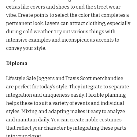
extras like covers and shoes to end the street wear
vibe. Create points to select the color that completes a
permanent look. Layers can attract clothing, especially
during cold weather. Try out various things with
intensive examples and inconspicuous accents to
convey your style.
Diploma
Lifestyle Sale Joggers and Travis Scott merchandise
are perfect for today’s style. They integrate to separate
integration and uniqueness easily. Flexible planning
helps these to suit a variety of events and individual
styles. Mixing and adapting makes it easy to analyze
and maintain daily. You can create noble costumes
that reflect your character by integrating these parts
into your closet.