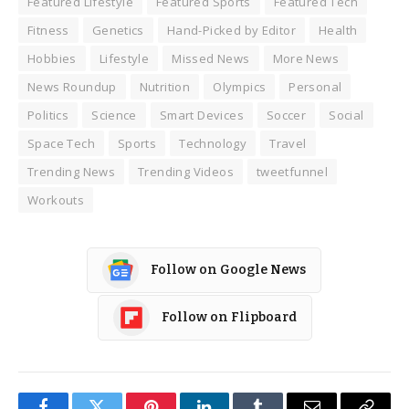
Featured Lifestyle
Featured Sports
Featured Tech
Fitness
Genetics
Hand-Picked by Editor
Health
Hobbies
Lifestyle
Missed News
More News
News Roundup
Nutrition
Olympics
Personal
Politics
Science
Smart Devices
Soccer
Social
Space Tech
Sports
Technology
Travel
Trending News
Trending Videos
tweetfunnel
Workouts
Follow on Google News
Follow on Flipboard