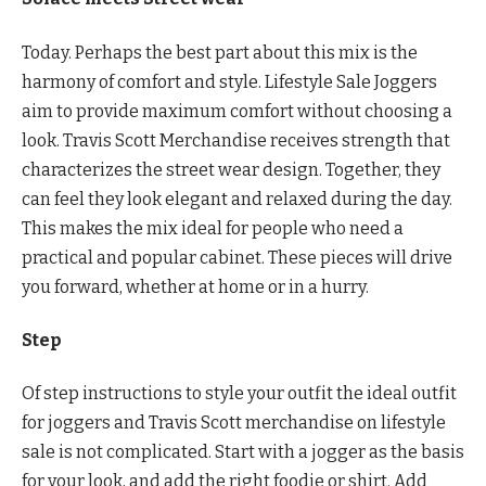
Today. Perhaps the best part about this mix is ​​the
harmony of comfort and style. Lifestyle Sale Joggers
aim to provide maximum comfort without choosing a
look. Travis Scott Merchandise receives strength that
characterizes the street wear design. Together, they
can feel they look elegant and relaxed during the day.
This makes the mix ideal for people who need a
practical and popular cabinet. These pieces will drive
you forward, whether at home or in a hurry.
Step
Of step instructions to style your outfit the ideal outfit
for joggers and Travis Scott merchandise on lifestyle
sale is not complicated. Start with a jogger as the basis
for your look, and add the right foodie or shirt. Add