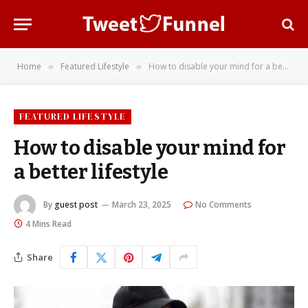
Home
Featured Lifestyle
How to disable your mind for a better lifestyle
»
»
FEATURED LIFESTYLE
How to disable your mind for
a better lifestyle
By
guest post
March 23, 2025
No Comments
4 Mins Read
Share