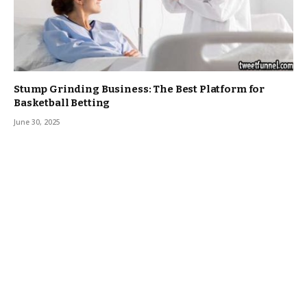
Stump Grinding Business: The Best Platform for
Basketball Betting
June 30, 2025