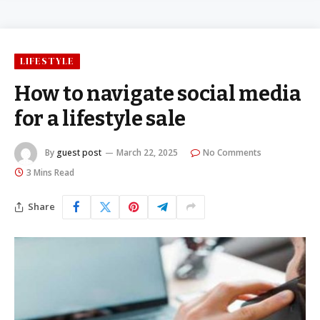
LIFESTYLE
How to navigate social media
for a lifestyle sale
By
guest post
March 22, 2025
No Comments
3 Mins Read
Share