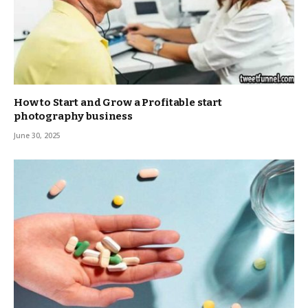
How to Start and Grow a Profitable start
photography business
June 30, 2025