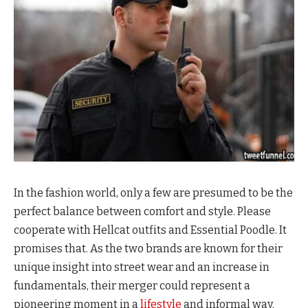
In the fashion world, only a few are presumed to be the
perfect balance between comfort and style. Please
cooperate with Hellcat outfits and Essential Poodle. It
promises that. As the two brands are known for their
unique insight into street wear and an increase in
fundamentals, their merger could represent a
pioneering moment in a
lifestyle
and informal way.