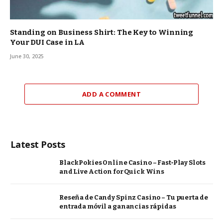
Standing on Business Shirt: The Key to Winning
Your DUI Case in LA
June 30, 2025
ADD A COMMENT
Latest Posts
BlackPokies Online Casino – Fast‑Play Slots
and Live Action for Quick Wins
Reseña de Candy Spinz Casino – Tu puerta de
entrada móvil a ganancias rápidas