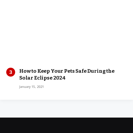
How to Keep Your Pets Safe During the
Solar Eclipse 2024
January 15, 2021