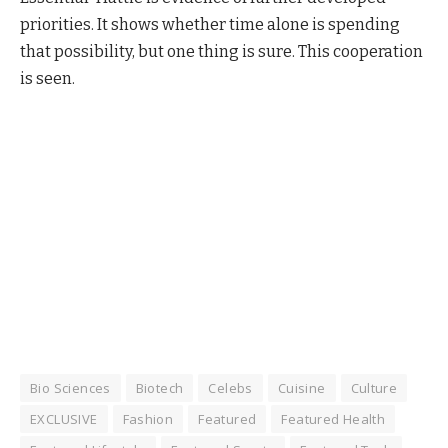
priorities. It shows whether time alone is spending
that possibility, but one thing is sure. This cooperation
is seen.
Bio Sciences
Biotech
Celebs
Cuisine
Culture
EXCLUSIVE
Fashion
Featured
Featured Health