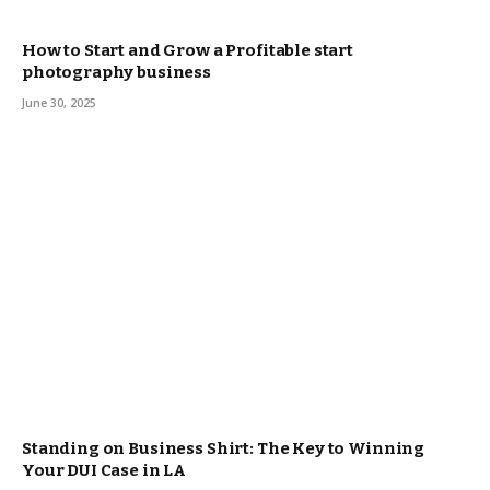
How to Start and Grow a Profitable start
photography business
June 30, 2025
Standing on Business Shirt: The Key to Winning
Your DUI Case in LA