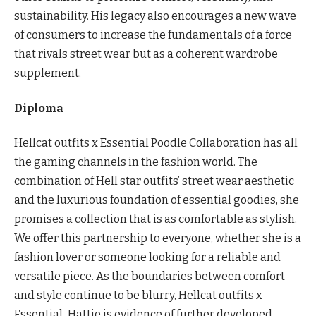
sustainability. His legacy also encourages a new wave
of consumers to increase the fundamentals of a force
that rivals street wear but as a coherent wardrobe
supplement.
Diploma
Hellcat outfits x Essential Poodle Collaboration has all
the gaming channels in the fashion world. The
combination of Hell star outfits’ street wear aesthetic
and the luxurious foundation of essential goodies, she
promises a collection that is as comfortable as stylish.
We offer this partnership to everyone, whether she is a
fashion lover or someone looking for a reliable and
versatile piece. As the boundaries between comfort
and style continue to be blurry, Hellcat outfits x
Essential-Hattie is evidence of further developed