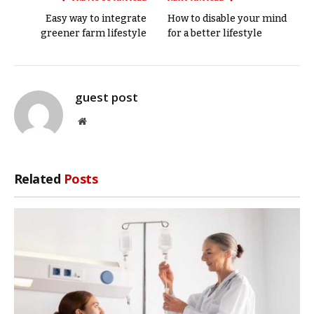
Easy way to integrate
How to disable your mind
greener farm lifestyle
for a better lifestyle
guest post
Website
Related
Posts