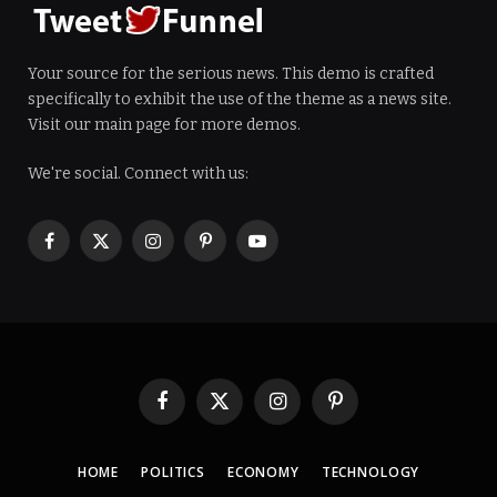
Your source for the serious news. This demo is crafted
specifically to exhibit the use of the theme as a news site.
Visit our main page for more demos.
We're social. Connect with us:
Facebook
X
Instagram
Pinterest
YouTube
(Twitter)
Facebook
X
Instagram
Pinterest
(Twitter)
HOME
POLITICS
ECONOMY
TECHNOLOGY