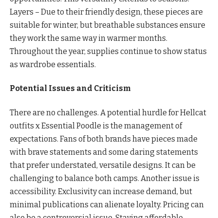
Layers – Due to their friendly design, these pieces are
suitable for winter, but breathable substances ensure
they work the same way in warmer months.
Throughout the year, supplies continue to show status
as wardrobe essentials.
Potential Issues and Criticism
There are no challenges. A potential hurdle for Hellcat
outfits x Essential Poodle is the management of
expectations. Fans of both brands have pieces made
with brave statements and some daring statements
that prefer understated, versatile designs. It can be
challenging to balance both camps. Another issue is
accessibility. Exclusivity can increase demand, but
minimal publications can alienate loyalty. Pricing can
also be a controversial issue. Staying affordable