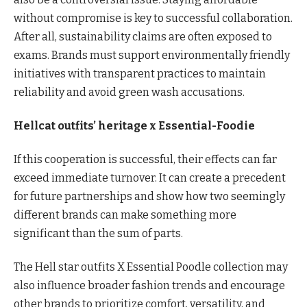
without compromise is key to successful collaboration.
After all, sustainability claims are often exposed to
exams. Brands must support environmentally friendly
initiatives with transparent practices to maintain
reliability and avoid green wash accusations.
Hellcat outfits’ heritage x Essential-Foodie
If this cooperation is successful, their effects can far
exceed immediate turnover. It can create a precedent
for future partnerships and show how two seemingly
different brands can make something more
significant than the sum of parts.
The Hell star outfits X Essential Poodle collection may
also influence broader fashion trends and encourage
other brands to prioritize comfort, versatility, and