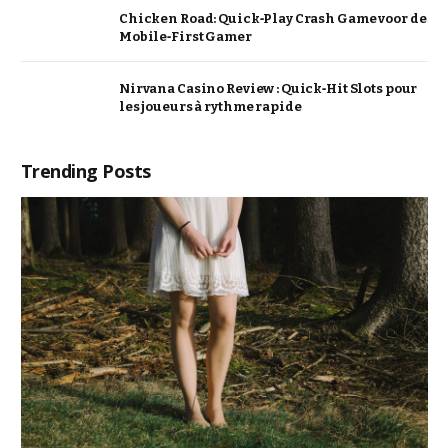
Chicken Road: Quick‑Play Crash Game voor de
Mobile‑First Gamer
Nirvana Casino Review : Quick‑Hit Slots pour
les joueurs à rythme rapide
Trending Posts