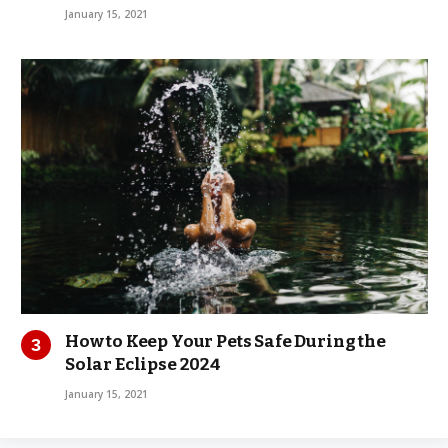
January 15, 2021
How to Keep Your Pets Safe During the
Solar Eclipse 2024
January 15, 2021