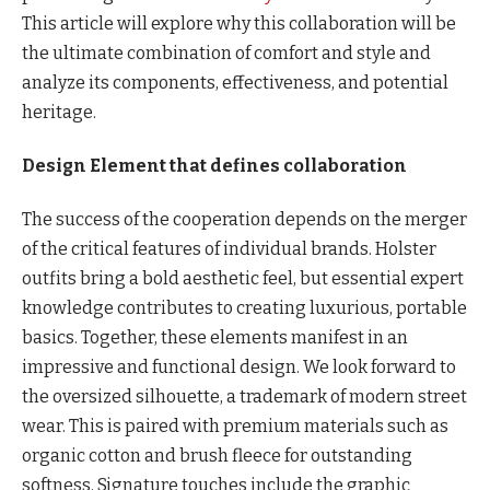
This article will explore why this collaboration will be
the ultimate combination of comfort and style and
analyze its components, effectiveness, and potential
heritage.
Design Element that defines collaboration
The success of the cooperation depends on the merger
of the critical features of individual brands. Holster
outfits bring a bold aesthetic feel, but essential expert
knowledge contributes to creating luxurious, portable
basics. Together, these elements manifest in an
impressive and functional design. We look forward to
the oversized silhouette, a trademark of modern street
wear. This is paired with premium materials such as
organic cotton and brush fleece for outstanding
softness. Signature touches include the graphic