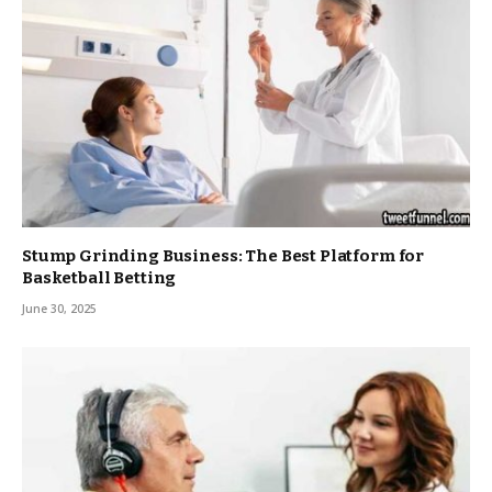
Stump Grinding Business: The Best Platform for
Basketball Betting
June 30, 2025