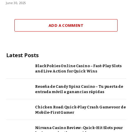
June 30, 2025
ADD A COMMENT
Latest Posts
BlackPokies Online Casino – Fast‑Play Slots
and Live Action for Quick Wins
Reseña de Candy Spinz Casino – Tu puerta de
entrada móvil a ganancias rápidas
Chicken Road: Quick‑Play Crash Game voor de
Mobile‑First Gamer
Nirvana Casino Review : Quick‑Hit Slots pour