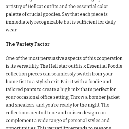
artistry of Hellcat outfits and the essential color
palette of crucial goodies. Say that each piece is
immediately recognizable but is sufficient for daily
wear.
The Variety Factor
One of the most persuasive aspects of this cooperation
is its versatility. The Hell star outfits x Essential Poodle
collection pieces can seamlessly switch from your
home fist to a stylish exit. Pair it with a foodie and
tailored pants to create a high mix that’s perfect for
your occasional office setting. Throw a bomber jacket
and sneakers, and you’re ready for the night. The
collection’s neutral tone and unisex design can
complement a wide range of personal styles and
opportunities. This versatility extends to seasons.