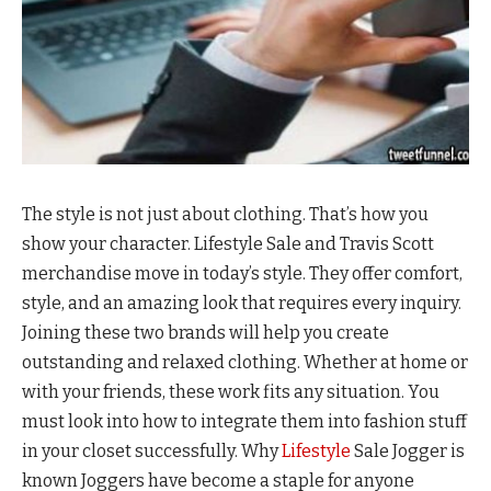
The style is not just about clothing. That’s how you
show your character. Lifestyle Sale and Travis Scott
merchandise move in today’s style. They offer comfort,
style, and an amazing look that requires every inquiry.
Joining these two brands will help you create
outstanding and relaxed clothing. Whether at home or
with your friends, these work fits any situation. You
must look into how to integrate them into fashion stuff
in your closet successfully. Why
Lifestyle
Sale Jogger is
known Joggers have become a staple for anyone