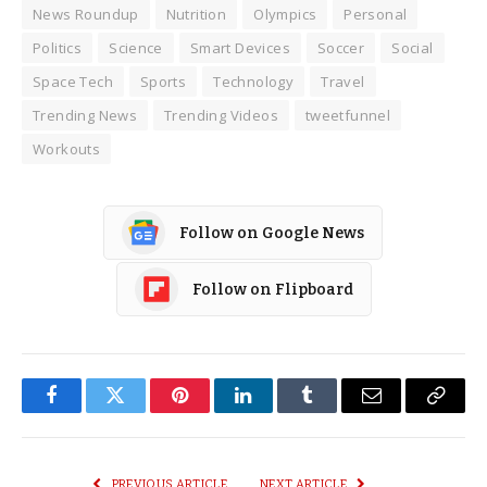
News Roundup
Nutrition
Olympics
Personal
Politics
Science
Smart Devices
Soccer
Social
Space Tech
Sports
Technology
Travel
Trending News
Trending Videos
tweetfunnel
Workouts
Follow on Google News
Follow on Flipboard
Facebook
Twitter
Pinterest
LinkedIn
Tumblr
Email
Copy
Link
PREVIOUS ARTICLE
NEXT ARTICLE