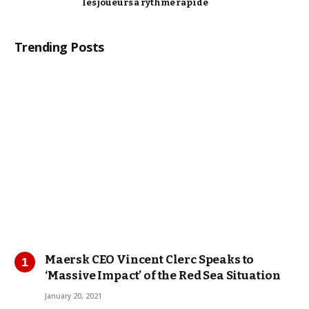
les joueurs à rythme rapide
Trending Posts
Maersk CEO Vincent Clerc Speaks to
‘Massive Impact’ of the Red Sea Situation
January 20, 2021