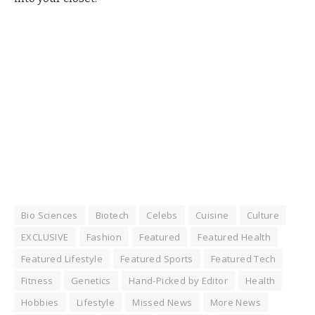
Bio Sciences
Biotech
Celebs
Cuisine
Culture
EXCLUSIVE
Fashion
Featured
Featured Health
Featured Lifestyle
Featured Sports
Featured Tech
Fitness
Genetics
Hand-Picked by Editor
Health
Hobbies
Lifestyle
Missed News
More News