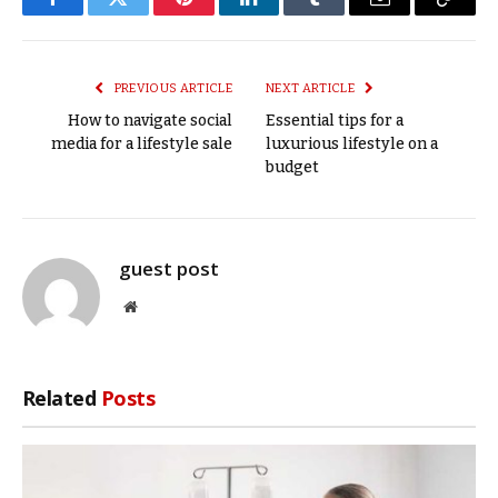
Facebook
Twitter
Pinterest
LinkedIn
Tumblr
Email
Copy
Link
PREVIOUS ARTICLE
NEXT ARTICLE
How to navigate social
Essential tips for a
media for a lifestyle sale
luxurious lifestyle on a
budget
guest post
Website
Related
Posts