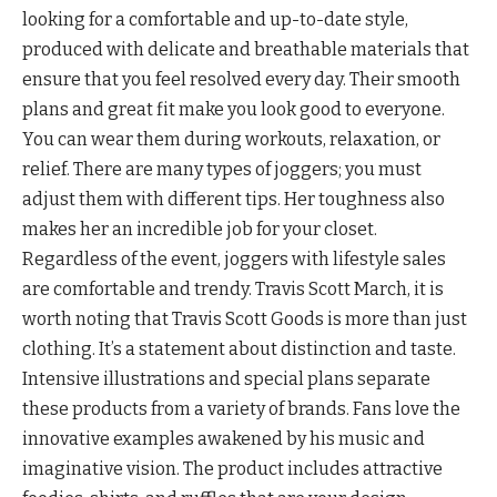
looking for a comfortable and up-to-date style,
produced with delicate and breathable materials that
ensure that you feel resolved every day. Their smooth
plans and great fit make you look good to everyone.
You can wear them during workouts, relaxation, or
relief. There are many types of joggers; you must
adjust them with different tips. Her toughness also
makes her an incredible job for your closet.
Regardless of the event, joggers with lifestyle sales
are comfortable and trendy. Travis Scott March, it is
worth noting that Travis Scott Goods is more than just
clothing. It’s a statement about distinction and taste.
Intensive illustrations and special plans separate
these products from a variety of brands. Fans love the
innovative examples awakened by his music and
imaginative vision. The product includes attractive