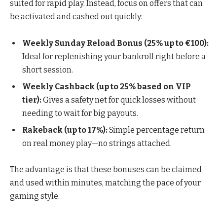
suited for rapid play. Instead, focus on offers that can
be activated and cashed out quickly:
Weekly Sunday Reload Bonus (25% up to €100):
Ideal for replenishing your bankroll right before a
short session.
Weekly Cashback (up to 25% based on VIP
tier):
Gives a safety net for quick losses without
needing to wait for big payouts.
Rakeback (up to 17%):
Simple percentage return
on real money play—no strings attached.
The advantage is that these bonuses can be claimed
and used within minutes, matching the pace of your
gaming style.