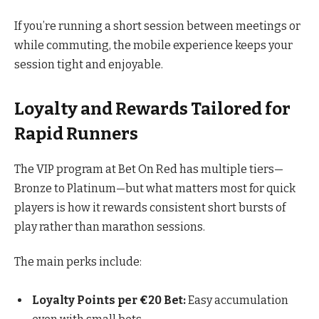
If you’re running a short session between meetings or
while commuting, the mobile experience keeps your
session tight and enjoyable.
Loyalty and Rewards Tailored for
Rapid Runners
The VIP program at Bet On Red has multiple tiers—
Bronze to Platinum—but what matters most for quick
players is how it rewards consistent short bursts of
play rather than marathon sessions.
The main perks include:
Loyalty Points per €20 Bet:
Easy accumulation