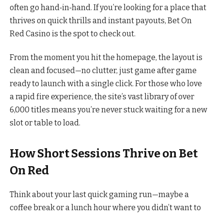
often go hand‑in‑hand. If you’re looking for a place that
thrives on quick thrills and instant payouts, Bet On
Red Casino is the spot to check out.
From the moment you hit the homepage, the layout is
clean and focused—no clutter, just game after game
ready to launch with a single click. For those who love
a rapid fire experience, the site’s vast library of over
6,000 titles means you’re never stuck waiting for a new
slot or table to load.
How Short Sessions Thrive on Bet
On Red
Think about your last quick gaming run—maybe a
coffee break or a lunch hour where you didn’t want to