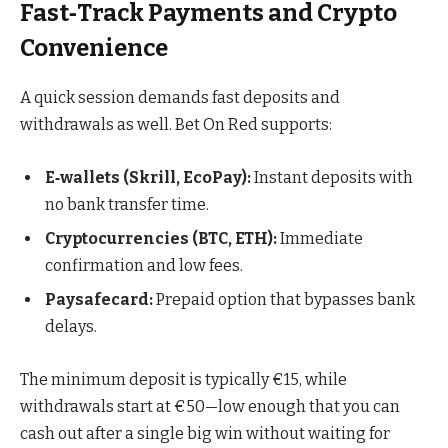
Fast‑Track Payments and Crypto
Convenience
A quick session demands fast deposits and
withdrawals as well. Bet On Red supports:
E‑wallets (Skrill, EcoPay):
Instant deposits with
no bank transfer time.
Cryptocurrencies (BTC, ETH):
Immediate
confirmation and low fees.
Paysafecard:
Prepaid option that bypasses bank
delays.
The minimum deposit is typically €15, while
withdrawals start at €50—low enough that you can
cash out after a single big win without waiting for