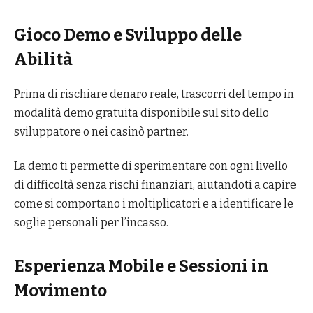
Gioco Demo e Sviluppo delle
Abilità
Prima di rischiare denaro reale, trascorri del tempo in
modalità demo gratuita disponibile sul sito dello
sviluppatore o nei casinò partner.
La demo ti permette di sperimentare con ogni livello
di difficoltà senza rischi finanziari, aiutandoti a capire
come si comportano i moltiplicatori e a identificare le
soglie personali per l’incasso.
Esperienza Mobile e Sessioni in
Movimento