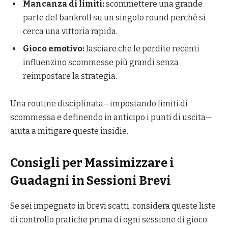
Mancanza di limiti:
scommettere una grande
parte del bankroll su un singolo round perché si
cerca una vittoria rapida.
Gioco emotivo:
lasciare che le perdite recenti
influenzino scommesse più grandi senza
reimpostare la strategia.
Una routine disciplinata—impostando limiti di
scommessa e definendo in anticipo i punti di uscita—
aiuta a mitigare queste insidie.
Consigli per Massimizzare i
Guadagni in Sessioni Brevi
Se sei impegnato in brevi scatti, considera queste liste
di controllo pratiche prima di ogni sessione di gioco: