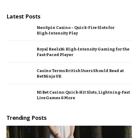
Latest Posts
Neo Spin Casino – Quick‑Fire Slots for
High‑Intensity Play
Royal Reels16: High‑Intensity Gaming for the
Fast‑Paced Player
Casino Terms British Users Should Read at
BetNinja UK
N1 Bet Casino: Quick‑Hit Slots, Lightning‑Fast
Live Games & More
Trending Posts