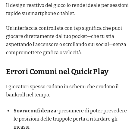
Il design reattivo del gioco lo rende ideale per sessioni
rapide su smartphone o tablet.
Un’interfaccia controllata con tap significa che puoi
giocare direttamente dal tuo pocket—che tu stia
aspettando l’ascensore o scrollando sui social—senza
compromettere grafica o velocità.
Errori Comuni nel Quick Play
I giocatori spesso cadono in schemi che erodono il
bankroll nel tempo.
Sovraconfidenza:
presumere di poter prevedere
le posizioni delle trappole porta a ritardare gli
incassi.