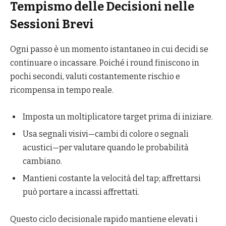
Tempismo delle Decisioni nelle
Sessioni Brevi
Ogni passo è un momento istantaneo in cui decidi se
continuare o incassare. Poiché i round finiscono in
pochi secondi, valuti costantemente rischio e
ricompensa in tempo reale.
Imposta un moltiplicatore target prima di iniziare.
Usa segnali visivi—cambi di colore o segnali
acustici—per valutare quando le probabilità
cambiano.
Mantieni costante la velocità del tap; affrettarsi
può portare a incassi affrettati.
Questo ciclo decisionale rapido mantiene elevati i