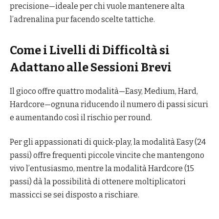
precisione—ideale per chi vuole mantenere alta
l’adrenalina pur facendo scelte tattiche.
Come i Livelli di Difficoltà si
Adattano alle Sessioni Brevi
Il gioco offre quattro modalità—Easy, Medium, Hard,
Hardcore—ognuna riducendo il numero di passi sicuri
e aumentando così il rischio per round.
Per gli appassionati di quick‑play, la modalità Easy (24
passi) offre frequenti piccole vincite che mantengono
vivo l’entusiasmo, mentre la modalità Hardcore (15
passi) dà la possibilità di ottenere moltiplicatori
massicci se sei disposto a rischiare.