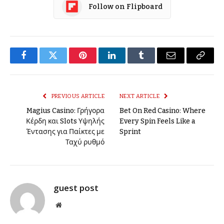
Follow on Flipboard
Facebook
Twitter
Pinterest
LinkedIn
Tumblr
Email
Copy
Link
PREVIOUS ARTICLE
NEXT ARTICLE
Magius Casino: Γρήγορα
Bet On Red Casino: Where
Κέρδη και Slots Υψηλής
Every Spin Feels Like a
Έντασης για Παίκτες με
Sprint
Ταχύ ρυθμό
guest post
Website