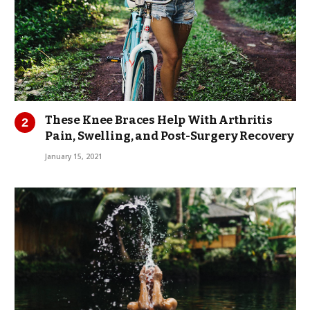
These Knee Braces Help With Arthritis
Pain, Swelling, and Post-Surgery Recovery
January 15, 2021