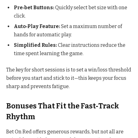
Pre‑bet Buttons:
Quickly select bet size with one
click.
Auto‑Play Feature:
Set a maximum number of
hands for automatic play.
Simplified Rules:
Clear instructions reduce the
time spent learning the game.
The key for short sessions is to set a win/loss threshold
before you start and stick to it—this keeps your focus
sharp and prevents fatigue.
Bonuses That Fit the Fast‑Track
Rhythm
Bet On Red offers generous rewards, but not all are