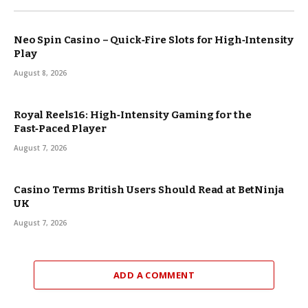
Neo Spin Casino – Quick‑Fire Slots for High‑Intensity
Play
August 8, 2026
Royal Reels16: High‑Intensity Gaming for the
Fast‑Paced Player
August 7, 2026
Casino Terms British Users Should Read at BetNinja
UK
August 7, 2026
ADD A COMMENT