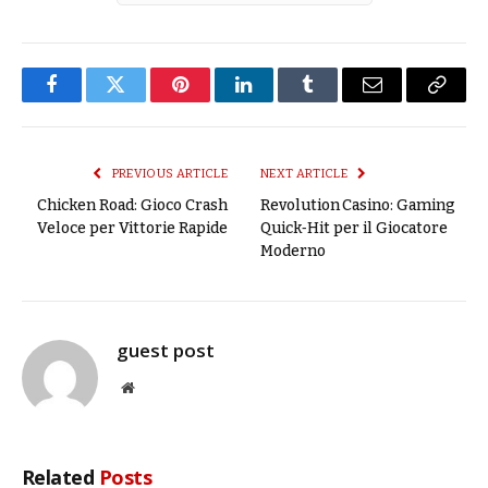
Facebook
Twitter
Pinterest
LinkedIn
Tumblr
Email
Copy
Link
PREVIOUS ARTICLE
NEXT ARTICLE
Chicken Road: Gioco Crash
Revolution Casino: Gaming
Veloce per Vittorie Rapide
Quick‑Hit per il Giocatore
Moderno
guest post
Website
Related
Posts