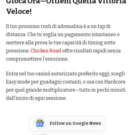
Gioca Ora—Ottieni Quella Vittoria
Veloce!
Il tuo prossimo rush di adrenalina è a un tap di
distanza. Che tu voglia un pagamento istantaneo o
mettere alla prova le tue capacità di timing sotto
pressione,
Chicken Road
offre risultati rapidi senza
compromettere l’emozione.
Entra nel tuo casinò autorizzato preferito oggi, scegli
Easy mode per guadagni costanti, o osa con Hardcore
per quel grande moltiplicatore—tutto in pochi minuti
dall’inizio di ogni sessione.
Follow on Google News