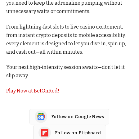
you need to keep the adrenaline pumping without
unnecessary waits or commitments.
From lightning‑fast slots to live casino excitement,
from instant crypto deposits to mobile accessibility,
every element is designed to let you dive in, spin up,
and cash out—all within minutes.
Your next high‑intensity session awaits—don’t let it
slip away.
Play Now at BetOnRed!
Follow on Google News
Follow on Flipboard