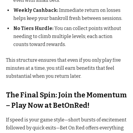
even with small bets.
Weekly Cashback:
Immediate return on losses
helps keep your bankroll fresh between sessions.
No Tiers Hurdle:
You can collect points without
needing to climb multiple levels; each action
counts toward rewards.
This structure ensures that even if you only play five
minutes at a time, you still earn benefits that feel
substantial when you return later.
The Final Spin: Join the Momentum
– Play Now at BetOnRed!
If speed is your game style—short bursts of excitement
followed by quick exits—Bet On Red offers everything