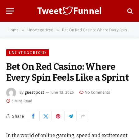
Home
Uncategorized
Bet On Red Casino: Where Every Spin Feels Like a Sprint
»
»
UNCATEGORIZED
Bet On Red Casino: Where
Every Spin Feels Like a Sprint
By
guest post
June 13, 2026
No Comments
6 Mins Read
Share
In the world of online gaming, speed and excitement