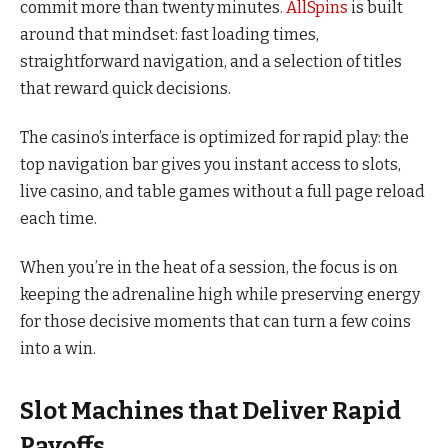
commit more than twenty minutes.
AllSpins
is built
around that mindset: fast loading times,
straightforward navigation, and a selection of titles
that reward quick decisions.
The casino’s interface is optimized for rapid play: the
top navigation bar gives you instant access to slots,
live casino, and table games without a full page reload
each time.
When you’re in the heat of a session, the focus is on
keeping the adrenaline high while preserving energy
for those decisive moments that can turn a few coins
into a win.
Slot Machines that Deliver Rapid
Payoffs