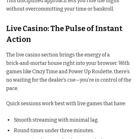
This disciplined approach lets you ride the highs
without overcommitting your time or bankroll.
Live Casino: The Pulse of Instant
Action
The live casino section brings the energy of a
brick‑and‑mortar house right into your browser. With
games like Crazy Time and Power Up Roulette, there’s
no waiting for the dealer’s cue—you’re in control of the
pace.
Quick sessions work best with live games that have:
Smooth streaming with minimal lag.
Round times under three minutes.