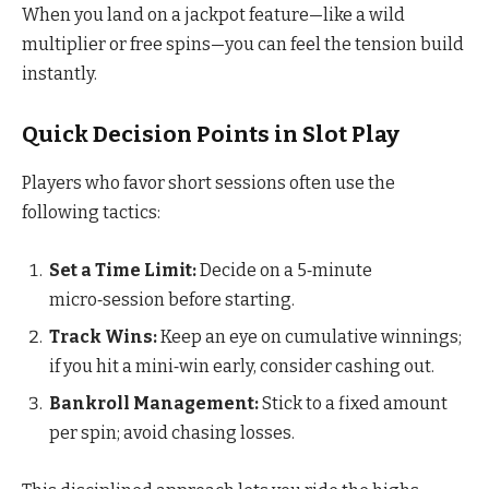
When you land on a jackpot feature—like a wild
multiplier or free spins—you can feel the tension build
instantly.
Quick Decision Points in Slot Play
Players who favor short sessions often use the
following tactics:
Set a Time Limit:
Decide on a 5‑minute
micro‑session before starting.
Track Wins:
Keep an eye on cumulative winnings;
if you hit a mini‑win early, consider cashing out.
Bankroll Management:
Stick to a fixed amount
per spin; avoid chasing losses.