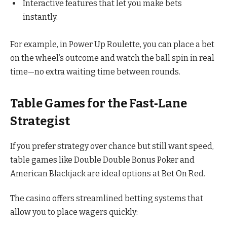
Interactive features that let you make bets
instantly.
For example, in Power Up Roulette, you can place a bet
on the wheel’s outcome and watch the ball spin in real
time—no extra waiting time between rounds.
Table Games for the Fast‑Lane
Strategist
If you prefer strategy over chance but still want speed,
table games like Double Double Bonus Poker and
American Blackjack are ideal options at Bet On Red.
The casino offers streamlined betting systems that
allow you to place wagers quickly: