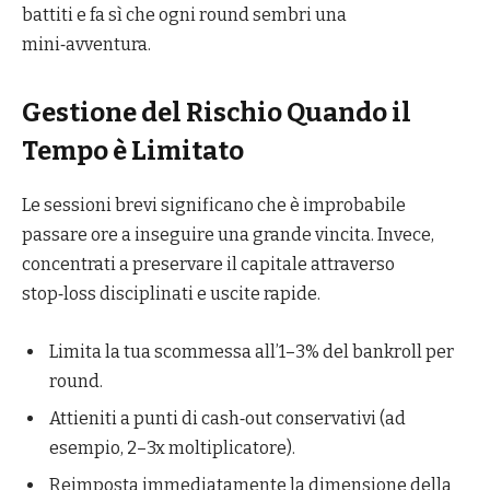
battiti e fa sì che ogni round sembri una
mini‑avventura.
Gestione del Rischio Quando il
Tempo è Limitato
Le sessioni brevi significano che è improbabile
passare ore a inseguire una grande vincita. Invece,
concentrati a preservare il capitale attraverso
stop‑loss disciplinati e uscite rapide.
Limita la tua scommessa all’1–3% del bankroll per
round.
Attieniti a punti di cash‑out conservativi (ad
esempio, 2–3x moltiplicatore).
Reimposta immediatamente la dimensione della