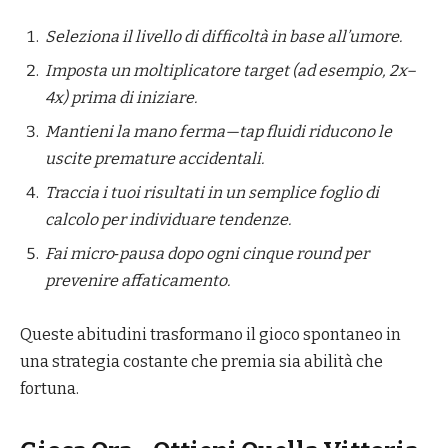
Seleziona il livello di difficoltà in base all’umore.
Imposta un moltiplicatore target (ad esempio, 2x–
4x) prima di iniziare.
Mantieni la mano ferma—tap fluidi riducono le
uscite premature accidentali.
Traccia i tuoi risultati in un semplice foglio di
calcolo per individuare tendenze.
Fai micro‑pausa dopo ogni cinque round per
prevenire affaticamento.
Queste abitudini trasformano il gioco spontaneo in
una strategia costante che premia sia abilità che
fortuna.