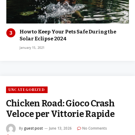
How to Keep Your Pets Safe During the
Solar Eclipse 2024
January 15, 2021
UNCATEGORIZED
Chicken Road: Gioco Crash
Veloce per Vittorie Rapide
By
guest post
June 13, 2026
No Comments