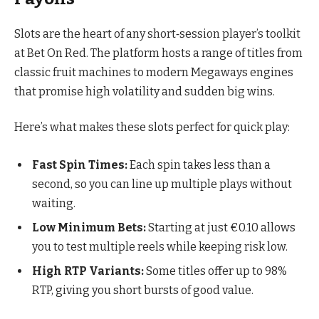
Slots are the heart of any short‑session player’s toolkit
at Bet On Red. The platform hosts a range of titles from
classic fruit machines to modern Megaways engines
that promise high volatility and sudden big wins.
Here’s what makes these slots perfect for quick play:
Fast Spin Times:
Each spin takes less than a
second, so you can line up multiple plays without
waiting.
Low Minimum Bets:
Starting at just €0.10 allows
you to test multiple reels while keeping risk low.
High RTP Variants:
Some titles offer up to 98%
RTP, giving you short bursts of good value.