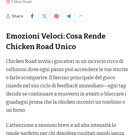
5 Mins Read
Share
Emozioni Veloci: Cosa Rende
Chicken Road Unico
Chicken Road invita i giocatori in un incrocio ricco di
collisioni dove ogni passo può accendere le tue vincite
o farle scomparire. Il fascino principale del gioco
risiede nel suo ciclo di feedback immediato—ogni tap
decide se continuare a muoversi in avanti o bloccare i
guadagni prima che la chicken incontri un tombino o
un forno.
L’attenzione a sessioni brevi e ad alta intensità lo
rende perfetto per chi desidera risultati rapidi senza