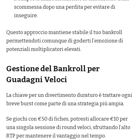
scommessa dopo una perdita per evitare di
inseguire.
Questo approccio mantiene stabile il tuo bankroll
permettendoti comunque di goderti l’emozione di
potenziali moltiplicatori elevati.
Gestione del Bankroll per
Guadagni Veloci
La chiave per un divertimento duraturo è trattare ogni
breve burst come parte di una strategia più ampia.
Se giochi con €50 di fiches, potresti allocare €10 per
una singola sessione di round veloci, sfruttando l’alto
RTP per mantenere il vantaggio nel tempo.