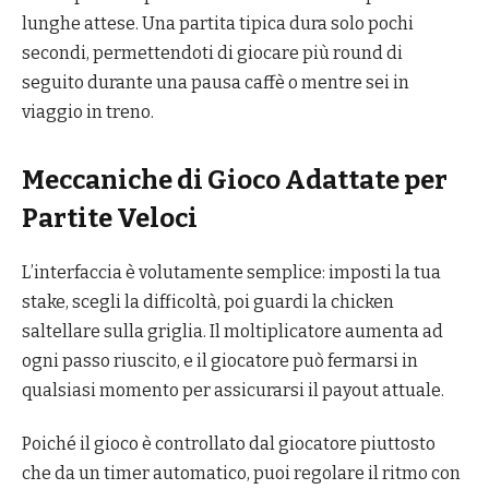
lunghe attese. Una partita tipica dura solo pochi
secondi, permettendoti di giocare più round di
seguito durante una pausa caffè o mentre sei in
viaggio in treno.
Meccaniche di Gioco Adattate per
Partite Veloci
L’interfaccia è volutamente semplice: imposti la tua
stake, scegli la difficoltà, poi guardi la chicken
saltellare sulla griglia. Il moltiplicatore aumenta ad
ogni passo riuscito, e il giocatore può fermarsi in
qualsiasi momento per assicurarsi il payout attuale.
Poiché il gioco è controllato dal giocatore piuttosto
che da un timer automatico, puoi regolare il ritmo con