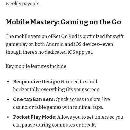
weekly payouts.
Mobile Mastery: Gaming on the Go
The mobile version of Bet On Red is optimized for swift
gameplay on both Android and iOS devices—even
though there’s no dedicated iOS app yet.
Key mobile features include:
Responsive Design:
No need to scroll
horizontally; everything fits your screen.
One‑tap Banners:
Quick access to slots, live
casino, or table games with minimal taps.
Pocket Play Mode:
Allows you to set timers so you
can pause during commutes or breaks.