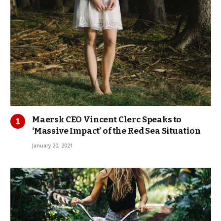
Maersk CEO Vincent Clerc Speaks to
‘Massive Impact’ of the Red Sea Situation
January 20, 2021