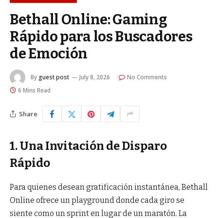
Bethall Online: Gaming
Rápido para los Buscadores
de Emoción
By
guest post
July 8, 2026
No Comments
6 Mins Read
Share
1. Una Invitación de Disparo
Rápido
Para quienes desean gratificación instantánea, Bethall
Online ofrece un playground donde cada giro se
siente como un sprint en lugar de un maratón. La