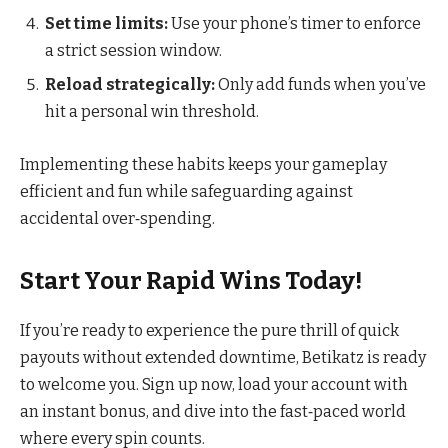
Set time limits:
Use your phone’s timer to enforce
a strict session window.
Reload strategically:
Only add funds when you’ve
hit a personal win threshold.
Implementing these habits keeps your gameplay
efficient and fun while safeguarding against
accidental over‑spending.
Start Your Rapid Wins Today!
If you’re ready to experience the pure thrill of quick
payouts without extended downtime, Betikatz is ready
to welcome you. Sign up now, load your account with
an instant bonus, and dive into the fast‑paced world
where every spin counts.