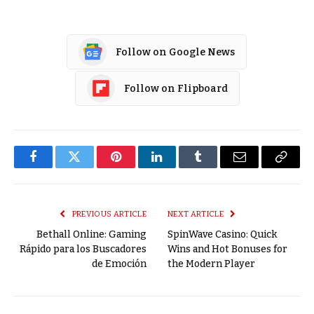
Follow on Google News
Follow on Flipboard
Facebook
Twitter
Pinterest
LinkedIn
Tumblr
Email
Copy
Link
PREVIOUS ARTICLE
NEXT ARTICLE
Bethall Online: Gaming
SpinWave Casino: Quick
Rápido para los Buscadores
Wins and Hot Bonuses for
de Emoción
the Modern Player