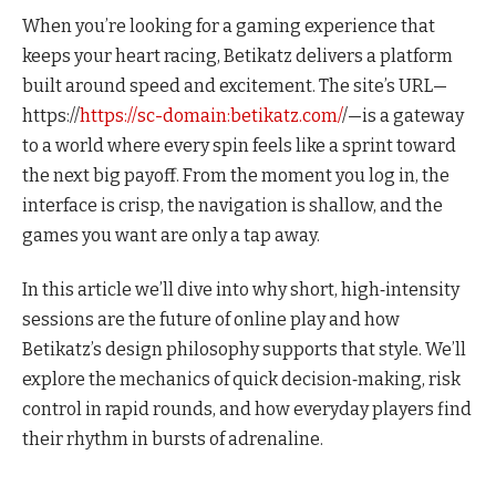
When you’re looking for a gaming experience that
keeps your heart racing, Betikatz delivers a platform
built around speed and excitement. The site’s URL—
https://
https://sc-domain:betikatz.com/
/—is a gateway
to a world where every spin feels like a sprint toward
the next big payoff. From the moment you log in, the
interface is crisp, the navigation is shallow, and the
games you want are only a tap away.
In this article we’ll dive into why short, high‑intensity
sessions are the future of online play and how
Betikatz’s design philosophy supports that style. We’ll
explore the mechanics of quick decision‑making, risk
control in rapid rounds, and how everyday players find
their rhythm in bursts of adrenaline.