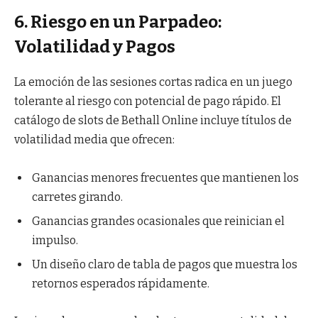
6. Riesgo en un Parpadeo:
Volatilidad y Pagos
La emoción de las sesiones cortas radica en un juego
tolerante al riesgo con potencial de pago rápido. El
catálogo de slots de Bethall Online incluye títulos de
volatilidad media que ofrecen:
Ganancias menores frecuentes que mantienen los
carretes girando.
Ganancias grandes ocasionales que reinician el
impulso.
Un diseño claro de tabla de pagos que muestra los
retornos esperados rápidamente.