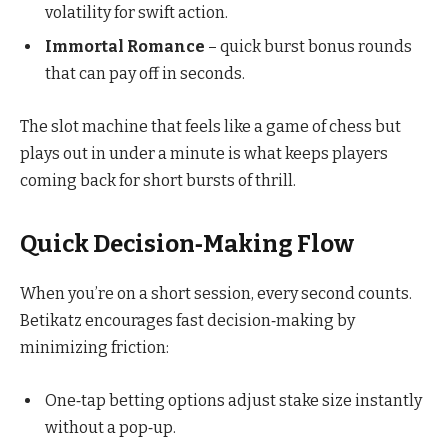
volatility for swift action.
Immortal Romance
– quick burst bonus rounds
that can pay off in seconds.
The slot machine that feels like a game of chess but
plays out in under a minute is what keeps players
coming back for short bursts of thrill.
Quick Decision‑Making Flow
When you’re on a short session, every second counts.
Betikatz encourages fast decision‑making by
minimizing friction:
One‑tap betting options adjust stake size instantly
without a pop‑up.