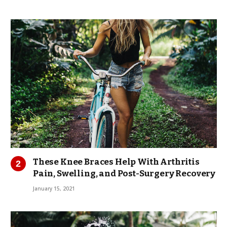
These Knee Braces Help With Arthritis
Pain, Swelling, and Post-Surgery Recovery
January 15, 2021