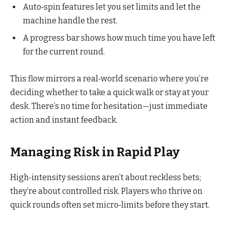
Auto‑spin features let you set limits and let the
machine handle the rest.
A progress bar shows how much time you have left
for the current round.
This flow mirrors a real‑world scenario where you’re
deciding whether to take a quick walk or stay at your
desk. There’s no time for hesitation—just immediate
action and instant feedback.
Managing Risk in Rapid Play
High‑intensity sessions aren’t about reckless bets;
they’re about controlled risk. Players who thrive on
quick rounds often set micro‑limits before they start.