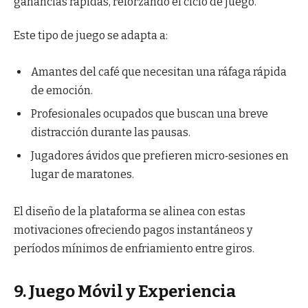
ganancias rápidas, reforzando el ciclo de juego.
Este tipo de juego se adapta a:
Amantes del café que necesitan una ráfaga rápida
de emoción.
Profesionales ocupados que buscan una breve
distracción durante las pausas.
Jugadores ávidos que prefieren micro‑sesiones en
lugar de maratones.
El diseño de la plataforma se alinea con estas
motivaciones ofreciendo pagos instantáneos y
períodos mínimos de enfriamiento entre giros.
9. Juego Móvil y Experiencia