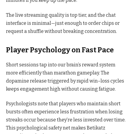
minutes if you keep up the pace.
The live streaming quality is top tier, and the chat
interface is minimal—just enough to order chips or
request a shuffle without breaking concentration.
Player Psychology on Fast Pace
Short sessions tap into our brain’s reward system
more efficiently than marathon gameplay. The
dopamine release triggered by rapid win–loss cycles
keeps engagement high without causing fatigue.
Psychologists note that players who maintain short
bursts often experience less frustration when losing
streaks occur because they’re less invested over time.
This psychological safety net makes Betikatz