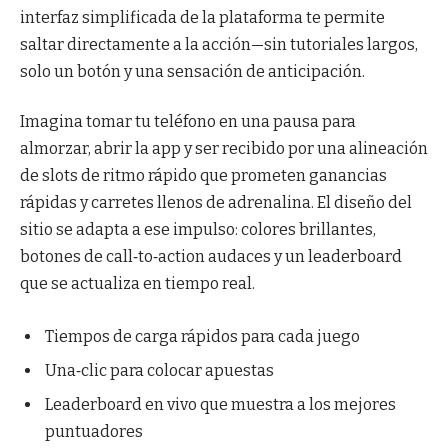
interfaz simplificada de la plataforma te permite
saltar directamente a la acción—sin tutoriales largos,
solo un botón y una sensación de anticipación.
Imagina tomar tu teléfono en una pausa para
almorzar, abrir la app y ser recibido por una alineación
de slots de ritmo rápido que prometen ganancias
rápidas y carretes llenos de adrenalina. El diseño del
sitio se adapta a ese impulso: colores brillantes,
botones de call‑to‑action audaces y un leaderboard
que se actualiza en tiempo real.
Tiempos de carga rápidos para cada juego
Una‑clic para colocar apuestas
Leaderboard en vivo que muestra a los mejores
puntuadores