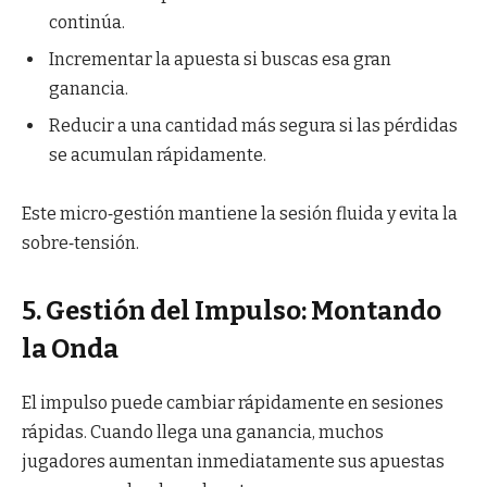
continúa.
Incrementar la apuesta si buscas esa gran
ganancia.
Reducir a una cantidad más segura si las pérdidas
se acumulan rápidamente.
Este micro‑gestión mantiene la sesión fluida y evita la
sobre‑tensión.
5. Gestión del Impulso: Montando
la Onda
El impulso puede cambiar rápidamente en sesiones
rápidas. Cuando llega una ganancia, muchos
jugadores aumentan inmediatamente sus apuestas