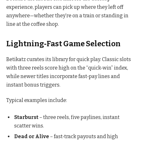
experience, players can pick up where they left off
anywhere—whether they’re on a train or standing in
line at the coffee shop.
Lightning‑Fast Game Selection
Betikatz curates its library for quick play. Classic slots
with three reels score high on the “quick‑win” index,
while newer titles incorporate fast‑pay lines and
instant bonus triggers.
Typical examples include:
Starburst
– three reels, five paylines, instant
scatter wins.
Dead or Alive
– fast‑track payouts and high