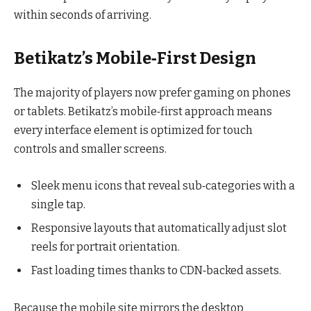
within seconds of arriving.
Betikatz’s Mobile‑First Design
The majority of players now prefer gaming on phones
or tablets. Betikatz’s mobile‑first approach means
every interface element is optimized for touch
controls and smaller screens.
Sleek menu icons that reveal sub‑categories with a
single tap.
Responsive layouts that automatically adjust slot
reels for portrait orientation.
Fast loading times thanks to CDN‑backed assets.
Because the mobile site mirrors the desktop