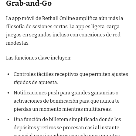
Grab‑and‑Go
La app móvil de Bethall Online amplifica aún más la
filosofía de sesiones cortas. La app es ligera; carga
juegos en segundos incluso con conexiones de red
modestas.
Las funciones clave incluyen:
Controles táctiles receptivos que permiten ajustes
rápidos de apuesta.
Notificaciones push para grandes ganancias o
activaciones de bonificación para que nunca te
pierdas un momento mientras multitareas.
Una función de billetera simplificada donde los
depósitos y retiros se procesan casi al instante—
esencial para jugadores con solo unos minutos