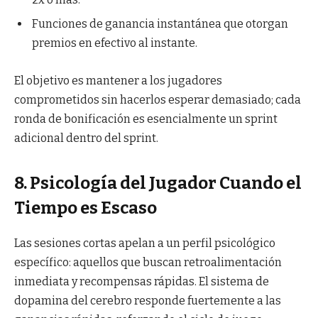
Funciones de ganancia instantánea que otorgan
premios en efectivo al instante.
El objetivo es mantener a los jugadores
comprometidos sin hacerlos esperar demasiado; cada
ronda de bonificación es esencialmente un sprint
adicional dentro del sprint.
8. Psicología del Jugador Cuando el
Tiempo es Escaso
Las sesiones cortas apelan a un perfil psicológico
específico: aquellos que buscan retroalimentación
inmediata y recompensas rápidas. El sistema de
dopamina del cerebro responde fuertemente a las