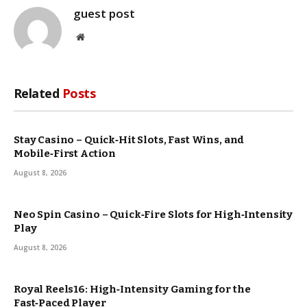
guest post
Website
Related
Posts
Stay Casino – Quick‑Hit Slots, Fast Wins, and
Mobile‑First Action
August 8, 2026
Neo Spin Casino – Quick‑Fire Slots for High‑Intensity
Play
August 8, 2026
Royal Reels16: High‑Intensity Gaming for the
Fast‑Paced Player