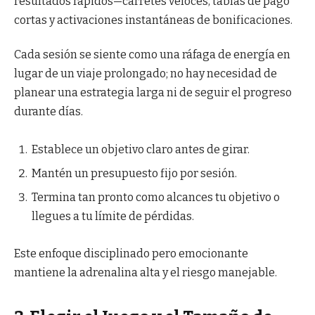
resultados rápidos—carretes veloces, tablas de pago
cortas y activaciones instantáneas de bonificaciones.
Cada sesión se siente como una ráfaga de energía en
lugar de un viaje prolongado; no hay necesidad de
planear una estrategia larga ni de seguir el progreso
durante días.
Establece un objetivo claro antes de girar.
Mantén un presupuesto fijo por sesión.
Termina tan pronto como alcances tu objetivo o
llegues a tu límite de pérdidas.
Este enfoque disciplinado pero emocionante
mantiene la adrenalina alta y el riesgo manejable.