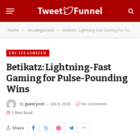
Home
Uncategorized
Betikatz: Lightning-Fast Gaming for Pulse-Pounding Wins
»
»
UNCATEGORIZED
Betikatz: Lightning-Fast
Gaming for Pulse-Pounding
Wins
By
guest post
July 8, 2026
No Comments
5 Mins Read
Share