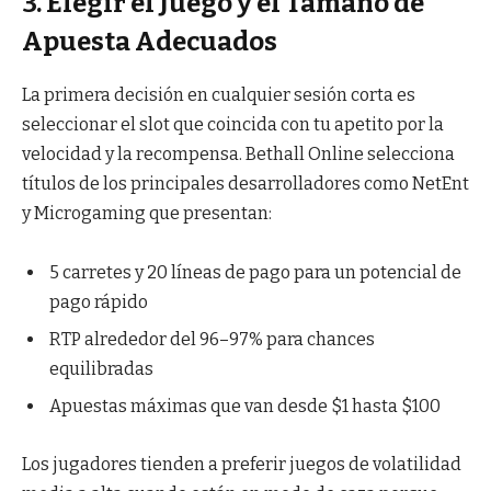
3. Elegir el Juego y el Tamaño de
Apuesta Adecuados
La primera decisión en cualquier sesión corta es
seleccionar el slot que coincida con tu apetito por la
velocidad y la recompensa. Bethall Online selecciona
títulos de los principales desarrolladores como NetEnt
y Microgaming que presentan:
5 carretes y 20 líneas de pago para un potencial de
pago rápido
RTP alrededor del 96–97% para chances
equilibradas
Apuestas máximas que van desde $1 hasta $100
Los jugadores tienden a preferir juegos de volatilidad