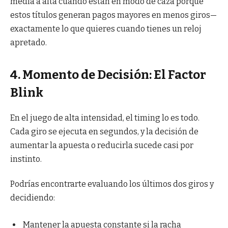
media a alta cuando están en modo de caza porque
estos títulos generan pagos mayores en menos giros—
exactamente lo que quieres cuando tienes un reloj
apretado.
4. Momento de Decisión: El Factor
Blink
En el juego de alta intensidad, el timing lo es todo.
Cada giro se ejecuta en segundos, y la decisión de
aumentar la apuesta o reducirla sucede casi por
instinto.
Podrías encontrarte evaluando los últimos dos giros y
decidiendo:
Mantener la apuesta constante si la racha