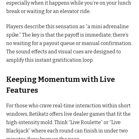
especially when it happens while you’re on your lunch
break or waiting for an elevator ride.
Players describe this sensation as “a mini adrenaline
spike.” The key is that the payoff is immediate; there’s
no waiting for a payout queue or manual confirmation.
The sound effects and visual cues are designed to
amplify this instant gratification loop.
Keeping Momentum with Live
Features
For those who crave real‑time interaction within short
windows, Betikatz offers live dealer games that fit the
high‑intensity mold. Think “Live Roulette” or “Live
Blackjack” where each round can finish in under two