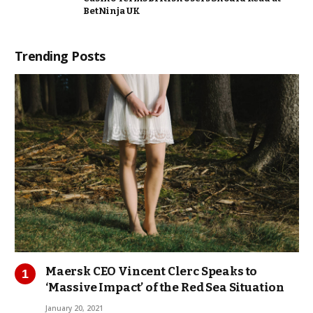
BetNinja UK
Trending Posts
Maersk CEO Vincent Clerc Speaks to
‘Massive Impact’ of the Red Sea Situation
January 20, 2021