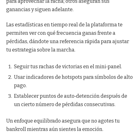
para aprovechar la racha; otros aseguran sus
ganancias y siguen adelante.
Las estadísticas en tiempo real de la plataforma te
permiten ver con qué frecuencia ganas frente a
pérdidas, dándote una referencia rápida para ajustar
tu estrategia sobre la marcha.
Seguir tus rachas de victorias en el mini‑panel.
Usar indicadores de hotspots para símbolos de alto
pago.
Establecer puntos de auto‑detención después de
un cierto número de pérdidas consecutivas.
Un enfoque equilibrado asegura que no agotes tu
bankroll mientras aún sientes la emoción.