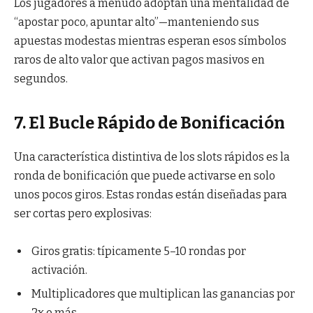
Los jugadores a menudo adoptan una mentalidad de
“apostar poco, apuntar alto”—manteniendo sus
apuestas modestas mientras esperan esos símbolos
raros de alto valor que activan pagos masivos en
segundos.
7. El Bucle Rápido de Bonificación
Una característica distintiva de los slots rápidos es la
ronda de bonificación que puede activarse en solo
unos pocos giros. Estas rondas están diseñadas para
ser cortas pero explosivas:
Giros gratis: típicamente 5–10 rondas por
activación.
Multiplicadores que multiplican las ganancias por
2x o más.