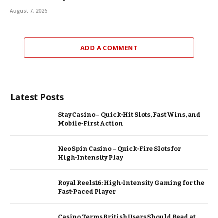
August 7, 2026
ADD A COMMENT
Latest Posts
Stay Casino – Quick‑Hit Slots, Fast Wins, and
Mobile‑First Action
Neo Spin Casino – Quick‑Fire Slots for
High‑Intensity Play
Royal Reels16: High‑Intensity Gaming for the
Fast‑Paced Player
Casino Terms British Users Should Read at