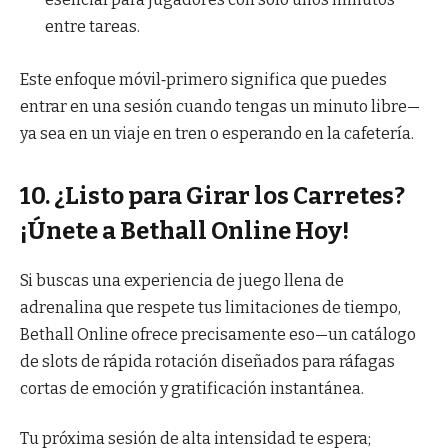
entre tareas.
Este enfoque móvil‑primero significa que puedes
entrar en una sesión cuando tengas un minuto libre—
ya sea en un viaje en tren o esperando en la cafetería.
10. ¿Listo para Girar los Carretes?
¡Únete a Bethall Online Hoy!
Si buscas una experiencia de juego llena de
adrenalina que respete tus limitaciones de tiempo,
Bethall Online ofrece precisamente eso—un catálogo
de slots de rápida rotación diseñados para ráfagas
cortas de emoción y gratificación instantánea.
Tu próxima sesión de alta intensidad te espera;