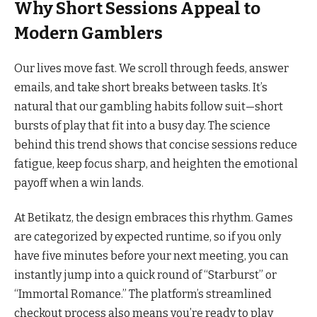
Why Short Sessions Appeal to
Modern Gamblers
Our lives move fast. We scroll through feeds, answer
emails, and take short breaks between tasks. It’s
natural that our gambling habits follow suit—short
bursts of play that fit into a busy day. The science
behind this trend shows that concise sessions reduce
fatigue, keep focus sharp, and heighten the emotional
payoff when a win lands.
At Betikatz, the design embraces this rhythm. Games
are categorized by expected runtime, so if you only
have five minutes before your next meeting, you can
instantly jump into a quick round of “Starburst” or
“Immortal Romance.” The platform’s streamlined
checkout process also means you’re ready to play