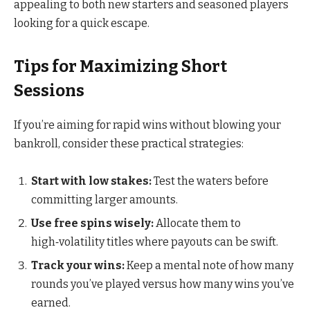
appealing to both new starters and seasoned players
looking for a quick escape.
Tips for Maximizing Short
Sessions
If you’re aiming for rapid wins without blowing your
bankroll, consider these practical strategies:
Start with low stakes:
Test the waters before
committing larger amounts.
Use free spins wisely:
Allocate them to
high‑volatility titles where payouts can be swift.
Track your wins:
Keep a mental note of how many
rounds you’ve played versus how many wins you’ve
earned.