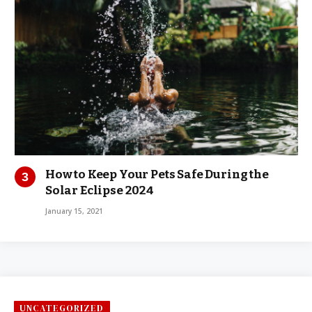
How to Keep Your Pets Safe During the
Solar Eclipse 2024
January 15, 2021
UNCATEGORIZED