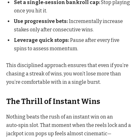
Set a single‑session bankroll cap:
Stop playing
once you hit it.
Use progressive bets:
Incrementally increase
stakes only after consecutive wins.
Leverage quick stops:
Pause after every five
spins to assess momentum.
This disciplined approach ensures that even if you’re
chasing a streak of wins, you won’t lose more than
you’re comfortable with in a single burst.
The Thrill of Instant Wins
Nothing beats the rush of an instant win on an
auto‑spin slot. That moment when the reels lock and a
jackpot icon pops up feels almost cinematic—