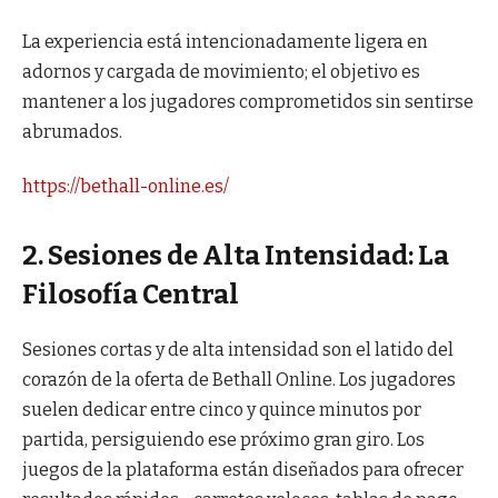
La experiencia está intencionadamente ligera en
adornos y cargada de movimiento; el objetivo es
mantener a los jugadores comprometidos sin sentirse
abrumados.
https://bethall-online.es/
2. Sesiones de Alta Intensidad: La
Filosofía Central
Sesiones cortas y de alta intensidad son el latido del
corazón de la oferta de Bethall Online. Los jugadores
suelen dedicar entre cinco y quince minutos por
partida, persiguiendo ese próximo gran giro. Los
juegos de la plataforma están diseñados para ofrecer