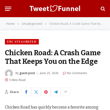
Home
Uncategorized
Chicken Road: A Crash Game That Keeps You on the Edge
»
»
UNCATEGORIZED
Chicken Road: A Crash Game
That Keeps You on the Edge
By
guest post
June 25, 2026
No Comments
5 Mins Read
Share
Chicken Road has quickly become a favorite among