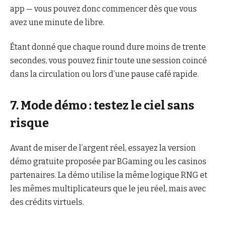
app — vous pouvez donc commencer dès que vous
avez une minute de libre.
Étant donné que chaque round dure moins de trente
secondes, vous pouvez finir toute une session coincé
dans la circulation ou lors d’une pause café rapide.
7. Mode démo : testez le ciel sans
risque
Avant de miser de l’argent réel, essayez la version
démo gratuite proposée par BGaming ou les casinos
partenaires. La démo utilise la même logique RNG et
les mêmes multiplicateurs que le jeu réel, mais avec
des crédits virtuels.