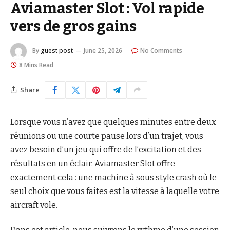
Aviamaster Slot : Vol rapide
vers de gros gains
By
guest post
June 25, 2026
No Comments
8 Mins Read
Share
Lorsque vous n’avez que quelques minutes entre deux
réunions ou une courte pause lors d’un trajet, vous
avez besoin d’un jeu qui offre de l’excitation et des
résultats en un éclair. Aviamaster Slot offre
exactement cela : une machine à sous style crash où le
seul choix que vous faites est la vitesse à laquelle votre
aircraft vole.