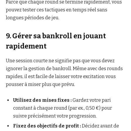
Parce que chaque round se termine rapidement, vous
pouvez tester ces tactiques en temps réel sans
longues périodes de jeu.
9. Gérer sa bankroll en jouant
rapidement
Une session courte ne signifie pas que vous devez
ignorer la gestion de bankroll. Même avec des rounds
rapides, il est facile de laisser votre excitation vous
pousser à miser plus que prévu.
Utilisez des mises fixes :
Gardez votre pari
constant à chaque round (par ex., 0,50 €) pour
suivre précisément votre progression.
Fixez des objectifs de profit :
Décidez avant de