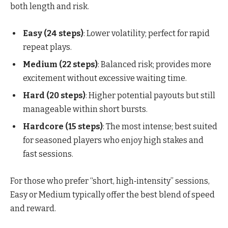
both length and risk.
Easy (24 steps)
: Lower volatility; perfect for rapid
repeat plays.
Medium (22 steps)
: Balanced risk; provides more
excitement without excessive waiting time.
Hard (20 steps)
: Higher potential payouts but still
manageable within short bursts.
Hardcore (15 steps)
: The most intense; best suited
for seasoned players who enjoy high stakes and
fast sessions.
For those who prefer “short, high‑intensity” sessions,
Easy or Medium typically offer the best blend of speed
and reward.