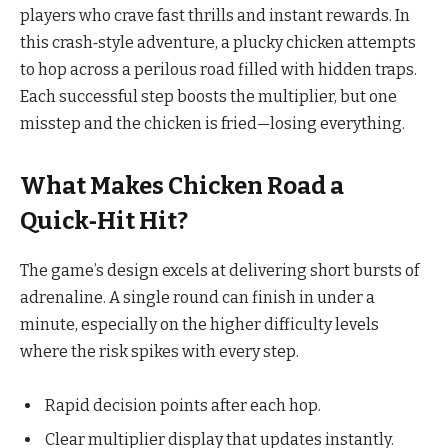
players who crave fast thrills and instant rewards. In
this crash‑style adventure, a plucky chicken attempts
to hop across a perilous road filled with hidden traps.
Each successful step boosts the multiplier, but one
misstep and the chicken is fried—losing everything.
What Makes Chicken Road a
Quick‑Hit Hit?
The game’s design excels at delivering short bursts of
adrenaline. A single round can finish in under a
minute, especially on the higher difficulty levels
where the risk spikes with every step.
Rapid decision points after each hop.
Clear multiplier display that updates instantly.