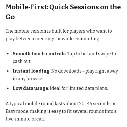
Mobile‑First: Quick Sessions on the
Go
The mobile version is built for players who want to
play between meetings or while commuting.
Smooth touch controls
: Tap to bet and swipe to
cash out.
Instant loading
: No downloads—play right away
in any browser.
Low data usage
: Ideal for limited data plans.
A typical mobile round lasts about 30–45 seconds on
Easy mode, making it easy to fit several rounds into a
five‑minute break.