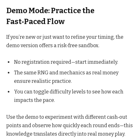
Demo Mode: Practice the
Fast‑Paced Flow
If you’re new or just want to refine your timing, the
demo version offers a risk‑free sandbox.
No registration required—start immediately.
The same RNG and mechanics as real money
ensure realistic practice.
You can toggle difficulty levels to see how each
impacts the pace.
Use the demo to experiment with different cash‑out
points and observe how quickly each round ends—this
knowledge translates directly into real money play.