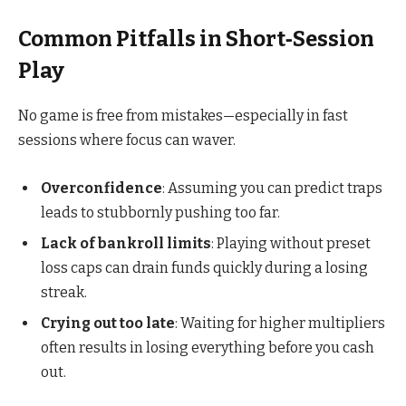
Common Pitfalls in Short‑Session
Play
No game is free from mistakes—especially in fast
sessions where focus can waver.
Overconfidence
: Assuming you can predict traps
leads to stubbornly pushing too far.
Lack of bankroll limits
: Playing without preset
loss caps can drain funds quickly during a losing
streak.
Crying out too late
: Waiting for higher multipliers
often results in losing everything before you cash
out.