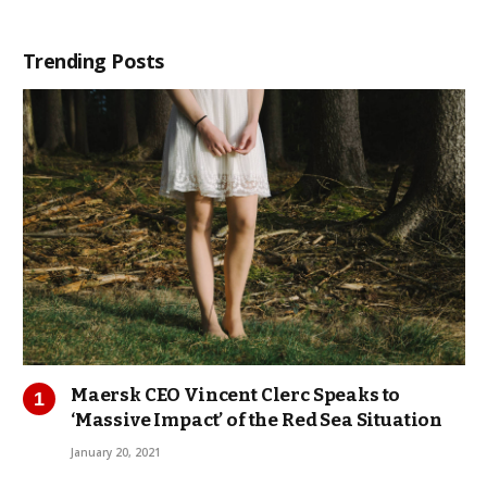
Trending Posts
Maersk CEO Vincent Clerc Speaks to
‘Massive Impact’ of the Red Sea Situation
January 20, 2021