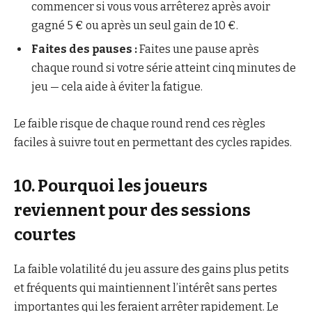
commencer si vous vous arrêterez après avoir
gagné 5 € ou après un seul gain de 10 €.
Faites des pauses :
Faites une pause après
chaque round si votre série atteint cinq minutes de
jeu — cela aide à éviter la fatigue.
Le faible risque de chaque round rend ces règles
faciles à suivre tout en permettant des cycles rapides.
10. Pourquoi les joueurs
reviennent pour des sessions
courtes
La faible volatilité du jeu assure des gains plus petits
et fréquents qui maintiennent l’intérêt sans pertes
importantes qui les feraient arrêter rapidement. Le