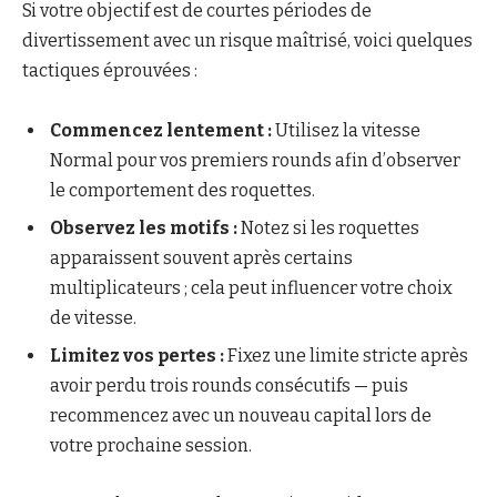
Si votre objectif est de courtes périodes de
divertissement avec un risque maîtrisé, voici quelques
tactiques éprouvées :
Commencez lentement :
Utilisez la vitesse
Normal pour vos premiers rounds afin d’observer
le comportement des roquettes.
Observez les motifs :
Notez si les roquettes
apparaissent souvent après certains
multiplicateurs ; cela peut influencer votre choix
de vitesse.
Limitez vos pertes :
Fixez une limite stricte après
avoir perdu trois rounds consécutifs — puis
recommencez avec un nouveau capital lors de
votre prochaine session.