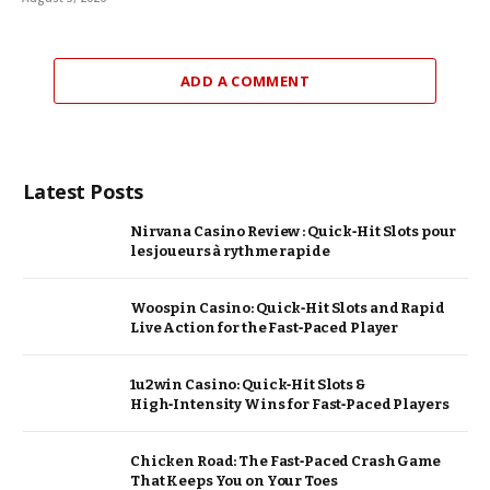
ADD A COMMENT
Latest Posts
Nirvana Casino Review : Quick‑Hit Slots pour
les joueurs à rythme rapide
Woospin Casino: Quick‑Hit Slots and Rapid
Live Action for the Fast‑Paced Player
1u2win Casino: Quick‑Hit Slots &
High‑Intensity Wins for Fast‑Paced Players
Chicken Road: The Fast‑Paced Crash Game
That Keeps You on Your Toes