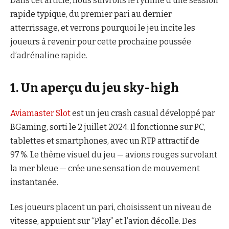
Dans cet article, nous suivrons le rythme d’une session
rapide typique, du premier pari au dernier
atterrissage, et verrons pourquoi le jeu incite les
joueurs à revenir pour cette prochaine poussée
d’adrénaline rapide.
1. Un aperçu du jeu sky-high
Aviamaster Slot
est un jeu crash casual développé par
BGaming, sorti le 2 juillet 2024. Il fonctionne sur PC,
tablettes et smartphones, avec un RTP attractif de
97 %. Le thème visuel du jeu — avions rouges survolant
la mer bleue — crée une sensation de mouvement
instantanée.
Les joueurs placent un pari, choisissent un niveau de
vitesse, appuient sur “Play” et l’avion décolle. Des