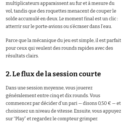
multiplicateurs apparaissent au fur et à mesure du
vol, tandis que des roquettes menacent de couper le
solde accumulé en deux. Le moment final est un clic :
atterrir sur le porte‑avions ou s’écraser dans l’eau.
Parce que la mécanique du jeu est simple, il est parfait
pour ceux qui veulent des rounds rapides avec des
résultats clairs.
2. Le flux de la session courte
Dans une session moyenne, vous jouerez
généralement entre cinq et dix rounds. Vous
commencez par décider d’un pari — disons 0,50 € — et
choisissez un niveau de vitesse. Ensuite, vous appuyez
sur “Play” et regardez le compteur grimper.