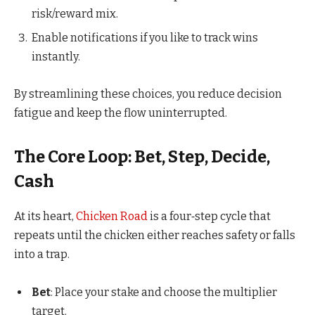
risk/reward mix.
Enable notifications if you like to track wins
instantly.
By streamlining these choices, you reduce decision
fatigue and keep the flow uninterrupted.
The Core Loop: Bet, Step, Decide,
Cash
At its heart,
Chicken Road
is a four‑step cycle that
repeats until the chicken either reaches safety or falls
into a trap.
Bet
: Place your stake and choose the multiplier
target.