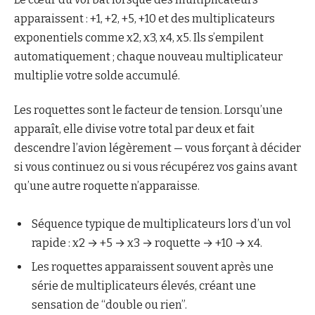
apparaissent : +1, +2, +5, +10 et des multiplicateurs
exponentiels comme x2, x3, x4, x5. Ils s’empilent
automatiquement ; chaque nouveau multiplicateur
multiplie votre solde accumulé.
Les roquettes sont le facteur de tension. Lorsqu’une
apparaît, elle divise votre total par deux et fait
descendre l’avion légèrement — vous forçant à décider
si vous continuez ou si vous récupérez vos gains avant
qu’une autre roquette n’apparaisse.
Séquence typique de multiplicateurs lors d’un vol
rapide : x2 → +5 → x3 → roquette → +10 → x4.
Les roquettes apparaissent souvent après une
série de multiplicateurs élevés, créant une
sensation de “double ou rien”.