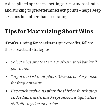
A disciplined approach—setting strict win/loss limits
and sticking to predetermined exit points—helps keep
sessions fun rather than frustrating.
Tips for Maximizing Short Wins
If you’re aiming for consistent quick profits, follow
these practical strategies:
Select a bet size that’s 1–2% of your total bankroll
per round.
Target modest multipliers (1.5x–3x) on Easy mode
for frequent wins.
Use quick cash‑outs after the third or fourth step
on Medium mode; this keeps sessions tight while
still offering decent upside.