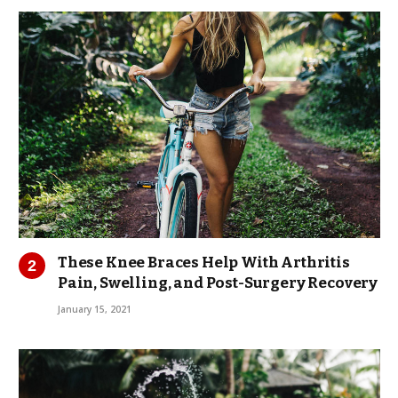
These Knee Braces Help With Arthritis
Pain, Swelling, and Post-Surgery Recovery
January 15, 2021