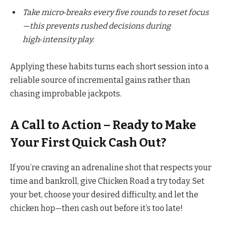
Take micro‑breaks every five rounds to reset focus
—this prevents rushed decisions during
high‑intensity play.
Applying these habits turns each short session into a
reliable source of incremental gains rather than
chasing improbable jackpots.
A Call to Action – Ready to Make
Your First Quick Cash Out?
If you’re craving an adrenaline shot that respects your
time and bankroll, give Chicken Road a try today. Set
your bet, choose your desired difficulty, and let the
chicken hop—then cash out before it’s too late!