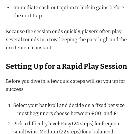
Immediate cash‑out option to lock in gains before
the next trap.
Because the session ends quickly, players often play
several rounds in a row, keeping the pace high and the
excitement constant.
Setting Up for a Rapid Play Session
Before you dive in, a few quick steps will set you up for
success.
Select your bankroll and decide on a fixed bet size
—most beginners choose between €0.01 and €1.
Pick a difficulty level: Easy (24 steps) for frequent
small wins, Medium (22 steps) for a balanced