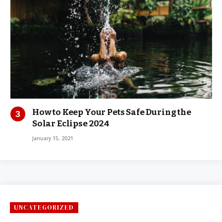
How to Keep Your Pets Safe During the
Solar Eclipse 2024
January 15, 2021
UNCATEGORIZED