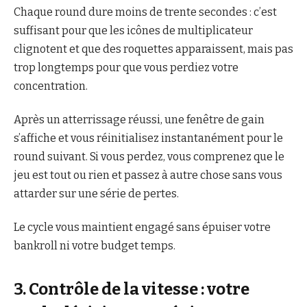
Chaque round dure moins de trente secondes : c’est
suffisant pour que les icônes de multiplicateur
clignotent et que des roquettes apparaissent, mais pas
trop longtemps pour que vous perdiez votre
concentration.
Après un atterrissage réussi, une fenêtre de gain
s’affiche et vous réinitialisez instantanément pour le
round suivant. Si vous perdez, vous comprenez que le
jeu est tout ou rien et passez à autre chose sans vous
attarder sur une série de pertes.
Le cycle vous maintient engagé sans épuiser votre
bankroll ni votre budget temps.
3. Contrôle de la vitesse : votre