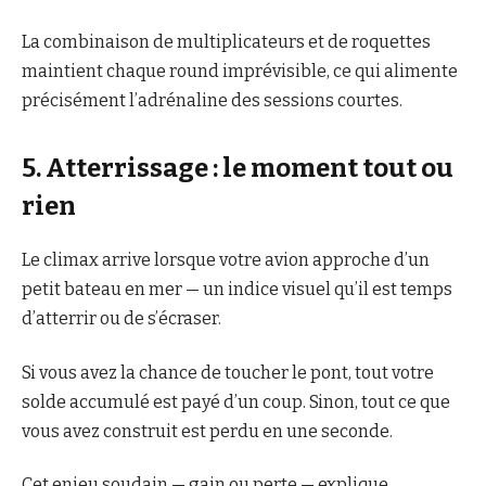
La combinaison de multiplicateurs et de roquettes
maintient chaque round imprévisible, ce qui alimente
précisément l’adrénaline des sessions courtes.
5. Atterrissage : le moment tout ou
rien
Le climax arrive lorsque votre avion approche d’un
petit bateau en mer — un indice visuel qu’il est temps
d’atterrir ou de s’écraser.
Si vous avez la chance de toucher le pont, tout votre
solde accumulé est payé d’un coup. Sinon, tout ce que
vous avez construit est perdu en une seconde.
Cet enjeu soudain — gain ou perte — explique