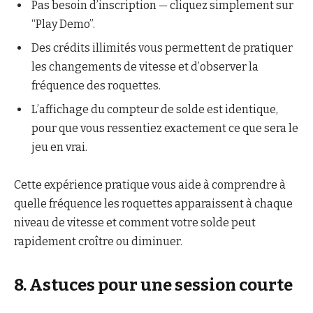
Pas besoin d’inscription — cliquez simplement sur
“Play Demo”.
Des crédits illimités vous permettent de pratiquer
les changements de vitesse et d’observer la
fréquence des roquettes.
L’affichage du compteur de solde est identique,
pour que vous ressentiez exactement ce que sera le
jeu en vrai.
Cette expérience pratique vous aide à comprendre à
quelle fréquence les roquettes apparaissent à chaque
niveau de vitesse et comment votre solde peut
rapidement croître ou diminuer.
8. Astuces pour une session courte