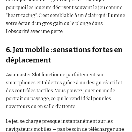
pourquoi les joueurs décrivent souvent le jeu comme
“heart‑racing”. C’est semblable à un éclair qui illumine
votre écran d’un gros gain ou le plonge dans
l’obscurité avec une perte.
6. Jeu mobile : sensations fortes en
déplacement
Aviamaster Slot fonctionne parfaitement sur
smartphones et tablettes grâce à un design réactif et
des contrôles tactiles. Vous pouvez jouer en mode
portrait ou paysage, ce qui le rend idéal pour les
navetteurs ou en salle d’attente.
Le jeu se charge presque instantanément sur les
navigateurs mobiles — pas besoin de télécharger une