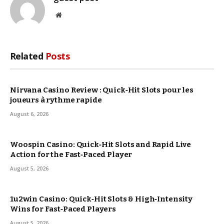
Website
Related
Posts
Nirvana Casino Review : Quick‑Hit Slots pour les
joueurs à rythme rapide
August 6, 2026
Woospin Casino: Quick‑Hit Slots and Rapid Live
Action for the Fast‑Paced Player
August 5, 2026
1u2win Casino: Quick‑Hit Slots & High‑Intensity
Wins for Fast‑Paced Players
August 5, 2026