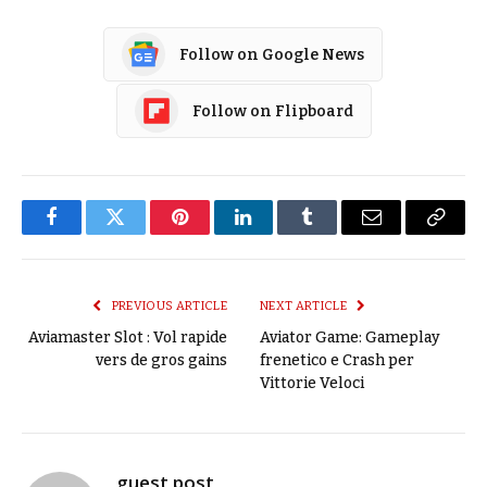
Follow on Google News
Follow on Flipboard
Facebook
Twitter
Pinterest
LinkedIn
Tumblr
Email
Copy
Link
PREVIOUS ARTICLE
NEXT ARTICLE
Aviamaster Slot : Vol rapide
Aviator Game: Gameplay
vers de gros gains
frenetico e Crash per
Vittorie Veloci
guest post