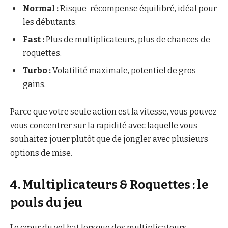
Normal :
Risque-récompense équilibré, idéal pour
les débutants.
Fast :
Plus de multiplicateurs, plus de chances de
roquettes.
Turbo :
Volatilité maximale, potentiel de gros
gains.
Parce que votre seule action est la vitesse, vous pouvez
vous concentrer sur la rapidité avec laquelle vous
souhaitez jouer plutôt que de jongler avec plusieurs
options de mise.
4. Multiplicateurs & Roquettes : le
pouls du jeu
Le cœur du vol bat lorsque des multiplicateurs