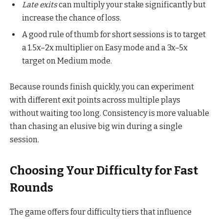
Late exits
can multiply your stake significantly but
increase the chance of loss.
A good rule of thumb for short sessions is to target
a 1.5x–2x multiplier on Easy mode and a 3x–5x
target on Medium mode.
Because rounds finish quickly, you can experiment
with different exit points across multiple plays
without waiting too long. Consistency is more valuable
than chasing an elusive big win during a single
session.
Choosing Your Difficulty for Fast
Rounds
The game offers four difficulty tiers that influence