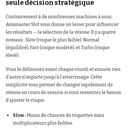
seule décision stratégique
Contrairement à de nombreuses machines à sous,
Aviamaster Slot vous donne un levier pour influencer
les résultats — la sélection de la vitesse. Il y a quatre
niveaux : Slow (risque le plus faible), Normal
(équilibré), Fast (risque modéré), et Turbo (risque
élevé).
Vous le définissez avant chaque round, et ensuite rien
d’autre n’importe jusqu’à l’atterrissage. Cette
simplicité vous permet de changer rapidement de
vitesse en cours de session si vous ressentez le besoin
d’ajuster le risque.
Slow :
Moins de chances de roquettes mais
multiplicateurs plus faibles.