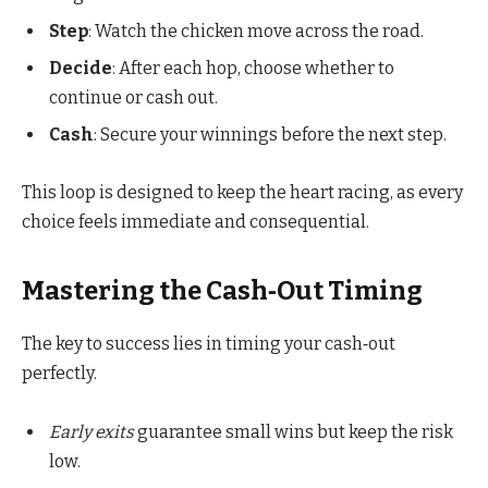
Step
: Watch the chicken move across the road.
Decide
: After each hop, choose whether to
continue or cash out.
Cash
: Secure your winnings before the next step.
This loop is designed to keep the heart racing, as every
choice feels immediate and consequential.
Mastering the Cash‑Out Timing
The key to success lies in timing your cash‑out
perfectly.
Early exits
guarantee small wins but keep the risk
low.