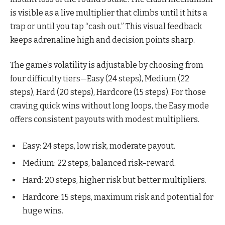
is visible as a live multiplier that climbs until it hits a
trap or until you tap “cash out.” This visual feedback
keeps adrenaline high and decision points sharp.
The game’s volatility is adjustable by choosing from
four difficulty tiers—Easy (24 steps), Medium (22
steps), Hard (20 steps), Hardcore (15 steps). For those
craving quick wins without long loops, the Easy mode
offers consistent payouts with modest multipliers.
Easy: 24 steps, low risk, moderate payout.
Medium: 22 steps, balanced risk–reward.
Hard: 20 steps, higher risk but better multipliers.
Hardcore: 15 steps, maximum risk and potential for
huge wins.