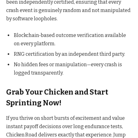
been independently certified, ensuring that every
crash event is genuinely random and not manipulated
by software loopholes.
Blockchain‑based outcome verification available
on every platform.
RNG certification by an independent third party.
No hidden fees or manipulation—every crash is
logged transparently.
Grab Your Chicken and Start
Sprinting Now!
If you thrive on short bursts of excitement and value
instant payoff decisions over long endurance tests,
Chicken Road delivers exactly that experience. Jump