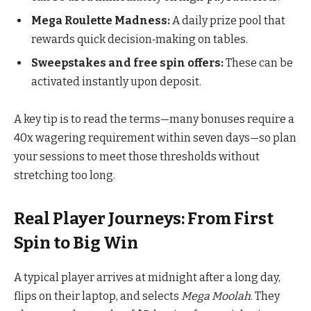
Mega Roulette Madness:
A daily prize pool that
rewards quick decision‑making on tables.
Sweepstakes and free spin offers:
These can be
activated instantly upon deposit.
A key tip is to read the terms—many bonuses require a
40x wagering requirement within seven days—so plan
your sessions to meet those thresholds without
stretching too long.
Real Player Journeys: From First
Spin to Big Win
A typical player arrives at midnight after a long day,
flips on their laptop, and selects
Mega Moolah
. They