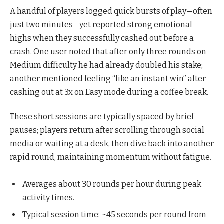
A handful of players logged quick bursts of play—often
just two minutes—yet reported strong emotional
highs when they successfully cashed out before a
crash. One user noted that after only three rounds on
Medium difficulty he had already doubled his stake;
another mentioned feeling “like an instant win” after
cashing out at 3x on Easy mode during a coffee break.
These short sessions are typically spaced by brief
pauses; players return after scrolling through social
media or waiting at a desk, then dive back into another
rapid round, maintaining momentum without fatigue.
Averages about 30 rounds per hour during peak
activity times.
Typical session time: ~45 seconds per round from