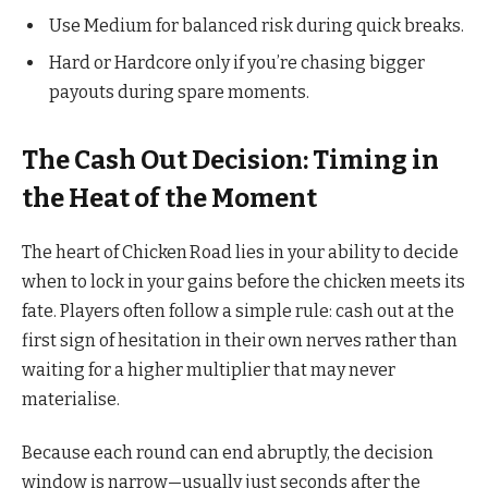
Use Medium for balanced risk during quick breaks.
Hard or Hardcore only if you’re chasing bigger
payouts during spare moments.
The Cash Out Decision: Timing in
the Heat of the Moment
The heart of Chicken Road lies in your ability to decide
when to lock in your gains before the chicken meets its
fate. Players often follow a simple rule: cash out at the
first sign of hesitation in their own nerves rather than
waiting for a higher multiplier that may never
materialise.
Because each round can end abruptly, the decision
window is narrow—usually just seconds after the