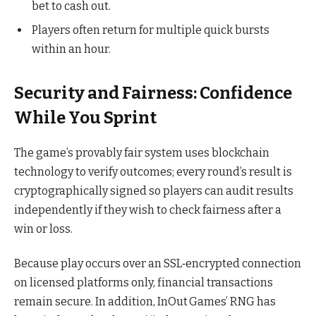
bet to cash out.
Players often return for multiple quick bursts
within an hour.
Security and Fairness: Confidence
While You Sprint
The game’s provably fair system uses blockchain
technology to verify outcomes; every round’s result is
cryptographically signed so players can audit results
independently if they wish to check fairness after a
win or loss.
Because play occurs over an SSL‑encrypted connection
on licensed platforms only, financial transactions
remain secure. In addition, InOut Games’ RNG has