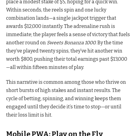
place a modest stake of $5, hoping for a quick win.
Within seconds, the reels spin and one lucky
combination lands—a single jackpot trigger that
awards $12,000 instantly. The adrenaline rush is
immediate; the player feels a sense of victory that fuels
another round on
Sweets Bonanza 1000
. By the time
they’ve played twenty spins, they’ve hit another win
worth $800, pushing their total earnings past $13,000
—all within fifteen minutes of play.
This narrative is common among those who thrive on
short bursts of high stakes and instant results. The
cycle of betting, spinning, and winning keeps them
engaged until they decide it’s time to stop—or until
their loss limit is hit.
Mobile PWA: Play on the Fly