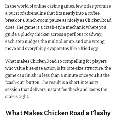
In the world of online casino games, few titles promise
a burst of adrenaline that fits neatly into a coffee
break or a lunch‑room pause as nicely as Chicken Road
does. The game is a crash‑style mechanic where you
guide a plucky chicken across a perilous roadway;
each step nudges the multiplier up, and one wrong
move and everything evaporates like a fried egg.
What makes Chicken Road so compelling for players
who value bite‑size action is its bite‑size structure: the
game can finish in less than a minute once you hit the
“cash‑out” button. The result is a short‑intensity
session that delivers instant feedback and keeps the
stakes tight.
What Makes Chicken Road a Flashy