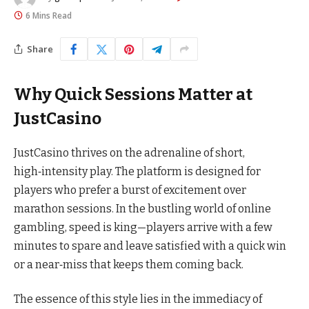
6 Mins Read
Share
Why Quick Sessions Matter at
JustCasino
JustCasino thrives on the adrenaline of short,
high‑intensity play. The platform is designed for
players who prefer a burst of excitement over
marathon sessions. In the bustling world of online
gambling, speed is king—players arrive with a few
minutes to spare and leave satisfied with a quick win
or a near‑miss that keeps them coming back.
The essence of this style lies in the immediacy of