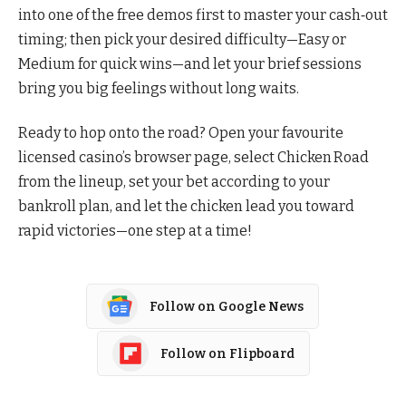
into one of the free demos first to master your cash‑out
timing; then pick your desired difficulty—Easy or
Medium for quick wins—and let your brief sessions
bring you big feelings without long waits.
Ready to hop onto the road? Open your favourite
licensed casino’s browser page, select Chicken Road
from the lineup, set your bet according to your
bankroll plan, and let the chicken lead you toward
rapid victories—one step at a time!
Follow on Google News
Follow on Flipboard