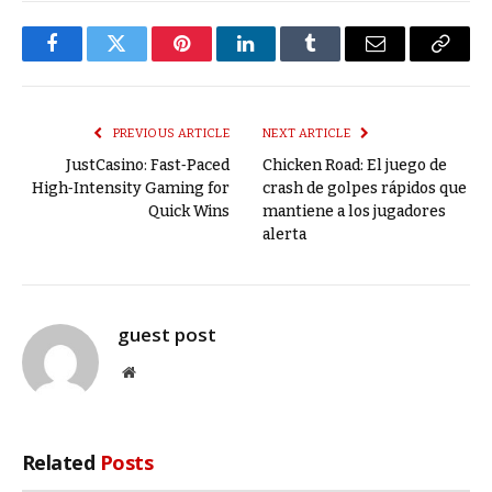
Facebook
Twitter
Pinterest
LinkedIn
Tumblr
Email
Copy
Link
PREVIOUS ARTICLE
NEXT ARTICLE
JustCasino: Fast‑Paced
Chicken Road: El juego de
High‑Intensity Gaming for
crash de golpes rápidos que
Quick Wins
mantiene a los jugadores
alerta
guest post
Website
Related
Posts