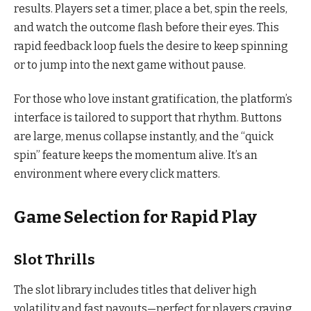
results. Players set a timer, place a bet, spin the reels,
and watch the outcome flash before their eyes. This
rapid feedback loop fuels the desire to keep spinning
or to jump into the next game without pause.
For those who love instant gratification, the platform’s
interface is tailored to support that rhythm. Buttons
are large, menus collapse instantly, and the “quick
spin” feature keeps the momentum alive. It’s an
environment where every click matters.
Game Selection for Rapid Play
Slot Thrills
The slot library includes titles that deliver high
volatility and fast payouts—perfect for players craving