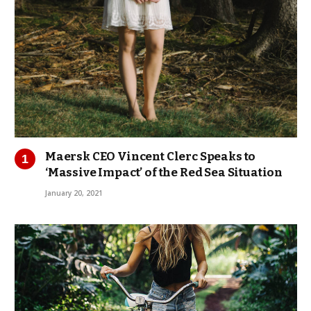
Maersk CEO Vincent Clerc Speaks to
‘Massive Impact’ of the Red Sea Situation
January 20, 2021