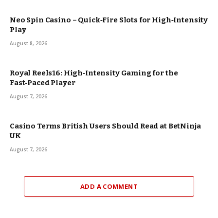
Neo Spin Casino – Quick‑Fire Slots for High‑Intensity
Play
August 8, 2026
Royal Reels16: High‑Intensity Gaming for the
Fast‑Paced Player
August 7, 2026
Casino Terms British Users Should Read at BetNinja
UK
August 7, 2026
ADD A COMMENT