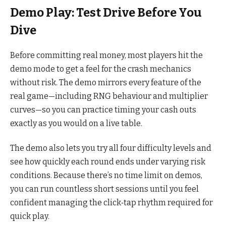
Demo Play: Test Drive Before You
Dive
Before committing real money, most players hit the
demo mode to get a feel for the crash mechanics
without risk. The demo mirrors every feature of the
real game—including RNG behaviour and multiplier
curves—so you can practice timing your cash outs
exactly as you would on a live table.
The demo also lets you try all four difficulty levels and
see how quickly each round ends under varying risk
conditions. Because there’s no time limit on demos,
you can run countless short sessions until you feel
confident managing the click‑tap rhythm required for
quick play.