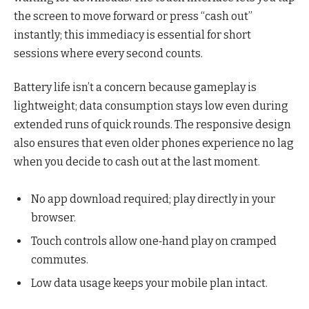
the screen to move forward or press “cash out”
instantly; this immediacy is essential for short
sessions where every second counts.
Battery life isn’t a concern because gameplay is
lightweight; data consumption stays low even during
extended runs of quick rounds. The responsive design
also ensures that even older phones experience no lag
when you decide to cash out at the last moment.
No app download required; play directly in your
browser.
Touch controls allow one‑hand play on cramped
commutes.
Low data usage keeps your mobile plan intact.