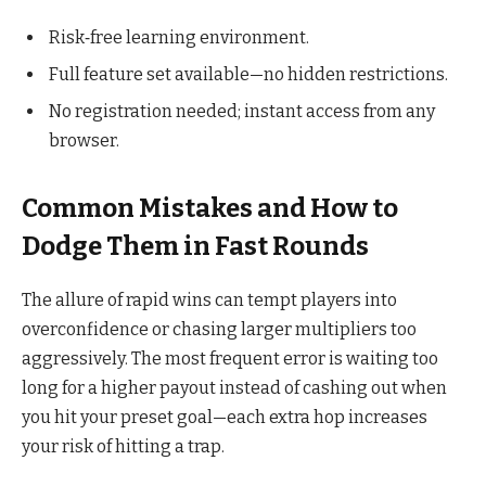
Risk‑free learning environment.
Full feature set available—no hidden restrictions.
No registration needed; instant access from any
browser.
Common Mistakes and How to
Dodge Them in Fast Rounds
The allure of rapid wins can tempt players into
overconfidence or chasing larger multipliers too
aggressively. The most frequent error is waiting too
long for a higher payout instead of cashing out when
you hit your preset goal—each extra hop increases
your risk of hitting a trap.