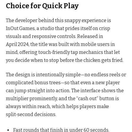
Choice for Quick Play
The developer behind this snappy experience is
InOut Games, a studio that prides itself on crisp
visuals and responsive controls. Released in
April 2024, the title was built with mobile users in
mind, offering touch‑friendly tap mechanics that let
you decide when to stop before the chicken gets fried.
The design is intentionally simple—no endless reels or
complicated bonus trees—so that even a new player
can jump straight into action. The interface shows the
multiplier prominently, and the “cash out” button is
always within reach, which helps players make
split‑second decisions.
Fast rounds that finish in under 60 seconds.