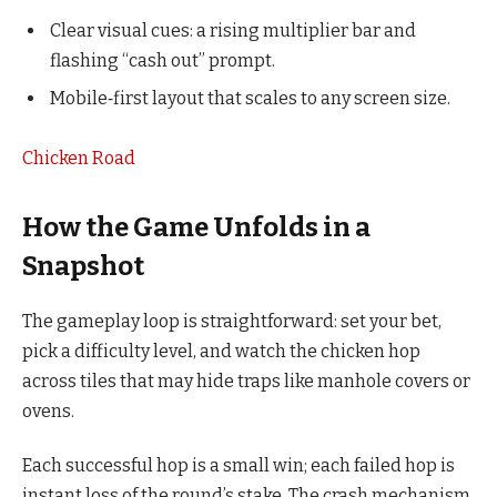
Clear visual cues: a rising multiplier bar and
flashing “cash out” prompt.
Mobile‑first layout that scales to any screen size.
Chicken Road
How the Game Unfolds in a
Snapshot
The gameplay loop is straightforward: set your bet,
pick a difficulty level, and watch the chicken hop
across tiles that may hide traps like manhole covers or
ovens.
Each successful hop is a small win; each failed hop is
instant loss of the round’s stake. The crash mechanism