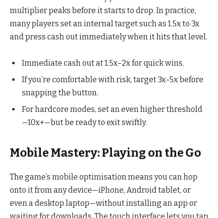
multiplier peaks before it starts to drop. In practice,
many players set an internal target such as 1.5x to 3x
and press cash out immediately when it hits that level.
Immediate cash out at 1.5x–2x for quick wins.
If you’re comfortable with risk, target 3x–5x before
snapping the button.
For hardcore modes, set an even higher threshold
—10x+—but be ready to exit swiftly.
Mobile Mastery: Playing on the Go
The game’s mobile optimisation means you can hop
onto it from any device—iPhone, Android tablet, or
even a desktop laptop—without installing an app or
waiting for downloads. The touch interface lets you tap