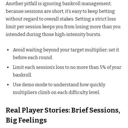
Another pitfall is ignoring bankroll management;
because sessions are short, it’s easy to keep betting
without regard to overall stakes. Setting a strict loss
limit per session keeps you from losing more than you
intended during those high‑intensity bursts.
Avoid waiting beyond your target multiplier; set it
before each round.
Limit each session’s loss to no more than 5% of your
bankroll.
Use demo mode to understand how quickly
multipliers climb on each difficulty level.
Real Player Stories: Brief Sessions,
Big Feelings