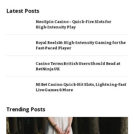
Latest Posts
Neo Spin Casino – Quick‑Fire Slots for
High‑Intensity Play
Royal Reels16: High‑Intensity Gaming for the
Fast‑Paced Player
Casino Terms British Users Should Read at
BetNinja UK
N1 Bet Casino: Quick‑Hit Slots, Lightning‑Fast
Live Games & More
Trending Posts