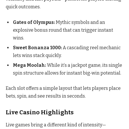
quick outcomes.
Gates of Olympus:
Mythic symbols and an
explosive bonus round that can trigger instant
wins.
Sweet Bonanza 1000:
A cascading reel mechanic
lets wins stack quickly.
Mega Moolah:
While it’s a jackpot game, its single
spin structure allows for instant big‑win potential.
Each slot offers a simple layout that lets players place
bets, spin, and see results in seconds.
Live Casino Highlights
Live games bring a different kind of intensity—