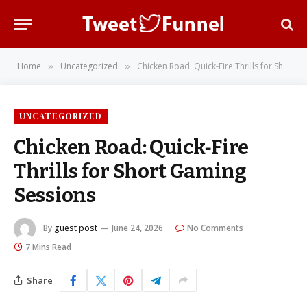
Home
Uncategorized
Chicken Road: Quick‑Fire Thrills for Short Gaming Sessions
»
»
UNCATEGORIZED
Chicken Road: Quick‑Fire
Thrills for Short Gaming
Sessions
By
guest post
June 24, 2026
No Comments
7 Mins Read
Share