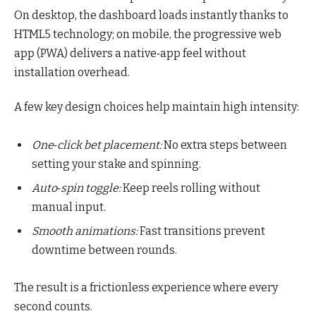
On desktop, the dashboard loads instantly thanks to
HTML5 technology; on mobile, the progressive web
app (PWA) delivers a native‑app feel without
installation overhead.
A few key design choices help maintain high intensity:
One‑click bet placement:
No extra steps between
setting your stake and spinning.
Auto‑spin toggle:
Keep reels rolling without
manual input.
Smooth animations:
Fast transitions prevent
downtime between rounds.
The result is a frictionless experience where every
second counts.