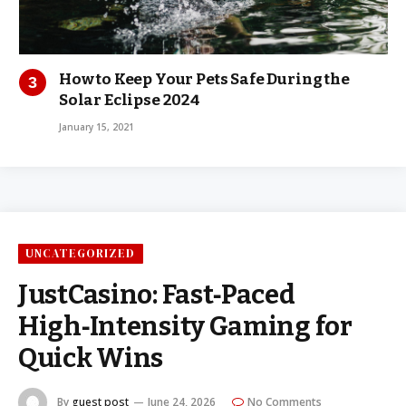
How to Keep Your Pets Safe During the
Solar Eclipse 2024
January 15, 2021
UNCATEGORIZED
JustCasino: Fast‑Paced
High‑Intensity Gaming for
Quick Wins
By
guest post
June 24, 2026
No Comments