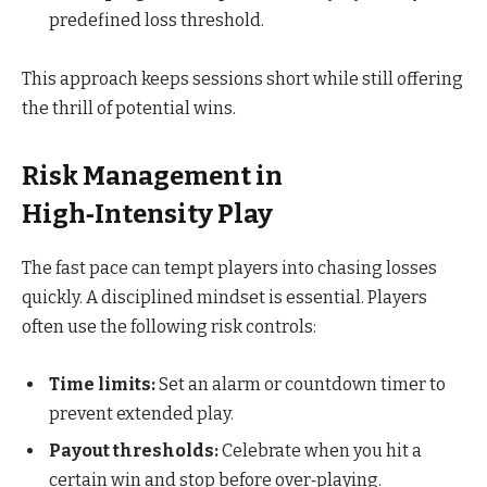
predefined loss threshold.
This approach keeps sessions short while still offering
the thrill of potential wins.
Risk Management in
High‑Intensity Play
The fast pace can tempt players into chasing losses
quickly. A disciplined mindset is essential. Players
often use the following risk controls:
Time limits:
Set an alarm or countdown timer to
prevent extended play.
Payout thresholds:
Celebrate when you hit a
certain win and stop before over‑playing.