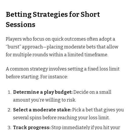
Betting Strategies for Short
Sessions
Players who focus on quick outcomes often adopt a
“burst” approach—placing moderate bets that allow
for multiple rounds within a limited timeframe.
A common strategy involves setting a fixed loss limit
before starting. For instance:
Determine a play budget:
Decide on a small
amount you’re willing to risk.
Select a moderate stake:
Pick a bet that gives you
several spins before reaching your loss limit.
Track progress:
Stop immediately if you hit your