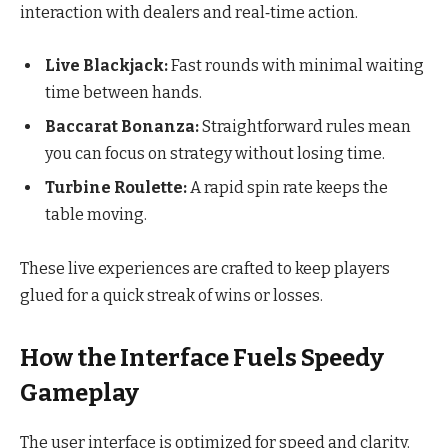
interaction with dealers and real‑time action.
Live Blackjack:
Fast rounds with minimal waiting
time between hands.
Baccarat Bonanza:
Straightforward rules mean
you can focus on strategy without losing time.
Turbine Roulette:
A rapid spin rate keeps the
table moving.
These live experiences are crafted to keep players
glued for a quick streak of wins or losses.
How the Interface Fuels Speedy
Gameplay
The user interface is optimized for speed and clarity.