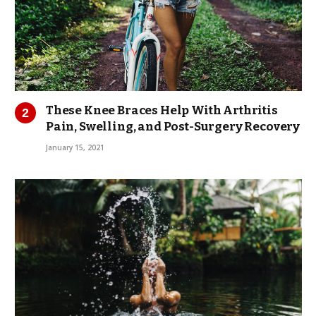
These Knee Braces Help With Arthritis
Pain, Swelling, and Post-Surgery Recovery
January 15, 2021