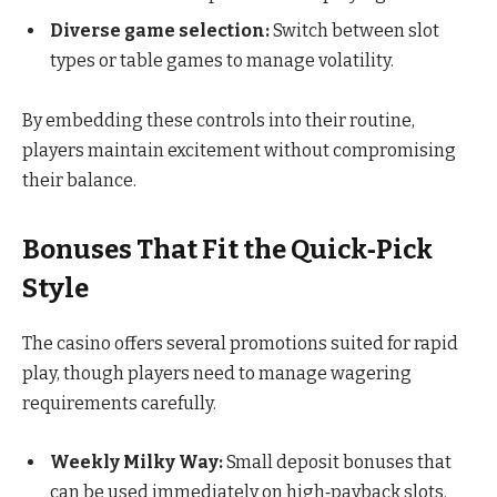
Diverse game selection:
Switch between slot
types or table games to manage volatility.
By embedding these controls into their routine,
players maintain excitement without compromising
their balance.
Bonuses That Fit the Quick‑Pick
Style
The casino offers several promotions suited for rapid
play, though players need to manage wagering
requirements carefully.
Weekly Milky Way:
Small deposit bonuses that
can be used immediately on high‑payback slots.