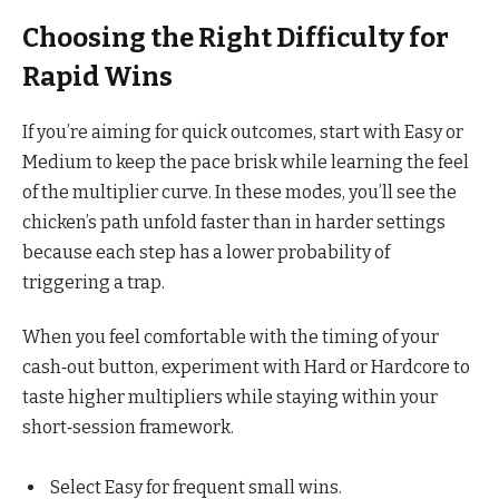
Choosing the Right Difficulty for
Rapid Wins
If you’re aiming for quick outcomes, start with Easy or
Medium to keep the pace brisk while learning the feel
of the multiplier curve. In these modes, you’ll see the
chicken’s path unfold faster than in harder settings
because each step has a lower probability of
triggering a trap.
When you feel comfortable with the timing of your
cash‑out button, experiment with Hard or Hardcore to
taste higher multipliers while staying within your
short‑session framework.
Select Easy for frequent small wins.