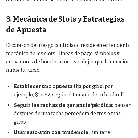
3. Mecánica de Slots y Estrategias
de Apuesta
El corazón del riesgo controlado reside en entender la
mecánica de los slots—líneas de pago, símbolos y
activadores de bonificación—sin dejar que la emoción
nuble tu juicio.
Establecer una apuesta fija por giro:
por
ejemplo, $1 o $2, según el tamaño de tu bankroll.
Seguir las rachas de ganancia/pérdida:
pausar
después de una racha perdedora de tres o más
giros.
Usar auto‑spin con prudencia:
limitar el