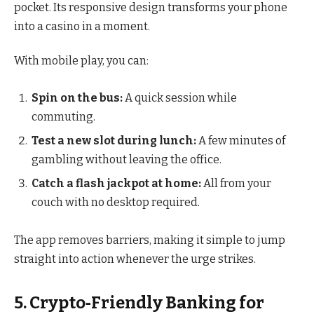
pocket. Its responsive design transforms your phone
into a casino in a moment.
With mobile play, you can:
Spin on the bus:
A quick session while
commuting.
Test a new slot during lunch:
A few minutes of
gambling without leaving the office.
Catch a flash jackpot at home:
All from your
couch with no desktop required.
The app removes barriers, making it simple to jump
straight into action whenever the urge strikes.
5. Crypto‑Friendly Banking for