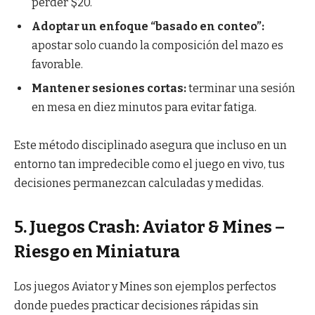
perder $20.
Adoptar un enfoque “basado en conteo”:
apostar solo cuando la composición del mazo es
favorable.
Mantener sesiones cortas:
terminar una sesión
en mesa en diez minutos para evitar fatiga.
Este método disciplinado asegura que incluso en un
entorno tan impredecible como el juego en vivo, tus
decisiones permanezcan calculadas y medidas.
5. Juegos Crash: Aviator & Mines –
Riesgo en Miniatura
Los juegos Aviator y Mines son ejemplos perfectos
donde puedes practicar decisiones rápidas sin