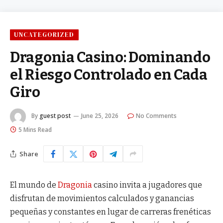
UNCATEGORIZED
Dragonia Casino: Dominando
el Riesgo Controlado en Cada
Giro
By
guest post
June 25, 2026
No Comments
5 Mins Read
Share
El mundo de
Dragonia
casino invita a jugadores que
disfrutan de movimientos calculados y ganancias
pequeñas y constantes en lugar de carreras frenéticas