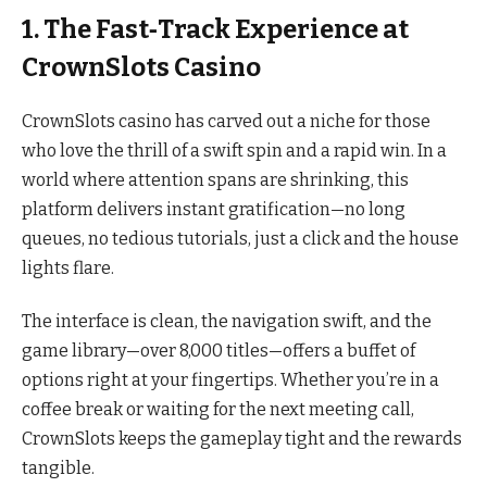
1. The Fast‑Track Experience at
CrownSlots Casino
CrownSlots casino has carved out a niche for those
who love the thrill of a swift spin and a rapid win. In a
world where attention spans are shrinking, this
platform delivers instant gratification—no long
queues, no tedious tutorials, just a click and the house
lights flare.
The interface is clean, the navigation swift, and the
game library—over 8,000 titles—offers a buffet of
options right at your fingertips. Whether you’re in a
coffee break or waiting for the next meeting call,
CrownSlots keeps the gameplay tight and the rewards
tangible.