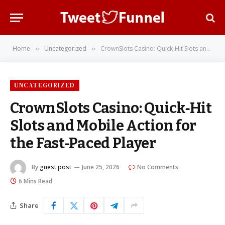
Home
Uncategorized
CrownSlots Casino: Quick‑Hit Slots and Mobile Action for the Fast‑Paced Player
»
»
UNCATEGORIZED
CrownSlots Casino: Quick‑Hit
Slots and Mobile Action for
the Fast‑Paced Player
By
guest post
June 25, 2026
No Comments
6 Mins Read
Share