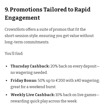
9. Promotions Tailored to Rapid
Engagement
CrownSlots offers a suite of promos that fit the
short‑session style, ensuring you get value without
long-term commitments.
You’ll find:
Thursday Cashback:
20% back on every deposit—
no wagering needed.
Friday Bonus:
50% up to €200 with x40 wagering;
great for a weekend burst.
Weekly Live Cashback:
10% back on live games—
rewarding quick play across the week.