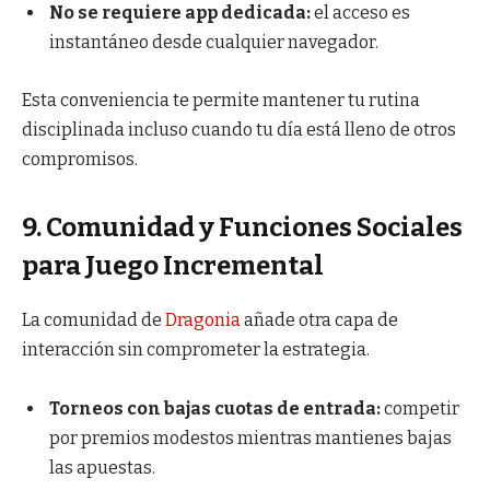
No se requiere app dedicada:
el acceso es
instantáneo desde cualquier navegador.
Esta conveniencia te permite mantener tu rutina
disciplinada incluso cuando tu día está lleno de otros
compromisos.
9. Comunidad y Funciones Sociales
para Juego Incremental
La comunidad de
Dragonia
añade otra capa de
interacción sin comprometer la estrategia.
Torneos con bajas cuotas de entrada:
competir
por premios modestos mientras mantienes bajas
las apuestas.