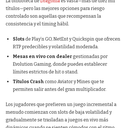
La biblioteca de
Dragonia
es vasta—más de diez mil
títulos—pero las mejores opciones para riesgo
controlado son aquellas que recompensan la
consistencia y el timing hábil.
Slots
de Play’n GO, NetEnt y Quickspin que ofrecen
RTP predecibles y volatilidad moderada.
Mesas en vivo con dealer
gestionadas por
Evolution Gaming, donde puedes establecer
límites estrictos de hit o stand.
Títulos Crash
como Aviator y Mines que te
permiten salir antes del gran multiplicador.
Los jugadores que prefieren un juego incremental a
menudo comienzan con slots de baja volatilidad y
gradualmente se trasladan a juegos en vivo más
dinámicos cuando se sienten cómodos con el ritmo.