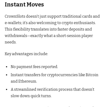
Instant Moves
CrownSlots doesn’t just support traditional cards and
e‑wallets; it’s also welcoming to crypto enthusiasts.
This flexibility translates into faster deposits and
withdrawals—exactly what a short‑session player
needs.
Key advantages include:
No payment fees reported.
Instant transfers for cryptocurrencies like Bitcoin
and Ethereum.
A streamlined verification process that doesn’t
slow down quick turns.