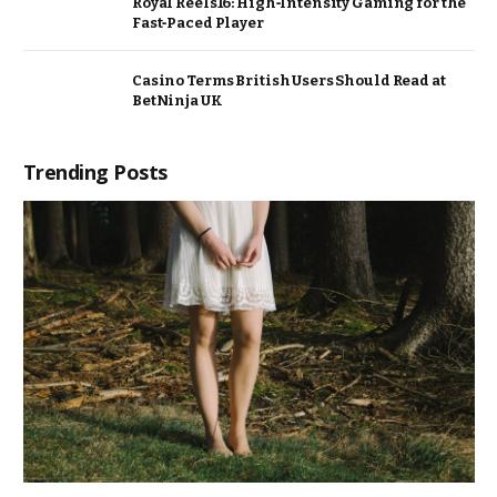
Royal Reels16: High‑Intensity Gaming for the
Fast‑Paced Player
Casino Terms British Users Should Read at
BetNinja UK
Trending Posts