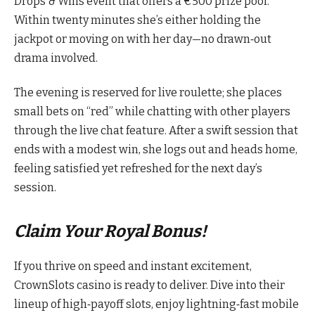
Drops & Wins event that offers a €500 prize pool.
Within twenty minutes she’s either holding the
jackpot or moving on with her day—no drawn‑out
drama involved.
The evening is reserved for live roulette; she places
small bets on “red” while chatting with other players
through the live chat feature. After a swift session that
ends with a modest win, she logs out and heads home,
feeling satisfied yet refreshed for the next day’s
session.
Claim Your Royal Bonus!
If you thrive on speed and instant excitement,
CrownSlots casino is ready to deliver. Dive into their
lineup of high‑payoff slots, enjoy lightning‑fast mobile