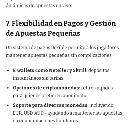
dinámicas de apuestas en vivo.
7. Flexibilidad en Pagos y Gestión
de Apuestas Pequeñas
Un sistema de pagos flexible permite a los jugadores
mantener apuestas pequeñas sin complicaciones.
E‑wallets como Neteller y Skrill:
depósitos
instantáneos sin tarifas.
Opciones de criptomonedas:
retiros rápidos
para quienes prefieren anonimato.
Soporte para diversas monedas:
incluyendo
EUR, USD, AUD—ayudando a mantener las apuestas
en denominaciones familiares.