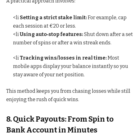
A practical approach involves:
<li
Setting a strict stake limit:
For example, cap
each session at €20 or less.
<li
Using auto‑stop features:
Shut down after a set
number of spins or after a win streak ends.
<li
Tracking wins/losses in real time:
Most
mobile apps display your balance instantly so you
stay aware of your net position.
This method keeps you from chasing losses while still
enjoying the rush of quick wins.
8. Quick Payouts: From Spin to
Bank Account in Minutes