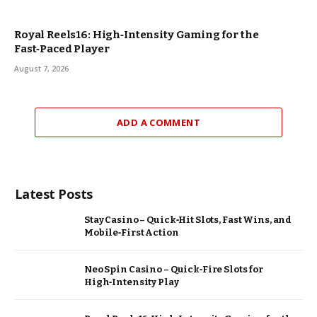
Royal Reels16: High‑Intensity Gaming for the
Fast‑Paced Player
August 7, 2026
ADD A COMMENT
Latest Posts
Stay Casino – Quick‑Hit Slots, Fast Wins, and
Mobile‑First Action
Neo Spin Casino – Quick‑Fire Slots for
High‑Intensity Play