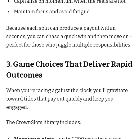
Capitalize on momentum when the reels are hot.
Maintain focus and avoid fatigue.
Because each spin can produce a payout within
seconds, you can chase a quick win and then move on—
perfect for those who juggle multiple responsibilities.
3. Game Choices That Deliver Rapid
Outcomes
When you’re racing against the clock, you’ll gravitate
toward titles that pay out quickly and keep you
engaged.
The CrownSlots library includes: