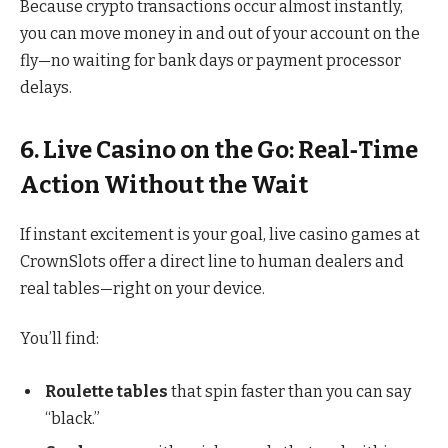
Because crypto transactions occur almost instantly,
you can move money in and out of your account on the
fly—no waiting for bank days or payment processor
delays.
6. Live Casino on the Go: Real‑Time
Action Without the Wait
If instant excitement is your goal, live casino games at
CrownSlots offer a direct line to human dealers and
real tables—right on your device.
You’ll find:
Roulette tables
that spin faster than you can say
“black.”