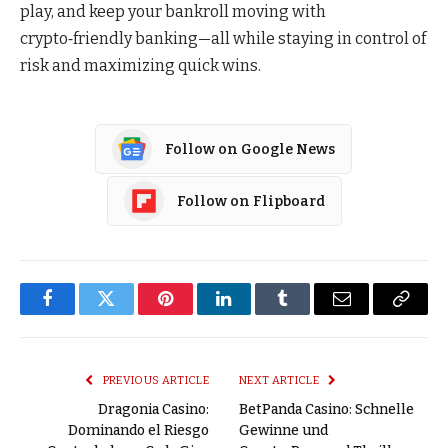
play, and keep your bankroll moving with
crypto‑friendly banking—all while staying in control of
risk and maximizing quick wins.
Follow on Google News
Follow on Flipboard
Facebook
Twitter
Pinterest
LinkedIn
Tumblr
Email
Copy
Link
PREVIOUS ARTICLE
NEXT ARTICLE
Dragonia Casino:
BetPanda Casino: Schnelle
Dominando el Riesgo
Gewinne und