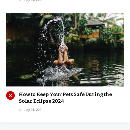
How to Keep Your Pets Safe During the
Solar Eclipse 2024
January 15, 2021