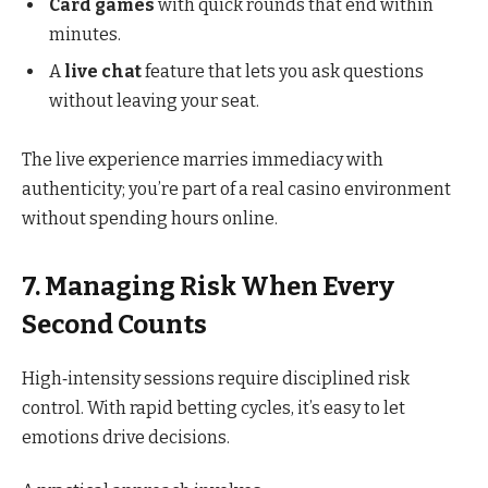
Card games
with quick rounds that end within
minutes.
A
live chat
feature that lets you ask questions
without leaving your seat.
The live experience marries immediacy with
authenticity; you’re part of a real casino environment
without spending hours online.
7. Managing Risk When Every
Second Counts
High‑intensity sessions require disciplined risk
control. With rapid betting cycles, it’s easy to let
emotions drive decisions.