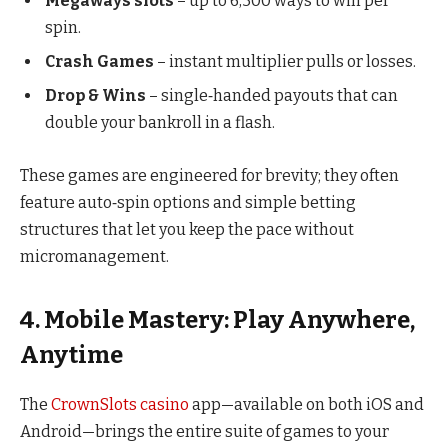
Megaways slots
– up to 6,300 ways to win per
spin.
Crash Games
– instant multiplier pulls or losses.
Drop & Wins
– single‑handed payouts that can
double your bankroll in a flash.
These games are engineered for brevity; they often
feature auto‑spin options and simple betting
structures that let you keep the pace without
micromanagement.
4. Mobile Mastery: Play Anywhere,
Anytime
The
CrownSlots casino
app—available on both iOS and
Android—brings the entire suite of games to your