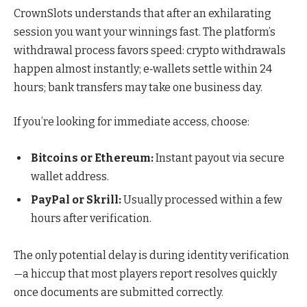
CrownSlots understands that after an exhilarating
session you want your winnings fast. The platform’s
withdrawal process favors speed: crypto withdrawals
happen almost instantly; e‑wallets settle within 24
hours; bank transfers may take one business day.
If you’re looking for immediate access, choose:
Bitcoins or Ethereum:
Instant payout via secure
wallet address.
PayPal or Skrill:
Usually processed within a few
hours after verification.
The only potential delay is during identity verification
—a hiccup that most players report resolves quickly
once documents are submitted correctly.