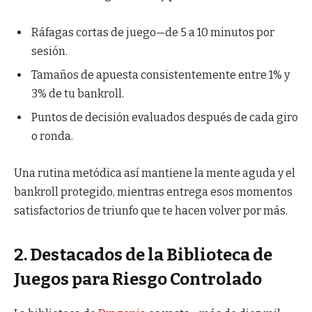
Ráfagas cortas de juego—de 5 a 10 minutos por
sesión.
Tamaños de apuesta consistentemente entre 1% y
3% de tu bankroll.
Puntos de decisión evaluados después de cada giro
o ronda.
Una rutina metódica así mantiene la mente aguda y el
bankroll protegido, mientras entrega esos momentos
satisfactorios de triunfo que te hacen volver por más.
2. Destacados de la Biblioteca de
Juegos para Riesgo Controlado