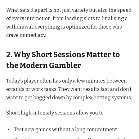
What sets it apart is not just variety but also the speed
of every interaction: from loading slots to finalising a
withdrawal, everything is optimized for those who
crave immediacy.
2. Why Short Sessions Matter to
the Modern Gambler
Today’s player often has only a few minutes between
errands or work tasks. They want results fast and don’t
want to get bogged down by complex betting systems.
Short, high‑intensity sessions allow you to:
Test new games without a long commitment.