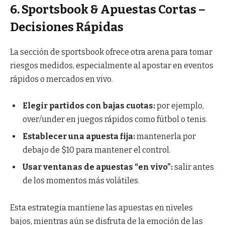
6. Sportsbook & Apuestas Cortas –
Decisiones Rápidas
La sección de sportsbook ofrece otra arena para tomar
riesgos medidos, especialmente al apostar en eventos
rápidos o mercados en vivo.
Elegir partidos con bajas cuotas:
por ejemplo,
over/under en juegos rápidos como fútbol o tenis.
Establecer una apuesta fija:
mantenerla por
debajo de $10 para mantener el control.
Usar ventanas de apuestas “en vivo”:
salir antes
de los momentos más volátiles.
Esta estrategia mantiene las apuestas en niveles
bajos, mientras aún se disfruta de la emoción de las