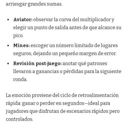
arriesgar grandes sumas.
Aviator:
observar la curva del multiplicador y
elegir un punto de salida antes de que alcance su
pico.
Mines:
escoger un número limitado de lugares
seguros, dejando un pequeño margen de error.
Revisión post‑juego:
anotar qué patrones
llevaron a ganancias o pérdidas para la siguiente
ronda.
La emoción proviene del ciclo de retroalimentación
rápida: ganar o perder en segundos—ideal para
jugadores que disfrutan de escenarios rápidos pero
controlados.