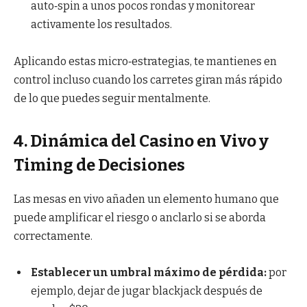
auto‑spin a unos pocos rondas y monitorear
activamente los resultados.
Aplicando estas micro‑estrategias, te mantienes en
control incluso cuando los carretes giran más rápido
de lo que puedes seguir mentalmente.
4. Dinámica del Casino en Vivo y
Timing de Decisiones
Las mesas en vivo añaden un elemento humano que
puede amplificar el riesgo o anclarlo si se aborda
correctamente.
Establecer un umbral máximo de pérdida:
por
ejemplo, dejar de jugar blackjack después de