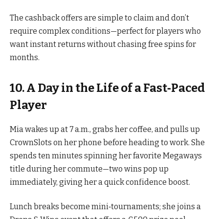
The cashback offers are simple to claim and don’t
require complex conditions—perfect for players who
want instant returns without chasing free spins for
months.
10. A Day in the Life of a Fast‑Paced
Player
Mia wakes up at 7 a.m., grabs her coffee, and pulls up
CrownSlots on her phone before heading to work. She
spends ten minutes spinning her favorite Megaways
title during her commute—two wins pop up
immediately, giving her a quick confidence boost.
Lunch breaks become mini‑tournaments; she joins a