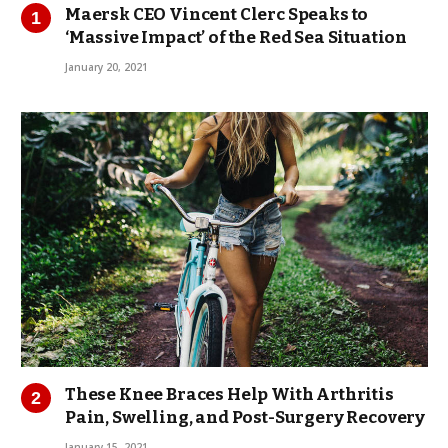
Maersk CEO Vincent Clerc Speaks to
‘Massive Impact’ of the Red Sea Situation
January 20, 2021
These Knee Braces Help With Arthritis
Pain, Swelling, and Post-Surgery Recovery
January 15, 2021