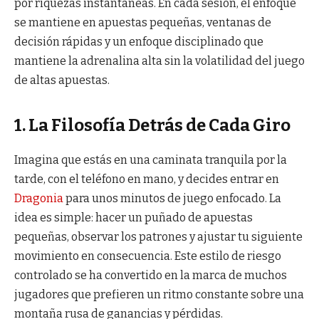
por riquezas instantáneas. En cada sesión, el enfoque
se mantiene en apuestas pequeñas, ventanas de
decisión rápidas y un enfoque disciplinado que
mantiene la adrenalina alta sin la volatilidad del juego
de altas apuestas.
1. La Filosofía Detrás de Cada Giro
Imagina que estás en una caminata tranquila por la
tarde, con el teléfono en mano, y decides entrar en
Dragonia
para unos minutos de juego enfocado. La
idea es simple: hacer un puñado de apuestas
pequeñas, observar los patrones y ajustar tu siguiente
movimiento en consecuencia. Este estilo de riesgo
controlado se ha convertido en la marca de muchos
jugadores que prefieren un ritmo constante sobre una
montaña rusa de ganancias y pérdidas.