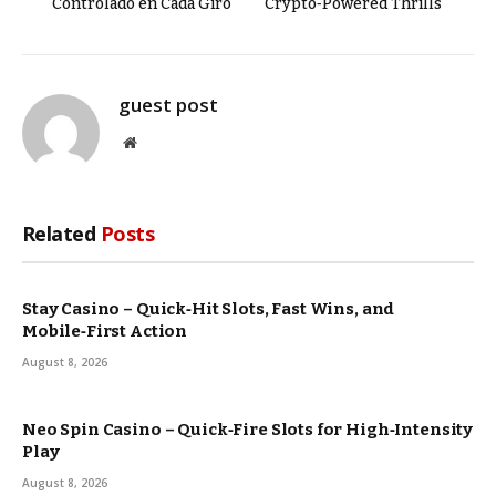
Controlado en Cada Giro
Crypto‑Powered Thrills
guest post
Website
Related
Posts
Stay Casino – Quick‑Hit Slots, Fast Wins, and
Mobile‑First Action
August 8, 2026
Neo Spin Casino – Quick‑Fire Slots for High‑Intensity
Play
August 8, 2026