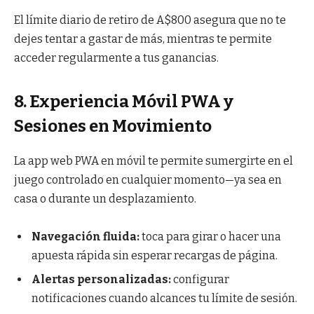
El límite diario de retiro de A$800 asegura que no te
dejes tentar a gastar de más, mientras te permite
acceder regularmente a tus ganancias.
8. Experiencia Móvil PWA y
Sesiones en Movimiento
La app web PWA en móvil te permite sumergirte en el
juego controlado en cualquier momento—ya sea en
casa o durante un desplazamiento.
Navegación fluida:
toca para girar o hacer una
apuesta rápida sin esperar recargas de página.
Alertas personalizadas:
configurar
notificaciones cuando alcances tu límite de sesión.