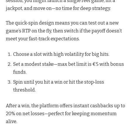
session, you might launch a single reel game, hit a
jackpot, and move on—no time for deep strategy.
The quick‑spin design means you can test out a new
game’s RTP on the fly, then switch if the payoff doesn’t
meet your fast‑track expectations.
Choose a slot with high volatility for big hits.
Set a modest stake—max bet limit is €5 with bonus
funds.
Spin until you hit a win or hit the stop‑loss
threshold.
After a win, the platform offers instant cashbacks up to
20% on net losses—perfect for keeping momentum
alive.