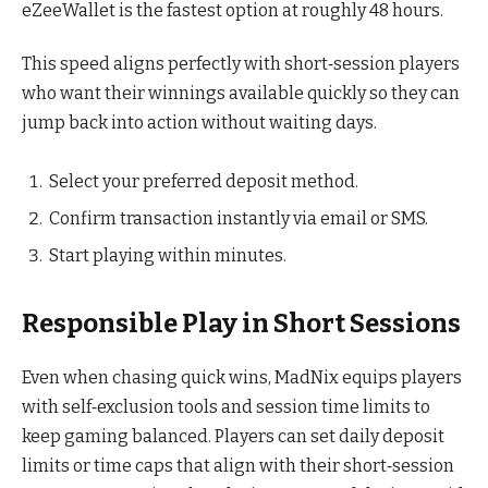
eZeeWallet is the fastest option at roughly 48 hours.
This speed aligns perfectly with short‑session players
who want their winnings available quickly so they can
jump back into action without waiting days.
Select your preferred deposit method.
Confirm transaction instantly via email or SMS.
Start playing within minutes.
Responsible Play in Short Sessions
Even when chasing quick wins, MadNix equips players
with self‑exclusion tools and session time limits to
keep gaming balanced. Players can set daily deposit
limits or time caps that align with their short‑session