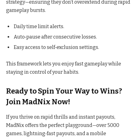
strategy—ensuring they don’t overextend during rapid
gameplay bursts.
Daily time limit alerts.
Auto‑pause after consecutive losses.
Easy access to self‑exclusion settings.
This framework lets you enjoy fast gameplay while
staying in control of your habits.
Ready to Spin Your Way to Wins?
Join MadNix Now!
If you thrive on rapid thrills and instant payouts,
MadNix offers the perfect playground—over 5000
games, lightning‑fast payouts, and a mobile