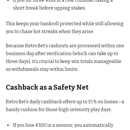
If you hit three wins in a row, consider taking a
short break before upping stakes.
This keeps your bankroll protected while still allowing
you to chase hot streaks when they arise.
Because Retro Bet’s cashouts are processed within one
business day after verification (which can take up to
three days), it’s crucial to keep win totals manageable
so withdrawals stay within limits.
Cashback as a Safety Net
Retro Bet’s daily cashback offers up to 15 % on losses—a
handy cushion for those high‑intensity play days.
If you lose €100 in a session, you automatically