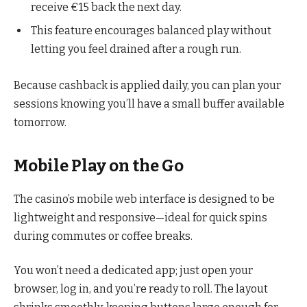
receive €15 back the next day.
This feature encourages balanced play without
letting you feel drained after a rough run.
Because cashback is applied daily, you can plan your
sessions knowing you’ll have a small buffer available
tomorrow.
Mobile Play on the Go
The casino’s mobile web interface is designed to be
lightweight and responsive—ideal for quick spins
during commutes or coffee breaks.
You won’t need a dedicated app; just open your
browser, log in, and you’re ready to roll. The layout