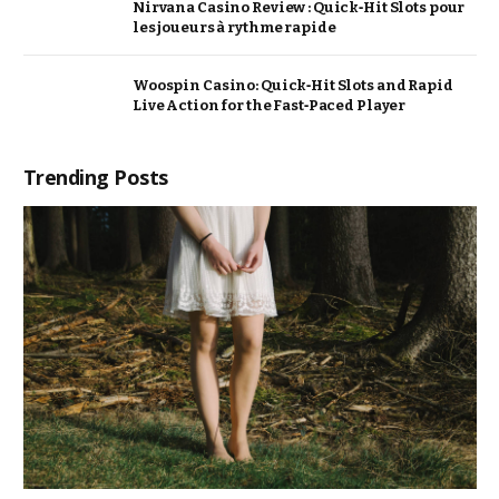
Nirvana Casino Review : Quick‑Hit Slots pour
les joueurs à rythme rapide
Woospin Casino: Quick‑Hit Slots and Rapid
Live Action for the Fast‑Paced Player
Trending Posts