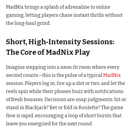
MadNix brings a splash of adrenaline to online
gaming, letting players chase instant thrills without
the long‑haul grind.
Short, High‑Intensity Sessions:
The Core of MadNix Play
Imagine stepping into a neon‑lit room where every
second counts—this is the pulse of a typical
MadNix
session. Players log in, fire up a slot or two, and let the
reels spin while their phones buzz with notifications
of fresh bonuses. Decisions are snap judgments: hit or
stand in Blackjack? Bet or fold in Roulette? The game
flow is rapid, encouraging a loop of short bursts that
leave you energized for the next round.