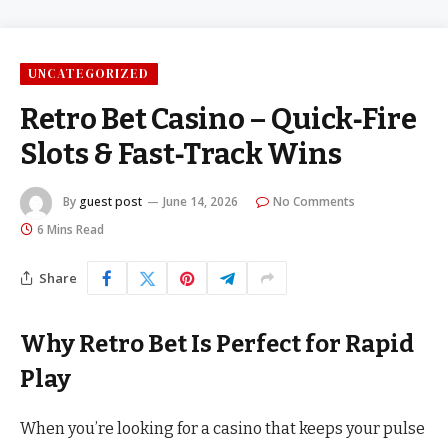
UNCATEGORIZED
Retro Bet Casino – Quick‑Fire
Slots & Fast‑Track Wins
By
guest post
June 14, 2026
No Comments
6 Mins Read
Share
Why Retro Bet Is Perfect for Rapid
Play
When you’re looking for a casino that keeps your pulse