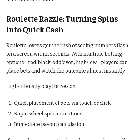
Roulette Razzle: Turning Spins
into Quick Cash
Roulette lovers get the rush of seeing numbers flash
on a screen within seconds. With multiple betting
options—red/black, odd/even, high/low—players can
place bets and watch the outcome almost instantly.
High‑intensity play thrives on:
Quick placement of bets via touch or click.
Rapid wheel spin animations.
Immediate payout calculation.