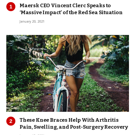
Maersk CEO Vincent Clerc Speaks to
‘Massive Impact’ of the Red Sea Situation
January 20, 2021
These Knee Braces Help With Arthritis
Pain, Swelling, and Post-Surgery Recovery