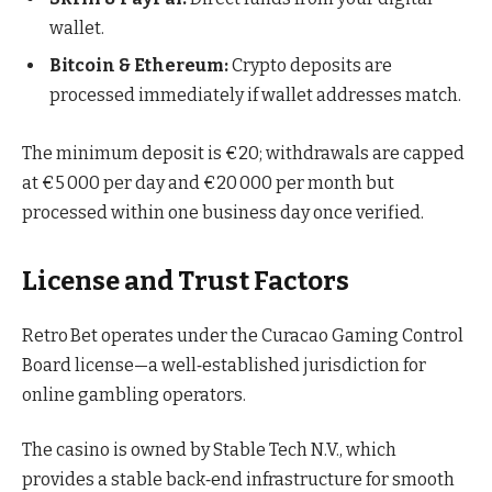
wallet.
Bitcoin & Ethereum:
Crypto deposits are
processed immediately if wallet addresses match.
The minimum deposit is €20; withdrawals are capped
at €5 000 per day and €20 000 per month but
processed within one business day once verified.
License and Trust Factors
Retro Bet operates under the Curacao Gaming Control
Board license—a well‑established jurisdiction for
online gambling operators.
The casino is owned by Stable Tech N.V., which
provides a stable back‑end infrastructure for smooth