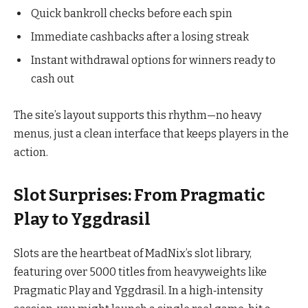
Quick bankroll checks before each spin
Immediate cashbacks after a losing streak
Instant withdrawal options for winners ready to
cash out
The site’s layout supports this rhythm—no heavy
menus, just a clean interface that keeps players in the
action.
Slot Surprises: From Pragmatic
Play to Yggdrasil
Slots are the heartbeat of MadNix’s slot library,
featuring over 5000 titles from heavyweights like
Pragmatic Play and Yggdrasil. In a high‑intensity