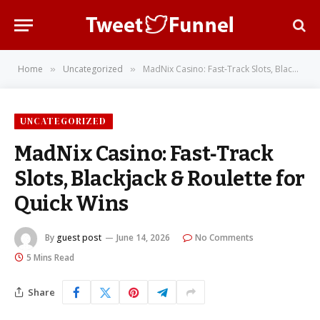
Home
Uncategorized
MadNix Casino: Fast‑Track Slots, Blackjack & Roulette for Quick Wins
»
»
UNCATEGORIZED
MadNix Casino: Fast‑Track
Slots, Blackjack & Roulette for
Quick Wins
By
guest post
June 14, 2026
No Comments
5 Mins Read
Share