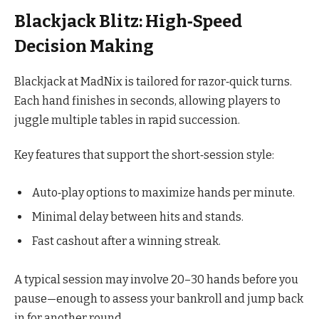
Blackjack Blitz: High‑Speed
Decision Making
Blackjack at MadNix is tailored for razor‑quick turns.
Each hand finishes in seconds, allowing players to
juggle multiple tables in rapid succession.
Key features that support the short‑session style:
Auto‑play options to maximize hands per minute.
Minimal delay between hits and stands.
Fast cashout after a winning streak.
A typical session may involve 20–30 hands before you
pause—enough to assess your bankroll and jump back
in for another round.