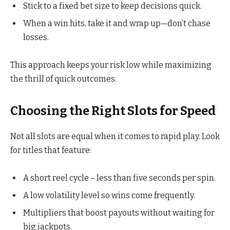
Stick to a fixed bet size to keep decisions quick.
When a win hits, take it and wrap up—don’t chase
losses.
This approach keeps your risk low while maximizing
the thrill of quick outcomes.
Choosing the Right Slots for Speed
Not all slots are equal when it comes to rapid play. Look
for titles that feature:
A short reel cycle – less than five seconds per spin.
A low volatility level so wins come frequently.
Multipliers that boost payouts without waiting for
big jackpots.