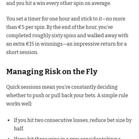
and you hit a win every other spin on average.
You set a timer for one hour and stick to it—no more
than €5 per spin. By the end of the hour, you’ve
completed roughly sixty spins and walked away with
an extra €15 in winnings—an impressive return for a
short session.
Managing Risk on the Fly
Quick sessions mean you’re constantly deciding
whether to push or pull back your bets. A simple rule
works well:
If you hit two consecutive losses, reduce bet size by
half.