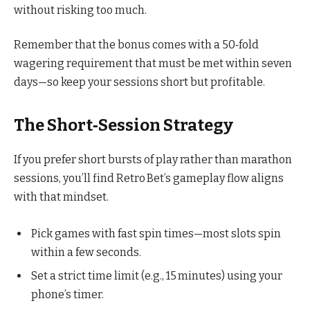
without risking too much.
Remember that the bonus comes with a 50‑fold
wagering requirement that must be met within seven
days—so keep your sessions short but profitable.
The Short‑Session Strategy
If you prefer short bursts of play rather than marathon
sessions, you’ll find Retro Bet’s gameplay flow aligns
with that mindset.
Pick games with fast spin times—most slots spin
within a few seconds.
Set a strict time limit (e.g., 15 minutes) using your
phone’s timer.