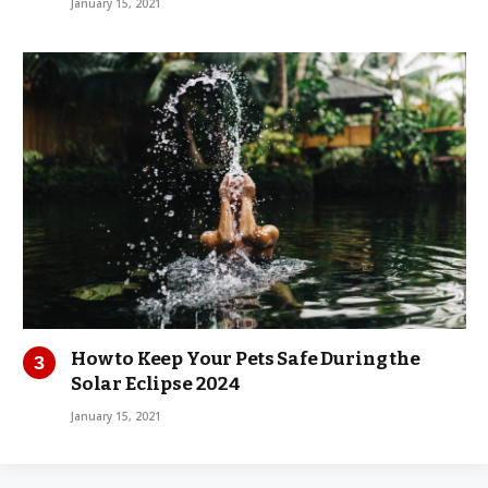
January 15, 2021
How to Keep Your Pets Safe During the
Solar Eclipse 2024
January 15, 2021