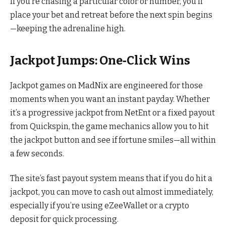
If you’re chasing a particular color or number, you’ll
place your bet and retreat before the next spin begins
—keeping the adrenaline high.
Jackpot Jumps: One‑Click Wins
Jackpot games on MadNix are engineered for those
moments when you want an instant payday. Whether
it’s a progressive jackpot from NetEnt or a fixed payout
from Quickspin, the game mechanics allow you to hit
the jackpot button and see if fortune smiles—all within
a few seconds.
The site’s fast payout system means that if you do hit a
jackpot, you can move to cash out almost immediately,
especially if you’re using eZeeWallet or a crypto
deposit for quick processing.