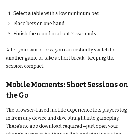
Select a table with a low minimum bet.
Place bets on one hand.
Finish the round in about 30 seconds.
After your win or loss, you can instantly switch to
another game or take a short break—keeping the
session compact.
Mobile Moments: Short Sessions on
the Go
The browser‑based mobile experience lets players log
in from any device and dive straight into gameplay.
There’s no app download required—just open your