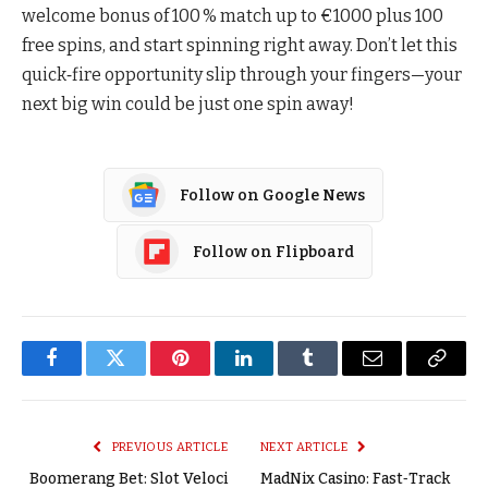
welcome bonus of 100 % match up to €1000 plus 100
free spins, and start spinning right away. Don’t let this
quick‑fire opportunity slip through your fingers—your
next big win could be just one spin away!
Follow on Google News
Follow on Flipboard
Facebook
Twitter
Pinterest
LinkedIn
Tumblr
Email
Copy
Link
PREVIOUS ARTICLE
NEXT ARTICLE
Boomerang Bet: Slot Veloci
MadNix Casino: Fast‑Track