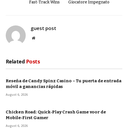
Fast‑Track Wins
Giocatore Impegnato
guest post
Website
Related
Posts
Reseña de Candy Spinz Casino – Tu puerta de entrada
móvil a ganancias rápidas
August 6, 2026
Chicken Road: Quick‑Play Crash Game voor de
Mobile‑First Gamer
August 6, 2026