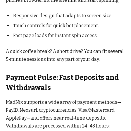
phone’s browser, hit the site link, and start spinning.
Responsive design that adapts to screen size.
Touch controls for quick bet placement.
Fast page loads for instant spin access.
A quick coffee break? A short drive? You can fit several
5‑minute sessions into any part of your day.
Payment Pulse: Fast Deposits and
Withdrawals
MadNix supports a wide array of payment methods—
PayID, Neosurf, cryptocurrencies, Visa/Mastercard,
ApplePay—and offers near real‑time deposits.
Withdrawals are processed within 24–48 hours;