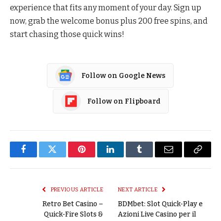
experience that fits any moment of your day. Sign up
now, grab the welcome bonus plus 200 free spins, and
start chasing those quick wins!
Follow on Google News
Follow on Flipboard
Facebook
Twitter
Pinterest
LinkedIn
Tumblr
Email
Copy
Link
PREVIOUS ARTICLE
NEXT ARTICLE
Retro Bet Casino –
BDMbet: Slot Quick‑Play e
Quick‑Fire Slots &
Azioni Live Casino per il