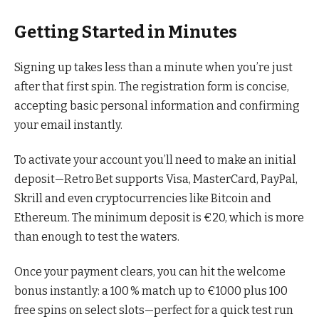
Getting Started in Minutes
Signing up takes less than a minute when you’re just
after that first spin. The registration form is concise,
accepting basic personal information and confirming
your email instantly.
To activate your account you’ll need to make an initial
deposit—Retro Bet supports Visa, MasterCard, PayPal,
Skrill and even cryptocurrencies like Bitcoin and
Ethereum. The minimum deposit is €20, which is more
than enough to test the waters.
Once your payment clears, you can hit the welcome
bonus instantly: a 100 % match up to €1000 plus 100
free spins on select slots—perfect for a quick test run