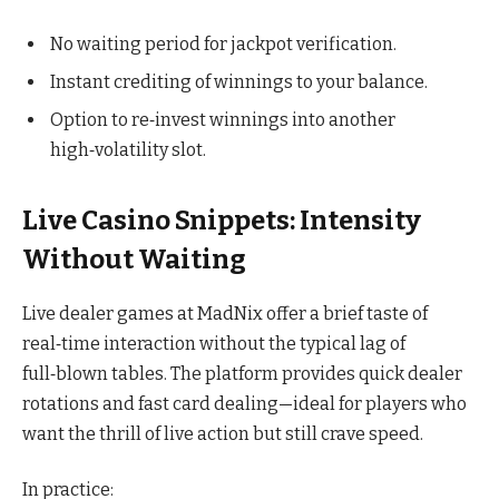
No waiting period for jackpot verification.
Instant crediting of winnings to your balance.
Option to re‑invest winnings into another
high‑volatility slot.
Live Casino Snippets: Intensity
Without Waiting
Live dealer games at MadNix offer a brief taste of
real‑time interaction without the typical lag of
full‑blown tables. The platform provides quick dealer
rotations and fast card dealing—ideal for players who
want the thrill of live action but still crave speed.
In practice: