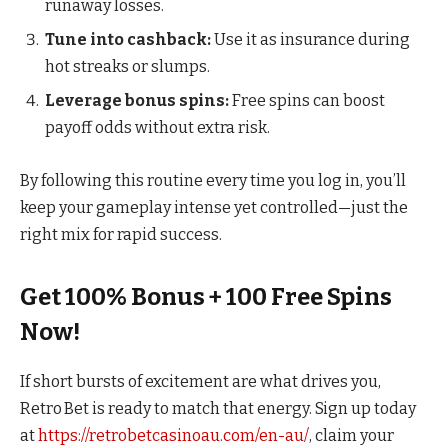
runaway losses.
Tune into cashback:
Use it as insurance during
hot streaks or slumps.
Leverage bonus spins:
Free spins can boost
payoff odds without extra risk.
By following this routine every time you log in, you’ll
keep your gameplay intense yet controlled—just the
right mix for rapid success.
Get 100% Bonus + 100 Free Spins
Now!
If short bursts of excitement are what drives you,
Retro Bet is ready to match that energy. Sign up today
at
https://retrobetcasinoau.com/en-au/
, claim your