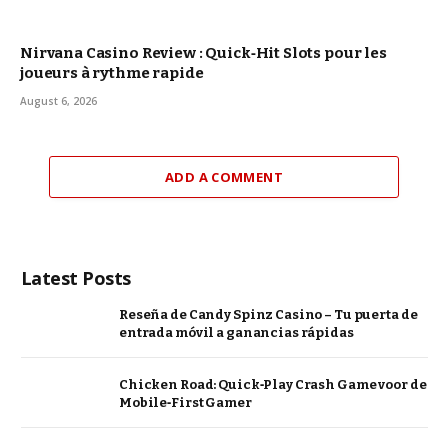
Nirvana Casino Review : Quick‑Hit Slots pour les
joueurs à rythme rapide
August 6, 2026
ADD A COMMENT
Latest Posts
Reseña de Candy Spinz Casino – Tu puerta de
entrada móvil a ganancias rápidas
Chicken Road: Quick‑Play Crash Game voor de
Mobile‑First Gamer