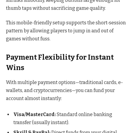
shrinks smoothly, keeping buttons large enough for
thumb taps without sacrificing game quality.
This mobile-friendly setup supports the short‑session
pattern by allowing players to jump in and out of
games without fuss.
Payment Flexibility for Instant
Wins
With multiple payment options—traditional cards, e-
wallets, and cryptocurrencies—you can fund your
account almost instantly:
Visa/MasterCard:
Standard online banking
transfer (usually instant).
Skrill & PayPal:
Direct funds from your digital