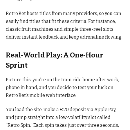
Retro Bet hosts titles from many providers, so you can
easily find titles that fit these criteria. For instance,
classic fruit machines and simple three-reel slots
deliver instant feedback and keep adrenaline flowing.
Real‑World Play: A One‑Hour
Sprint
Picture this: you’re on the train ride home after work,
phone in hand, and you decide to test your luck on
Retro Bet’s mobile web interface.
You load the site, make a €20 deposit via Apple Pay,
and jump straight into a low‑volatility slot called
“Retro Spin.” Each spin takes just over three seconds,