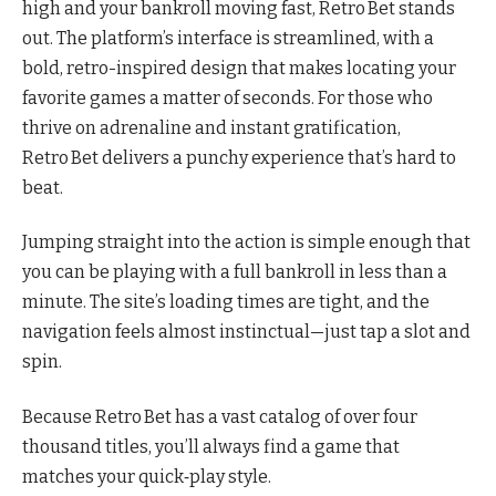
high and your bankroll moving fast, Retro Bet stands
out. The platform’s interface is streamlined, with a
bold, retro-inspired design that makes locating your
favorite games a matter of seconds. For those who
thrive on adrenaline and instant gratification,
Retro Bet delivers a punchy experience that’s hard to
beat.
Jumping straight into the action is simple enough that
you can be playing with a full bankroll in less than a
minute. The site’s loading times are tight, and the
navigation feels almost instinctual—just tap a slot and
spin.
Because Retro Bet has a vast catalog of over four
thousand titles, you’ll always find a game that
matches your quick‑play style.