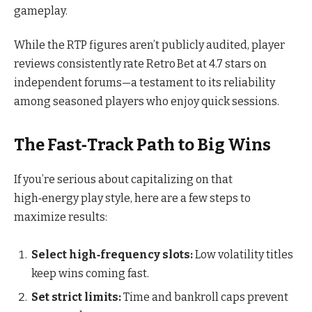
gameplay.
While the RTP figures aren’t publicly audited, player
reviews consistently rate Retro Bet at 4.7 stars on
independent forums—a testament to its reliability
among seasoned players who enjoy quick sessions.
The Fast‑Track Path to Big Wins
If you’re serious about capitalizing on that
high‑energy play style, here are a few steps to
maximize results:
Select high‑frequency slots:
Low volatility titles
keep wins coming fast.
Set strict limits:
Time and bankroll caps prevent