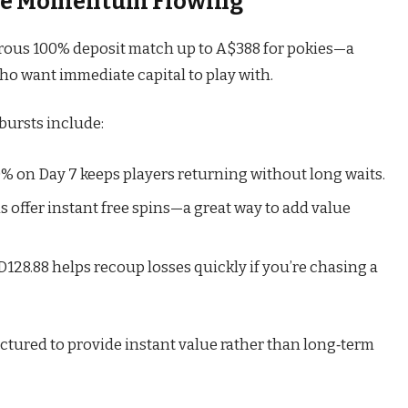
the Momentum Flowing
ous 100% deposit match up to A$388 for pokies—a
who want immediate capital to play with.
bursts include:
% on Day 7 keeps players returning without long waits.
s offer instant free spins—a great way to add value
128.88 helps recoup losses quickly if you’re chasing a
uctured to provide instant value rather than long‑term