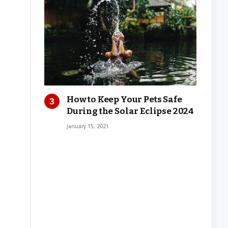
How to Keep Your Pets Safe
During the Solar Eclipse 2024
January 15, 2021