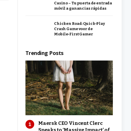
Casino – Tu puerta de entrada
móvil a ganancias rápidas
Chicken Road: Quick‑Play
Crash Game voor de
Mobile‑First Gamer
Trending Posts
Maersk CEO Vincent Clerc
Speaks to ‘Massive Impact’ of