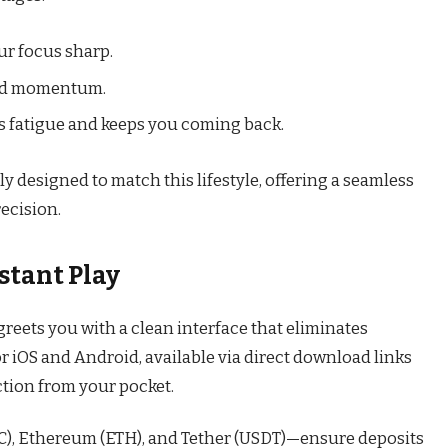
ur focus sharp.
and momentum.
s fatigue and keeps you coming back.
 designed to match this lifestyle, offering a seamless
ecision.
nstant Play
reets you with a clean interface that eliminates
or iOS and Android, available via direct download links
action from your pocket.
), Ethereum (ETH), and Tether (USDT)—ensure deposits