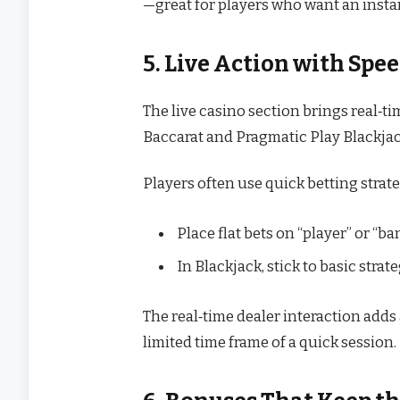
—great for players who want an instant
5. Live Action with Sp
The live casino section brings real‑t
Baccarat and Pragmatic Play Blackjack
Players often use quick betting strate
Place flat bets on “player” or “b
In Blackjack, stick to basic stra
The real‑time dealer interaction adds 
limited time frame of a quick session.