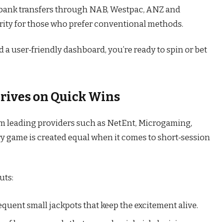
l bank transfers through NAB, Westpac, ANZ and
ity for those who prefer conventional methods.
d a user‑friendly dashboard, you’re ready to spin or bet
hrives on Quick Wins
om leading providers such as NetEnt, Microgaming,
ry game is created equal when it comes to short‑session
uts:
requent small jackpots that keep the excitement alive.