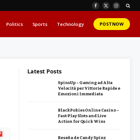
Facebook
X
Instagram
(Twitter)
Politics
Sports
Technology
POSTNOW
Latest Posts
SpinsUp – Gaming ad Alta
Velocità per Vittorie Rapide e
Emozioni Immediata
BlackPokies Online Casino –
Fast‑Play Slots and Live
Action for Quick Wins
ipboard
Reseña de Candy Spinz