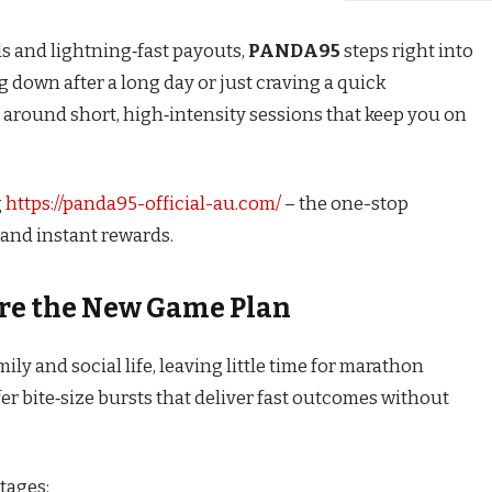
ls and lightning‑fast payouts,
PANDA95
steps right into
 down after a long day or just craving a quick
lt around short, high‑intensity sessions that keep you on
g
https://panda95-official-au.com/
– the one-stop
 and instant rewards.
Are the New Game Plan
ly and social life, leaving little time for marathon
r bite‑size bursts that deliver fast outcomes without
tages: