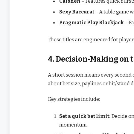
Caishen
– Features quick burst
Sexy Baccarat
– A table game w
Pragmatic Play Blackjack
– Fa
These titles are engineered for playe
4. Decision‑Making on t
A short session means every second c
about bet size, paylines or hit/stand 
Key strategies include:
Set a quick bet limit:
Decide on
momentum.