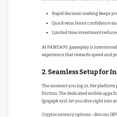
Rapid decision making keeps yo
Quick wins boost confidence 
Limited time investment reduce
At PANDA95, gameplay is intentionally
experience that rewards speed and pr
2. Seamless Setup for I
The moment you log in, the platform g
friction. The dedicated mobile apps f
(gogapk.xyz), let you dive right into 
Cryptocurrency options—Bitcoin (BTC