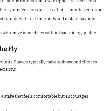
s of bonus rounds that reward quick risk decisions.
here your decisions take less than a minute per round.
st rounds with real‑time odds and instant payouts.
rs who crave immediacy without sacrificing quality.
he Fly
ounts. Players typically make split‑second choices
decisions.
 a stake that feels comfortable but encourages