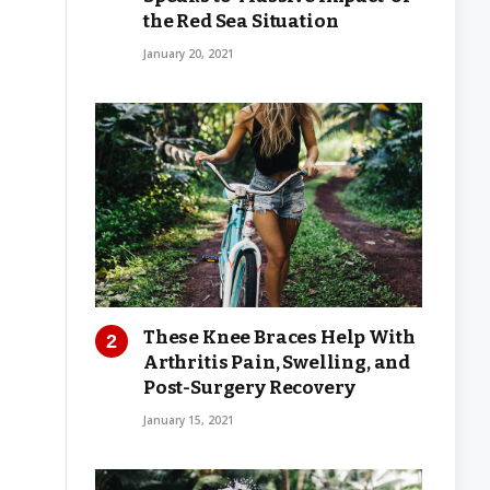
the Red Sea Situation
January 20, 2021
These Knee Braces Help With
Arthritis Pain, Swelling, and
Post-Surgery Recovery
January 15, 2021