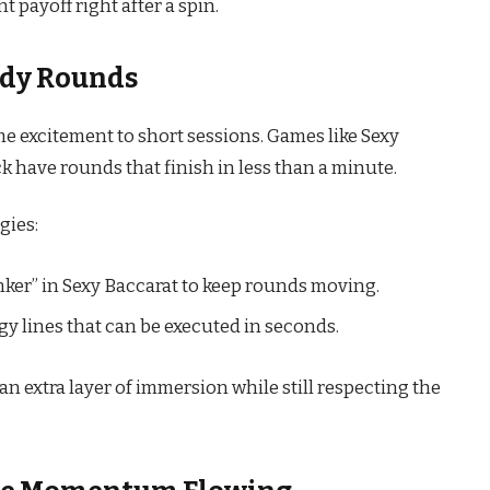
 payoff right after a spin.
eedy Rounds
ime excitement to short sessions. Games like Sexy
 have rounds that finish in less than a minute.
gies:
anker” in Sexy Baccarat to keep rounds moving.
tegy lines that can be executed in seconds.
an extra layer of immersion while still respecting the