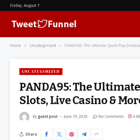
Friday, August 7
Home
Uncategorized
PANDA95: The Ultimate Quick‑Play Destinat
»
»
UNCATEGORIZED
PANDA95: The Ultimate 
Slots, Live Casino & Mor
By
guest post
June 19, 2026
No Comments
6 M
Share