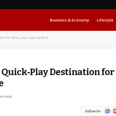
Business & Economy
Lifestyle
ion for Slots, Live Casino & More
Quick‑Play Destination for
e
ins Read
Google
Fl
Follow Us
News