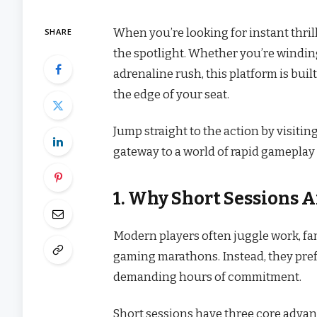
When you’re looking for instant thril
SHARE
the spotlight. Whether you’re winding
adrenaline rush, this platform is bui
the edge of your seat.
Jump straight to the action by visitin
gateway to a world of rapid gameplay
1. Why Short Sessions 
Modern players often juggle work, fami
gaming marathons. Instead, they prefe
demanding hours of commitment.
Short sessions have three core advan