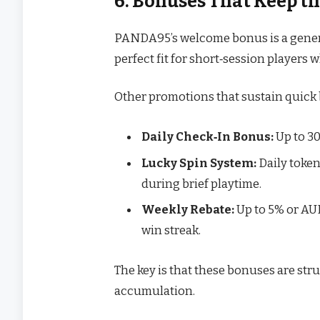
6. Bonuses That Keep 
PANDA95’s welcome bonus is a gener
perfect fit for short‑session players 
Other promotions that sustain quick 
Daily Check‑In Bonus:
Up to 30
Lucky Spin System:
Daily token
during brief playtime.
Weekly Rebate:
Up to 5% or AUD
win streak.
The key is that these bonuses are str
accumulation.