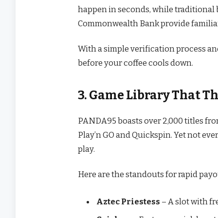
happen in seconds, while traditiona
Commonwealth Bank provide familiar
With a simple verification process an
before your coffee cools down.
3. Game Library That T
PANDA95 boasts over 2,000 titles fr
Play’n GO and Quickspin. Yet not eve
play.
Here are the standouts for rapid payo
Aztec Priestess
– A slot with f