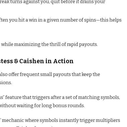
treak turns against you, quit before it drains your
en you hit a win in a given number of spins—this helps
while maximizing the thrill of rapid payouts.
stess & Caishen in Action
 also offer frequent small payouts that keep the
sions.
s” feature that triggers after a set of matching symbols,
 without waiting for long bonus rounds.
 mechanic where symbols instantly trigger multipliers