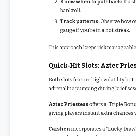
Know when to pull back:
If a s
bankroll.
Track patterns:
Observe how oft
gauge if you’re in a hot streak.
This approach keeps risk manageable 
Quick‑Hit Slots: Aztec Prie
Both slots feature high volatility but
adrenaline pumping during brief ses
Aztec Priestess
offers a “Triple Bonu
giving players instant extra chances
Caishen
incorporates a “Lucky Draw”