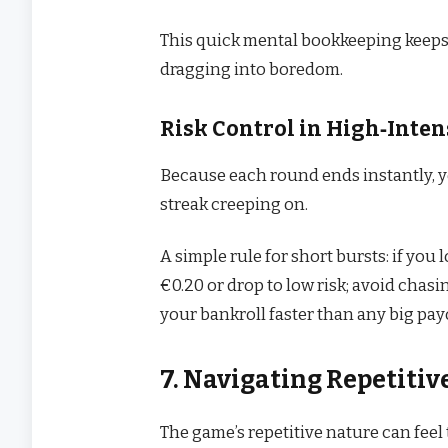
This quick mental bookkeeping keeps
dragging into boredom.
Risk Control in High‑Inten
Because each round ends instantly, yo
streak creeping on.
A simple rule for short bursts: if you
€0.20 or drop to low risk; avoid chas
your bankroll faster than any big pa
7. Navigating Repetitiv
The game’s repetitive nature can feel 