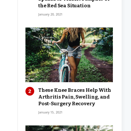
the Red Sea Situation
January 20, 2021
These Knee Braces Help With
Arthritis Pain, Swelling, and
Post-Surgery Recovery
January 15, 2021