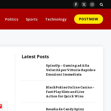
Facebook
X
Instagram
(Twitter)
Politics
Sports
Technology
POSTNOW
Latest Posts
SpinsUp – Gaming ad Alta
Velocità per Vittorie Rapide e
Emozioni Immediata
BlackPokies Online Casino –
Fast‑Play Slots and Live
Action for Quick Wins
ipboard
Reseña de Candy Spinz