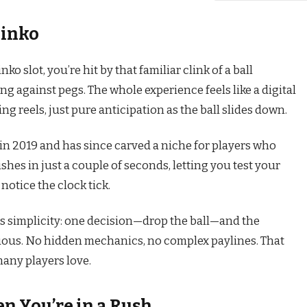
linko
ko slot, you’re hit by that familiar clink of a ball
g against pegs. The whole experience feels like a digital
g reels, just pure anticipation as the ball slides down.
 2019 and has since carved a niche for players who
ishes in just a couple of seconds, letting you test your
notice the clock tick.
ts simplicity: one decision—drop the ball—and the
us. No hidden mechanics, no complex paylines. That
many players love.
n You’re in a Rush