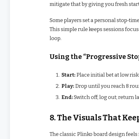
mitigate that by giving you fresh star
Some players set a personal stop‑time—e
This simple rule keeps sessions focu
loop.
Using the “Progressive St
Start:
Place initial bet at low risk
Play:
Drop until you reach 8 roun
End:
Switch off; log out; return l
8. The Visuals That Ke
The classic Plinko board design feels