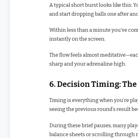
A typical short burst looks like this: Y
and start dropping balls one after an
Within less than a minute you’ve com
instantly on the screen.
The flow feels almost meditative—each
sharp and your adrenaline high.
6. Decision Timing: The
Timing is everything when you’re playi
seeing the previous round’s result 
During these brief pauses, many play
balance sheets or scrolling through