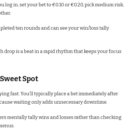
ou log in, set your bet to €0.10 or €0.20, pick medium risk,
other.
pleted ten rounds and can see your win/loss tally
 drop is a beat in a rapid rhythm that keeps your focus
 Sweet Spot
ng fast. You’ll typically place a bet immediately after
because waiting only adds unnecessary downtime.
ers mentally tally wins and losses rather than checking
 menus.