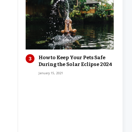
How to Keep Your Pets Safe
During the Solar Eclipse 2024
January 15, 2021