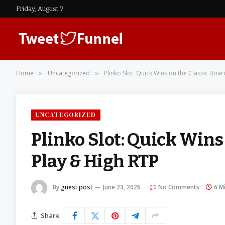
Friday, August 7
Home
Uncategorized
Plinko Slot: Quick Wins on the Classic Boar
»
»
UNCATEGORIZED
Plinko Slot: Quick Wins 
Play & High RTP
By
guest post
June 23, 2026
No Comments
6 M
Share