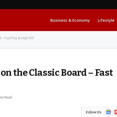
Business & Economy
Lifestyle
d – Fast Play & High RTP
on the Classic Board – Fast
ins Read
Google
Fl
Follow Us
News