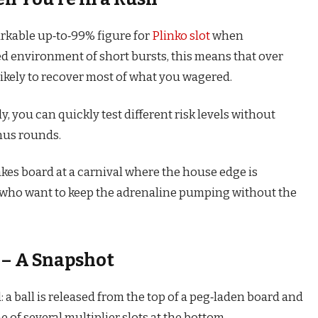
markable up‑to‑99% figure for
Plinko slot
when
ed environment of short bursts, this means that over
 likely to recover most of what you wagered.
, you can quickly test different risk levels without
onus rounds.
takes board at a carnival where the house edge is
s who want to keep the adrenaline pumping without the
 – A Snapshot
 a ball is released from the top of a peg‑laden board and
 of several multiplier slots at the bottom.