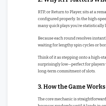
RTP, or Return to Player, sits at a re
configured properly. In the high‑spe
many quick plays you’re statistically
Because each round resolves instantly
waiting for lengthy spin cycles or b
Think of it as stepping onto a high‑s
surprisingly low—perfect for player
long‑term commitment of slots.
3. How the Game Works
The core mechanic is straightforward:
bounces randomly until it lands in one