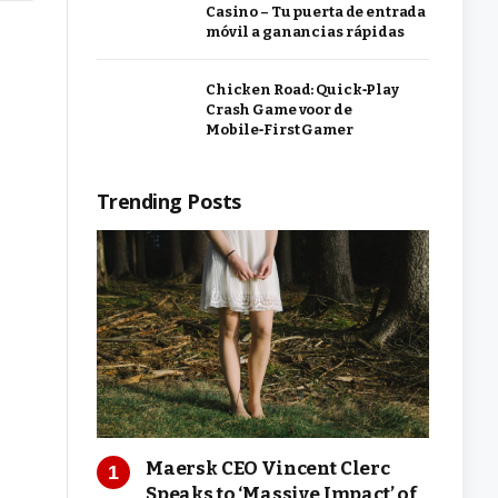
Casino – Tu puerta de entrada
móvil a ganancias rápidas
Chicken Road: Quick‑Play
Crash Game voor de
Mobile‑First Gamer
Trending Posts
Maersk CEO Vincent Clerc
Speaks to ‘Massive Impact’ of