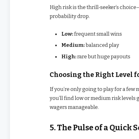
High risk is the thrill‑seeker’s choic
probability drop.
Low:
frequent small wins
Medium:
balanced play
High:
rare but huge payouts
Choosing the Right Level f
If you’re only going to play for a fe
you’ll find low or medium risk levels
wagers manageable.
5. The Pulse of a Quick 