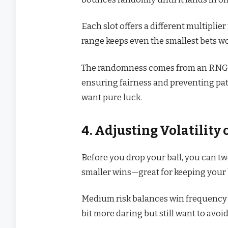
Each slot offers a different multiplie
range keeps even the smallest bets wo
The randomness comes from an RNG s
ensuring fairness and preventing pat
want pure luck.
4. Adjusting Volatility 
Before you drop your ball, you can tw
smaller wins—great for keeping your 
Medium risk balances win frequency wi
bit more daring but still want to avoid