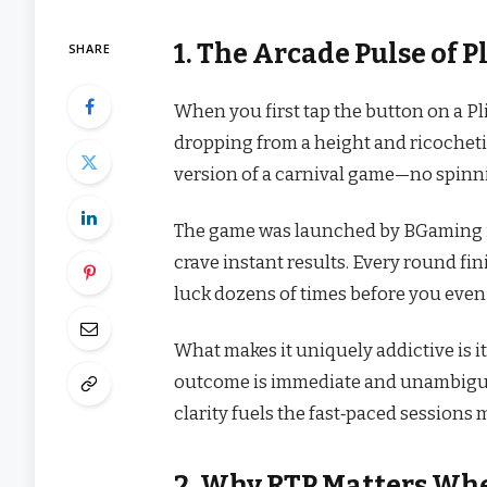
1. The Arcade Pulse of P
SHARE
When you first tap the button on a Plin
dropping from a height and ricochetin
version of a carnival game—no spinnin
The game was launched by BGaming in
crave instant results. Every round fin
luck dozens of times before you even 
What makes it uniquely addictive is i
outcome is immediate and unambiguo
clarity fuels the fast‑paced sessions 
2. Why RTP Matters Whe