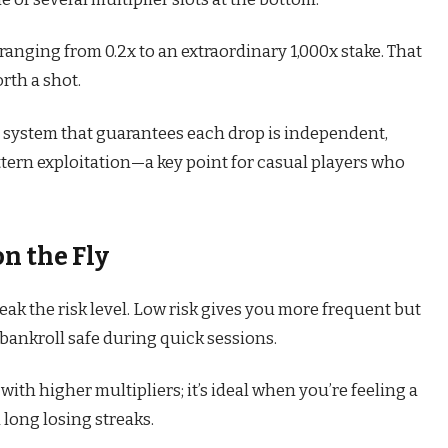
r ranging from 0.2x to an extraordinary 1,000x stake. That
rth a shot.
ystem that guarantees each drop is independent,
tern exploitation—a key point for casual players who
on the Fly
eak the risk level. Low risk gives you more frequent but
bankroll safe during quick sessions.
th higher multipliers; it’s ideal when you’re feeling a
 long losing streaks.