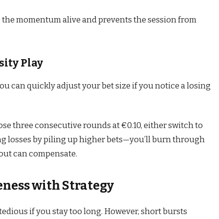
 the momentum alive and prevents the session from
sity Play
u can quickly adjust your bet size if you notice a losing
 lose three consecutive rounds at €0.10, either switch to
ing losses by piling up higher bets—you’ll burn through
yout can compensate.
eness with Strategy
tedious if you stay too long. However, short bursts