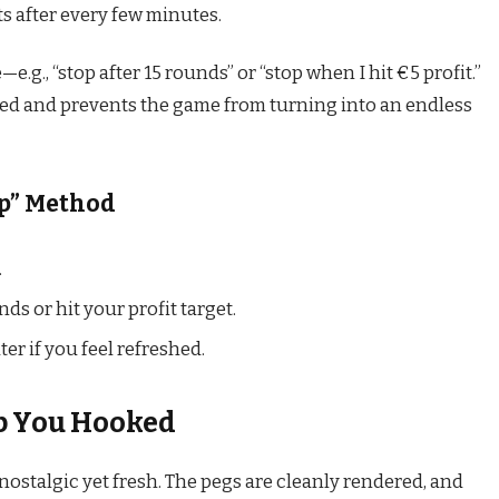
ts after every few minutes.
.g., “stop after 15 rounds” or “stop when I hit €5 profit.”
sed and prevents the game from turning into an endless
op” Method
.
ds or hit your profit target.
ater if you feel refreshed.
ep You Hooked
 nostalgic yet fresh. The pegs are cleanly rendered, and