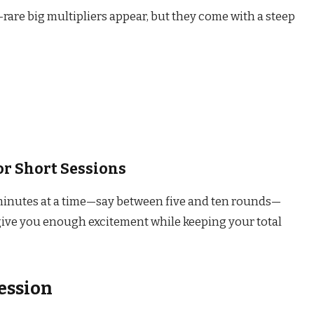
e—rare big multipliers appear, but they come with a steep
or Short Sessions
w minutes at a time—say between five and ten rounds—
 give you enough excitement while keeping your total
Session