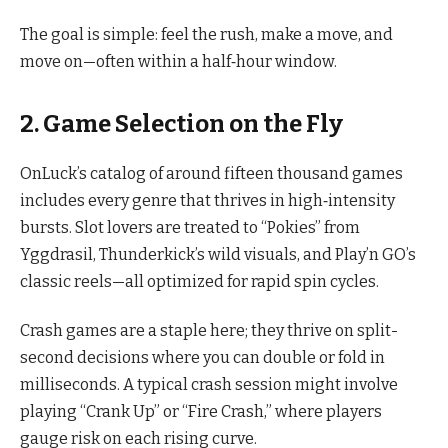
The goal is simple: feel the rush, make a move, and
move on—often within a half‑hour window.
2. Game Selection on the Fly
OnLuck’s catalog of around fifteen thousand games
includes every genre that thrives in high‑intensity
bursts. Slot lovers are treated to “Pokies” from
Yggdrasil, Thunderkick’s wild visuals, and Play’n GO’s
classic reels—all optimized for rapid spin cycles.
Crash games are a staple here; they thrive on split-
second decisions where you can double or fold in
milliseconds. A typical crash session might involve
playing “Crank Up” or “Fire Crash,” where players
gauge risk on each rising curve.