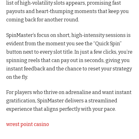
list of high‑volatility slots appears, promising fast
payouts and heart‑thumping moments that keep you
coming back for another round.
SpinMaster’s focus on short, high‑intensity sessions is
evident from the moment you see the “Quick Spin”
button next to every slot title. In just a few clicks, you’re
spinning reels that can pay out in seconds, giving you
instant feedback and the chance to reset your strategy
on the fly.
For players who thrive on adrenaline and want instant
gratification, SpinMaster delivers a streamlined
experience that aligns perfectly with your pace.
wrest point casino