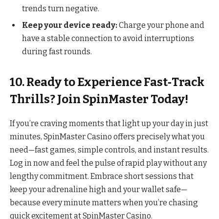
trends turn negative.
Keep your device ready:
Charge your phone and
have a stable connection to avoid interruptions
during fast rounds.
10. Ready to Experience Fast‑Track
Thrills? Join SpinMaster Today!
If you’re craving moments that light up your day in just
minutes, SpinMaster Casino offers precisely what you
need—fast games, simple controls, and instant results.
Log in now and feel the pulse of rapid play without any
lengthy commitment. Embrace short sessions that
keep your adrenaline high and your wallet safe—
because every minute matters when you’re chasing
quick excitement at SpinMaster Casino.