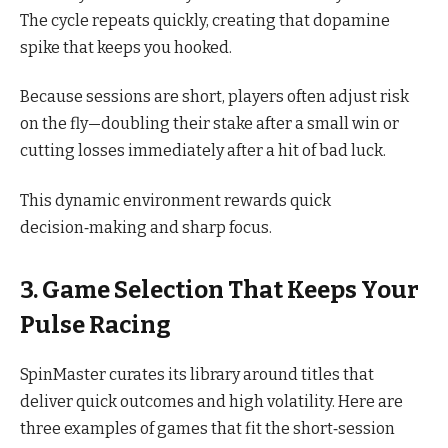
The cycle repeats quickly, creating that dopamine
spike that keeps you hooked.
Because sessions are short, players often adjust risk
on the fly—doubling their stake after a small win or
cutting losses immediately after a hit of bad luck.
This dynamic environment rewards quick
decision‑making and sharp focus.
3. Game Selection That Keeps Your
Pulse Racing
SpinMaster curates its library around titles that
deliver quick outcomes and high volatility. Here are
three examples of games that fit the short‑session