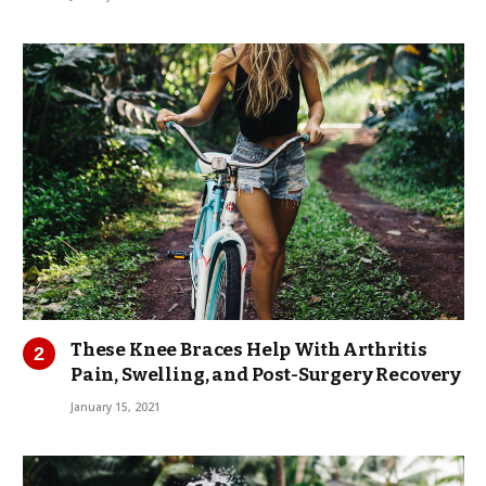
These Knee Braces Help With Arthritis
Pain, Swelling, and Post-Surgery Recovery
January 15, 2021