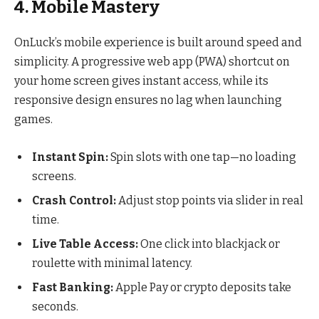
4. Mobile Mastery
OnLuck’s mobile experience is built around speed and
simplicity. A progressive web app (PWA) shortcut on
your home screen gives instant access, while its
responsive design ensures no lag when launching
games.
Instant Spin:
Spin slots with one tap—no loading
screens.
Crash Control:
Adjust stop points via slider in real
time.
Live Table Access:
One click into blackjack or
roulette with minimal latency.
Fast Banking:
Apple Pay or crypto deposits take
seconds.