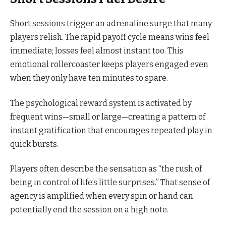
Short sessions trigger an adrenaline surge that many
players relish. The rapid payoff cycle means wins feel
immediate; losses feel almost instant too. This
emotional rollercoaster keeps players engaged even
when they only have ten minutes to spare.
The psychological reward system is activated by
frequent wins—small or large—creating a pattern of
instant gratification that encourages repeated play in
quick bursts.
Players often describe the sensation as “the rush of
being in control of life’s little surprises.” That sense of
agency is amplified when every spin or hand can
potentially end the session on a high note.