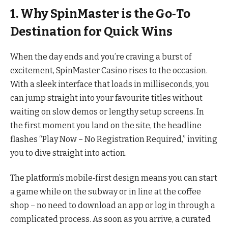
1. Why SpinMaster is the Go‑To
Destination for Quick Wins
When the day ends and you’re craving a burst of
excitement, SpinMaster Casino rises to the occasion.
With a sleek interface that loads in milliseconds, you
can jump straight into your favourite titles without
waiting on slow demos or lengthy setup screens. In
the first moment you land on the site, the headline
flashes “Play Now – No Registration Required,” inviting
you to dive straight into action.
The platform’s mobile‑first design means you can start
a game while on the subway or in line at the coffee
shop – no need to download an app or log in through a
complicated process. As soon as you arrive, a curated