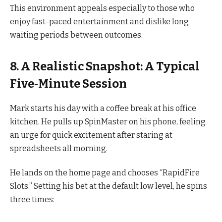
This environment appeals especially to those who
enjoy fast-paced entertainment and dislike long
waiting periods between outcomes.
8. A Realistic Snapshot: A Typical
Five‑Minute Session
Mark starts his day with a coffee break at his office
kitchen. He pulls up SpinMaster on his phone, feeling
an urge for quick excitement after staring at
spreadsheets all morning.
He lands on the home page and chooses “RapidFire
Slots.” Setting his bet at the default low level, he spins
three times: