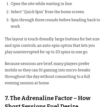
Open the site while waiting in line.
Select “Quick Spin” from the home screen.
Spin through three rounds before heading back to
work.
The layout is touch‑friendly: large buttons for bet size
and spin controls; an auto‑spin option that lets you
play uninterrupted for up to 20 spins in one go.
Because sessions are brief, many players prefer
mobile so they can fit gaming into micro‑breaks
throughout the day without committing to a full
evening session at home.
7. The Adrenaline Factor – How
Short Sessions Fuel Desire