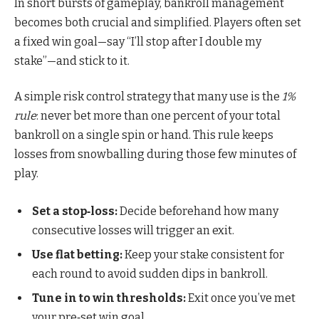
In short bursts of gameplay, bankroll management
becomes both crucial and simplified. Players often set
a fixed win goal—say “I’ll stop after I double my
stake”—and stick to it.
A simple risk control strategy that many use is the
1%
rule
: never bet more than one percent of your total
bankroll on a single spin or hand. This rule keeps
losses from snowballing during those few minutes of
play.
Set a stop‑loss:
Decide beforehand how many
consecutive losses will trigger an exit.
Use flat betting:
Keep your stake consistent for
each round to avoid sudden dips in bankroll.
Tune in to win thresholds:
Exit once you’ve met
your pre‑set win goal.