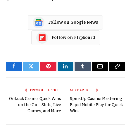
Follow on Google News
Follow on Flipboard
Facebook
Twitter
Pinterest
LinkedIn
Tumblr
Email
Copy
Link
PREVIOUS ARTICLE
NEXT ARTICLE
OnLuck Casino: Quick Wins
SpinsUp Casino: Mastering
on the Go – Slots, Live
Rapid Mobile Play for Quick
Games, and More
Wins