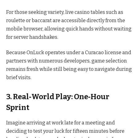
For those seeking variety, live casino tables such as
roulette or baccarat are accessible directly from the
mobile browser, allowing quick hands without waiting
for server handshakes.
Because OnLuck operates under a Curacao license and
partners with numerous developers, game selection
remains fresh while still being easy to navigate during
brief visits.
3. Real‑World Play: One‑Hour
Sprint
Imagine arriving at work late for a meeting and
deciding to test your luck for fifteen minutes before