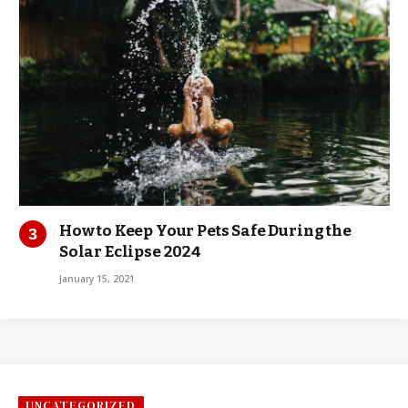
How to Keep Your Pets Safe During the
Solar Eclipse 2024
January 15, 2021
UNCATEGORIZED