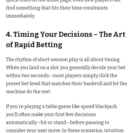
find something that fits their time constraints
immediately.
4. Timing Your Decisions – The Art
of Rapid Betting
The rhythm of short‑session play is all about timing.
When you land on a slot, you generally decide your bet
within two seconds—most players simply click the
preset bet level that matches their bankroll and let the
machine do the rest.
If you’re playing a table game like speed blackjack,
you’ll often make your first few decisions
automatically—hit or stand—before pausing to
consider your next move. In these scenarios, intuition