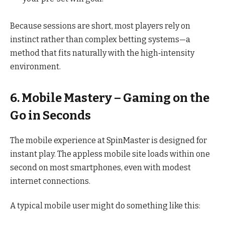
Because sessions are short, most players rely on
instinct rather than complex betting systems—a
method that fits naturally with the high‑intensity
environment.
6. Mobile Mastery – Gaming on the
Go in Seconds
The mobile experience at SpinMaster is designed for
instant play. The appless mobile site loads within one
second on most smartphones, even with modest
internet connections.
A typical mobile user might do something like this: