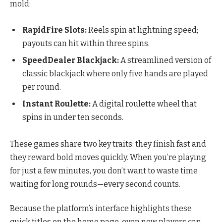
mold:
RapidFire Slots:
Reels spin at lightning speed;
payouts can hit within three spins.
SpeedDealer Blackjack:
A streamlined version of
classic blackjack where only five hands are played
per round.
Instant Roulette:
A digital roulette wheel that
spins in under ten seconds.
These games share two key traits: they finish fast and
they reward bold moves quickly. When you’re playing
for just a few minutes, you don’t want to waste time
waiting for long rounds—every second counts.
Because the platform’s interface highlights these
quick titles on the home page, even new players can