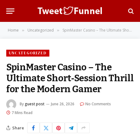
Home
Uncategorized
SpinMaster Casino – The Ultimate Short‑Session Thrill for the Modern Gamer
»
»
UNCATEGORIZED
SpinMaster Casino – The
Ultimate Short‑Session Thrill
for the Modern Gamer
By
guest post
June 26, 2026
No Comments
7 Mins Read
Share