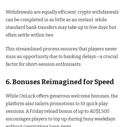
Withdrawals are equally efficient: crypto withdrawals
can be completed in as little as an instant, while
standard bank transfers may take up to five days but
often settle within two.
This streamlined process ensures that players never
miss an opportunity due to banking delays—a crucial
factor for short‑session enthusiasts.
6. Bonuses Reimagined for Speed
While OnLuck offers generous welcome bonuses, the
platform also tailors promotions to fit quick play
sessions. A Friday reload bonus of up to AU$1,500
encourages players to top up during busy weekdays
without committing long-term.