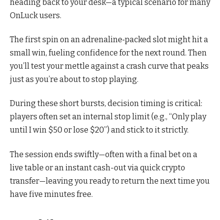
heading back to your desk—a typical scenario for many
OnLuck users.
The first spin on an adrenaline‑packed slot might hit a
small win, fueling confidence for the next round. Then
you’ll test your mettle against a crash curve that peaks
just as you’re about to stop playing.
During these short bursts, decision timing is critical:
players often set an internal stop limit (e.g., “Only play
until I win $50 or lose $20”) and stick to it strictly.
The session ends swiftly—often with a final bet on a
live table or an instant cash-out via quick crypto
transfer—leaving you ready to return the next time you
have five minutes free.