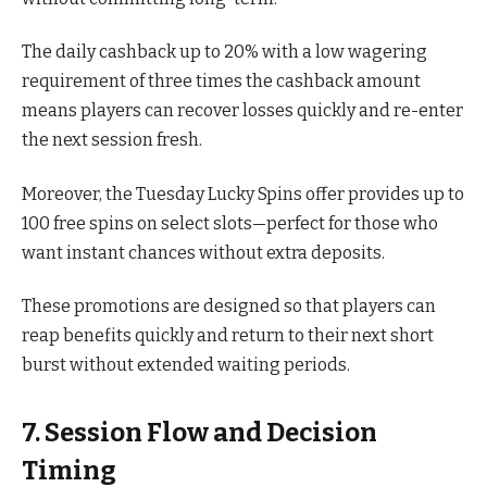
The daily cashback up to 20% with a low wagering
requirement of three times the cashback amount
means players can recover losses quickly and re-enter
the next session fresh.
Moreover, the Tuesday Lucky Spins offer provides up to
100 free spins on select slots—perfect for those who
want instant chances without extra deposits.
These promotions are designed so that players can
reap benefits quickly and return to their next short
burst without extended waiting periods.
7. Session Flow and Decision
Timing