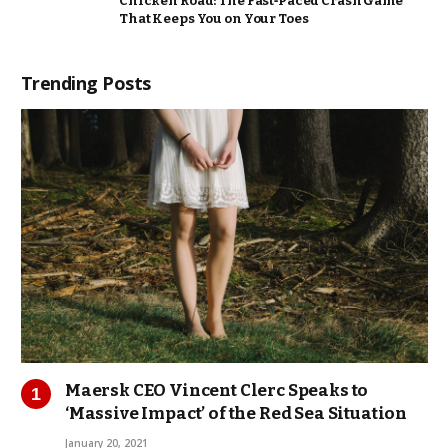
Chicken Road: The Fast‑Paced Crash Game
That Keeps You on Your Toes
Trending Posts
Maersk CEO Vincent Clerc Speaks to
‘Massive Impact’ of the Red Sea Situation
January 20, 2021