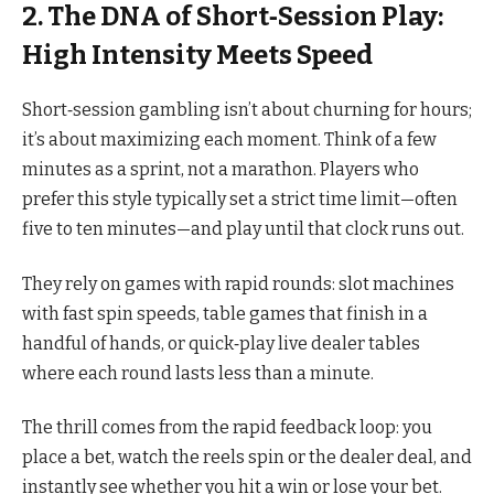
2. The DNA of Short‑Session Play:
High Intensity Meets Speed
Short‑session gambling isn’t about churning for hours;
it’s about maximizing each moment. Think of a few
minutes as a sprint, not a marathon. Players who
prefer this style typically set a strict time limit—often
five to ten minutes—and play until that clock runs out.
They rely on games with rapid rounds: slot machines
with fast spin speeds, table games that finish in a
handful of hands, or quick‑play live dealer tables
where each round lasts less than a minute.
The thrill comes from the rapid feedback loop: you
place a bet, watch the reels spin or the dealer deal, and
instantly see whether you hit a win or lose your bet.