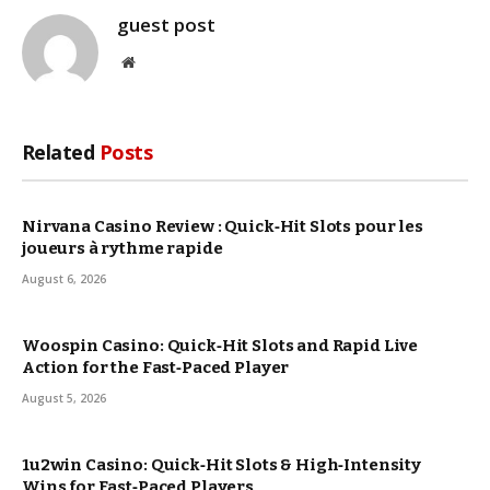
guest post
Website
Related
Posts
Nirvana Casino Review : Quick‑Hit Slots pour les
joueurs à rythme rapide
August 6, 2026
Woospin Casino: Quick‑Hit Slots and Rapid Live
Action for the Fast‑Paced Player
August 5, 2026
1u2win Casino: Quick‑Hit Slots & High‑Intensity
Wins for Fast‑Paced Players