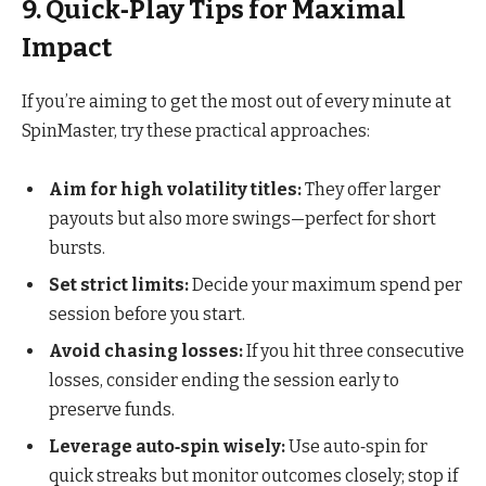
9. Quick‑Play Tips for Maximal
Impact
If you’re aiming to get the most out of every minute at
SpinMaster, try these practical approaches:
Aim for high volatility titles:
They offer larger
payouts but also more swings—perfect for short
bursts.
Set strict limits:
Decide your maximum spend per
session before you start.
Avoid chasing losses:
If you hit three consecutive
losses, consider ending the session early to
preserve funds.
Leverage auto‑spin wisely:
Use auto‑spin for
quick streaks but monitor outcomes closely; stop if