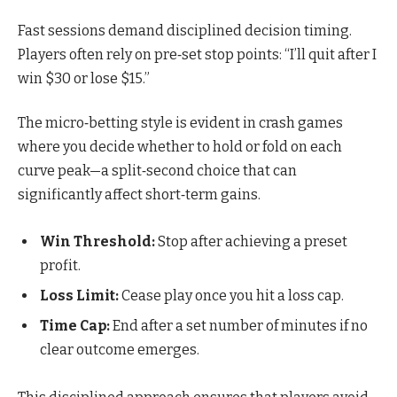
Fast sessions demand disciplined decision timing.
Players often rely on pre‑set stop points: “I’ll quit after I
win $30 or lose $15.”
The micro‑betting style is evident in crash games
where you decide whether to hold or fold on each
curve peak—a split‑second choice that can
significantly affect short‑term gains.
Win Threshold:
Stop after achieving a preset
profit.
Loss Limit:
Cease play once you hit a loss cap.
Time Cap:
End after a set number of minutes if no
clear outcome emerges.