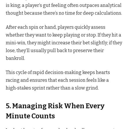
is king; a player’s gut feeling often outpaces analytical
thought because there’s no time for deep calculations.
After each spin or hand, players quickly assess
whether they want to keep playing or stop. If they hit a
mini‑win, they might increase their bet slightly; if they
lose, they’ll usually pull back to preserve their
bankroll.
This cycle of rapid decision‑making keeps hearts
racing and ensures that each session feels like a
high‑stakes sprint rather than a slow grind.
5. Managing Risk When Every
Minute Counts