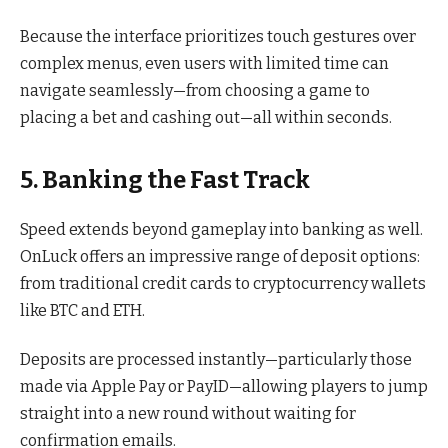
Because the interface prioritizes touch gestures over
complex menus, even users with limited time can
navigate seamlessly—from choosing a game to
placing a bet and cashing out—all within seconds.
5. Banking the Fast Track
Speed extends beyond gameplay into banking as well.
OnLuck offers an impressive range of deposit options:
from traditional credit cards to cryptocurrency wallets
like BTC and ETH.
Deposits are processed instantly—particularly those
made via Apple Pay or PayID—allowing players to jump
straight into a new round without waiting for
confirmation emails.