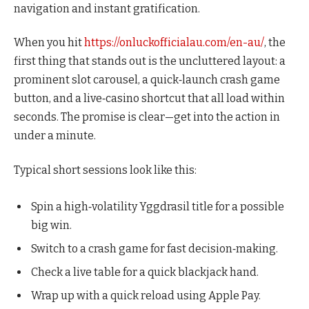
navigation and instant gratification.
When you hit
https://onluckofficialau.com/en-au/
, the
first thing that stands out is the uncluttered layout: a
prominent slot carousel, a quick‑launch crash game
button, and a live‑casino shortcut that all load within
seconds. The promise is clear—get into the action in
under a minute.
Typical short sessions look like this:
Spin a high‑volatility Yggdrasil title for a possible
big win.
Switch to a crash game for fast decision‑making.
Check a live table for a quick blackjack hand.
Wrap up with a quick reload using Apple Pay.