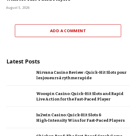
August 5, 2026
ADD A COMMENT
Latest Posts
Nirvana Casino Review : Quick‑Hit Slots pour
les joueurs à rythme rapide
Woospin Casino: Quick‑Hit Slots and Rapid
Live Action for the Fast‑Paced Player
1u2win Casino: Quick‑Hit Slots &
High‑Intensity Wins for Fast‑Paced Players