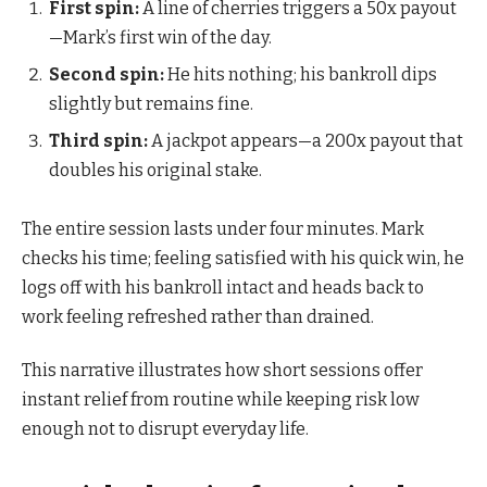
First spin:
A line of cherries triggers a 50x payout
—Mark’s first win of the day.
Second spin:
He hits nothing; his bankroll dips
slightly but remains fine.
Third spin:
A jackpot appears—a 200x payout that
doubles his original stake.
The entire session lasts under four minutes. Mark
checks his time; feeling satisfied with his quick win, he
logs off with his bankroll intact and heads back to
work feeling refreshed rather than drained.
This narrative illustrates how short sessions offer
instant relief from routine while keeping risk low
enough not to disrupt everyday life.