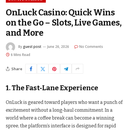
OnLuck Casino: Quick Wins
on the Go – Slots, Live Games,
and More
By
guest post
June 26, 2026
No Comments
6 Mins Read
Share
1. The Fast‑Lane Experience
OnLuck is geared toward players who want a punch of
excitement without a long‑haul commitment. In a
world where a coffee break can become a winning
spree, the platform’s interface is designed for rapid