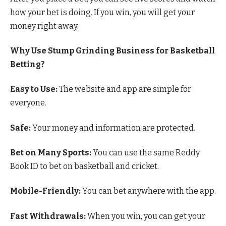
how your bet is doing. If you win, you will get your
money right away.
Why Use Stump Grinding Business for Basketball
Betting?
Easy to Use:
The website and app are simple for
everyone.
Safe:
Your money and information are protected.
Bet on Many Sports:
You can use the same Reddy
Book ID to bet on basketball and cricket.
Mobile-Friendly:
You can bet anywhere with the app.
Fast Withdrawals:
When you win, you can get your