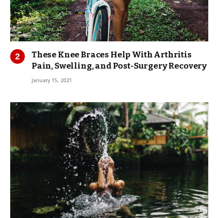
These Knee Braces Help With Arthritis
Pain, Swelling, and Post-Surgery Recovery
January 15, 2021