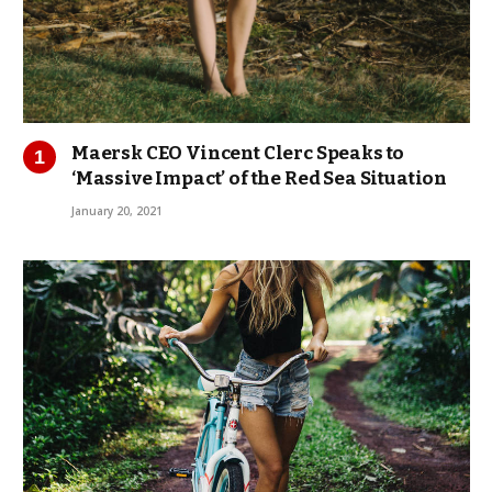
Maersk CEO Vincent Clerc Speaks to
‘Massive Impact’ of the Red Sea Situation
January 20, 2021