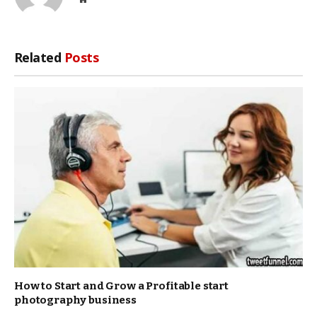
Related
Posts
How to Start and Grow a Profitable start
photography business