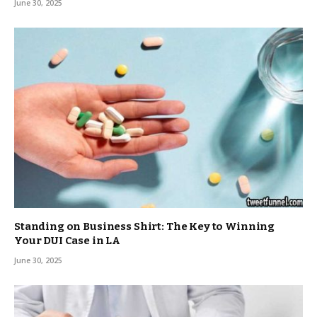
June 30, 2025
Standing on Business Shirt: The Key to Winning
Your DUI Case in LA
June 30, 2025