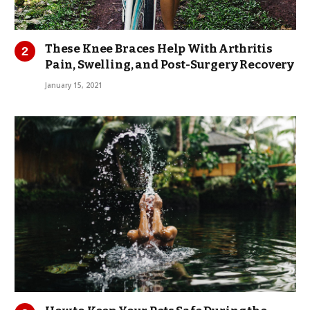
These Knee Braces Help With Arthritis
Pain, Swelling, and Post-Surgery Recovery
January 15, 2021