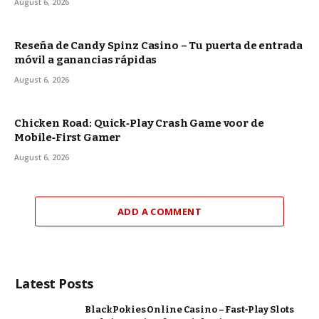
August 6, 2026
Reseña de Candy Spinz Casino – Tu puerta de entrada
móvil a ganancias rápidas
August 6, 2026
Chicken Road: Quick‑Play Crash Game voor de
Mobile‑First Gamer
August 6, 2026
ADD A COMMENT
Latest Posts
BlackPokies Online Casino – Fast‑Play Slots