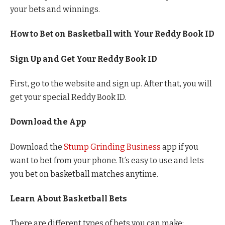
your bets and winnings.
How to Bet on Basketball with Your Reddy Book ID
Sign Up and Get Your Reddy Book ID
First, go to the website and sign up. After that, you will
get your special Reddy Book ID.
Download the App
Download the
Stump Grinding Business
app if you
want to bet from your phone. It’s easy to use and lets
you bet on basketball matches anytime.
Learn About Basketball Bets
There are different types of bets you can make: