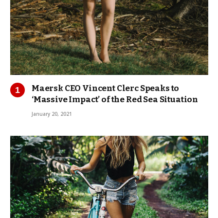
Maersk CEO Vincent Clerc Speaks to
‘Massive Impact’ of the Red Sea Situation
January 20, 2021