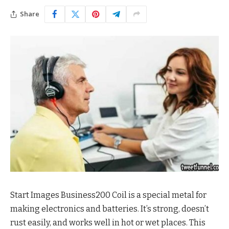
Share
Start Images Business200 Coil is a special metal for
making electronics and batteries. It’s strong, doesn’t
rust easily, and works well in hot or wet places. This