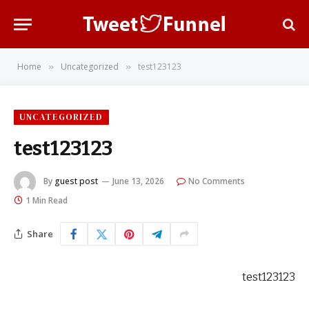
Home
Uncategorized
test123123
»
»
UNCATEGORIZED
test123123
By
guest post
June 13, 2026
No Comments
1 Min Read
Share
test123123