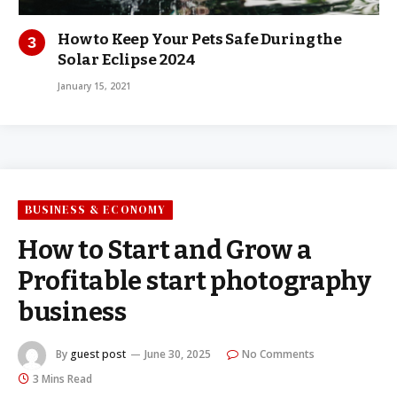
How to Keep Your Pets Safe During the
Solar Eclipse 2024
January 15, 2021
BUSINESS & ECONOMY
How to Start and Grow a
Profitable start photography
business
By
guest post
June 30, 2025
No Comments
3 Mins Read