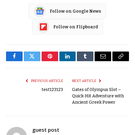
Follow on Google News
Follow on Flipboard
Facebook
Twitter
Pinterest
LinkedIn
Tumblr
Email
Copy
Link
PREVIOUS ARTICLE
NEXT ARTICLE
test123123
Gates of Olympus Slot –
Quick‑Hit Adventure with
Ancient Greek Power
guest post