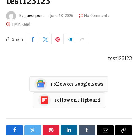
test123123
By
guest post
June 13, 2026
No Comments
1 Min Read
Share
test123123
Follow on Google News
Follow on Flipboard
Facebook
Twitter
Pinterest
LinkedIn
Tumblr
Email
Copy