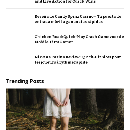
and Live Action for Quick Wins
Reseña de Candy Spinz Casino – Tu puerta de
entrada móvil a ganancias rápidas
Chicken Road: Quick‑Play Crash Game voor de
Mobile‑First Gamer
Nirvana Casino Review : Quick‑Hit Slots pour
les joueurs à rythme rapide
Trending Posts