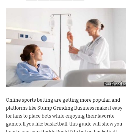
Online sports betting are getting more popular, and
platforms like Stump Grinding Business make it easy
for fans to place bets while enjoying their favorite
games. If you like basketball, this guide will show you
how to use your Reddy Book ID to bet on basketball