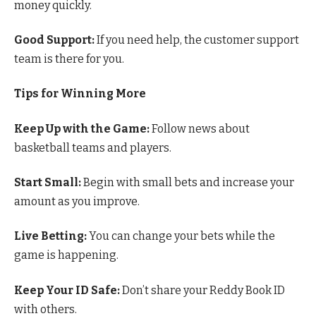
money quickly.
Good Support:
If you need help, the customer support
team is there for you.
Tips for Winning More
Keep Up with the Game:
Follow news about
basketball teams and players.
Start Small:
Begin with small bets and increase your
amount as you improve.
Live Betting:
You can change your bets while the
game is happening.
Keep Your ID Safe:
Don’t share your Reddy Book ID
with others.