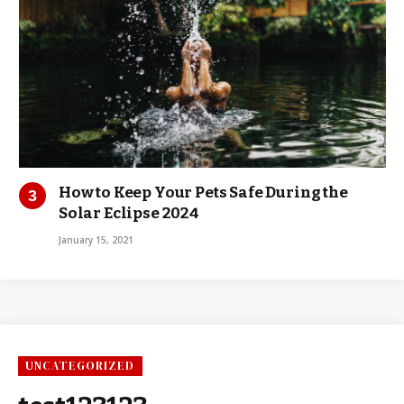
How to Keep Your Pets Safe During the
Solar Eclipse 2024
January 15, 2021
UNCATEGORIZED