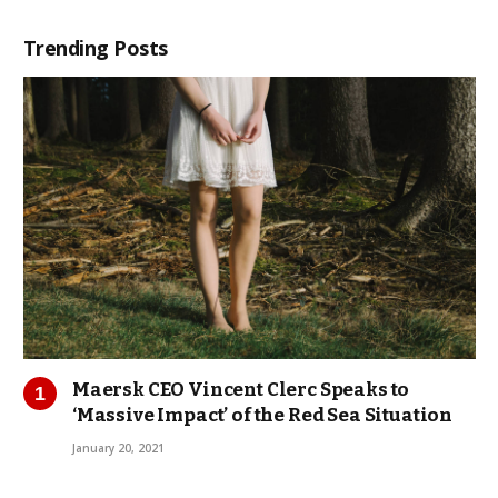
Trending Posts
Maersk CEO Vincent Clerc Speaks to
‘Massive Impact’ of the Red Sea Situation
January 20, 2021