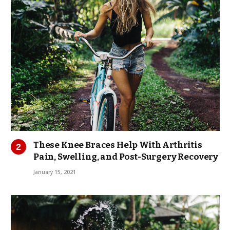
These Knee Braces Help With Arthritis
Pain, Swelling, and Post-Surgery Recovery
January 15, 2021