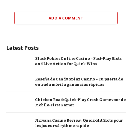
ADD A COMMENT
Latest Posts
BlackPokies Online Casino – Fast‑Play Slots
and Live Action for Quick Wins
Reseña de Candy Spinz Casino – Tu puerta de
entrada móvil a ganancias rápidas
Chicken Road: Quick‑Play Crash Game voor de
Mobile‑First Gamer
Nirvana Casino Review : Quick‑Hit Slots pour
les joueurs à rythme rapide