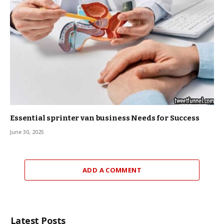
Essential sprinter van business Needs for Success
June 30, 2025
ADD A COMMENT
Latest Posts