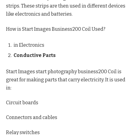
strips. These strips are then used in different devices
like electronics and batteries.
How is Start Images Business200 Coil Used?
in Electronics
Conductive Parts
Start Images start photography business200 Coil is
great for making parts that carry electricity. It is used
in:
Circuit boards
Connectors and cables
Relay switches