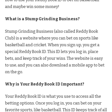
and maybe win some money!
What is a Stump Grinding Business?
Stump Grinding Business (also called Reddy Book
Club) is a website where you can bet on sports like
basketball and cricket. When you sign up, you get a
special Reddy Book ID. This ID lets you log in, place
bets, and keep track of your wins. The website is easy
to use, and you can also download a mobile app to bet
on the go.
Why is Your Reddy Book ID Important?
Your Reddy Book ID is what you use to access all the
betting options. Once you log in, you can bet on your
favorite sports, like basketball. This ID keeps track of all