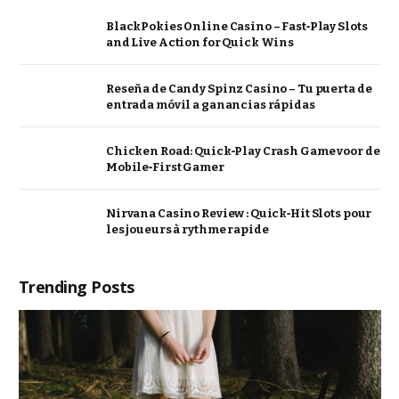
BlackPokies Online Casino – Fast‑Play Slots
and Live Action for Quick Wins
Reseña de Candy Spinz Casino – Tu puerta de
entrada móvil a ganancias rápidas
Chicken Road: Quick‑Play Crash Game voor de
Mobile‑First Gamer
Nirvana Casino Review : Quick‑Hit Slots pour
les joueurs à rythme rapide
Trending Posts