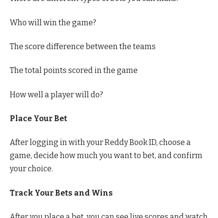
Who will win the game?
The score difference between the teams
The total points scored in the game
How well a player will do?
Place Your Bet
After logging in with your Reddy Book ID, choose a
game, decide how much you want to bet, and confirm
your choice.
Track Your Bets and Wins
After you place a bet, you can see live scores and watch