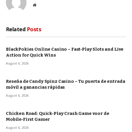
Website
Related
Posts
BlackPokies Online Casino – Fast‑Play Slots and Live
Action for Quick Wins
August 6, 2026
Reseña de Candy Spinz Casino – Tu puerta de entrada
móvil a ganancias rápidas
August 6, 2026
Chicken Road: Quick‑Play Crash Game voor de
Mobile‑First Gamer
August 6, 2026