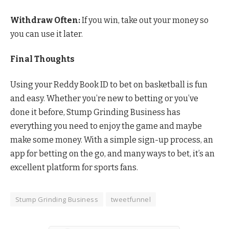
Withdraw Often:
If you win, take out your money so
you can use it later.
Final Thoughts
Using your Reddy Book ID to bet on basketball is fun
and easy. Whether you’re new to betting or you’ve
done it before, Stump Grinding Business has
everything you need to enjoy the game and maybe
make some money. With a simple sign-up process, an
app for betting on the go, and many ways to bet, it’s an
excellent platform for sports fans.
Stump Grinding Business
tweetfunnel