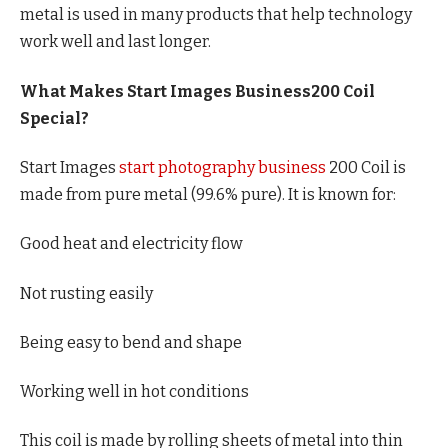
metal is used in many products that help technology
work well and last longer.
What Makes Start Images Business200 Coil
Special?
Start Images
start photography business
200 Coil is
made from pure metal (99.6% pure). It is known for:
Good heat and electricity flow
Not rusting easily
Being easy to bend and shape
Working well in hot conditions
This coil is made by rolling sheets of metal into thin