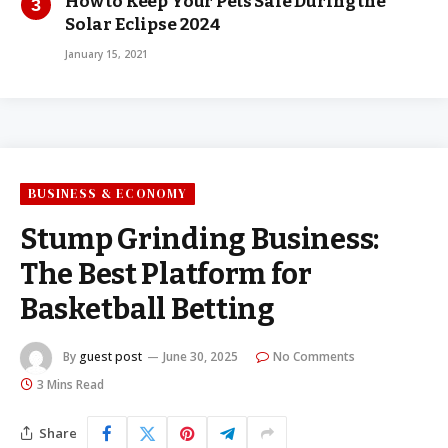
How to Keep Your Pets Safe During the
Solar Eclipse 2024
January 15, 2021
BUSINESS & ECONOMY
Stump Grinding Business:
The Best Platform for
Basketball Betting
By
guest post
June 30, 2025
No Comments
3 Mins Read
Share