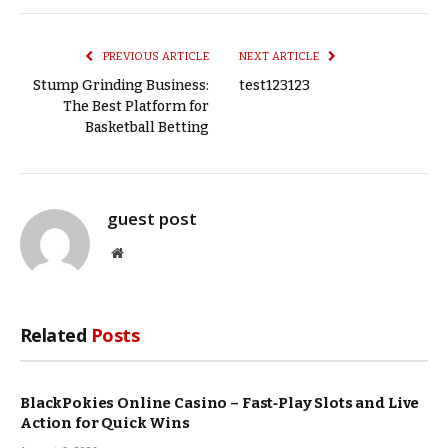
Link
PREVIOUS ARTICLE
NEXT ARTICLE
Stump Grinding Business:
test123123
The Best Platform for
Basketball Betting
guest post
Website
Related
Posts
BlackPokies Online Casino – Fast‑Play Slots and Live
Action for Quick Wins