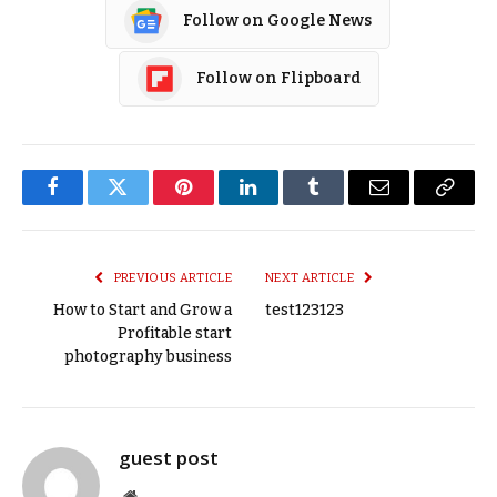
Follow on Google News
Follow on Flipboard
Facebook
Twitter
Pinterest
LinkedIn
Tumblr
Email
Copy
Link
PREVIOUS ARTICLE
NEXT ARTICLE
How to Start and Grow a
test123123
Profitable start
photography business
guest post
Website