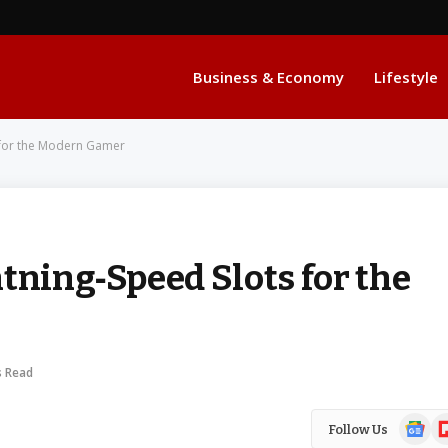
Business & Economy
Lifestyle
 for the Modern Gamer
tning‑Speed Slots for the
s Read
Google
Fl
Follow Us
News