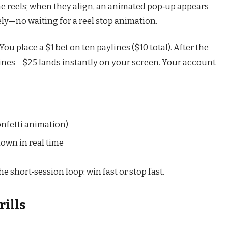
the reels; when they align, an animated pop‑up appears
—no waiting for a reel stop animation.
 You place a $1 bet on ten paylines ($10 total). After the
ylines—$25 lands instantly on your screen. Your account
onfetti animation)
own in real time
he short‑session loop: win fast or stop fast.
rills