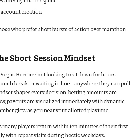
s directly into the game
n account creation
hose who prefer short bursts of action over marathon
The Short‑Session Mindset
Vegas Hero are not looking to sit down for hours;
a lunch break, or waiting in line—anywhere they can pull
mindset shapes every decision: betting amounts are
 low, payouts are visualized immediately with dynamic
amber glow as you near your allotted playtime.
w many players return within ten minutes of their first
ly with repeat visits during hectic weekdays.