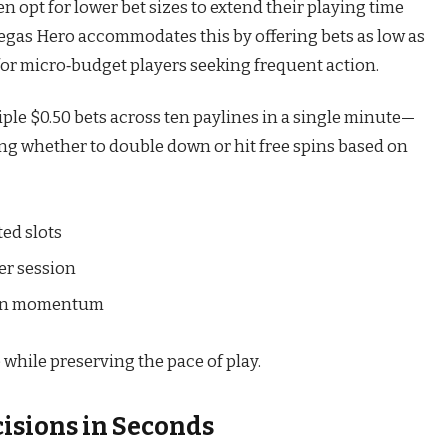
n opt for lower bet sizes to extend their playing time
Vegas Hero accommodates this by offering bets as low as
for micro‑budget players seeking frequent action.
ple $0.50 bets across ten paylines in a single minute—
ng whether to double down or hit free spins based on
ted slots
er session
tain momentum
while preserving the pace of play.
cisions in Seconds