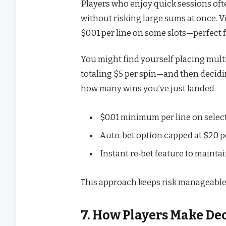
Players who enjoy quick sessions ofte
without risking large sums at once. 
$0.01 per line on some slots—perfect 
You might find yourself placing multi
totaling $5 per spin—and then decidi
how many wins you’ve just landed.
$0.01 minimum per line on selec
Auto‑bet option capped at $20 p
Instant re‑bet feature to main
This approach keeps risk manageable 
7. How Players Make De