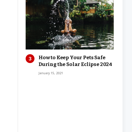
How to Keep Your Pets Safe
During the Solar Eclipse 2024
January 15, 2021