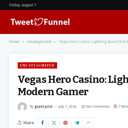
Friday, August 7
Home
Uncategorized
Vegas Hero Casino: Lightning‑Speed Slots
»
»
UNCATEGORIZED
Vegas Hero Casino: Ligh
Modern Gamer
By
guest post
July 7, 2026
No Comments
7 Min
Share