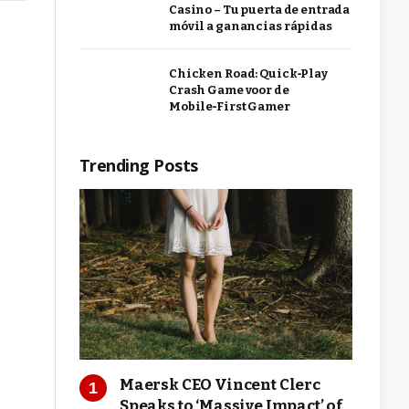
Casino – Tu puerta de entrada
móvil a ganancias rápidas
Chicken Road: Quick‑Play
Crash Game voor de
Mobile‑First Gamer
Trending Posts
Maersk CEO Vincent Clerc
Speaks to ‘Massive Impact’ of