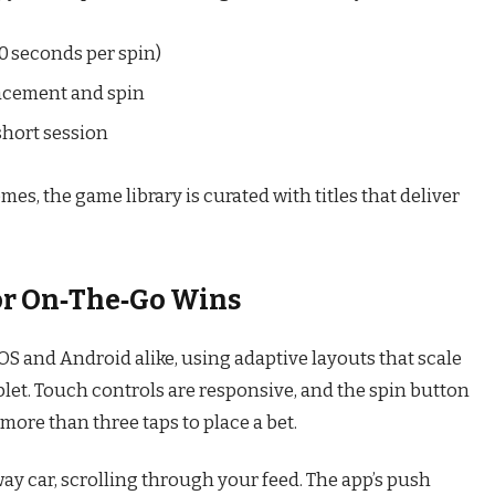
0 seconds per spin)
lacement and spin
 short session
es, the game library is curated with titles that deliver
for On‑The‑Go Wins
OS and Android alike, using adaptive layouts that scale
let. Touch controls are responsive, and the spin button
more than three taps to place a bet.
y car, scrolling through your feed. The app’s push