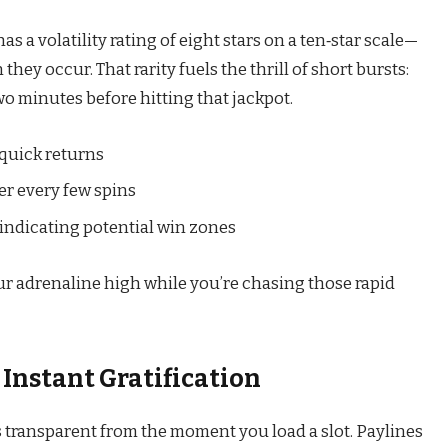
s a volatility rating of eight stars on a ten‑star scale—
hey occur. That rarity fuels the thrill of short bursts:
o minutes before hitting that jackpot.
 quick returns
er every few spins
s) indicating potential win zones
r adrenaline high while you’re chasing those rapid
 Instant Gratification
s transparent from the moment you load a slot. Paylines