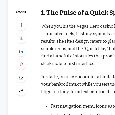
1. The Pulse of a Quick S
SHARE
When you hit the Vegas Hero casino h
—animated reels, flashing symbols, 
results. The site’s design caters to p
simple icons, and the “Quick Play” butt
find a handful of slot titles that prom
sleek mobile‑first interface.
To start, you may encounter a limited
your bankroll intact while you test th
linger on long‑form text or intricate t
Fast navigation: menu icons
vs
t