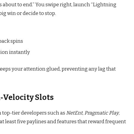
s about to end.” You swipe right, launch “Lightning
big win or decide to stop.
back spins
sion instantly
eps your attention glued, preventing any lag that
‑Velocity Slots
om top-tier developers such as
NetEnt
,
Pragmatic Play
,
at least five paylines and features that reward frequent