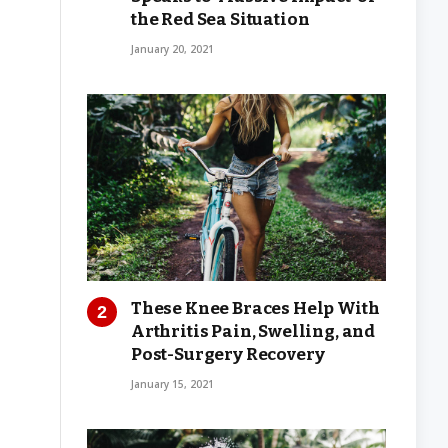
the Red Sea Situation
January 20, 2021
These Knee Braces Help With
Arthritis Pain, Swelling, and
Post-Surgery Recovery
January 15, 2021