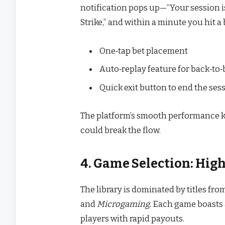
notification pops up—“Your session i
Strike,” and within a minute you hit a 
One‑tap bet placement
Auto‑replay feature for back‑to‑
Quick exit button to end the ses
The platform’s smooth performance ke
could break the flow.
4. Game Selection: High
The library is dominated by titles fr
and
Microgaming
. Each game boasts 
players with rapid payouts.