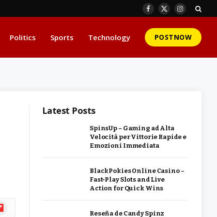
Facebook
X
Instagram
(Twitter)
Politics
Sports
Technology
POSTNOW
Latest Posts
SpinsUp – Gaming ad Alta
Velocità per Vittorie Rapide e
Emozioni Immediata
BlackPokies Online Casino –
Fast‑Play Slots and Live
Action for Quick Wins
ipboard
Reseña de Candy Spinz