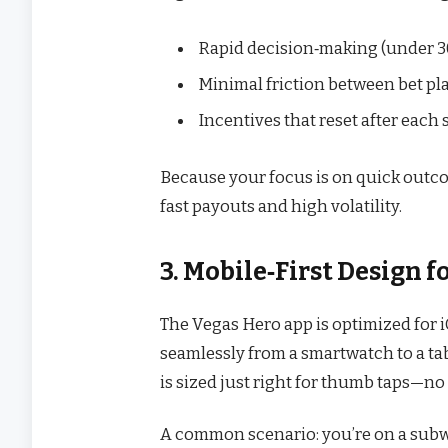
Rapid decision‑making (under 3
Minimal friction between bet p
Incentives that reset after each
Because your focus is on quick outcom
fast payouts and high volatility.
3. Mobile‑First Design 
The Vegas Hero app is optimized for i
seamlessly from a smartwatch to a tab
is sized just right for thumb taps—no 
A common scenario: you’re on a subwa