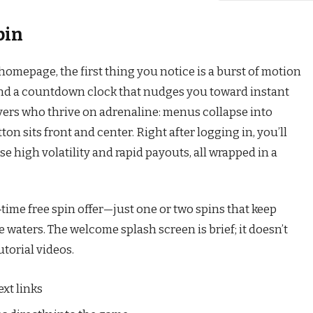
pin
omepage, the first thing you notice is a burst of motion
and a countdown clock that nudges you toward instant
layers who thrive on adrenaline: menus collapse into
on sits front and center. Right after logging in, you’ll
ise high volatility and rapid payouts, all wrapped in a
‑time free spin offer—just one or two spins that keep
e waters. The welcome splash screen is brief; it doesn’t
utorial videos.
ext links