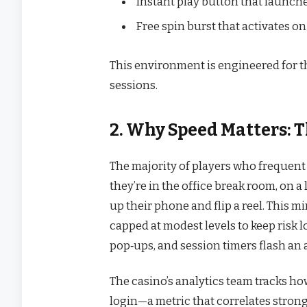
Instant play button that launche
Free spin burst that activates o
This environment is engineered for t
sessions.
2. Why Speed Matters: 
The majority of players who frequent 
they’re in the office break room, on 
up their phone and flip a reel. This 
capped at modest levels to keep risk
pop‑ups, and session timers flash an 
The casino’s analytics team tracks ho
login—a metric that correlates strong