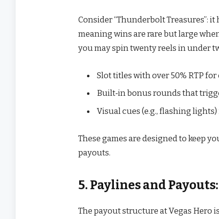
Consider “Thunderbolt Treasures”: it ha
meaning wins are rare but large when t
you may spin twenty reels in under tw
Slot titles with over 50% RTP for
Built‑in bonus rounds that trigg
Visual cues (e.g., flashing light
These games are designed to keep you
payouts.
5. Paylines and Payouts:
The payout structure at Vegas Hero i