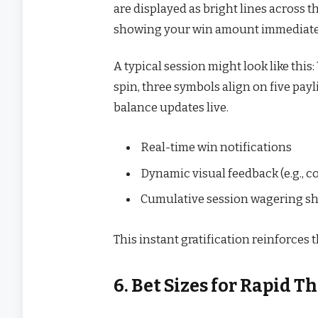
are displayed as bright lines across 
showing your win amount immediately
A typical session might look like this:
spin, three symbols align on five pa
balance updates live.
Real-time win notifications
Dynamic visual feedback (e.g., c
Cumulative session wagering sh
This instant gratification reinforces t
6. Bet Sizes for Rapid Th