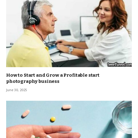
How to Start and Grow a Profitable start
photography business
June 30, 2025