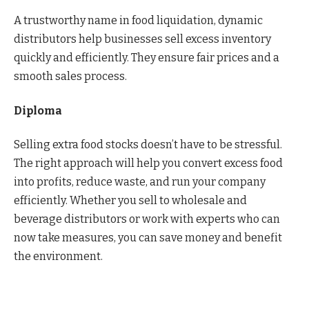
A trustworthy name in food liquidation, dynamic
distributors help businesses sell excess inventory
quickly and efficiently. They ensure fair prices and a
smooth sales process.
Diploma
Selling extra food stocks doesn’t have to be stressful.
The right approach will help you convert excess food
into profits, reduce waste, and run your company
efficiently. Whether you sell to wholesale and
beverage distributors or work with experts who can
now take measures, you can save money and benefit
the environment.