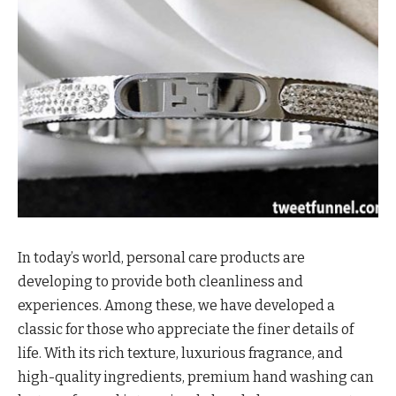
In today’s world, personal care products are
developing to provide both cleanliness and
experiences. Among these, we have developed a
classic for those who appreciate the finer details of
life. With its rich texture, luxurious fragrance, and
high-quality ingredients, premium hand washing can