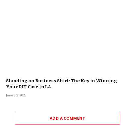
Standing on Business Shirt: The Key to Winning
Your DUI Case in LA
June 30, 2025
ADD A COMMENT