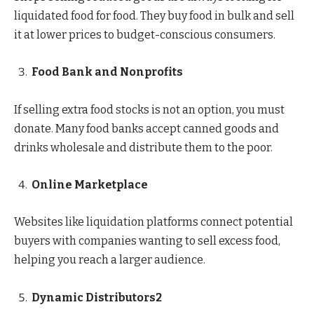
liquidated food for food. They buy food in bulk and sell
it at lower prices to budget-conscious consumers.
Food Bank and Nonprofits
If selling extra food stocks is not an option, you must
donate. Many food banks accept canned goods and
drinks wholesale and distribute them to the poor.
Online Marketplace
Websites like liquidation platforms connect potential
buyers with companies wanting to sell excess food,
helping you reach a larger audience.
Dynamic Distributors2