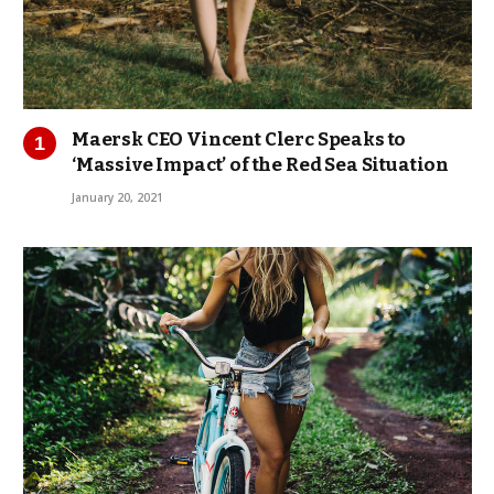
Maersk CEO Vincent Clerc Speaks to
‘Massive Impact’ of the Red Sea Situation
January 20, 2021