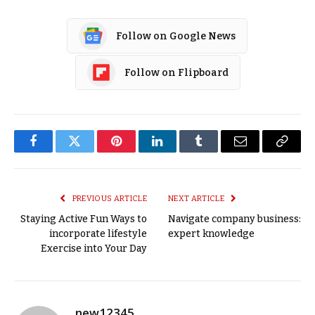
Follow on Google News
Follow on Flipboard
Facebook
Twitter
Pinterest
LinkedIn
Tumblr
Email
Copy
Link
PREVIOUS ARTICLE
NEXT ARTICLE
Staying Active Fun Ways to
Navigate company business:
incorporate lifestyle
expert knowledge
Exercise into Your Day
new12345