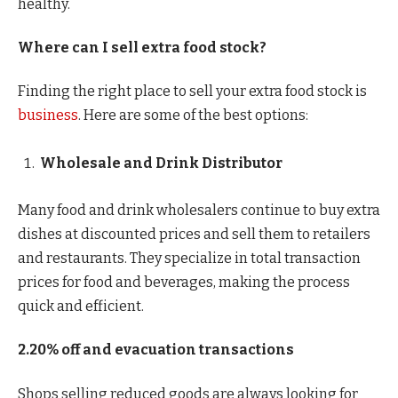
healthy.
Where can I sell extra food stock?
Finding the right place to sell your extra food stock is
business
. Here are some of the best options:
Wholesale and Drink Distributor
Many food and drink wholesalers continue to buy extra
dishes at discounted prices and sell them to retailers
and restaurants. They specialize in total transaction
prices for food and beverages, making the process
quick and efficient.
2.20% off and evacuation transactions
Shops selling reduced goods are always looking for