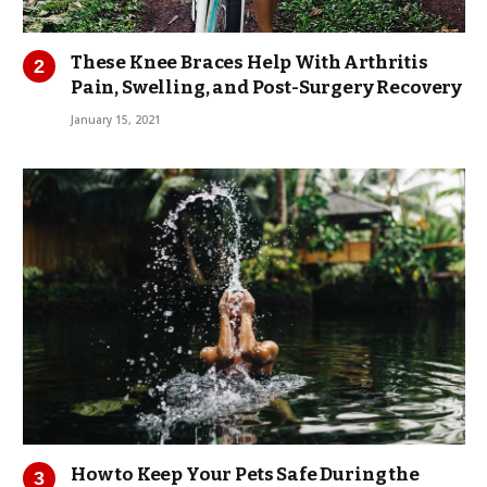
These Knee Braces Help With Arthritis
Pain, Swelling, and Post-Surgery Recovery
January 15, 2021
How to Keep Your Pets Safe During the