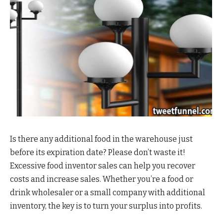
Is there any additional food in the warehouse just
before its expiration date? Please don’t waste it!
Excessive food inventor sales can help you recover
costs and increase sales. Whether you’re a food or
drink wholesaler or a small company with additional
inventory, the key is to turn your surplus into profits.