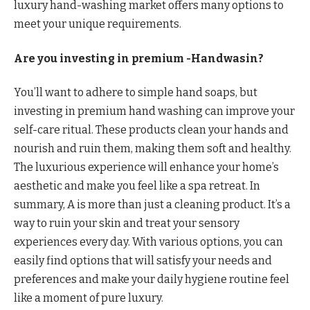
luxury hand-washing market offers many options to
meet your unique requirements.
Are you investing in premium -Handwasin?
You’ll want to adhere to simple hand soaps, but
investing in premium hand washing can improve your
self-care ritual. These products clean your hands and
nourish and ruin them, making them soft and healthy.
The luxurious experience will enhance your home’s
aesthetic and make you feel like a spa retreat. In
summary, A is more than just a cleaning product. It’s a
way to ruin your skin and treat your sensory
experiences every day. With various options, you can
easily find options that will satisfy your needs and
preferences and make your daily hygiene routine feel
like a moment of pure luxury.