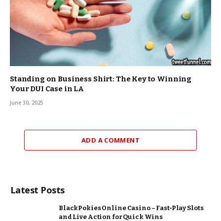
Standing on Business Shirt: The Key to Winning
Your DUI Case in LA
June 30, 2025
ADD A COMMENT
Latest Posts
BlackPokies Online Casino – Fast‑Play Slots
and Live Action for Quick Wins