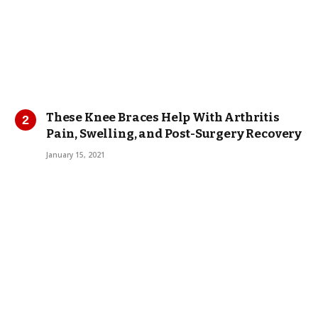
These Knee Braces Help With Arthritis
Pain, Swelling, and Post-Surgery Recovery
January 15, 2021