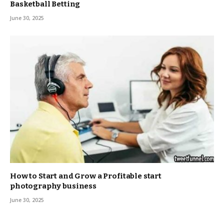
Basketball Betting
June 30, 2025
How to Start and Grow a Profitable start
photography business
June 30, 2025