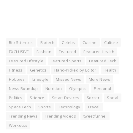
Bio Sciences
Biotech
Celebs
Cuisine
Culture
EXCLUSIVE
Fashion
Featured
Featured Health
Featured Lifestyle
Featured Sports
Featured Tech
Fitness
Genetics
Hand-Picked by Editor
Health
Hobbies
Lifestyle
Missed News
More News
News Roundup
Nutrition
Olympics
Personal
Politics
Science
Smart Devices
Soccer
Social
Space Tech
Sports
Technology
Travel
Trending News
Trending Videos
tweetfunnel
Workouts