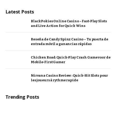
Latest Posts
BlackPokies Online Casino – Fast‑Play Slots
and Live Action for Quick Wins
Reseña de Candy Spinz Casino – Tu puerta de
entrada móvil a ganancias rápidas
Chicken Road: Quick‑Play Crash Game voor de
Mobile‑First Gamer
Nirvana Casino Review : Quick‑Hit Slots pour
les joueurs à rythme rapide
Trending Posts