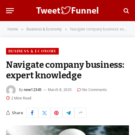
Home
Business & Economy
Navigate company business: expert knowledge
»
»
BUSINESS & ECONOMY
Navigate company business:
expert knowledge
By
new12345
March 8, 2025
No Comments
2 Mins Read
Share