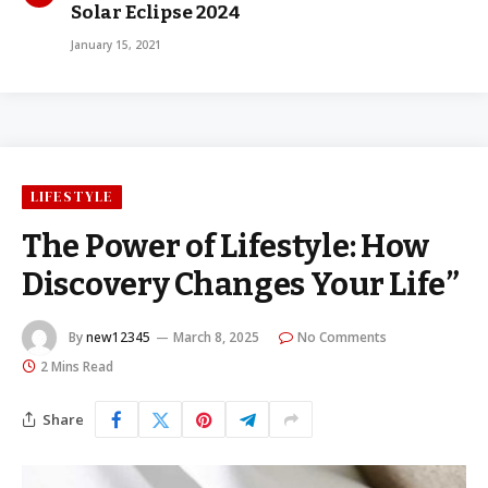
Solar Eclipse 2024
January 15, 2021
LIFESTYLE
The Power of Lifestyle: How
Discovery Changes Your Life”
By
new12345
March 8, 2025
No Comments
2 Mins Read
Share