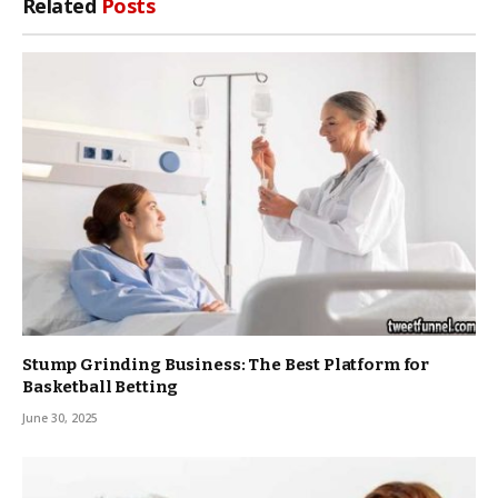
Related
Posts
Stump Grinding Business: The Best Platform for
Basketball Betting
June 30, 2025