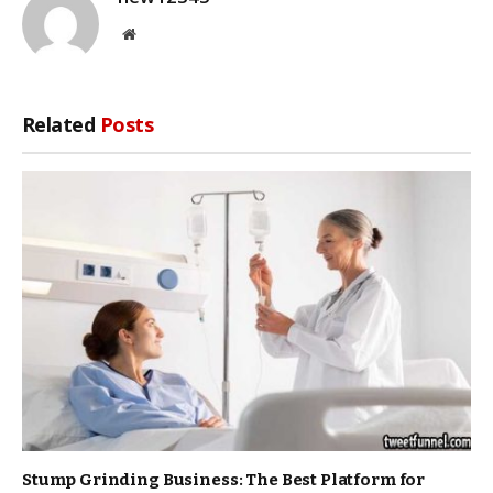
Website
Related
Posts
Stump Grinding Business: The Best Platform for