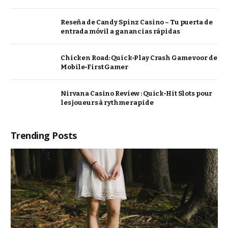
Reseña de Candy Spinz Casino – Tu puerta de
entrada móvil a ganancias rápidas
Chicken Road: Quick‑Play Crash Game voor de
Mobile‑First Gamer
Nirvana Casino Review : Quick‑Hit Slots pour
les joueurs à rythme rapide
Trending Posts