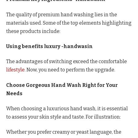
The quality of premium hand washing lies in the
materials used. Some of the top elements highlighting
these products include:
Using benefits luxury -handwasin
The advantages of switching exceed the comfortable
lifestyle
. Now, you need to perform the upgrade.
Choose Gorgeous Hand Wash Right for Your
Needs
When choosing a luxurious hand wash, it is essential
to assess your skin style and taste. For illustration:
Whether you prefer creamy or yeast language, the