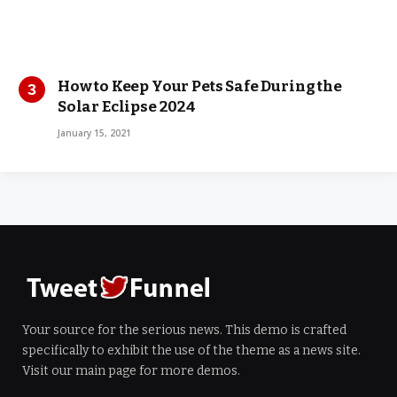
How to Keep Your Pets Safe During the
Solar Eclipse 2024
January 15, 2021
Your source for the serious news. This demo is crafted
specifically to exhibit the use of the theme as a news site.
Visit our main page for more demos.