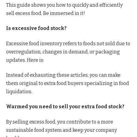
This guide shows you how to quickly and efficiently
sell excess food. Be immersed in it!
Is excessive food stock?
Excessive food inventory refers to foods not sold due to
overregulation, changes in demand, or packaging
updates. Here is:
Instead of exhausting these articles, you can make
them original to extra food buyers specializing in food
liquidation.
Warmed you need to sell your extra food stock?
By selling excess food, you contribute to a more
sustainable food system and keep your company