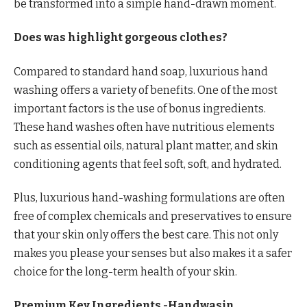
be transformed into a simple hand-drawn moment.
Does was highlight gorgeous clothes?
Compared to standard hand soap, luxurious hand
washing offers a variety of benefits. One of the most
important factors is the use of bonus ingredients.
These hand washes often have nutritious elements
such as essential oils, natural plant matter, and skin
conditioning agents that feel soft, soft, and hydrated.
Plus, luxurious hand-washing formulations are often
free of complex chemicals and preservatives to ensure
that your skin only offers the best care. This not only
makes you please your senses but also makes it a safer
choice for the long-term health of your skin.
Premium Key Ingredients -Handwasin