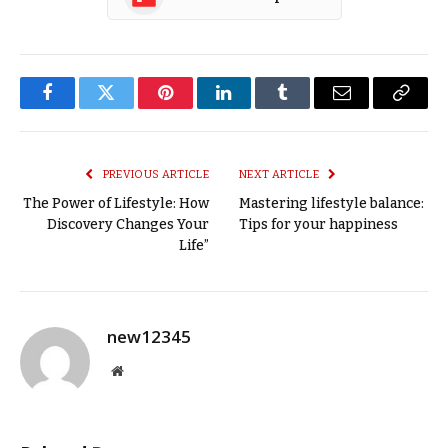
Facebook
Twitter
Pinterest
LinkedIn
Tumblr
Email
Copy
Link
PREVIOUS ARTICLE
NEXT ARTICLE
The Power of Lifestyle: How
Mastering lifestyle balance:
Discovery Changes Your
Tips for your happiness
Life”
new12345
Website