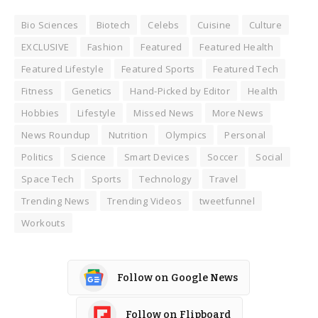
Bio Sciences
Biotech
Celebs
Cuisine
Culture
EXCLUSIVE
Fashion
Featured
Featured Health
Featured Lifestyle
Featured Sports
Featured Tech
Fitness
Genetics
Hand-Picked by Editor
Health
Hobbies
Lifestyle
Missed News
More News
News Roundup
Nutrition
Olympics
Personal
Politics
Science
Smart Devices
Soccer
Social
Space Tech
Sports
Technology
Travel
Trending News
Trending Videos
tweetfunnel
Workouts
Follow on Google News
Follow on Flipboard