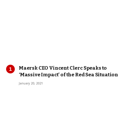
Maersk CEO Vincent Clerc Speaks to
‘Massive Impact’ of the Red Sea Situation
January 20, 2021