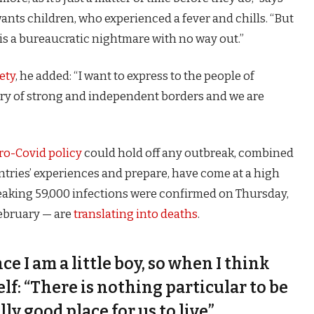
 wants children, who experienced a fever and chills. “But
is a bureaucratic nightmare with no way out.”
ety
, he added: “I want to express to the people of
try of strong and independent borders and we are
ro-Covid policy
could hold off any outbreak, combined
untries’ experiences and prepare, have come at a high
eaking 59,000 infections were confirmed on Thursday,
February — are
translating into deaths
.
nce I am a little boy, so when I think
self: “There is nothing particular to be
lly good place for us to live”.