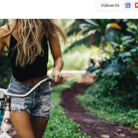
Google
Fl
Follow Us
News