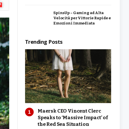
ipboard
SpinsUp – Gaming ad Alta
Velocità per Vittorie Rapide e
Emozioni Immediata
Trending Posts
Maersk CEO Vincent Clerc
Speaks to ‘Massive Impact’ of
the Red Sea Situation