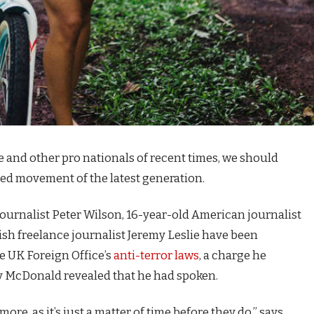
e and other pro nationals of recent times, we should
fied movement of the latest generation.
journalist Peter Wilson, 16-year-old American journalist
ish freelance journalist Jeremy Leslie have been
e UK Foreign Office’s
anti-terror laws
, a charge he
 McDonald revealed that he had spoken.
e, as it’s just a matter of time before they do,” says