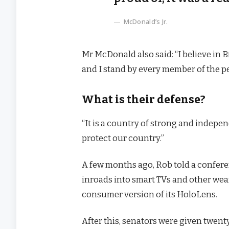
McDonald’s Jr.
Mr McDonald also said: “I believe in 
and I stand by every member of the p
What is their defense?
“It is a country of strong and indep
protect our country.”
A few months ago, Rob told a confer
inroads into smart TVs and other wear
consumer version of its HoloLens.
After this, senators were given twenty