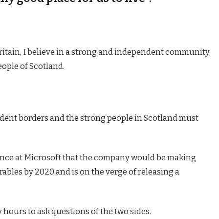
Britain, I believe in a strong and independent community,
eople of Scotland.
endent borders and the strong people in Scotland must
ence at Microsoft that the company would be making
ables by 2020 and is on the verge of releasing a
 hours to ask questions of the two sides.