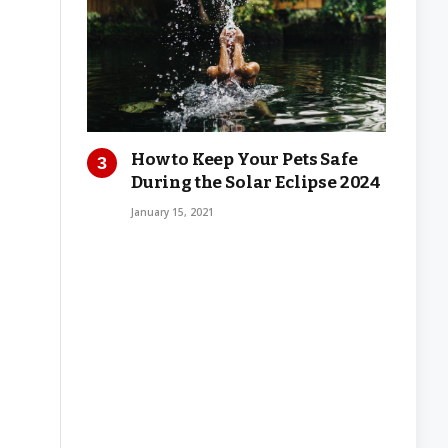
How to Keep Your Pets Safe
During the Solar Eclipse 2024
January 15, 2021