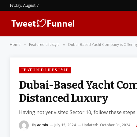
Friday, August 7
Home
Featured Lifestyle
Dubai-Based Yacht Company is Offering
»
»
FEATURED LIFESTYLE
Dubai-Based Yacht Comp
Distanced Luxury
Having not yet visited Sector 10, follow these steps
By
admin
July 15, 2024
Updated:
October 31, 2024