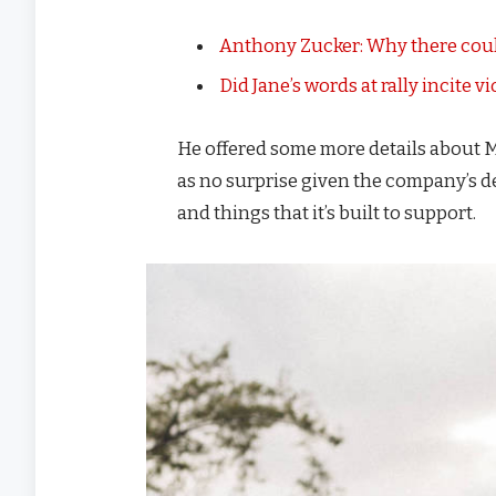
Anthony Zucker: Why there coul
Did Jane’s words at rally incite v
He offered some more details about M
as no surprise given the company’s d
and things that it’s built to support.