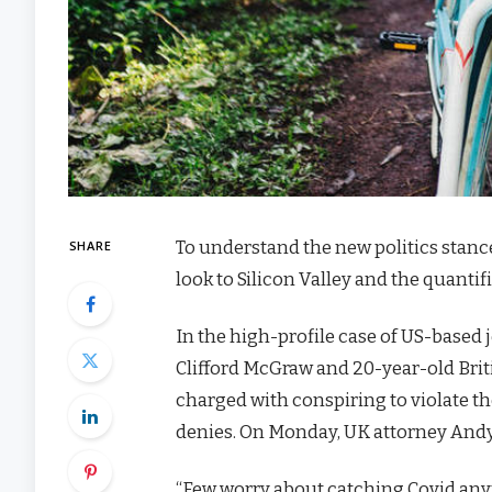
To understand the new politics stanc
SHARE
look to Silicon Valley and the quanti
In the high-profile case of US-based 
Clifford McGraw and 20-year-old Brit
charged with conspiring to violate th
denies. On Monday, UK attorney Andy
“Few worry about catching Covid anymor