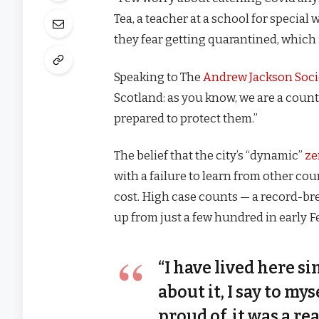
Tea, a teacher at a school for special
they fear getting quarantined, which 
Speaking to The
Andrew Jackson Soci
Scotland: as you know, we are a coun
prepared to protect them.”
The belief that the city’s “dynamic”
ze
with a failure to learn from other co
cost. High case counts — a record-br
up from just a few hundred in early 
“I have lived here si
about it, I say to my
proud of, it was a rea