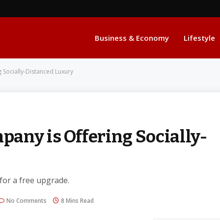
Business & Economy
Lifestyle
 Socially-Distanced Luxury
any is Offering Socially-
 for a free upgrade.
No Comments
8 Mins Read