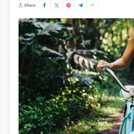
Share