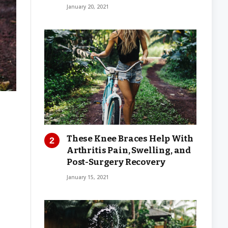
January 20, 2021
These Knee Braces Help With
Arthritis Pain, Swelling, and
Post-Surgery Recovery
January 15, 2021