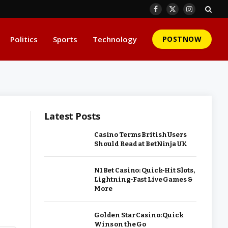
Facebook
X
Instagram
(Twitter)
Politics
Sports
Technology
POSTNOW
Latest Posts
Casino Terms British Users
Should Read at BetNinja UK
N1 Bet Casino: Quick‑Hit Slots,
Lightning‑Fast Live Games &
More
Golden Star Casino: Quick
Wins on the Go