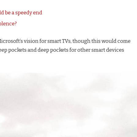
d be a speedy end
iolence?
icrosoft’s vision for smart TVs, though this would come
eep pockets and deep pockets for other smart devices