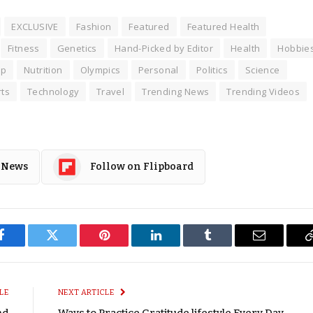
EXCLUSIVE
Fashion
Featured
Featured Health
Fitness
Genetics
Hand-Picked by Editor
Health
Hobbie
up
Nutrition
Olympics
Personal
Politics
Science
ts
Technology
Travel
Trending News
Trending Videos
 News
Follow on Flipboard
Facebook
Twitter
Pinterest
LinkedIn
Tumblr
Email
LE
NEXT ARTICLE
nd
Ways to Practice Gratitude lifestyle Every Day