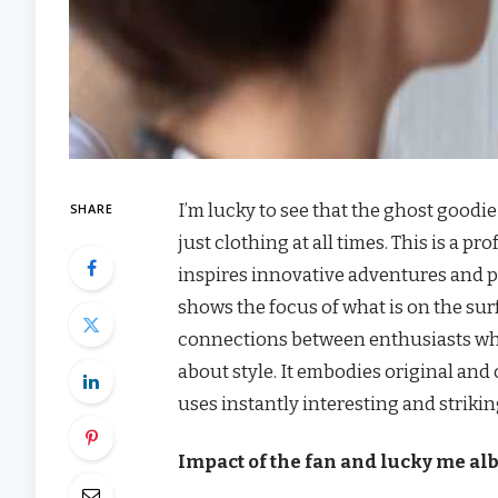
I’m lucky to see that the ghost goodie
SHARE
just clothing at all times. This is a
inspires innovative adventures and po
shows the focus of what is on the sur
connections between enthusiasts who f
about style. It embodies original and
uses instantly interesting and striki
Impact of the fan and lucky me a