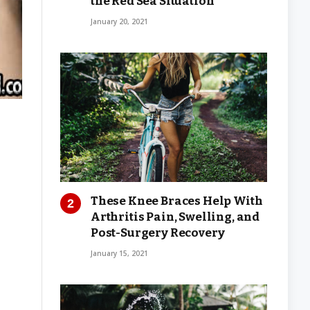
the Red Sea Situation
January 20, 2021
These Knee Braces Help With
Arthritis Pain, Swelling, and
Post-Surgery Recovery
January 15, 2021