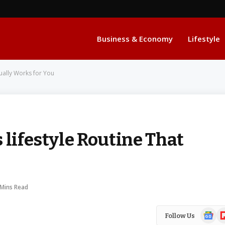
Business & Economy
Lifestyle
tually Works for You
 lifestyle Routine That
 Mins Read
Google
Fl
Follow Us
News