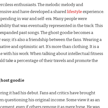
rciless enthusiasts. The melodic melody and
ntensive and have developed a shared
lifestyle
experience.
spending in war and self-era. Many people were
ility that was eventually represented in the track. This
 expanded past songs. The ghost goodie becomes a
r easy; it’s also a friendship between the fans. Wearing a
ive and optimistic art. It’s more than clothing. It is a
ne with his work. When talking about intellectual fitness
ld take a percentage of their travels and promote the
ghost goodie
ring it had his debut. Fans and critics have brought
ten questioning his original income. Some view it as an
cement, even if others remove it as mere hype. He was