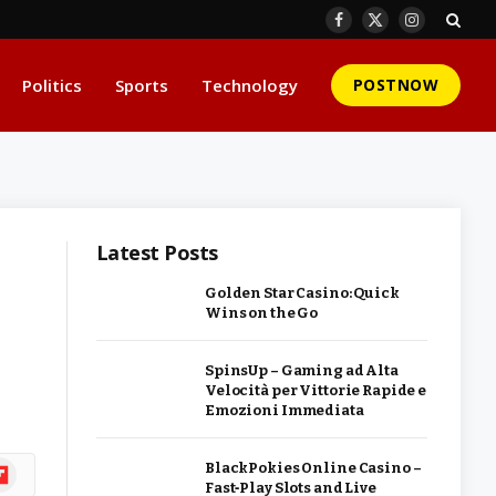
Facebook
X
Instagram
(Twitter)
Politics
Sports
Technology
POSTNOW
Latest Posts
Golden Star Casino: Quick
Wins on the Go
SpinsUp – Gaming ad Alta
Velocità per Vittorie Rapide e
Emozioni Immediata
ipboard
BlackPokies Online Casino –
Fast‑Play Slots and Live