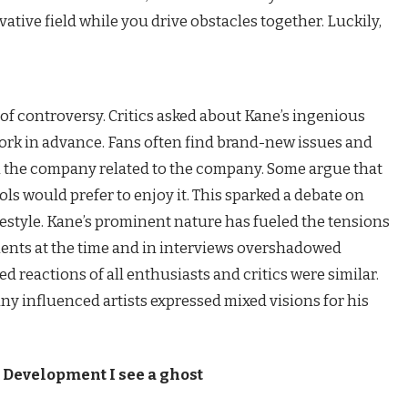
vative field while you drive obstacles together. Luckily,
of controversy. Critics asked about Kane’s ingenious
ork in advance. Fans often find brand-new issues and
h the company related to the company. Some argue that
ls would prefer to enjoy it. This sparked a debate on
ifestyle. Kane’s prominent nature has fueled the tensions
nts at the time and in interviews overshadowed
d reactions of all enthusiasts and critics were similar.
ny influenced artists expressed mixed visions for his
Development I see a ghost