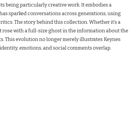
ts being particularly creative work. It embodies a
as sparked conversations across generations, using
tics. The story behind this collection. Whether it’s a
it rose with a full-size ghost in the information about the
s. This evolution no longer merely illustrates Keynes
 identity, emotions, and social comments overlap.