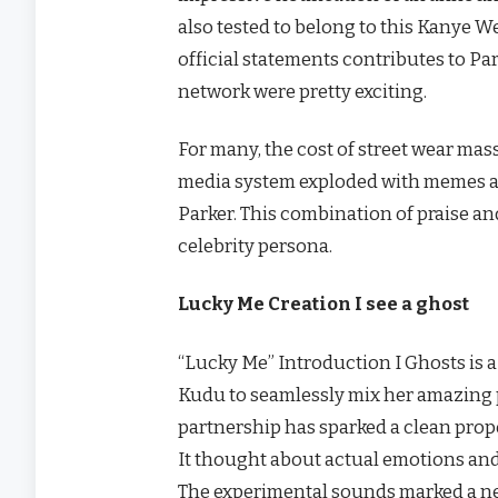
also tested to belong to this Kanye 
official statements contributes to Par
network were pretty exciting.
For many, the cost of street wear mass
media system exploded with memes an
Parker. This combination of praise an
celebrity persona.
Lucky Me Creation I see a ghost
“Lucky Me” Introduction I Ghosts is 
Kudu to seamlessly mix her amazing p
partnership has sparked a clean propos
It thought about actual emotions and 
The experimental sounds marked a new