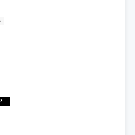
s
Copy
Link