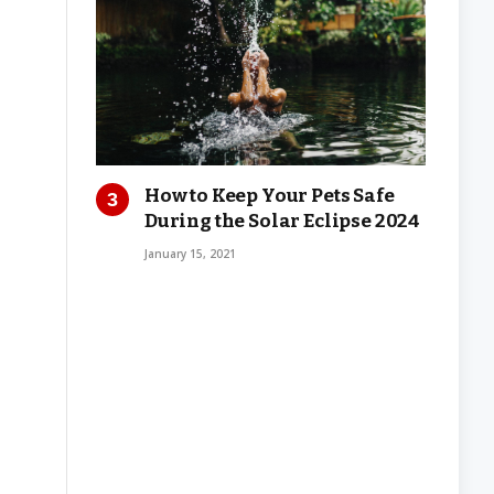
How to Keep Your Pets Safe
During the Solar Eclipse 2024
January 15, 2021