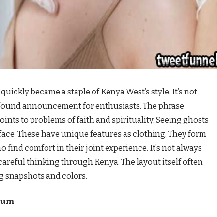
 quickly became a staple of Kenya West’s style. It’s not
 profound announcement for enthusiasts. The phrase
ints to problems of faith and spirituality. Seeing ghosts
face. These have unique features as clothing. They form
ind comfort in their joint experience. It’s not always
 careful thinking through Kenya. The layout itself often
ng snapshots and colors.
lbum