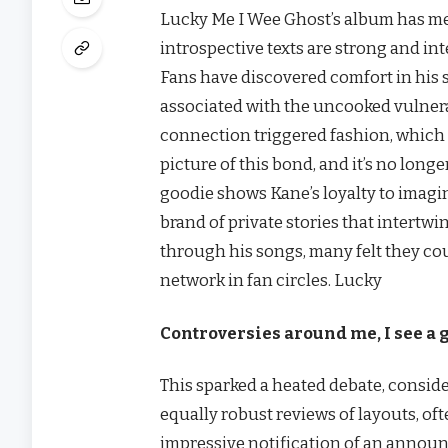
Lucky Me I Wee Ghost’s album has me
introspective texts are strong and i
Fans have discovered comfort in his 
associated with the uncooked vulnerab
connection triggered fashion, which
picture of this bond, and it’s no longe
goodie shows Kane’s loyalty to imaginat
brand of private stories that intertwi
through his songs, many felt they cou
network in fan circles. Lucky
Controversies around me, I see a 
This sparked a heated debate, conside
equally robust reviews of layouts, of
impressive notification of an announ