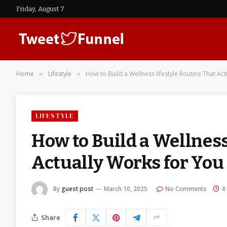
Friday, August 7
Home
Lifestyle
How to Build a Wellness lifestyle Routine That Ac
»
»
LIFESTYLE
How to Build a Wellness
Actually Works for You
By
guest post
March 10, 2025
No Comments
4
Share