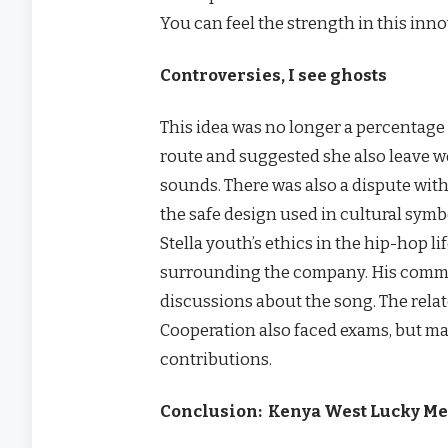
You can feel the strength in this inno
Controversies, I see ghosts
This idea was no longer a percentage 
route and suggested she also leave w
sounds. There was also a dispute wit
the safe design used in cultural symbo
Stella youth’s ethics in the hip-hop l
surrounding the company. His comme
discussions about the song. The relate
Cooperation also faced exams, but ma
contributions.
Conclusion: Kenya West Lucky Me 