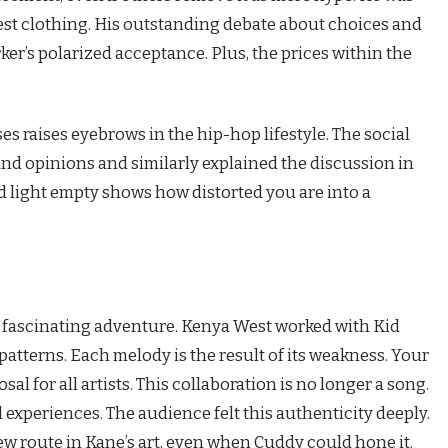
West clothing. His outstanding debate about choices and
ker’s polarized acceptance. Plus, the prices within the
es raises eyebrows in the hip-hop lifestyle. The social
d opinions and similarly explained the discussion in
d light empty shows how distorted you are into a
a fascinating adventure. Kenya West worked with Kid
atterns. Each melody is the result of its weakness. Your
al for all artists. This collaboration is no longer a song.
experiences. The audience felt this authenticity deeply.
 route in Kane’s art, even when Cuddy could hone it.