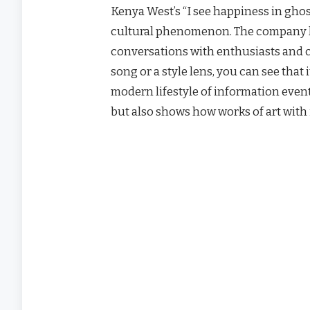
Kenya West’s “I see happiness in ghos
cultural phenomenon. The company h
conversations with enthusiasts and cri
song or a style lens, you can see that 
modern lifestyle of information event
but also shows how works of art with