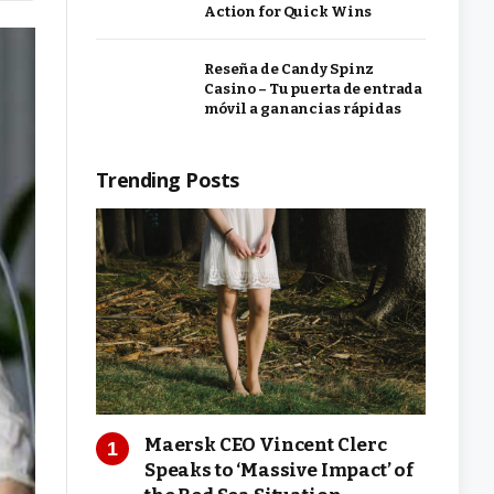
Action for Quick Wins
Reseña de Candy Spinz
Casino – Tu puerta de entrada
móvil a ganancias rápidas
Trending Posts
Maersk CEO Vincent Clerc
Speaks to ‘Massive Impact’ of