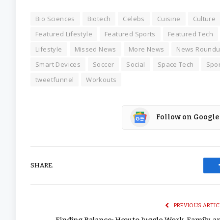
Bio Sciences
Biotech
Celebs
Cuisine
Culture
Featured Lifestyle
Featured Sports
Featured Tech
Lifestyle
Missed News
More News
News Round
Smart Devices
Soccer
Social
Space Tech
Spor
tweetfunnel
Workouts
Follow on Google
SHARE.
PREVIOUS ARTIC
Finding Balance: How to Juggle Work, Family, a